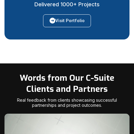
Delivered 1000+ Projects
Visit Portfolio
Words from Our C-Suite
Clients and Partners
Real feedback from clients showcasing successful
partnerships and project outcomes.