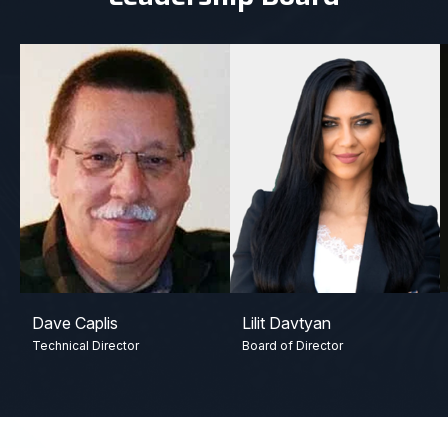
Dave Caplis
Lilit Davtyan
Technical Director
Board of Director