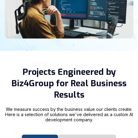
Projects Engineered by
Biz4Group for Real Business
Results
We measure success by the business value our clients create.
Here is a selection of solutions we've delivered as a custom AI
development company.