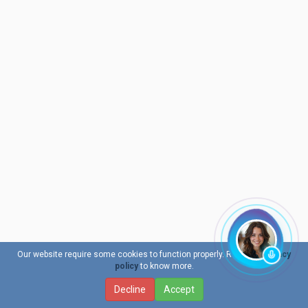
Our website require some cookies to function properly. Read our
privacy
policy
to know more.
Decline
Accept