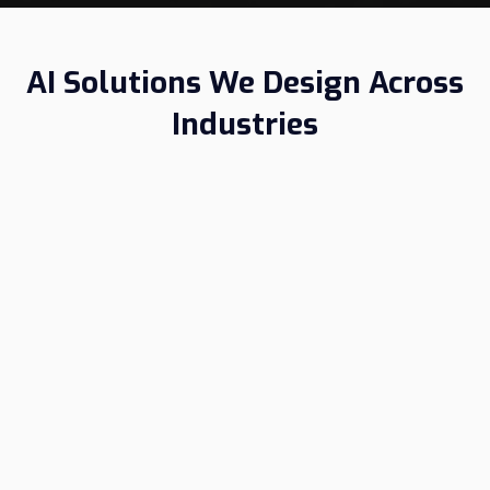
AI Solutions We Design Across
Industries