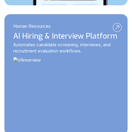
Human Resources
AI Hiring & Interview Platform
Automates candidate screening, interviews, and
recruitment evaluation workflows.