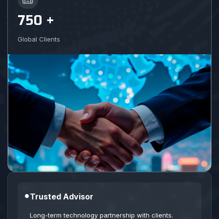
750 +
Global Clients
•
Trusted Advisor
Long-term technology partnership with clients.