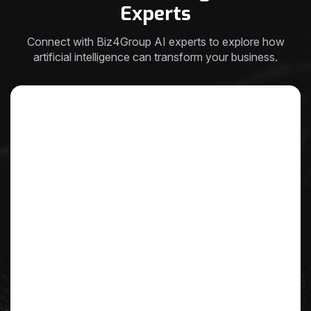
Experts
Connect with Biz4Group AI experts to explore how
artificial intelligence can transform your business.