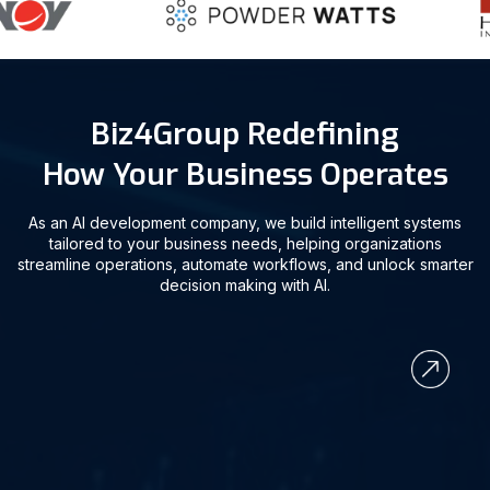
Biz4Group Redefining
How Your Business Operates
As an AI development company, we build intelligent systems
tailored to your business needs, helping organizations
streamline operations, automate workflows, and unlock smarter
decision making with AI.