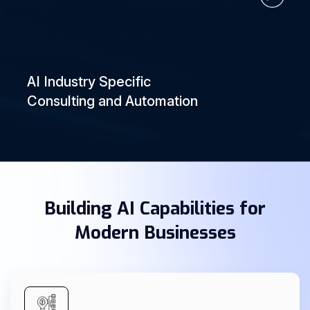
AI Industry Specific
Consulting and Automation
Building AI Capabilities for
Modern Businesses