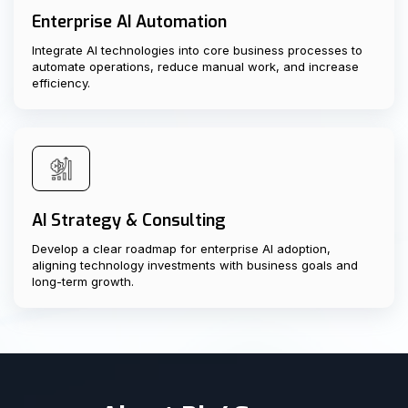
Enterprise AI Automation
Integrate AI technologies into core business processes to
automate operations, reduce manual work, and increase
efficiency.
AI Strategy & Consulting
Develop a clear roadmap for enterprise AI adoption,
aligning technology investments with business goals and
long-term growth.