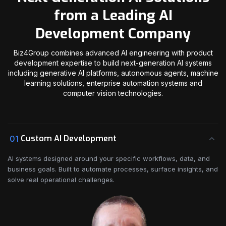
from a Leading AI
Development Company
Biz4Group combines advanced AI engineering with product
development expertise to build next-generation AI systems
including generative AI platforms, autonomous agents, machine
learning solutions, enterprise automation systems and
computer vision technologies.
Custom AI Development
01
AI systems designed around your specific workflows, data, and
business goals. Built to automate processes, surface insights, and
solve real operational challenges.