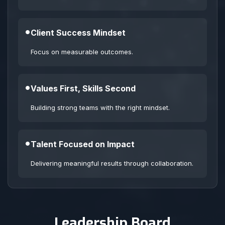
•
Client Success Mindset
Focus on measurable outcomes.
•
Values First, Skills Second
Building strong teams with the right mindset.
•
Talent Focused on Impact
Delivering meaningful results through collaboration.
Leadership Board