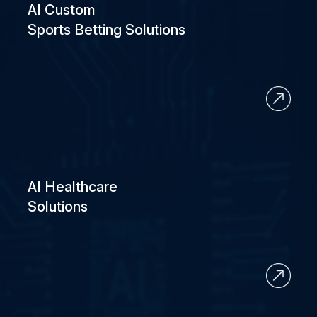
AI Custom
Sports Betting Solutions
AI Healthcare
Solutions