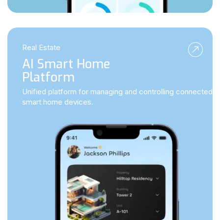
Real Estate
AI Smart Home
Platform
Unified platform for managing and controlling connected
smart home devices.