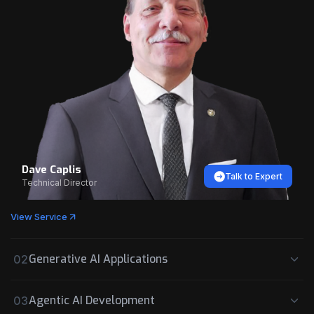
Dave Caplis
Talk to Expert
Technical Director
View Service
Generative AI Applications
02
Agentic AI Development
03