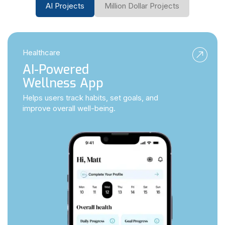
AI Projects
Million Dollar Projects
Healthcare
AI-Powered
Wellness App
Helps users track habits, set goals, and
improve overall well-being.