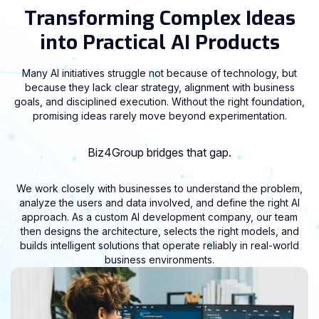
Transforming Complex Ideas
into Practical AI Products
Many AI initiatives struggle not because of technology, but
because they lack clear strategy, alignment with business
goals, and disciplined execution. Without the right foundation,
promising ideas rarely move beyond experimentation.
Biz4Group bridges that gap.
We work closely with businesses to understand the problem,
analyze the users and data involved, and define the right AI
approach. As a custom AI development company, our team
then designs the architecture, selects the right models, and
builds intelligent solutions that operate reliably in real-world
business environments.