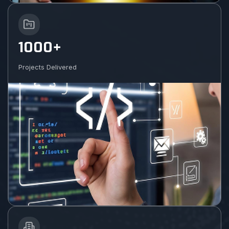
1000+
Projects Delivered