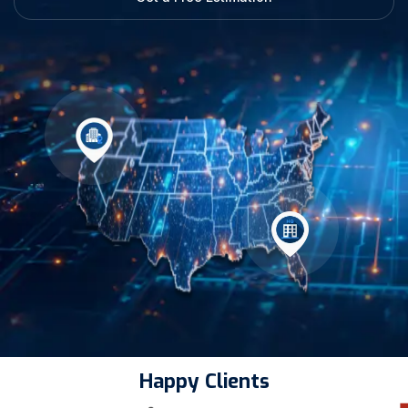
Bay Area, CA
Office
Orlando, FL
Headquarter
Happy Clients