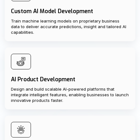
Custom AI Model Development
Train machine learning models on proprietary business
data to deliver accurate predictions, insight and tailored AI
capabilities.
AI Product Development
Design and build scalable AI-powered platforms that
integrate intelligent features, enabling businesses to launch
innovative products faster.