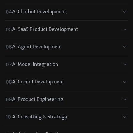
AI Chatbot Development
04
AI SaaS Product Development
05
AI Agent Development
06
AI Model Integration
07
AI Copilot Development
08
AI Product Engineering
09
AI Consulting & Strategy
10