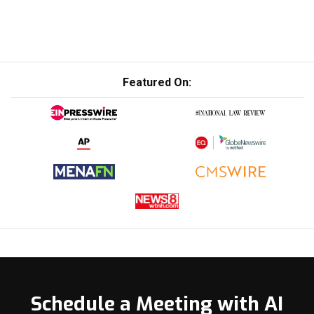
Featured On:
Schedule a Meeting with AI