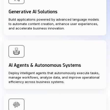
Generative AI Solutions
Build applications powered by advanced language models
to automate content creation, enhance user experiences,
and accelerate business innovation.
AI Agents & Autonomous Systems
Deploy intelligent agents that autonomously execute tasks,
manage workflows, analyze data, and improve operational
efficiency across business systems.