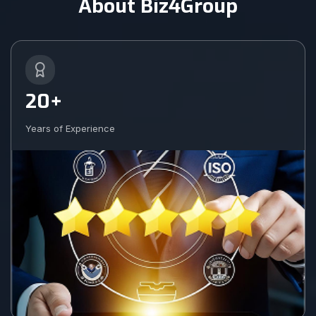
About Biz4Group
20+
Years of Experience