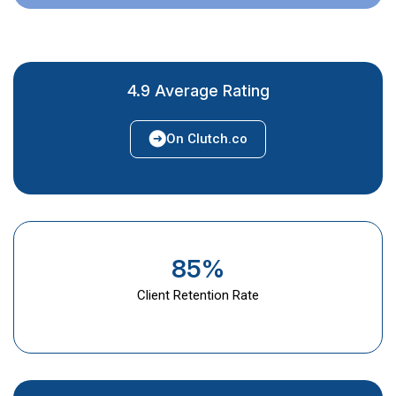
4.9 Average Rating
On Clutch.co
85%
Client Retention Rate