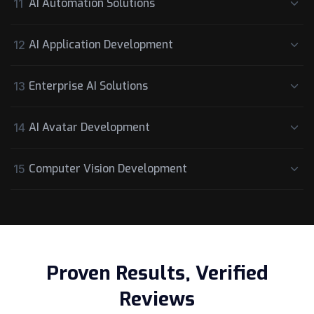
AI Automation Solutions
11
AI Application Development
12
Enterprise AI Solutions
13
AI Avatar Development
14
Computer Vision Development
15
Proven Results, Verified
Reviews