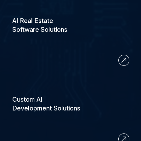
AI Real Estate
Software Solutions
Custom AI
Development Solutions