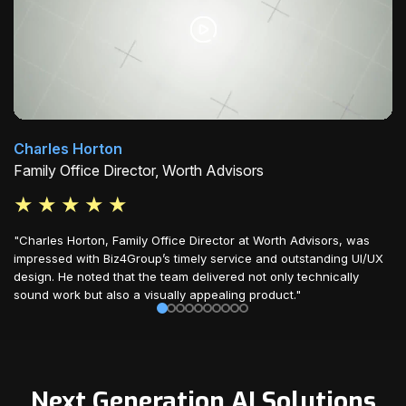
Charles Horton
Family Office Director, Worth Advisors
★
★
★
★
★
"Charles Horton, Family Office Director at Worth Advisors, was
impressed with Biz4Group’s timely service and outstanding UI/UX
design. He noted that the team delivered not only technically
sound work but also a visually appealing product."
Next Generation AI Solutions