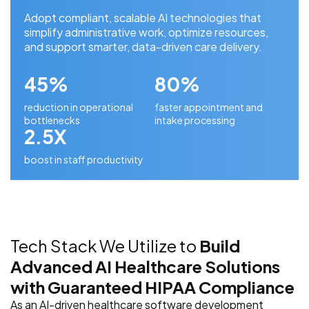
Adopt compliant, scalable AI technologies that
simplify administrative work, optimize resources,
and support smarter, data-driven care delivery.
45%
80%
reduction in operational
faster appointment and
bottlenecks
intake processing
2.5X
boost in staff productivity
Tech Stack We Utilize to
Build
Advanced AI Healthcare Solutions
with Guaranteed HIPAA Compliance
As an AI-driven healthcare software development