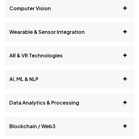
Computer Vision
Wearable & Sensor Integration
AR & VR Technologies
AI, ML & NLP
Data Analytics & Processing
Blockchain / Web3