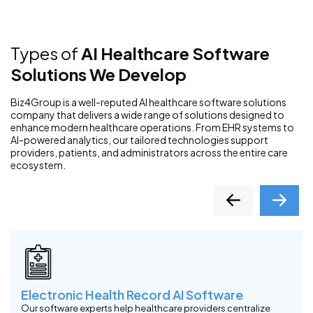
Types of
AI Healthcare Software
Solutions We Develop
Biz4Group is a well-reputed AI healthcare software solutions
company that delivers a wide range of solutions designed to
enhance modern healthcare operations. From EHR systems to
AI-powered analytics, our tailored technologies support
providers, patients, and administrators across the entire care
ecosystem.
Electronic Health Record AI Software
Our software experts help healthcare providers centralize