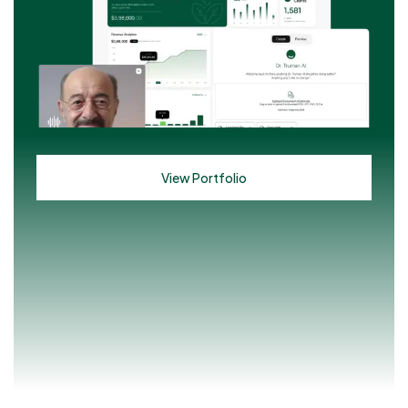
View Portfolio