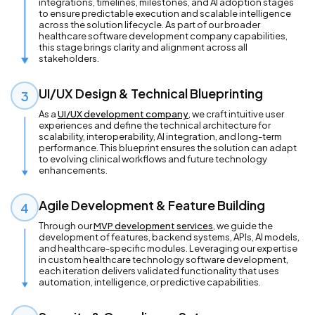
integrations, timelines, milestones, and AI adoption stages
to ensure predictable execution and scalable intelligence
across the solution lifecycle. As part of our broader
healthcare software development company capabilities,
this stage brings clarity and alignment across all
stakeholders.
UI/UX Design & Technical Blueprinting
3
As a
UI/UX development company
, we craft intuitive user
experiences and define the technical architecture for
scalability, interoperability, AI integration, and long-term
performance. This blueprint ensures the solution can adapt
to evolving clinical workflows and future technology
enhancements.
Agile Development & Feature Building
4
Through our
MVP development services
, we guide the
development of features, backend systems, APIs, AI models,
and healthcare-specific modules. Leveraging our expertise
in custom healthcare technology software development,
each iteration delivers validated functionality that uses
automation, intelligence, or predictive capabilities.