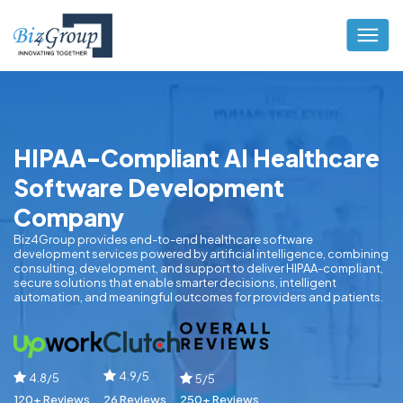
HIPAA-Compliant AI Healthcare
Software Development
Company
Biz4Group provides end-to-end healthcare software
development services powered by artificial intelligence, combining
consulting, development, and support to deliver HIPAA-compliant,
secure solutions that enable smarter decisions, intelligent
automation, and meaningful outcomes for providers and patients.
4.9/5
4.8/5
5/5
120+ Reviews
26 Reviews
250+ Reviews