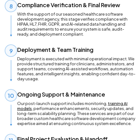
Compliance Verification & Final Review
8
With the support of our seasoned healthcare software
development agency, this stage verifies compliance with
HIPAA, HL7, FHIR, GDPR, and AI-related data handling and
audit requirements to ensure your system is safe, audit-
ready, and deployment compliant.
Deployment & Team Training
9
Deployment is executed with minimal operational impact. We
provide structured training for clinicians, administrators, and
support teams, covering AI-assisted workflows, automation
features, and intelligent insights, enabling confident day-to-
day usage.
Ongoing Support & Maintenance
10
Our post-launch support includes monitoring,
training AI
models
, performance enhancements, security updates, and
long-term scalability planning. These services are part of our
broader custom healthcare software development company
expertise aimed at ensuring continuous system excellence.
Final Project Evaluation & Handoff