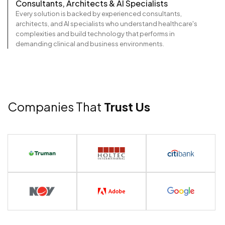
Consultants, Architects & AI Specialists
Every solution is backed by experienced consultants,
architects, and AI specialists who understand healthcare's
complexities and build technology that performs in
demanding clinical and business environments.
Companies That
Trust Us
View Portfolio