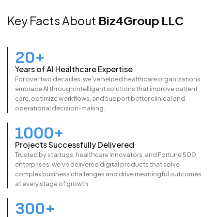
Key Facts About
Biz4Group LLC
20+
Years of AI Healthcare Expertise
For over two decades, we've helped healthcare organizations
embrace AI through intelligent solutions that improve patient
care, optimize workflows, and support better clinical and
operational decision-making.
1000+
Projects Successfully Delivered
Trusted by startups, healthcare innovators, and Fortune 500
enterprises, we've delivered digital products that solve
complex business challenges and drive meaningful outcomes
at every stage of growth.
300+