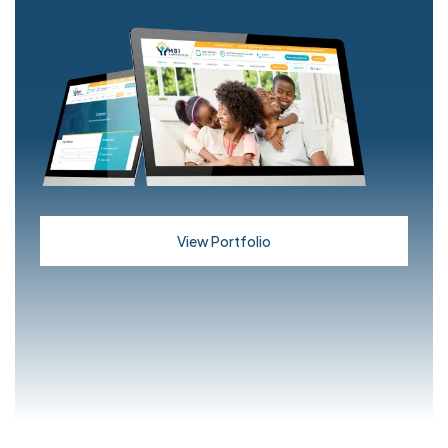
View Portfolio