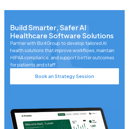
Build Smarter, Safer AI
Healthcare Software Solutions
Partner with Biz4Group to develop tailored AI
health solutions that improve workflows, maintain
HIPAA compliance, and support better outcomes
for patients and staff.
Book an Strategy Session