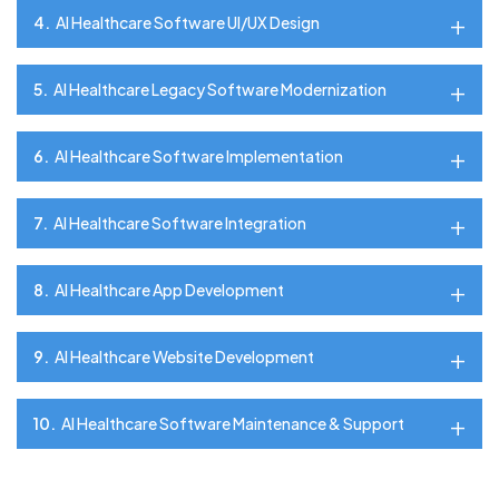
4.
AI Healthcare Software UI/UX Design
5.
AI Healthcare Legacy Software Modernization
6.
AI Healthcare Software Implementation
7.
AI Healthcare Software Integration
8.
AI Healthcare App Development
9.
AI Healthcare Website Development
10.
AI Healthcare Software Maintenance & Support