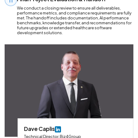
11
We conduct a closing review to ensure all deliverables,
performance metrics, and compliance requirements are fully
met. The handoff includes documentation, AI performance
benchmarks, knowledge transfer, and recommendations for
future upgrades or extended healthcare software
development solutions.
Dave Caplis
Technical Director, Biz4Group