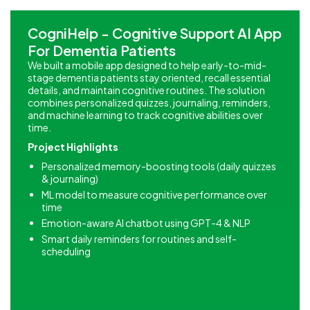
CogniHelp - Cognitive Support AI App
For Dementia Patients
We built a mobile app designed to help early-to-mid-
stage dementia patients stay oriented, recall essential
details, and maintain cognitive routines. The solution
combines personalized quizzes, journaling, reminders,
and machine learning to track cognitive abilities over
time.
Project Highlights
Personalized memory-boosting tools (daily quizzes
& journaling)
ML model to measure cognitive performance over
time
Emotion-aware AI chatbot using GPT-4 & NLP
Smart daily reminders for routines and self-
scheduling