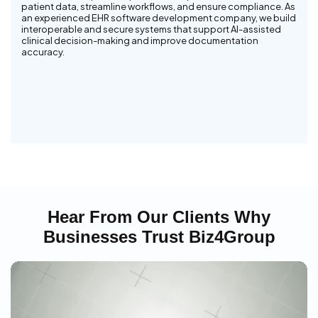
patient data, streamline workflows, and ensure compliance. As
an experienced EHR software development company, we build
interoperable and secure systems that support AI-assisted
clinical decision-making and improve documentation
accuracy.
Hear From Our Clients Why
Businesses Trust Biz4Group