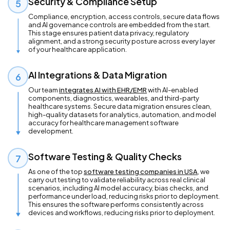
Security & Compliance Setup
5
Compliance, encryption, access controls, secure data flows
and AI governance controls are embedded from the start.
This stage ensures patient data privacy, regulatory
alignment, and a strong security posture across every layer
of your healthcare application.
AI Integrations & Data Migration
6
Our team
integrates AI with EHR/EMR
with AI-enabled
components, diagnostics, wearables, and third-party
healthcare systems. Secure data migration ensures clean,
high-quality datasets for analytics, automation, and model
accuracy for healthcare management software
development.
Software Testing & Quality Checks
7
As one of the top
software testing companies in USA
, we
carry out testing to validate reliability across real clinical
scenarios, including AI model accuracy, bias checks, and
performance under load, reducing risks prior to deployment.
This ensures the software performs consistently across
devices and workflows, reducing risks prior to deployment.