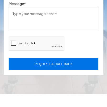
Message
*
REQUEST A CALL BACK