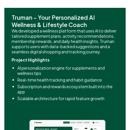
Truman - Your Personalized AI
Wellness & Lifestyle Coach
We developed a wellness platform that uses AI to deliver
tailored supplement plans, activity recommendations,
membership rewards, and daily health insights. Truman
supports users with data-backed suggestions and a
seamless digital shopping and tracking journey.
Project Highlights
AI personalization engine for supplements and
wellness tips
Real-time health tracking and habit guidance
Subscription and rewards ecosystem built into the
app
Scalable architecture for rapid feature growth