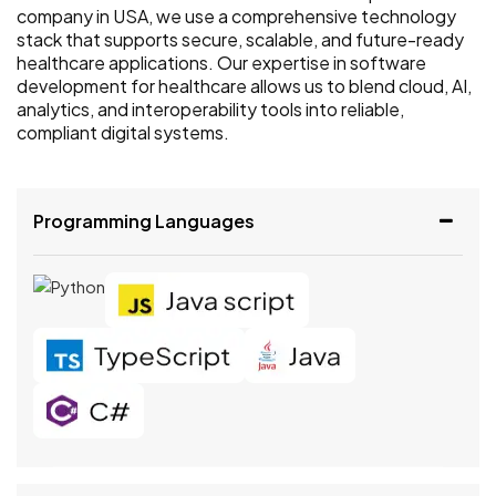
company in USA, we use a comprehensive technology
stack that supports secure, scalable, and future-ready
healthcare applications. Our expertise in software
development for healthcare allows us to blend cloud, AI,
analytics, and interoperability tools into reliable,
compliant digital systems.
Programming Languages