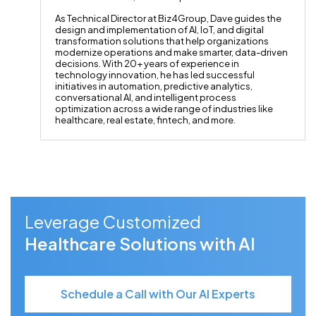
As Technical Director at Biz4Group, Dave guides the
design and implementation of AI, IoT, and digital
transformation solutions that help organizations
modernize operations and make smarter, data-driven
decisions. With 20+ years of experience in
technology innovation, he has led successful
initiatives in automation, predictive analytics,
conversational AI, and intelligent process
optimization across a wide range of industries like
healthcare, real estate, fintech, and more.
Leverage Customized
Healthcare Solutions with AI
Schedule a Call with Our AI Experts