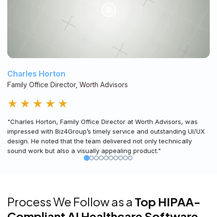
Charles Horton
Family Office Director, Worth Advisors
★
★
★
★
★
"Charles Horton, Family Office Director at Worth Advisors, was
impressed with Biz4Group’s timely service and outstanding UI/UX
design. He noted that the team delivered not only technically
sound work but also a visually appealing product."
Process We Follow as a
Top HIPAA-
Compliant AI Healthcare Software