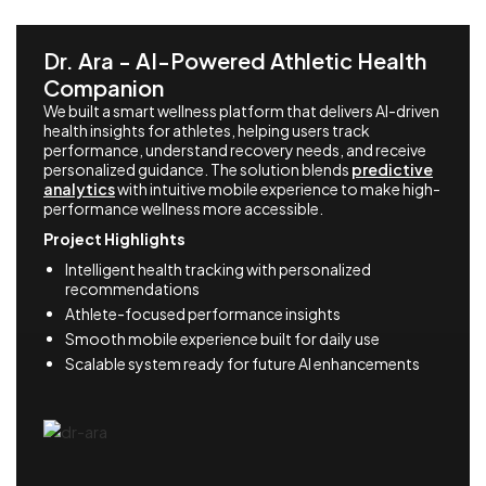
Dr. Ara - AI-Powered Athletic Health
Companion
We built a smart wellness platform that delivers AI-driven
health insights for athletes, helping users track
performance, understand recovery needs, and receive
personalized guidance. The solution blends
predictive
analytics
with intuitive mobile experience to make high-
performance wellness more accessible.
Project Highlights
Intelligent health tracking with personalized
recommendations
Athlete-focused performance insights
Smooth mobile experience built for daily use
Scalable system ready for future AI enhancements