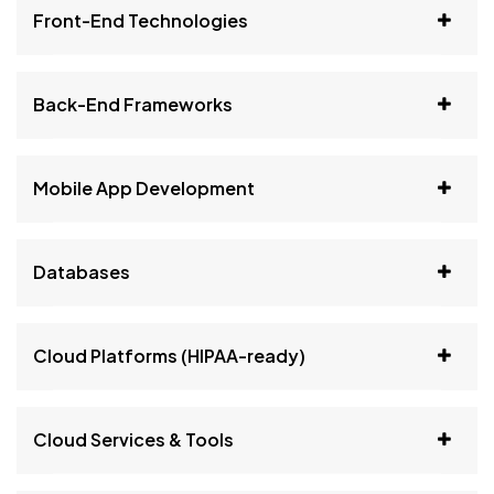
Front-End Technologies
Back-End Frameworks
Mobile App Development
Databases
Cloud Platforms (HIPAA-ready)
Cloud Services & Tools