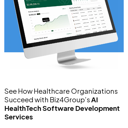
See How Healthcare Organizations
Succeed with Biz4Group’s
AI
HealthTech Software Development
Services