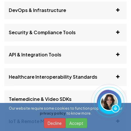
DevOps & Infrastructure
Security & Compliance Tools
API & Integration Tools
Healthcare Interoperability Standards
Telemedicine & Video SDKs
Our website require some cookies to function properly. Read our
privacy policy
to know more.
IoT & Remote Monitoring
Decline
Accept