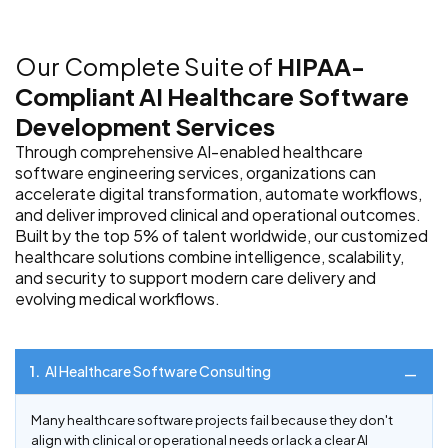
Our Complete Suite of
HIPAA-
Compliant AI Healthcare Software
Development Services
Through comprehensive AI-enabled healthcare
software engineering services, organizations can
accelerate digital transformation, automate workflows,
and deliver improved clinical and operational outcomes.
Built by the top 5% of talent worldwide, our customized
healthcare solutions combine intelligence, scalability,
and security to support modern care delivery and
evolving medical workflows.
1.
AI Healthcare Software Consulting
Many healthcare software projects fail because they don't
align with clinical or operational needs or lack a clear AI