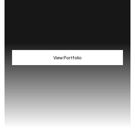
View Portfolio