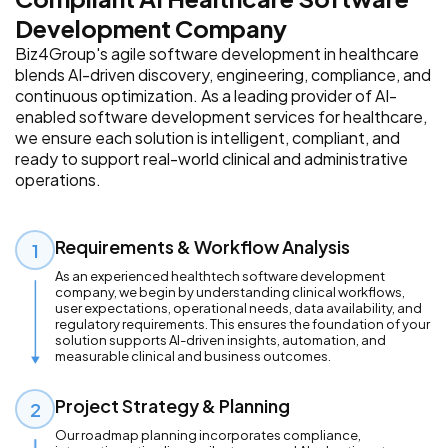
Development Company
Biz4Group's agile software development in healthcare
blends AI-driven discovery, engineering, compliance, and
continuous optimization. As a leading provider of AI-
enabled software development services for healthcare,
we ensure each solution is intelligent, compliant, and
ready to support real-world clinical and administrative
operations.
Requirements & Workflow Analysis
1
As an experienced healthtech software development
company, we begin by understanding clinical workflows,
user expectations, operational needs, data availability, and
regulatory requirements. This ensures the foundation of your
solution supports AI-driven insights, automation, and
measurable clinical and business outcomes.
Project Strategy & Planning
2
Our roadmap planning incorporates compliance,