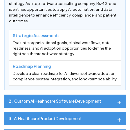
strategy. As a top software consulting company, Biz4Group
identifies opportunities to apply AI, automation, and data
intelligence to enhance efficiency, compliance, and patient
outcomes.
Strategic Assessment:
Evaluate organizational goals, clinical workflows, data
readiness, and AI adoption opportunities to define the
right healthcare software strategy.
Roadmap Planning:
Develop a clear roadmap for AI-driven software adoption,
compliance, system integration, and long-term scalability.
2.
Custom AI Healthcare Software Development
3.
AI Healthcare Product Development