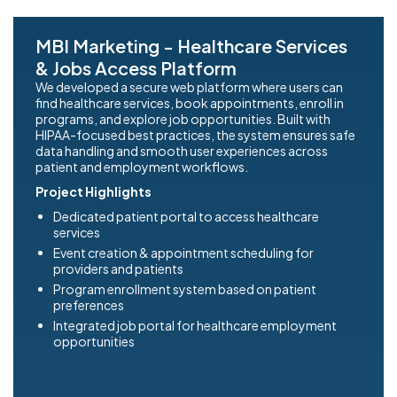
MBI Marketing - Healthcare Services
& Jobs Access Platform
We developed a secure web platform where users can
find healthcare services, book appointments, enroll in
programs, and explore job opportunities. Built with
HIPAA-focused best practices, the system ensures safe
data handling and smooth user experiences across
patient and employment workflows.
Project Highlights
Dedicated patient portal to access healthcare
services
Event creation & appointment scheduling for
providers and patients
Program enrollment system based on patient
preferences
Integrated job portal for healthcare employment
opportunities