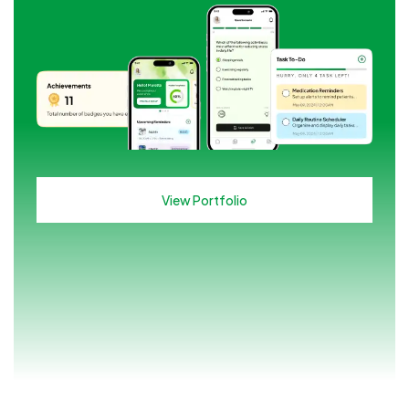
View Portfolio