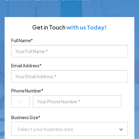
Get in Touch
with us Today!
Full Name
*
Email Address
*
Phone Number
*
Business Size
*