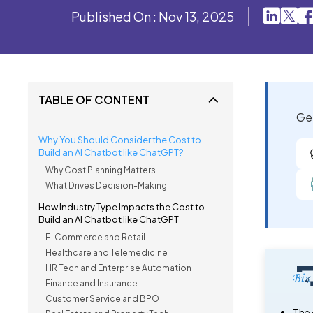
Published On : Nov 13, 2025
TABLE OF CONTENT
Get
Why You Should Consider the Cost to
Build an AI Chatbot like ChatGPT?
Why Cost Planning Matters
What Drives Decision-Making
How Industry Type Impacts the Cost to
Build an AI Chatbot like ChatGPT
E-Commerce and Retail
Healthcare and Telemedicine
HR Tech and Enterprise Automation
Finance and Insurance
Customer Service and BPO
The 