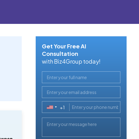
Get Your Free AI
Consultation
with Biz4Group today!
+1
United
States
+1
tween