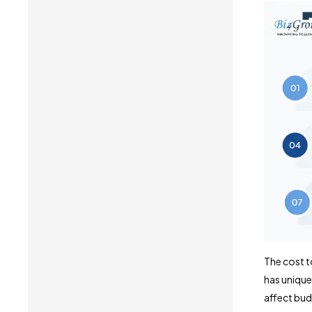
The cost t
has unique
affect bud