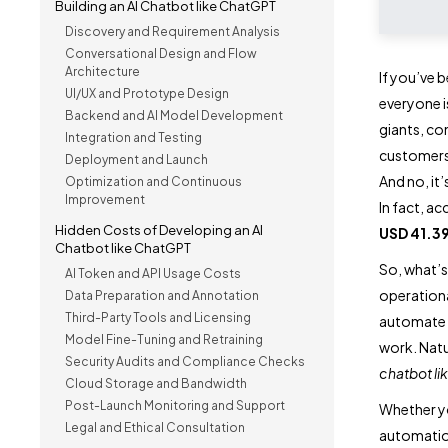
Building an AI Chatbot like ChatGPT
Discovery and Requirement Analysis
Conversational Design and Flow
Architecture
If you’ve 
UI/UX and Prototype Design
everyone i
Backend and AI Model Development
giants, co
Integration and Testing
customers
Deployment and Launch
And no, it’
Optimization and Continuous
Improvement
In fact, a
Hidden Costs of Developing an AI
USD 41.39
Chatbot like ChatGPT
So, what’s
AI Token and API Usage Costs
operationa
Data Preparation and Annotation
Third-Party Tools and Licensing
automate w
Model Fine-Tuning and Retraining
work. Natur
Security Audits and Compliance Checks
chatbot l
Cloud Storage and Bandwidth
Post-Launch Monitoring and Support
Whether yo
Legal and Ethical Consultation
automati