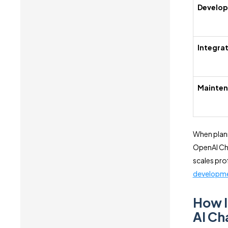
Develo
Integra
Mainte
When plann
OpenAI Cha
scales pro
developm
How I
AI Ch