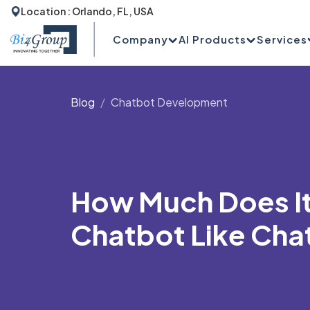
Location : Orlando, FL, USA
Company
AI Products
Services
Blog
Chatbot Development
How Much Does It 
Chatbot Like Cha