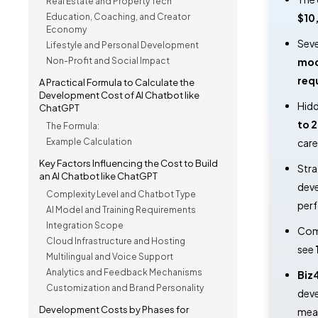
Real Estate and Property Tech
Education, Coaching, and Creator
$10
Economy
Seve
Lifestyle and Personal Development
Non-Profit and Social Impact
mod
req
A Practical Formula to Calculate the
Development Cost of AI Chatbot like
Hidd
ChatGPT
to 
The Formula:
Example Calculation
care
Key Factors Influencing the Cost to Build
Stra
an AI Chatbot like ChatGPT
dev
Complexity Level and Chatbot Type
per
AI Model and Training Requirements
Integration Scope
Comp
Cloud Infrastructure and Hosting
see
Multilingual and Voice Support
Analytics and Feedback Mechanisms
Biz
Customization and Brand Personality
deve
Development Costs by Phases for
meas