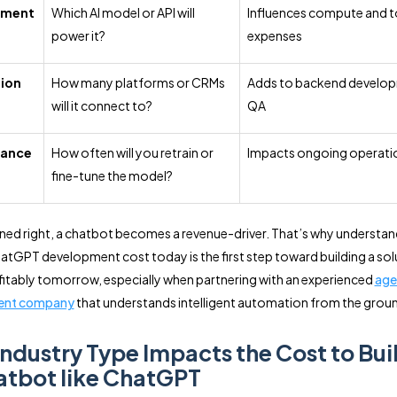
pment
Which AI model or API will
Influences compute and 
power it?
expenses
tion
How many platforms or CRMs
Adds to backend develo
will it connect to?
QA
nance
How often will you retrain or
Impacts ongoing operatio
fine-tune the model?
ed right, a chatbot becomes a revenue-driver. That’s why understan
tGPT development cost today is the first step toward building a sol
fitably tomorrow, especially when partnering with an experienced
age
ent company
that understands intelligent automation from the groun
ndustry Type Impacts the Cost to Bui
atbot like ChatGPT