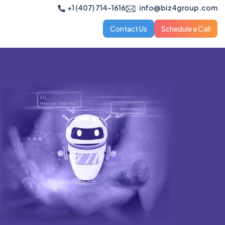
+1 (407) 714-1616
info@biz4group.com
Contact Us
Schedule a Call