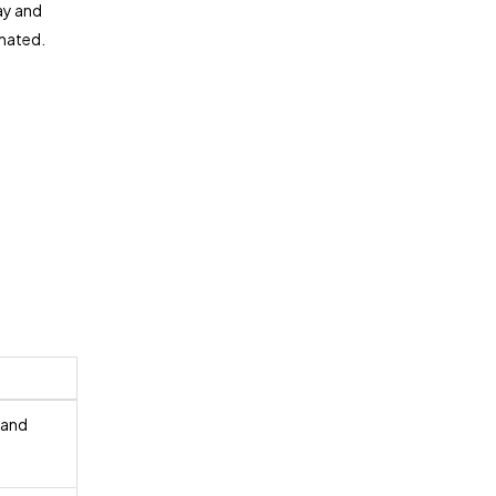
ay and
imated.
 and