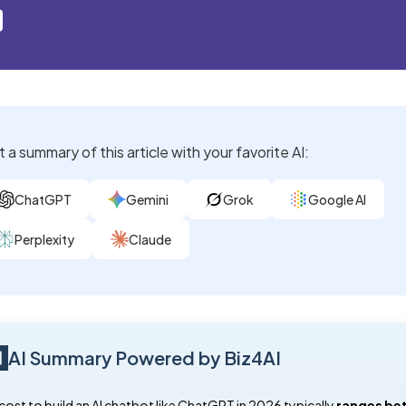
 a summary of this article with your favorite AI:
ChatGPT
Gemini
Grok
Google AI
Perplexity
Claude
AI Summary Powered by Biz4AI
cost to build an AI chatbot like ChatGPT in 2026 typically
ranges be