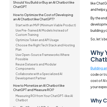
Should You Build or Buy an AI Chatbot like
like ChatG
ChatGPT
and helps 
How to Optimize the Cost of Developing
By the end
an AI Chatbot like ChatGPT?
developmen
Start with an MVP (Minimum Viable Product)
building y
Use Pre-Trained AI Models Instead of
Custom Training
So, let’s b
Optimize Token and API Usage
Choose the Right Tech Stack and Hosting
Plan
Why Y
Use Open-Source Frameworks Where
Chatb
Possible
Reuse Datasets and Modular
Building a
Components
Collaborate with a Specialized AI
code or tr
Development Partner
cost of AI
How to Monetize an AI Chatbot like
your expec
ChatGPT and Measure ROI?
Measuring ROI from Your ChatGPT-like AI
Why Co
Chatbot