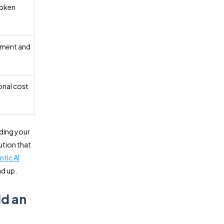
token
pment and
nal cost
ding your
ution that
ntic AI
d up.
ld an