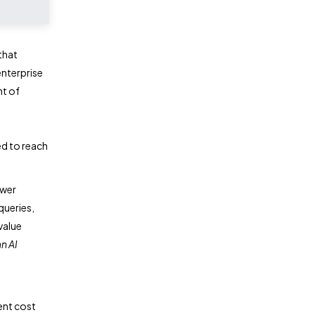
that
enterprise
nt of
ed to reach
ower
queries,
value
n AI
ent cost