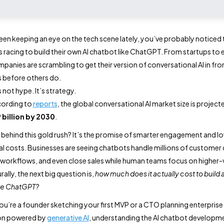
been keeping an eye on the tech scene lately, you’ve probably noticed 
s racing to build their own AI chatbot like ChatGPT. From startups to 
mpanies are scrambling to get their version of conversational AI in fro
 before others do.
s not hype. It’s strategy.
ccording to
reports
, the global conversational AI market size is project
 billion by 2030
.
 behind this gold rush? It’s the promise of smarter engagement and l
l costs. Businesses are seeing chatbots handle millions of customer 
orkflows, and even close sales while human teams focus on higher-
ally, the next big question is,
how much does it actually cost to build a
ike ChatGPT?
u’re a founder sketching your first MVP or a CTO planning enterprise
on powered by
generative AI
, understanding the AI chatbot developm