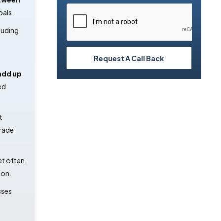
oals.
luding
Request A Call Back
add up
ed
t
grade
et often
ion.
sses