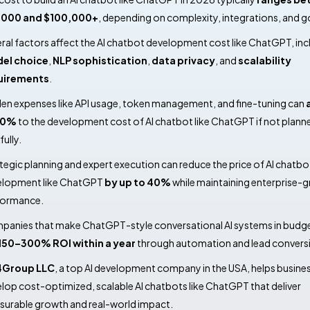
,000 and $100,000+
, depending on complexity, integrations, and g
ral factors affect the AI chatbot development cost like ChatGPT, inc
el choice
,
NLP sophistication
,
data privacy
, and
scalability
uirements
.
en expenses like API usage, token management, and fine-tuning can
20%
to the development cost of AI chatbot like ChatGPT if not plann
fully.
tegic planning and expert execution can reduce the price of AI chatbo
elopment like ChatGPT
by up to 40%
while maintaining enterprise-
formance.
anies that make ChatGPT-style conversational AI systems in budg
150–300% ROI within a year
through automation and lead convers
4Group LLC
, a top AI development company in the USA, helps busine
lop cost-optimized, scalable AI chatbots like ChatGPT that deliver
urable growth and real-world impact.