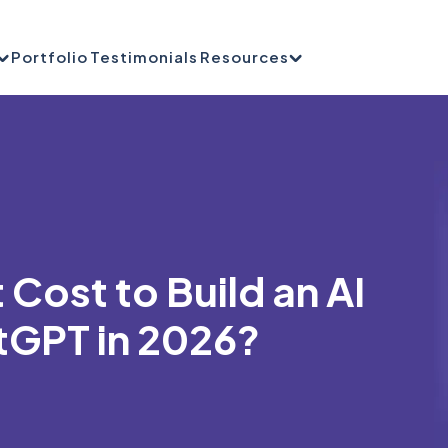
Portfolio
Testimonials
Resources
Cost to Build an AI
tGPT in 2026?