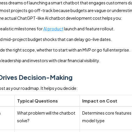
ness dreams of launching a smart chatbot that engages customers d
, most projects go off-track because budgets are vague or underest
e actual ChatGPT-like AI chatbot development cost helps you:
realistic milestones for
AI product
launch and feature rollout.
d mid-project budget shocks that can delay go-live dates.
de the right scope, whether to start with an MVP or go full enterprise.
 leadership and investors with clear financial visibility.
Drives Decision-Making
ost as your roadmap. It helps you decide:
Typical Questions
Impact on Cost
n
What problem will the chatbot
Determines core features
solve?
model type