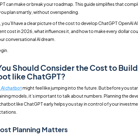
PT can make or break your roadmap. This guide simplifies that compl
you plan smartly, without overspending.
, you’ll have a clear picture of the cost to develop ChatGPT OpenAI A
t cost in 2026, what influences it, and how to make every dollar co
our conversational AI dream.
egin.
ou Should Consider the Cost to Build 
ot like ChatGPT?
n AI chatbot
might feel like jumping into the future. But before you star
aining models, it’s important to talk about numbers. Planning the de
 chatbot like ChatGPT early helps you stay in control of your investm
tations.
st Planning Matters