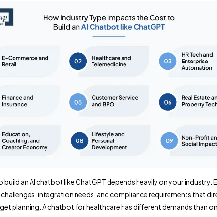
o build an AI chatbot like ChatGPT depends heavily on your industry. 
 challenges, integration needs, and compliance requirements that dir
get planning. A chatbot for healthcare has different demands than on