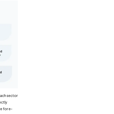
Each sector
ectly
e for e-