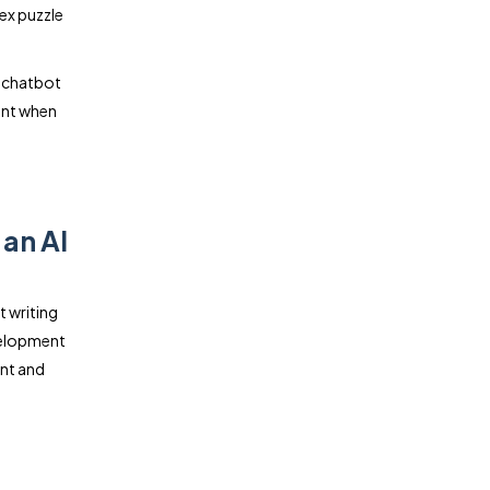
ex puzzle
I chatbot
unt when
an AI
t writing
velopment
ent and