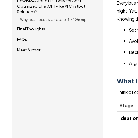
How Biz4Group LLC Delivers Cost-
Every busi
Optimized ChatGPT-like AI Chatbot
night. Yet
Solutions?
Knowing th
Why Businesses Choose Biz4Group
Final Thoughts
Set 
FAQs
Avoi
Meet Author
Deci
Align
What 
Think of c
Stage
Ideatio