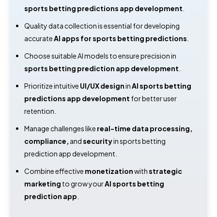
sports betting predictions app development
.
Quality data collection is essential for developing
accurate
AI apps for sports betting predictions
.
Choose suitable AI models to ensure precision in
sports betting prediction app development
.
Prioritize intuitive
UI/UX design
in
AI sports betting
predictions app development
for better user
retention.
Manage challenges like
real-time data processing,
compliance,
and
security
in sports betting
prediction app development.
Combine effective
monetization
with
strategic
marketing
to grow your
AI sports betting
prediction app
.