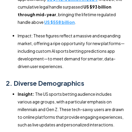
cumulative legal handle surpassed
US $93 billion
through mid-year
, bringing the lifetime regulated
handle above
US $558 billion
.
Impact: These figures reflect a massive and expanding
market, offering a ripe opportunity for new platforms—
including custom AI sports betting predictions app
development—to meet demand for smarter, data-
driven user experiences.
2. Diverse Demographics
Insight:
The US sports betting audience includes
various age groups, with a particular emphasis on
millennials and Gen Z. These tech-savvy users are drawn
to online platforms that provide engaging experiences,
such as live updates and personalized interactions.