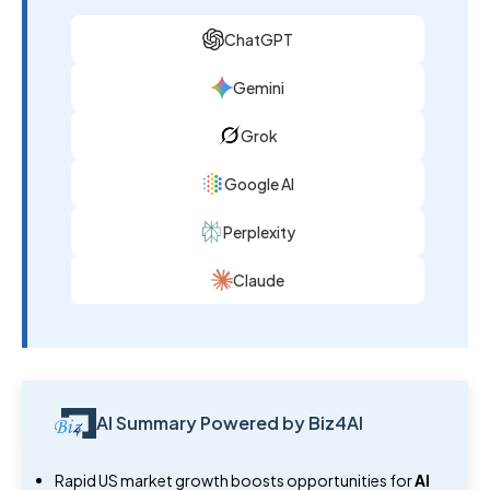
ChatGPT
Gemini
Grok
Google AI
Perplexity
Claude
AI Summary Powered by Biz4AI
Rapid US market growth boosts opportunities for
AI