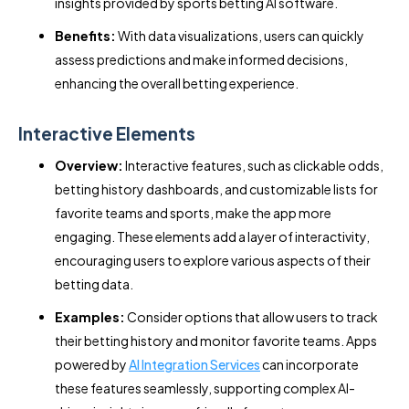
insights provided by sports betting AI software.
Benefits:
With data visualizations, users can quickly
assess predictions and make informed decisions,
enhancing the overall betting experience.
Interactive Elements
Overview:
Interactive features, such as clickable odds,
betting history dashboards, and customizable lists for
favorite teams and sports, make the app more
engaging. These elements add a layer of interactivity,
encouraging users to explore various aspects of their
betting data.
Examples:
Consider options that allow users to track
their betting history and monitor favorite teams. Apps
powered by
AI Integration Services
can incorporate
these features seamlessly, supporting complex AI-