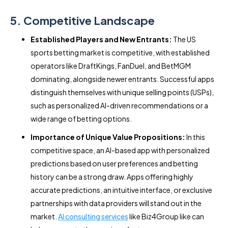
5. Competitive Landscape
Established Players and New Entrants:
The US
sports betting market is competitive, with established
operators like DraftKings, FanDuel, and BetMGM
dominating, alongside newer entrants. Successful apps
distinguish themselves with unique selling points (USPs),
such as personalized AI-driven recommendations or a
wide range of betting options.
Importance of Unique Value Propositions:
In this
competitive space, an AI-based app with personalized
predictions based on user preferences and betting
history can be a strong draw. Apps offering highly
accurate predictions, an intuitive interface, or exclusive
partnerships with data providers will stand out in the
market.
AI consulting services
like Biz4Group like can