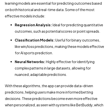
learning models are essential for predicting outcomes based
on both historical and real-time data. Some of the most
effective models include:
Regression Analysis:
Ideal for predicting quantitative
outcomes, such as potential scores or point spreads.
Classification Models:
Useful for binary outcomes,
like win/loss predictions, making these models effective
for AI sports prediction.
Neural Networks:
Highly effective for identifying
complex patterns in large datasets, allowing for
nuanced, adaptable predictions.
With these algorithms, the app can provide data-driven
predictions, helping users make more informed betting
decisions. These predictions become even more effective
when personalized, as seen with systems like BetBuddy, which