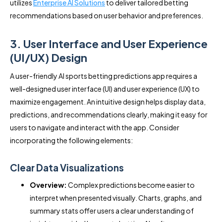
utilizes
Enterprise AI Solutions
to deliver tailored betting
recommendations based on user behavior and preferences.
3. User Interface and User Experience
(UI/UX) Design
A user-friendly AI sports betting predictions app requires a
well-designed user interface (UI) and user experience (UX) to
maximize engagement. An intuitive design helps display data,
predictions, and recommendations clearly, making it easy for
users to navigate and interact with the app. Consider
incorporating the following elements:
Clear Data Visualizations
Overview:
Complex predictions become easier to
interpret when presented visually. Charts, graphs, and
summary stats offer users a clear understanding of