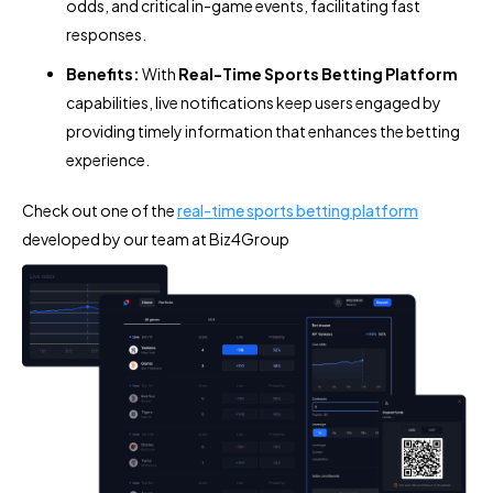
odds, and critical in-game events, facilitating fast
responses.
Benefits:
With
Real-Time Sports Betting Platform
capabilities, live notifications keep users engaged by
providing timely information that enhances the betting
experience.
Check out one of the
real-time sports betting platform
developed by our team at Biz4Group