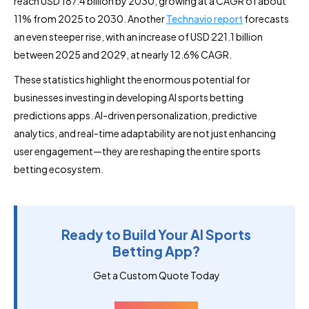
reach USD 187.4 billion by 2030, growing at a CAGR of about
11% from 2025 to 2030. Another
Technavio report
forecasts
an even steeper rise, with an increase of USD 221.1 billion
between 2025 and 2029, at nearly 12.6% CAGR.
These statistics highlight the enormous potential for
businesses investing in developing AI sports betting
predictions apps. AI-driven personalization, predictive
analytics, and real-time adaptability are not just enhancing
user engagement—they are reshaping the entire sports
betting ecosystem.
Ready to Build Your AI Sports
Betting App?
Get a Custom Quote Today