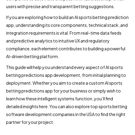
users with precise and transparent betting suggestions.
If you are exploring how to build an AI sports betting prediction
app, understanding its core components, technical stack, and
integration requirements is vital. From real-time data feeds
and predictive analytics to intuitive UX and regulatory
compliance, each element contributes to building a powerful
AI-driven betting platform.
This guide will help you understand every aspect of AI sports
betting predictions app development, from initial planning to
deployment. Whether you aim to create a custom AI sports
betting predictions app for your business or simply wish to
learn how these intelligent systems function, you’ll find
detailed insights here. You can also explore top sports betting
software development companies in the USA to find the right
partner for your project.