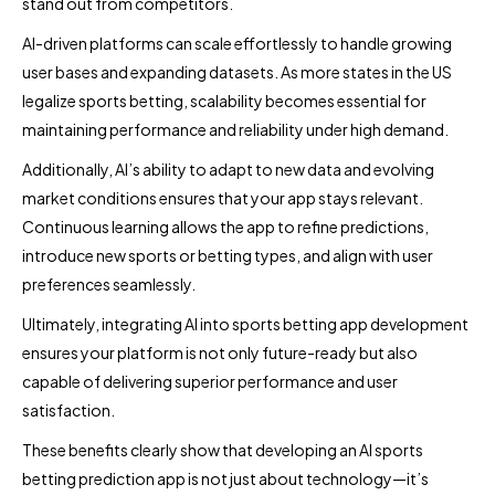
stand out from competitors.
AI-driven platforms can scale effortlessly to handle growing
user bases and expanding datasets. As more states in the US
legalize sports betting, scalability becomes essential for
maintaining performance and reliability under high demand.
Additionally, AI’s ability to adapt to new data and evolving
market conditions ensures that your app stays relevant.
Continuous learning allows the app to refine predictions,
introduce new sports or betting types, and align with user
preferences seamlessly.
Ultimately, integrating AI into sports betting app development
ensures your platform is not only future-ready but also
capable of delivering superior performance and user
satisfaction.
These benefits clearly show that developing an AI sports
betting prediction app is not just about technology—it’s