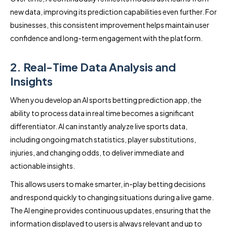
new data, improving its prediction capabilities even further. For
businesses, this consistent improvement helps maintain user
confidence and long-term engagement with the platform.
2. Real-Time Data Analysis and
Insights
When you develop an AI sports betting prediction app, the
ability to process data in real time becomes a significant
differentiator. AI can instantly analyze live sports data,
including ongoing match statistics, player substitutions,
injuries, and changing odds, to deliver immediate and
actionable insights.
This allows users to make smarter, in-play betting decisions
and respond quickly to changing situations during a live game.
The AI engine provides continuous updates, ensuring that the
information displayed to users is always relevant and up to