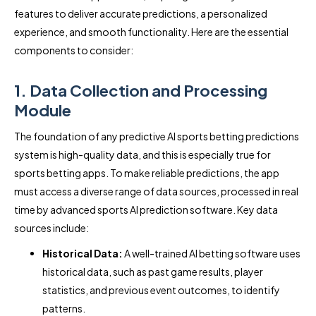
features to deliver accurate predictions, a personalized
experience, and smooth functionality. Here are the essential
components to consider:
1. Data Collection and Processing
Module
The foundation of any predictive AI sports betting predictions
system is high-quality data, and this is especially true for
sports betting apps. To make reliable predictions, the app
must access a diverse range of data sources, processed in real
time by advanced sports AI prediction software. Key data
sources include:
Historical Data:
A well-trained AI betting software uses
historical data, such as past game results, player
statistics, and previous event outcomes, to identify
patterns.