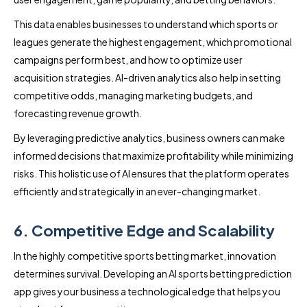
This data enables businesses to understand which sports or
leagues generate the highest engagement, which promotional
campaigns perform best, and how to optimize user
acquisition strategies. AI-driven analytics also help in setting
competitive odds, managing marketing budgets, and
forecasting revenue growth.
By leveraging predictive analytics, business owners can make
informed decisions that maximize profitability while minimizing
risks. This holistic use of AI ensures that the platform operates
efficiently and strategically in an ever-changing market.
6. Competitive Edge and Scalability
In the highly competitive sports betting market, innovation
determines survival. Developing an AI sports betting prediction
app gives your business a technological edge that helps you