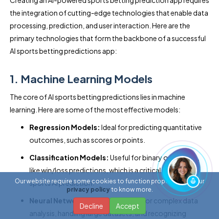
the integration of cutting-edge technologies that enable data
processing, prediction, and user interaction. Here are the
primary technologies that form the backbone of a successful
AI sports betting predictions app:
1. Machine Learning Models
The core of AI sports betting predictions lies in machine
learning. Here are some of the most effective models:
Regression Models:
Ideal for predicting quantitative
outcomes, such as scores or points.
Classification Models:
Useful for binary outcomes,
like win/loss predictions, which is a critical feature in
Our website require some cookies to function properly. Read our
sports AI prediction.
privacy policy
to know more.
Neural Networks:
Highly effective for complex data
Decline
Accept
analysis, handling large datasets, and recognizing