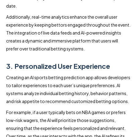
date.
Additionally, real-time analytics enhance the overall user
experience by keeping bettors engaged throughout the event.
The integration of live data feeds and AI-powered insights
creates a dynamic and immersive platform that users will
prefer over traditional betting systems.
3. Personalized User Experience
Creating an AI sports betting prediction app allows developers
to tailor experiences to each user’s unique preferences. AI
systems analyze individual betting history, behavior patterns,
and risk appetite to recommend customized betting options.
For example, if a user typically bets on NBA games or prefers
low-risk wagers, the AI will prioritize those suggestions,
ensuring that the experience feels personalized and relevant.
Over time, as the user interacts with the app, the AI refines its