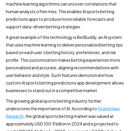
machine learning algorithms can uncover correlations that
human analysts often miss. This enables AI sports betting
predictions apps to produce more reliable forecasts and
support data-driven betting strategies.
A great example of this technology is BetBuddy, an AI system
that uses machine learning to deliver personalized betting tips
based on each user’s betting history, preferences, and risk
profile. This customization makes betting experiences more
personalized and accurate, aligning recommendations with
user behavior and style. Such features demonstrate how
custom AI sports betting predictions app development allows
businesses to stand out in a competitive market.
The growing global sports betting industry further
underscores the importance of AI. According to
Grand View
Research
, the global sports betting market was valued at
approximately USD 100.9 billion in 2024 and is projected to