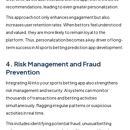
recommendations, leading to even greater personalization.
This approach not only enhances engagement but also
increases user retention rates. When bettors feel understood
and valued, they are more likely to remain loyal to the
platform. Thus, personalization becomes a key driver of long-
term success in AI sports betting prediction app development.
4. Risk Management and Fraud
Prevention
Integrating AI into your sports betting app also strengthens
risk management and security. AI systems can monitor
thousands of transactions and betting activities
simultaneously, flagging irregular patterns or suspicious
activities in real time.
This includes identifying potential fraud, unusual betting