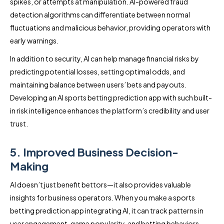
spikes, or attempts at manipulation. AI-powered fraud
detection algorithms can differentiate between normal
fluctuations and malicious behavior, providing operators with
early warnings.
In addition to security, AI can help manage financial risks by
predicting potential losses, setting optimal odds, and
maintaining balance between users’ bets and payouts.
Developing an AI sports betting prediction app with such built-
in risk intelligence enhances the platform’s credibility and user
trust.
5. Improved Business Decision-
Making
AI doesn’t just benefit bettors—it also provides valuable
insights for business operators. When you make a sports
betting prediction app integrating AI, it can track patterns in
user engagement, game popularity, and betting behaviors.