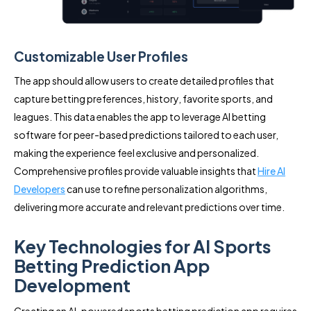
Customizable User Profiles
The app should allow users to create detailed profiles that
capture betting preferences, history, favorite sports, and
leagues. This data enables the app to leverage AI betting
software for peer-based predictions tailored to each user,
making the experience feel exclusive and personalized.
Comprehensive profiles provide valuable insights that
Hire AI
Developers
can use to refine personalization algorithms,
delivering more accurate and relevant predictions over time.
Key Technologies for AI Sports
Betting Prediction App
Development
Creating an AI-powered sports betting prediction app requires