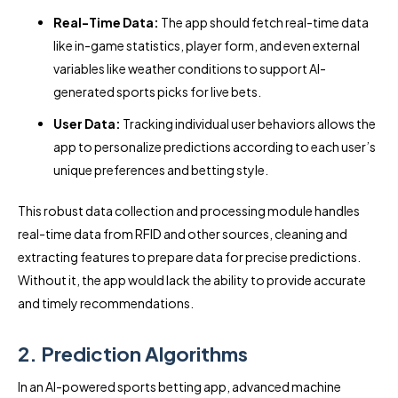
Real-Time Data:
The app should fetch real-time data
like in-game statistics, player form, and even external
variables like weather conditions to support AI-
generated sports picks for live bets.
User Data:
Tracking individual user behaviors allows the
app to personalize predictions according to each user’s
unique preferences and betting style.
This robust data collection and processing module handles
real-time data from RFID and other sources, cleaning and
extracting features to prepare data for precise predictions.
Without it, the app would lack the ability to provide accurate
and timely recommendations.
2. Prediction Algorithms
In an AI-powered sports betting app, advanced machine