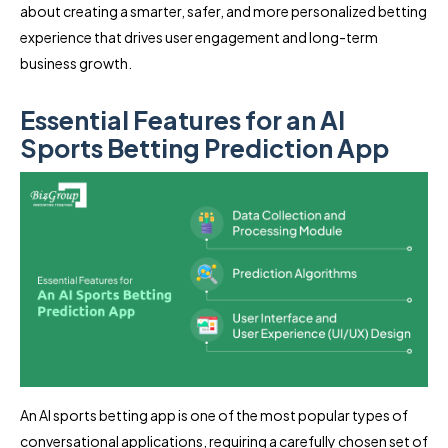
about creating a smarter, safer, and more personalized betting
experience that drives user engagement and long-term
business growth.
Essential Features for an AI
Sports Betting Prediction App
An AI sports betting app is one of the most popular types of
conversational applications, requiring a carefully chosen set of