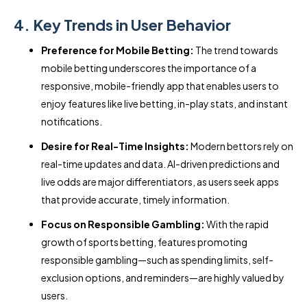
4. Key Trends in User Behavior
Preference for Mobile Betting:
The trend towards
mobile betting underscores the importance of a
responsive, mobile-friendly app that enables users to
enjoy features like live betting, in-play stats, and instant
notifications.
Desire for Real-Time Insights:
Modern bettors rely on
real-time updates and data. AI-driven predictions and
live odds are major differentiators, as users seek apps
that provide accurate, timely information.
Focus on Responsible Gambling:
With the rapid
growth of sports betting, features promoting
responsible gambling—such as spending limits, self-
exclusion options, and reminders—are highly valued by
users.