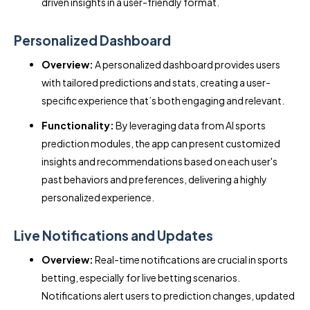
driven insights in a user-friendly format.
Personalized Dashboard
Overview:
A personalized dashboard provides users
with tailored predictions and stats, creating a user-
specific experience that’s both engaging and relevant.
Functionality:
By leveraging data from AI sports
prediction modules, the app can present customized
insights and recommendations based on each user's
past behaviors and preferences, delivering a highly
personalized experience.
Live Notifications and Updates
Overview:
Real-time notifications are crucial in sports
betting, especially for live betting scenarios.
Notifications alert users to prediction changes, updated