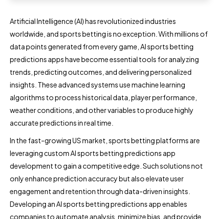
Artificial Intelligence (AI) has revolutionized industries
worldwide, and sports betting is no exception. With millions of
data points generated from every game, AI sports betting
predictions apps have become essential tools for analyzing
trends, predicting outcomes, and delivering personalized
insights. These advanced systems use machine learning
algorithms to process historical data, player performance,
weather conditions, and other variables to produce highly
accurate predictions in real time.
In the fast-growing US market, sports betting platforms are
leveraging custom AI sports betting predictions app
development to gain a competitive edge. Such solutions not
only enhance prediction accuracy but also elevate user
engagement and retention through data-driven insights.
Developing an AI sports betting predictions app enables
companies to automate analysis, minimize bias, and provide