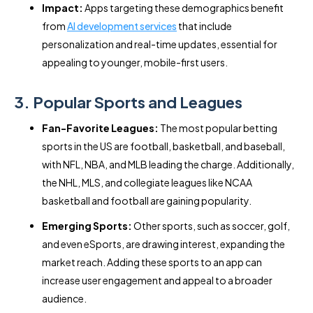
Impact:
Apps targeting these demographics benefit
from
AI development services
that include
personalization and real-time updates, essential for
appealing to younger, mobile-first users.
3. Popular Sports and Leagues
Fan-Favorite Leagues:
The most popular betting
sports in the US are football, basketball, and baseball,
with NFL, NBA, and MLB leading the charge. Additionally,
the NHL, MLS, and collegiate leagues like NCAA
basketball and football are gaining popularity.
Emerging Sports:
Other sports, such as soccer, golf,
and even eSports, are drawing interest, expanding the
market reach. Adding these sports to an app can
increase user engagement and appeal to a broader
audience.