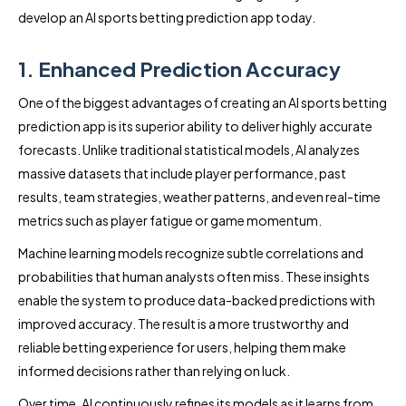
develop an AI sports betting prediction app today.
1. Enhanced Prediction Accuracy
One of the biggest advantages of creating an AI sports betting
prediction app is its superior ability to deliver highly accurate
forecasts. Unlike traditional statistical models, AI analyzes
massive datasets that include player performance, past
results, team strategies, weather patterns, and even real-time
metrics such as player fatigue or game momentum.
Machine learning models recognize subtle correlations and
probabilities that human analysts often miss. These insights
enable the system to produce data-backed predictions with
improved accuracy. The result is a more trustworthy and
reliable betting experience for users, helping them make
informed decisions rather than relying on luck.
Over time, AI continuously refines its models as it learns from