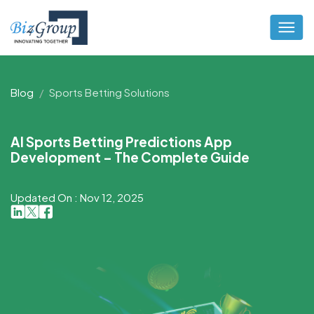
Blog
Sports Betting Solutions
AI Sports Betting Predictions App
Development – The Complete Guide
Updated On : Nov 12, 2025