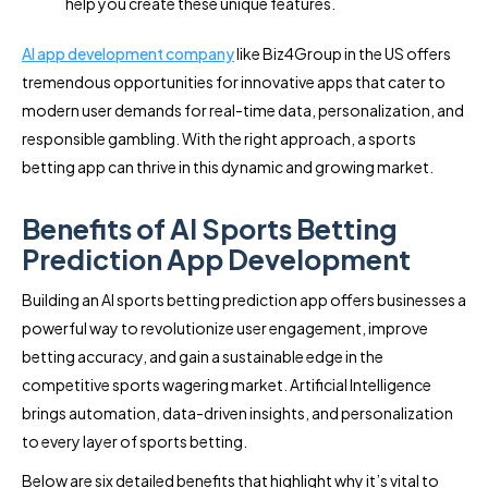
help you create these unique features.
AI app development company
like Biz4Group in the US offers
tremendous opportunities for innovative apps that cater to
modern user demands for real-time data, personalization, and
responsible gambling. With the right approach, a sports
betting app can thrive in this dynamic and growing market.
Benefits of AI Sports Betting
Prediction App Development
Building an AI sports betting prediction app offers businesses a
powerful way to revolutionize user engagement, improve
betting accuracy, and gain a sustainable edge in the
competitive sports wagering market. Artificial Intelligence
brings automation, data-driven insights, and personalization
to every layer of sports betting.
Below are six detailed benefits that highlight why it’s vital to