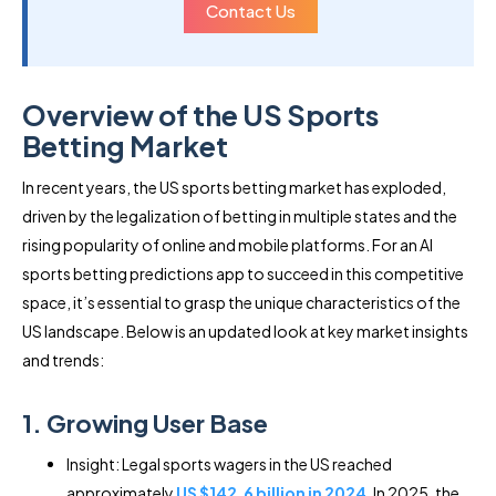
Contact Us
Overview of the US Sports
Betting Market
In recent years, the US sports betting market has exploded,
driven by the legalization of betting in multiple states and the
rising popularity of online and mobile platforms. For an AI
sports betting predictions app to succeed in this competitive
space, it’s essential to grasp the unique characteristics of the
US landscape. Below is an updated look at key market insights
and trends:
1. Growing User Base
Insight: Legal sports wagers in the US reached
approximately
US $142.6 billion in 2024
. In 2025, the