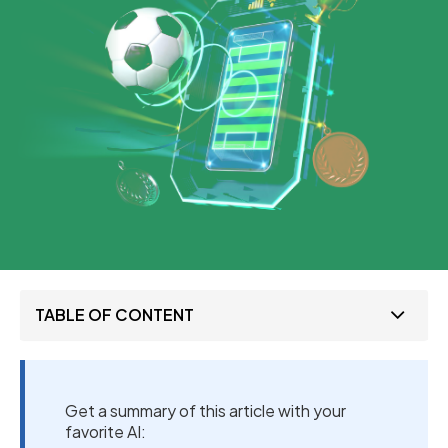
TABLE OF CONTENT
Get a summary of this article with your
favorite AI: