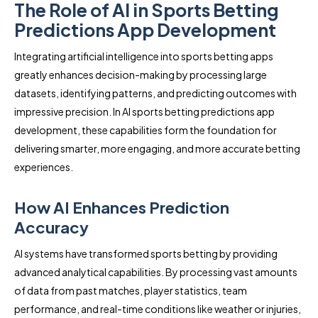
The Role of AI in Sports Betting
Predictions App Development
Integrating artificial intelligence into sports betting apps
greatly enhances decision-making by processing large
datasets, identifying patterns, and predicting outcomes with
impressive precision. In AI sports betting predictions app
development, these capabilities form the foundation for
delivering smarter, more engaging, and more accurate betting
experiences.
How AI Enhances Prediction
Accuracy
AI systems have transformed sports betting by providing
advanced analytical capabilities. By processing vast amounts
of data from past matches, player statistics, team
performance, and real-time conditions like weather or injuries,