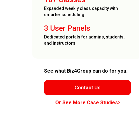
Expanded weekly class capacity with
smarter scheduling.
3 User Panels
Dedicated portals for admins, students,
and instructors.
See what Biz4Group can do for you.
Contact Us
Or See More Case Studies