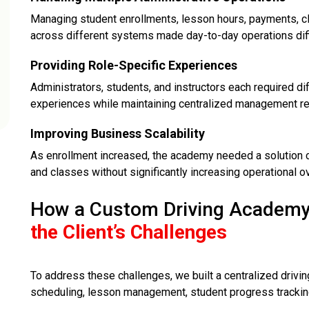
Managing student enrollments, lesson hours, payments, c
across different systems made day-to-day operations diffi
Providing Role-Specific Experiences
Administrators, students, and instructors each required di
experiences while maintaining centralized management req
Improving Business Scalability
As enrollment increased, the academy needed a solution c
and classes without significantly increasing operational o
How a Custom Driving Academy
the Client’s Challenges
To address these challenges, we built a centralized driv
scheduling, lesson management, student progress tracking