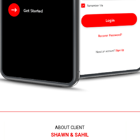
ABOUT CLIENT
SHAWN & SAHIL