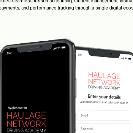
enables seamless lesson scheduling, student management, instruc
, payments, and performance tracking through a single digital eco