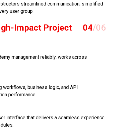
nstructors streamlined communication, simplified
very user group.
igh-Impact Project
04
/06
cademy management reliably, works across
 workflows, business logic, and API
tion performance.
er interface that delivers a seamless experience
odules.