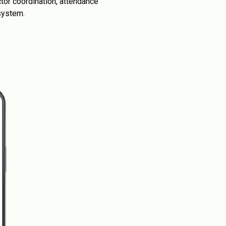
tor coordination, attendance
system.