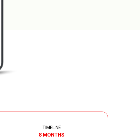
TIMELINE
8 MONTHS