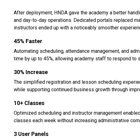
After deployment, HNDA gave the academy a better handle 
and day-to-day operations. Dedicated portals replaced m
instructors ended up with a noticeably smoother experien
45% Faster
Automating scheduling, attendance management, and admi
time by up to 45%, allowing academy staff to respond to s
30% Increase
The simplified registration and lesson scheduling experi
while supporting continued business growth through imp
10+ Classes
Optimized scheduling and instructor management enabled 
classes each week without increasing administrative comp
3 User Panels