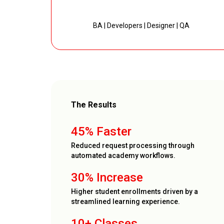
BA | Developers | Designer | QA
The Results
45% Faster
Reduced request processing through
automated academy workflows.
30% Increase
Higher student enrollments driven by a
streamlined learning experience.
10+ Classes