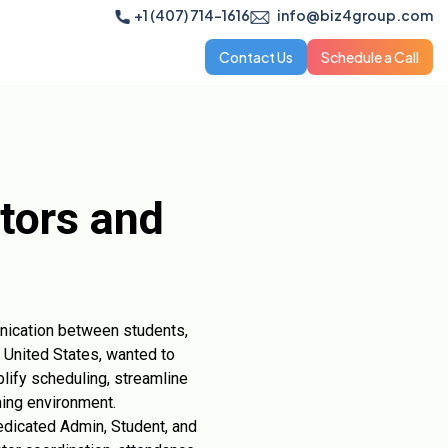
+1 (407) 714-1616
info@biz4group.com
Contact Us
Schedule a Call
tors and
unication between students,
e United States, wanted to
lify scheduling, streamline
ning environment.
dicated Admin, Student, and