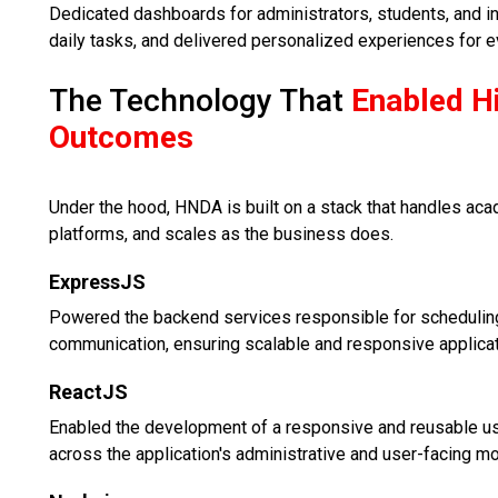
Dedicated dashboards for administrators, students, and i
daily tasks, and delivered personalized experiences for e
The Technology That
Enabled H
Outcomes
Under the hood, HNDA is built on a stack that handles a
platforms, and scales as the business does.
ExpressJS
Powered the backend services responsible for scheduling
communication, ensuring scalable and responsive applica
ReactJS
Enabled the development of a responsive and reusable us
across the application's administrative and user-facing m