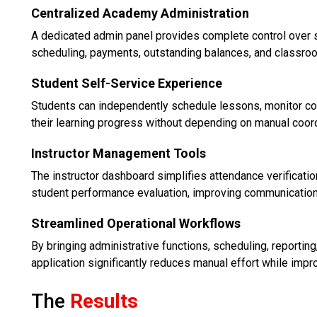
Centralized Academy Administration
A dedicated admin panel provides complete control over s
scheduling, payments, outstanding balances, and classro
Student Self-Service Experience
Students can independently schedule lessons, monitor co
their learning progress without depending on manual coord
Instructor Management Tools
The instructor dashboard simplifies attendance verificati
student performance evaluation, improving communication 
Streamlined Operational Workflows
By bringing administrative functions, scheduling, reportin
application significantly reduces manual effort while impro
The
Results