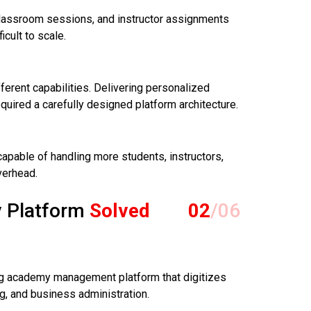
lassroom sessions, and instructor assignments
cult to scale.
fferent capabilities. Delivering personalized
uired a carefully designed platform architecture.
apable of handling more students, instructors,
verhead.
 Platform
Solved
02
/06
ing academy management platform that digitizes
, and business administration.