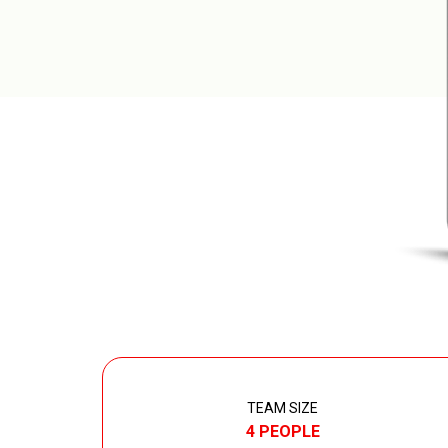
TEAM SIZE
4 PEOPLE