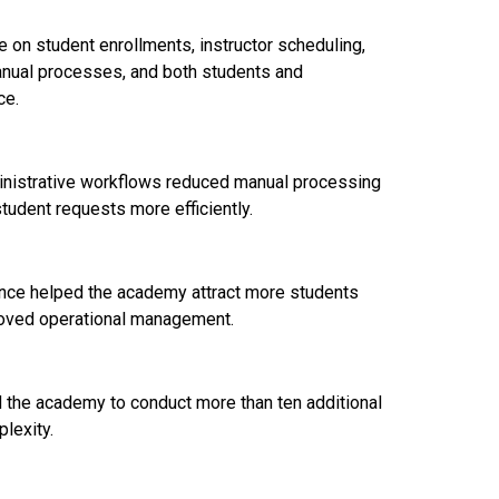
on student enrollments, instructor scheduling,
anual processes, and both students and
ce.
nistrative workflows reduced manual processing
tudent requests more efficiently.
ence helped the academy attract more students
roved operational management.
the academy to conduct more than ten additional
lexity.