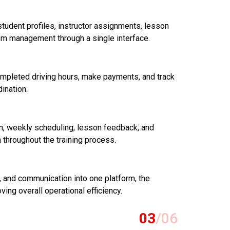
tudent profiles, instructor assignments, lesson
om management through a single interface.
mpleted driving hours, make payments, and track
ination.
on, weekly scheduling, lesson feedback, and
throughout the training process.
g, and communication into one platform, the
ving overall operational efficiency.
03
/06