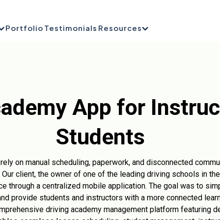
Portfolio
Testimonials
Resources
cademy App for Instruc
Students
en rely on manual scheduling, paperwork, and disconnected comm
. Our client, the owner of one of the leading driving schools in th
e through a centralized mobile application. The goal was to simp
nd provide students and instructors with a more connected lear
prehensive driving academy management platform featuring de