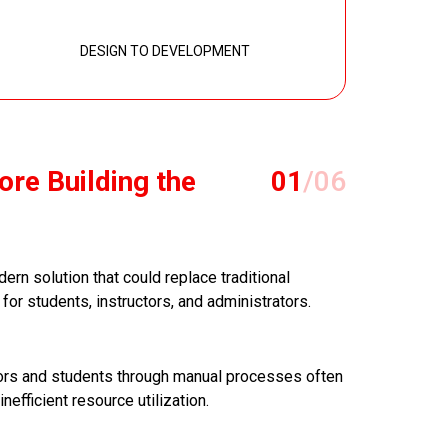
DESIGN TO DEVELOPMENT
ore Building the
01
/06
ern solution that could replace traditional
or students, instructors, and administrators.
ctors and students through manual processes often
inefficient resource utilization.