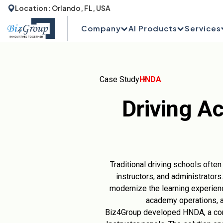
Location : Orlando, FL, USA
Company
AI Products
Services
Case Study
HNDA
Driving A
Traditional driving schools oft
instructors, and administrators
modernize the learning experienc
academy operations, a
Biz4Group developed HNDA, a com