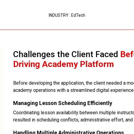
INDUSTRY : EdTech
Challenges the Client Faced
Bef
Driving Academy Platform
Before developing the application, the client needed a mod
academy operations with a streamlined digital experience f
Managing Lesson Scheduling Efficiently
Coordinating lesson availability between multiple instru
resulted in scheduling conflicts, administrative effort, and 
Handling Multiple Administrative Operations