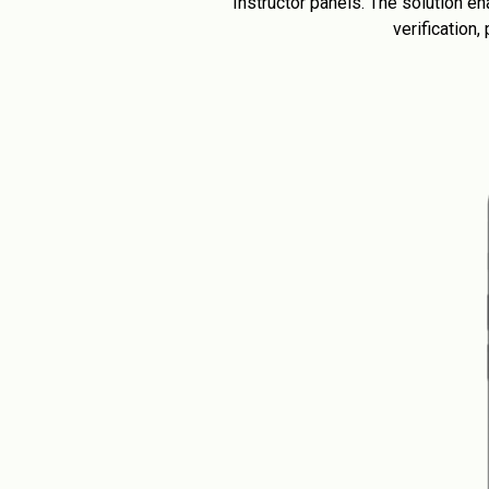
Instructor panels. The solution 
verification