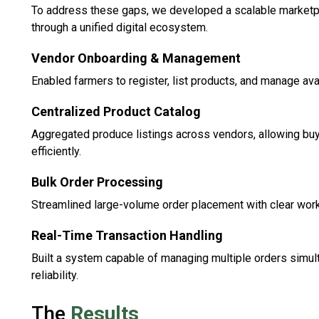
To address these gaps, we developed a scalable marketp
through a unified digital ecosystem.
Vendor Onboarding & Management
Enabled farmers to register, list products, and manage avail
Centralized Product Catalog
Aggregated produce listings across vendors, allowing bu
efficiently.
Bulk Order Processing
Streamlined large-volume order placement with clear workfl
Real-Time Transaction Handling
Built a system capable of managing multiple orders simu
reliability.
The
Results