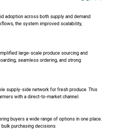
pid adoption across both supply and demand
kflows, the system improved scalability,
simplified large-scale produce sourcing and
nboarding, seamless ordering, and strong
able supply-side network for fresh produce. This
armers with a direct-to-market channel.
ering buyers a wide range of options in one place.
d bulk purchasing decisions.