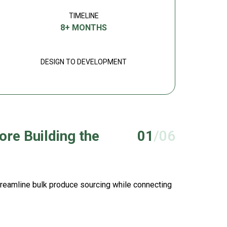
TIMELINE
8+ MONTHS
DESIGN TO DEVELOPMENT
ore Building the
01
/06
streamline bulk produce sourcing while connecting