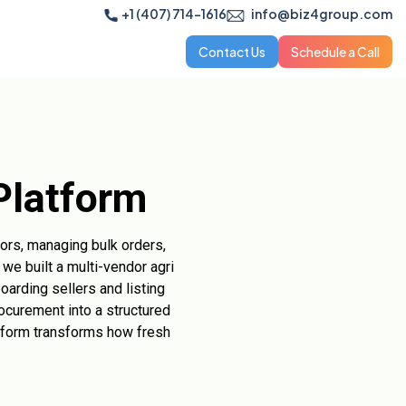
+1 (407) 714-1616
info@biz4group.com
Contact Us
Schedule a Call
Platform
ndors, managing bulk orders,
we built a multi-vendor agri
oarding sellers and listing
ocurement into a structured
atform transforms how fresh