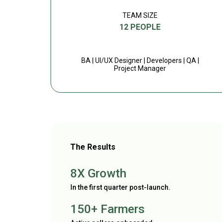
TEAM SIZE
12 PEOPLE
BA | UI/UX Designer | Developers | QA |
Project Manager
The Results
8X Growth
In the first quarter post-launch.
150+ Farmers