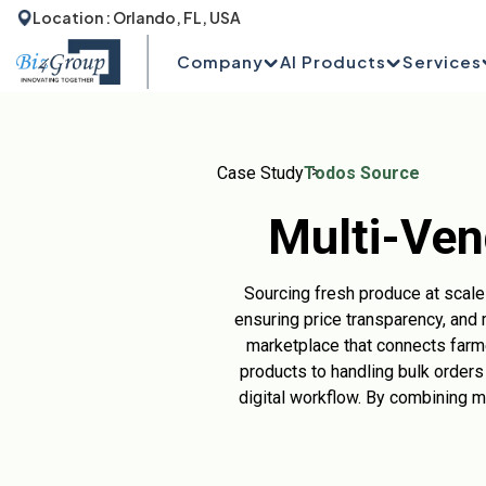
Location : Orlando, FL, USA
Company
AI Products
Services
Case Study
Todos Source
Multi-Ven
Sourcing fresh produce at scale i
ensuring price transparency, and 
marketplace that connects farme
products to handling bulk orders
digital workflow. By combining 