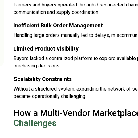
Farmers and buyers operated through disconnected channels
communication and supply coordination.
Inefficient Bulk Order Management
Handling large orders manually led to delays, miscommunicat
Limited Product Visibility
Buyers lacked a centralized platform to explore available
purchasing decisions.
Scalability Constraints
Without a structured system, expanding the network of se
became operationally challenging.
How a Multi-Vendor Marketpla
Challenges