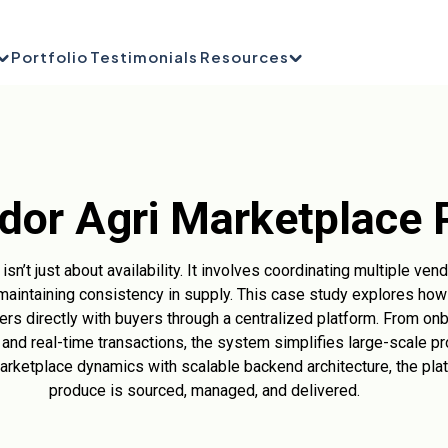
Portfolio
Testimonials
Resources
dor Agri Marketplace 
sn’t just about availability. It involves coordinating multiple ve
maintaining consistency in supply. This case study explores how 
rs directly with buyers through a centralized platform. From onb
 and real-time transactions, the system simplifies large-scale pr
marketplace dynamics with scalable backend architecture, the pl
produce is sourced, managed, and delivered.