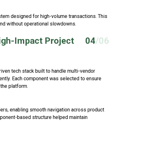
stem designed for high-volume transactions. This
nd without operational slowdowns.
igh-Impact Project
04
/06
ven tech stack built to handle multi-vendor
ciently. Each component was selected to ensure
the platform.
ers, enabling smooth navigation across product
mponent-based structure helped maintain