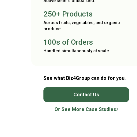
Active sellers onboarded.
250+ Products
Across fruits, vegetables, and organic
produce.
100s of Orders
Handled simultaneously at scale.
See what Biz4Group can do for you.
Contact Us
Or See More Case Studies