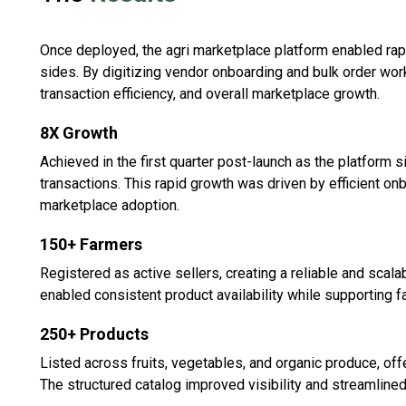
Once deployed, the agri marketplace platform enabled ra
sides. By digitizing vendor onboarding and bulk order wor
transaction efficiency, and overall marketplace growth.
8X Growth
Achieved in the first quarter post-launch as the platform 
transactions. This rapid growth was driven by efficient o
marketplace adoption.
150+ Farmers
Registered as active sellers, creating a reliable and scal
enabled consistent product availability while supporting f
250+ Products
Listed across fruits, vegetables, and organic produce, off
The structured catalog improved visibility and streamline