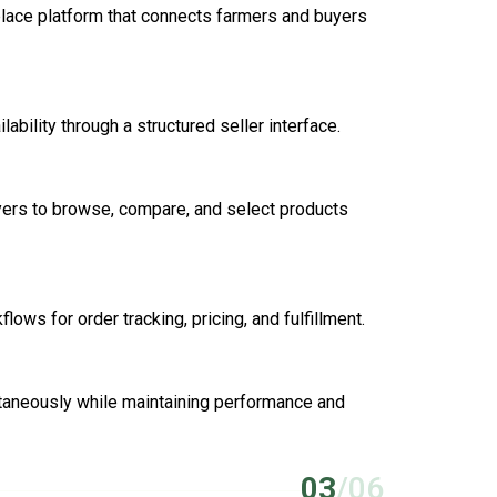
lace platform that connects farmers and buyers
ability through a structured seller interface.
yers to browse, compare, and select products
ows for order tracking, pricing, and fulfillment.
ltaneously while maintaining performance and
03
/06