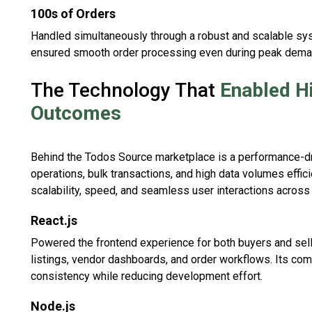
100s of Orders
Handled simultaneously through a robust and scalable sy
ensured smooth order processing even during peak dema
The Technology That
Enabled H
Outcomes
Behind the Todos Source marketplace is a performance-dri
operations, bulk transactions, and high data volumes effi
scalability, speed, and seamless user interactions across 
React.js
Powered the frontend experience for both buyers and sell
listings, vendor dashboards, and order workflows. Its co
consistency while reducing development effort.
Node.js