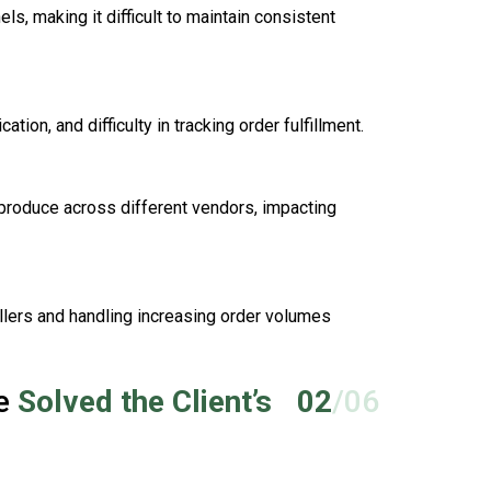
, making it difficult to maintain consistent
ion, and difficulty in tracking order fulfillment.
 produce across different vendors, impacting
llers and handling increasing order volumes
ce
Solved the Client’s
02
/06