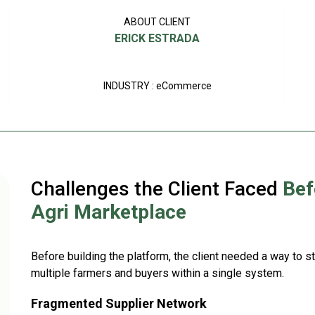
ABOUT CLIENT
ERICK ESTRADA
INDUSTRY : eCommerce
Challenges the Client Faced
Bef
Agri Marketplace
Before building the platform, the client needed a way to 
multiple farmers and buyers within a single system.
Fragmented Supplier Network