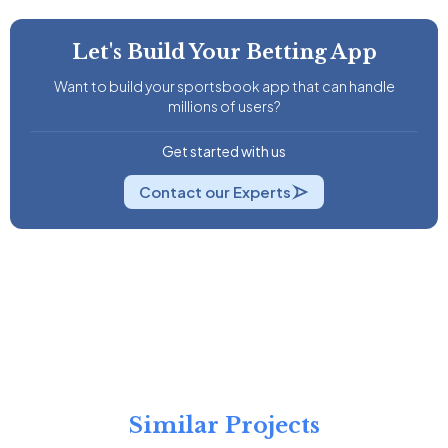
Let's Build Your Betting App
Want to build your sportsbook app that can handle
millions of users?
Get started with us
Contact our Experts
Similar Projects