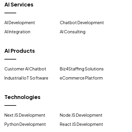
AI Services
AI Development
Chatbot Development
AI Integration
AI Consulting
AI Products
Customer AI Chatbot
Biz4Staffing Solutions
Industrial IoT Software
eCommerce Platform
Technologies
Next JS Development
Node JS Development
Python Development
React JS Development