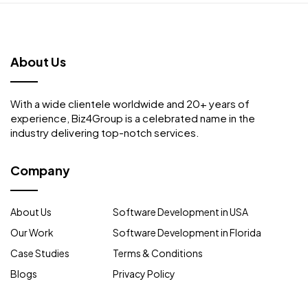
About Us
With a wide clientele worldwide and 20+ years of
experience, Biz4Group is a celebrated name in the
industry delivering top-notch services.
Company
About Us
Software Development in USA
Our Work
Software Development in Florida
Case Studies
Terms & Conditions
Blogs
Privacy Policy