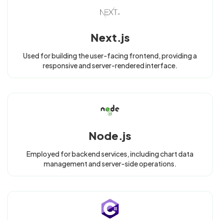
Next.js
Used for building the user-facing frontend, providing a
responsive and server-rendered interface.
Node.js
Employed for backend services, including chart data
management and server-side operations.