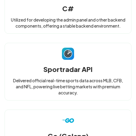
C#
Utilized for developing the admin panel and other backend
components, offering a stable backend environment.
Sportradar API
Delivered official real-time sports data across MLB, CFB,
and NFL, powering live betting markets with premium
accuracy.