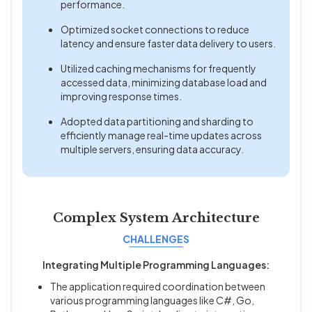
performance.
Optimized socket connections to reduce
latency and ensure faster data delivery to users.
Utilized caching mechanisms for frequently
accessed data, minimizing database load and
improving response times.
Adopted data partitioning and sharding to
efficiently manage real-time updates across
multiple servers, ensuring data accuracy.
Complex System Architecture
CHALLENGES
Integrating Multiple Programming Languages:
The application required coordination between
various programming languages like C#, Go,