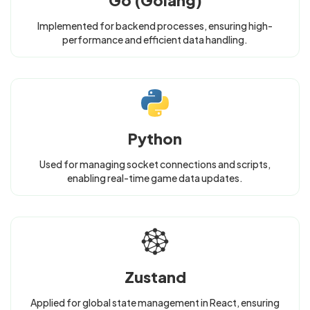
Go (Golang)
Implemented for backend processes, ensuring high-
performance and efficient data handling.
Python
Used for managing socket connections and scripts,
enabling real-time game data updates.
Zustand
Applied for global state management in React, ensuring