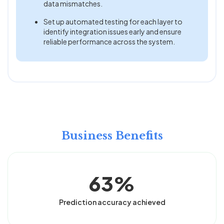
data mismatches.
Set up automated testing for each layer to
identify integration issues early and ensure
reliable performance across the system.
Business Benefits
63%
Prediction accuracy achieved