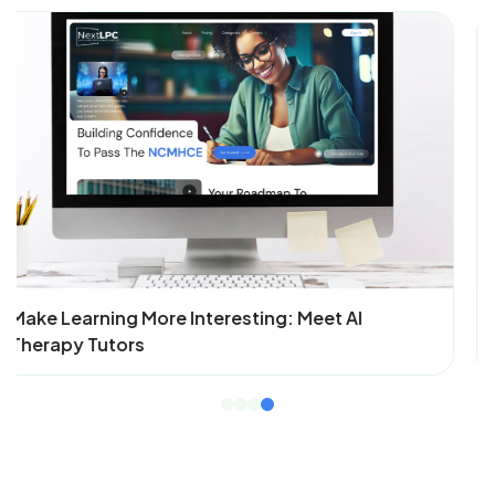
Transforming Insurance Training with AI: Meet
George AI