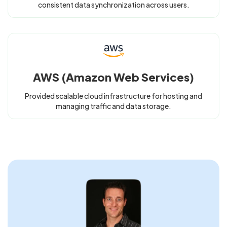
consistent data synchronization across users.
AWS (Amazon Web Services)
Provided scalable cloud infrastructure for hosting and
managing traffic and data storage.