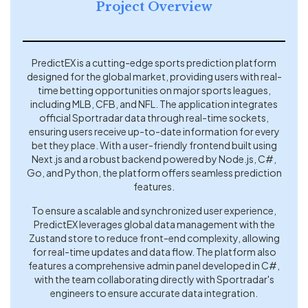
Project Overview
PredictEX is a cutting-edge sports prediction platform
designed for the global market, providing users with real-
time betting opportunities on major sports leagues,
including MLB, CFB, and NFL. The application integrates
official Sportradar data through real-time sockets,
ensuring users receive up-to-date information for every
bet they place. With a user-friendly frontend built using
Next.js and a robust backend powered by Node.js, C#,
Go, and Python, the platform offers seamless prediction
features.
To ensure a scalable and synchronized user experience,
PredictEX leverages global data management with the
Zustand store to reduce front-end complexity, allowing
for real-time updates and data flow. The platform also
features a comprehensive admin panel developed in C#,
with the team collaborating directly with Sportradar's
engineers to ensure accurate data integration.