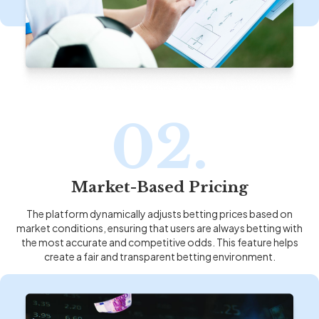
02.
Market-Based Pricing
The platform dynamically adjusts betting prices based on
market conditions, ensuring that users are always betting with
the most accurate and competitive odds. This feature helps
create a fair and transparent betting environment.