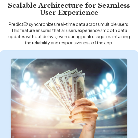
Scalable Architecture for Seamless
User Experience
PredictEX synchronizes real-time data across multiple users.
This feature ensures that all users experience smooth data
updates without delays, even during peak usage, maintaining
the reliability and responsiveness of the app.