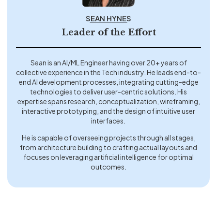
SEAN HYNES
Leader of the Effort
Sean is an AI/ML Engineer having over 20+ years of
collective experience in the Tech industry. He leads end-to-
end AI development processes, integrating cutting-edge
technologies to deliver user-centric solutions. His
expertise spans research, conceptualization, wireframing,
interactive prototyping, and the design of intuitive user
interfaces.
He is capable of overseeing projects through all stages,
from architecture building to crafting actual layouts and
focuses on leveraging artificial intelligence for optimal
outcomes.