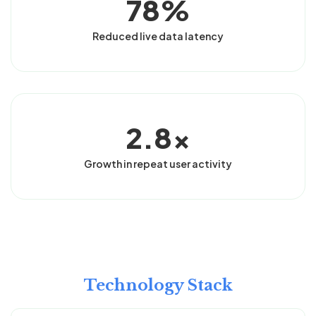
78%
Reduced live data latency
2.8x
Growth in repeat user activity
Technology Stack