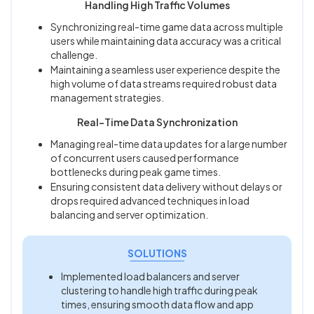
Handling High Traffic Volumes
Synchronizing real-time game data across multiple
users while maintaining data accuracy was a critical
challenge.
Maintaining a seamless user experience despite the
high volume of data streams required robust data
management strategies.
Real-Time Data Synchronization
Managing real-time data updates for a large number
of concurrent users caused performance
bottlenecks during peak game times.
Ensuring consistent data delivery without delays or
drops required advanced techniques in load
balancing and server optimization.
SOLUTIONS
Implemented load balancers and server
clustering to handle high traffic during peak
times, ensuring smooth data flow and app