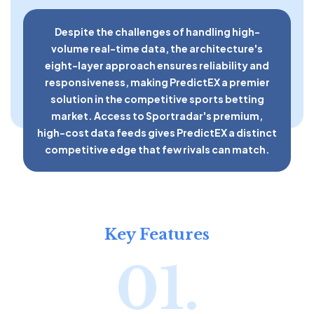
Despite the challenges of handling high-
volume real-time data, the architecture's
eight-layer approach ensures reliability and
responsiveness, making PredictEX a premier
solution in the competitive sports betting
market. Access to Sportradar's premium,
high-cost data feeds gives PredictEX a distinct
competitive edge that few rivals can match.
Key Features
01.