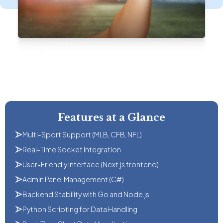
Features at a Glance
Multi-Sport Support (MLB, CFB, NFL)
Real-Time Socket Integration
User-Friendly Interface (Next.js frontend)
Admin Panel Management (C#)
Backend Stability with Go and Node.js
Python Scripting for Data Handling