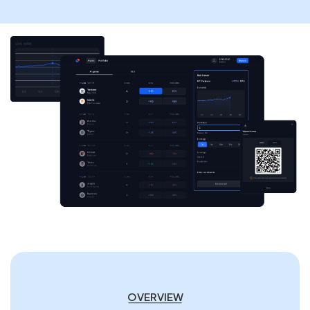
OVERVIEW