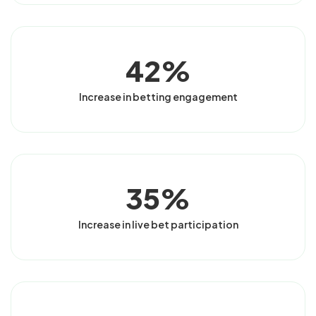
42%
Increase in betting engagement
35%
Increase in live bet participation