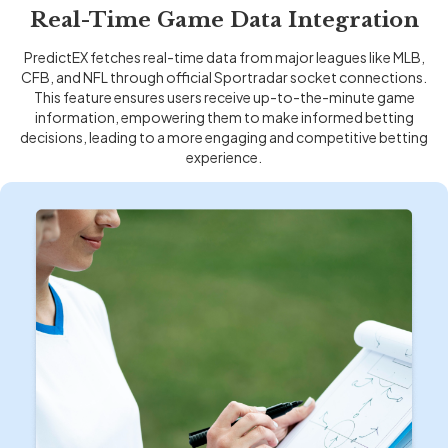
Real-Time Game Data Integration
PredictEX fetches real-time data from major leagues like MLB,
CFB, and NFL through official Sportradar socket connections.
This feature ensures users receive up-to-the-minute game
information, empowering them to make informed betting
decisions, leading to a more engaging and competitive betting
experience.