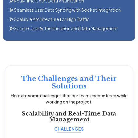
Real-Time Chart Data Visualization
Seamless User Data Syncing with Socket Integration
Scalable Architecture for High Traffic
Secure User Authentication and Data Management
The Challenges and Their
Solutions
Here are some challenges that our team encountered while
working on the project:
Scalability and Real-Time Data
Management
CHALLENGES