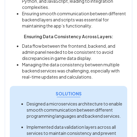
Python, and JavaScript, leading to integration
complexities.
Ensuring smooth communication between different
backend layers and scripts was essential for
maintaining the app’s functionality.
Ensuring Data Consistency Across Layers:
Data flow between the frontend, backend, and
admin panel needed to be consistent to avoid
discrepancies in game data display.
Managing the data consistency between multiple
backend services was challenging, especially with
real-time updates and calculations.
SOLUTIONS
Designed a microservices architecture to enable
smooth communication between different
programming languages and backend services.
Implemented data validation layers across all
services to maintain consistency and prevent