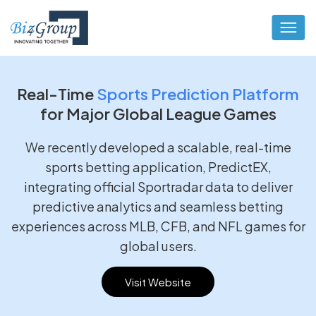
Real-Time
Sports Prediction Platform
for Major Global League Games
We recently developed a scalable, real-time
sports betting application, PredictEX,
integrating official Sportradar data to deliver
predictive analytics and seamless betting
experiences across MLB, CFB, and NFL games for
global users.
Visit Website