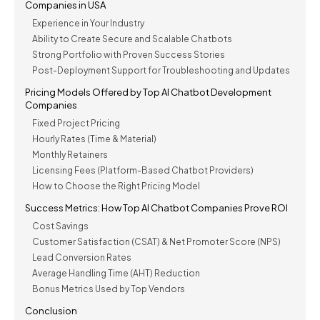
Companies in USA
Experience in Your Industry
Ability to Create Secure and Scalable Chatbots
Strong Portfolio with Proven Success Stories
Post-Deployment Support for Troubleshooting and Updates
Pricing Models Offered by Top AI Chatbot Development
Companies
Fixed Project Pricing
Hourly Rates (Time & Material)
Monthly Retainers
Licensing Fees (Platform-Based Chatbot Providers)
How to Choose the Right Pricing Model
Success Metrics: How Top AI Chatbot Companies Prove ROI
Cost Savings
Customer Satisfaction (CSAT) & Net Promoter Score (NPS)
Lead Conversion Rates
Average Handling Time (AHT) Reduction
Bonus Metrics Used by Top Vendors
Conclusion