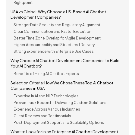
Rightpoint
USA vs Global: Why Choose a US-Based AI Chatbot
Development Companies?
Stronger Data Security and Regulatory Alignment
Clear Communication and Faster Execution
Better Time Zone Overlap for Agile Development
Higher Accountability and Structured Delivery
Strong Experience with Enterprise Use Cases
Why Choose AI Chatbot Development Companies to Build
Your AI Chatbot?
Benefits of Hiring AI Chatbot Experts
Selection Criteria: How We Chose These Top AI Chatbot
Companies in USA
Expertise in AI and NLP Technologies
Proven Track Record in Delivering Custom Solutions
Experience Across Various Industries
Client Reviews and Testimonials
Post-Deployment Support and Scalability Options
What to Look for in an Enterprise AI Chatbot Development