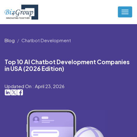
Blog
Chatbot Development
Top 10 AI Chatbot Development Companies
in USA (2026 Edition)
Updated On : April 23, 2026