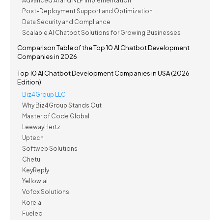
Advanced AI and NLP Implementation
Post-Deployment Support and Optimization
Data Security and Compliance
Scalable AI Chatbot Solutions for Growing Businesses
Comparison Table of the Top 10 AI Chatbot Development
Companies in 2026
Top 10 AI Chatbot Development Companies in USA (2026
Edition)
Biz4Group LLC
Why Biz4Group Stands Out
Master of Code Global
LeewayHertz
Uptech
Softweb Solutions
Chetu
KeyReply
Yellow.ai
Vofox Solutions
Kore.ai
Fueled