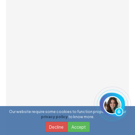
Our website require some cookies to function properly. Read our
privacy policy
to know more.
Decline
Accept