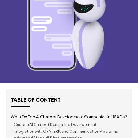
TABLE OF CONTENT
What Do Top AI Chatbot Development Companies in USA Do?
Custom AI Chatbot Design and Development
Integration with CRM, ERP, and Communication Platforms