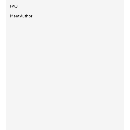
FAQ
Meet Author