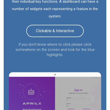
their individual key functions. A dashboard can have a
number of widgets each representing a feature in the
system.
Clickable & Interactive
If you don't know where to click please click
somewhere on the screen and look for the blue
highlights.