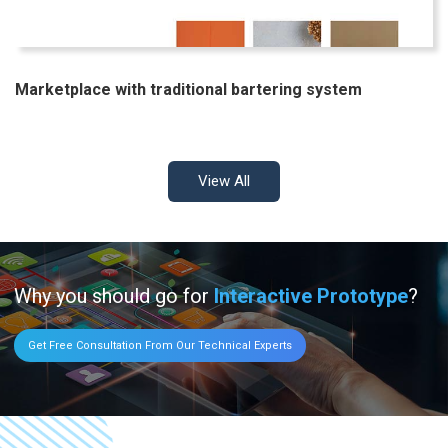
Marketplace with traditional bartering system
View All
Why you should go for
Interactive Prototype
?
Get Free Consultation From Our Technical Experts