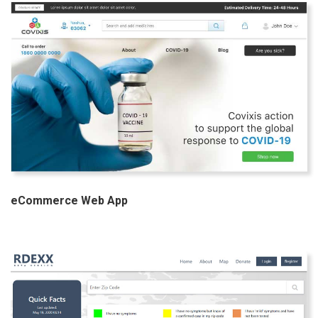
eCommerce Web App