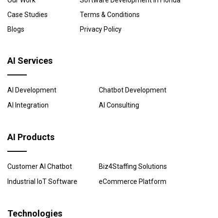
Our Work
Software Development in Florida
Case Studies
Terms & Conditions
Blogs
Privacy Policy
AI Services
AI Development
Chatbot Development
AI Integration
AI Consulting
AI Products
Customer AI Chatbot
Biz4Staffing Solutions
Industrial IoT Software
eCommerce Platform
Technologies