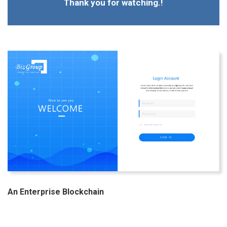
Thank you for watching.!
An Enterprise Blockchain