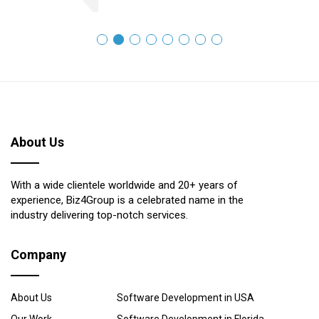
About Us
With a wide clientele worldwide and 20+ years of
experience, Biz4Group is a celebrated name in the
industry delivering top-notch services.
Company
About Us
Software Development in USA