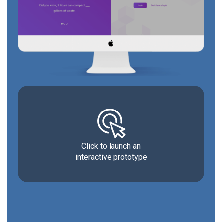
Click to launch an
interactive prototype