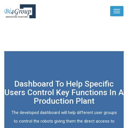
Dashboard To Help Specific
Users Control Key Functions In A
Production Plant
The developed dashboard will help different user groups
to control the robots giving them the direct access to