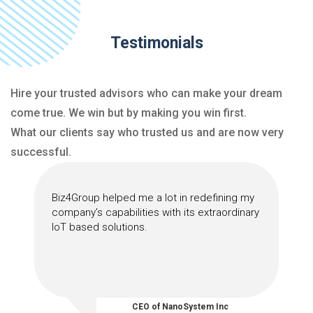
Testimonials
Hire your trusted advisors who can make your dream
come true. We win but by making you win first.
What our clients say who trusted us and are now very
successful.
Biz4Group helped me a lot in redefining my
company’s capabilities with its extraordinary
IoT based solutions.
CEO of NanoSystem Inc