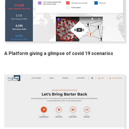
A Platform giving a glimpse of covid 19 scenarios