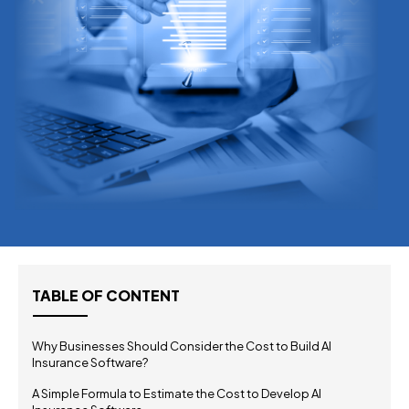
TABLE OF CONTENT
Why Businesses Should Consider the Cost to Build AI
Insurance Software?
A Simple Formula to Estimate the Cost to Develop AI