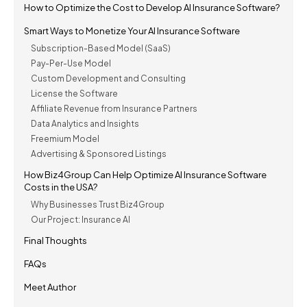
How to Optimize the Cost to Develop AI Insurance Software?
Smart Ways to Monetize Your AI Insurance Software
Subscription-Based Model (SaaS)
Pay-Per-Use Model
Custom Development and Consulting
License the Software
Affiliate Revenue from Insurance Partners
Data Analytics and Insights
Freemium Model
Advertising & Sponsored Listings
How Biz4Group Can Help Optimize AI Insurance Software
Costs in the USA?
Why Businesses Trust Biz4Group
Our Project: Insurance AI
Final Thoughts
FAQs
Meet Author