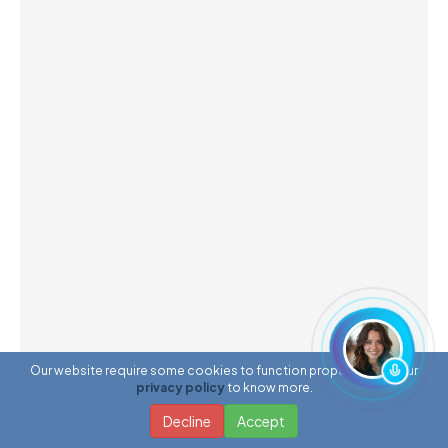
Our website require some cookies to function properly. Read our
privacy policy
to know more.
Decline
Accept