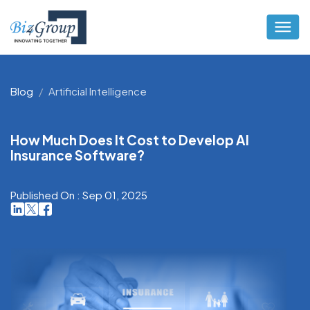
Blog
Artificial Intelligence
How Much Does It Cost to Develop AI
Insurance Software?
Published On : Sep 01, 2025