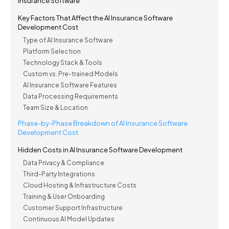
Insurance Software
Key Factors That Affect the AI Insurance Software
Development Cost
Type of AI Insurance Software
Platform Selection
Technology Stack & Tools
Custom vs. Pre-trained Models
AI Insurance Software Features
Data Processing Requirements
Team Size & Location
Phase-by-Phase Breakdown of AI Insurance Software
Development Cost
Hidden Costs in AI Insurance Software Development
Data Privacy & Compliance
Third-Party Integrations
Cloud Hosting & Infrastructure Costs
Training & User Onboarding
Customer Support Infrastructure
Continuous AI Model Updates