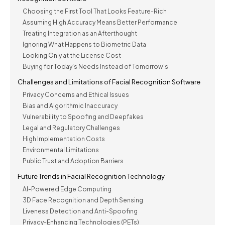
Choosing the First Tool That Looks Feature-Rich
Assuming High Accuracy Means Better Performance
Treating Integration as an Afterthought
Ignoring What Happens to Biometric Data
Looking Only at the License Cost
Buying for Today's Needs Instead of Tomorrow's
Challenges and Limitations of Facial Recognition Software
Privacy Concerns and Ethical Issues
Bias and Algorithmic Inaccuracy
Vulnerability to Spoofing and Deepfakes
Legal and Regulatory Challenges
High Implementation Costs
Environmental Limitations
Public Trust and Adoption Barriers
Future Trends in Facial Recognition Technology
AI-Powered Edge Computing
3D Face Recognition and Depth Sensing
Liveness Detection and Anti-Spoofing
Privacy-Enhancing Technologies (PETs)