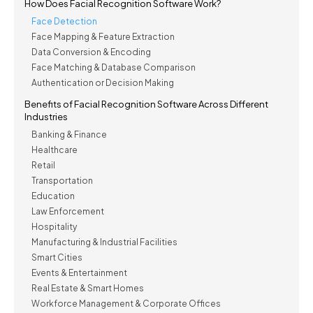
How Does Facial Recognition Software Work?
Face Detection
Face Mapping & Feature Extraction
Data Conversion & Encoding
Face Matching & Database Comparison
Authentication or Decision Making
Benefits of Facial Recognition Software Across Different
Industries
Banking & Finance
Healthcare
Retail
Transportation
Education
Law Enforcement
Hospitality
Manufacturing & Industrial Facilities
Smart Cities
Events & Entertainment
Real Estate & Smart Homes
Workforce Management & Corporate Offices