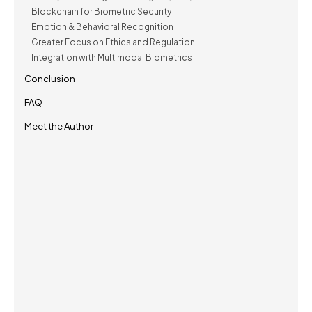
Blockchain for Biometric Security
Emotion & Behavioral Recognition
Greater Focus on Ethics and Regulation
Integration with Multimodal Biometrics
Conclusion
FAQ
Meet the Author