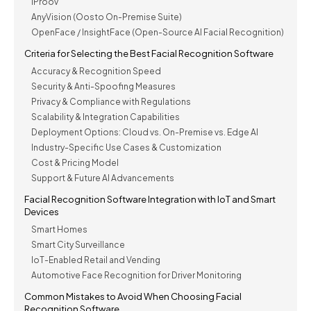
IProov
AnyVision (Oosto On-Premise Suite)
OpenFace / InsightFace (Open-Source AI Facial Recognition)
Criteria for Selecting the Best Facial Recognition Software
Accuracy & Recognition Speed
Security & Anti-Spoofing Measures
Privacy & Compliance with Regulations
Scalability & Integration Capabilities
Deployment Options: Cloud vs. On-Premise vs. Edge AI
Industry-Specific Use Cases & Customization
Cost & Pricing Model
Support & Future AI Advancements
Facial Recognition Software Integration with IoT and Smart
Devices
Smart Homes
Smart City Surveillance
IoT-Enabled Retail and Vending
Automotive Face Recognition for Driver Monitoring
Common Mistakes to Avoid When Choosing Facial
Recognition Software