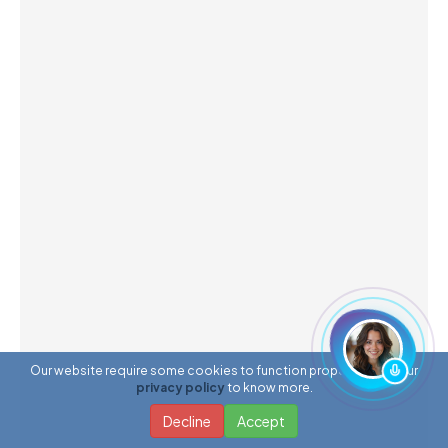
Our website require some cookies to function properly. Read our
privacy policy
to know more.
Decline
Accept