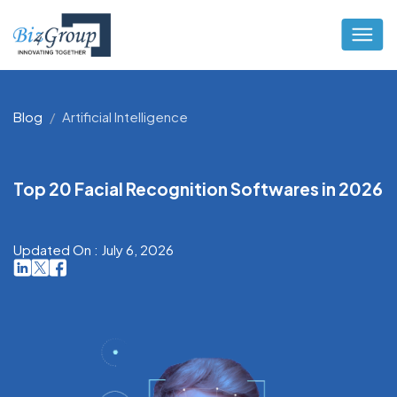
Blog
Artificial Intelligence
Top 20 Facial Recognition Softwares in 2026
Updated On : July 6, 2026