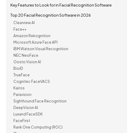
Key Features to Look for in Facial Recognition Software
Top 20 Facial Recognition Software in 2026
Clearview AI
Face++
Amazon Rekognition
Microsoft Azure Face API
IBM Watson Visual Recognition
NEC NeoFace
Oosto Vision AI
BioID
TrueFace
Cognitec FaceVACS
Kairos
Paravision
Sighthound Face Recognition
DeepVision AI
Luxand FaceSDK
FaceFirst
Rank One Computing (ROC)