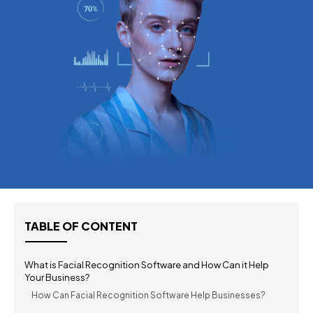
TABLE OF CONTENT
What is Facial Recognition Software and How Can it Help
Your Business?
How Can Facial Recognition Software Help Businesses?