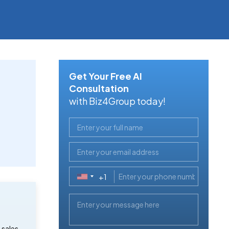
Get Your Free AI
Consultation
with Biz4Group today!
+1
United
States
+1
 sales