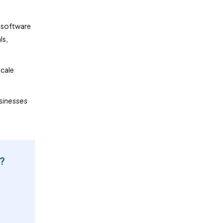
n software
ls,
scale
usinesses
e?