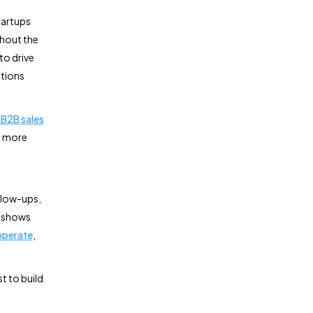
tartups
thout the
to drive
ations
B2B sales
d more
llow-ups,
o shows
 operate
,
t to build