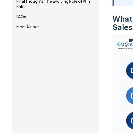
Final Thoughts: The Evolving Role of AI in
Sales
What 
FAQs
Sales
Meet Author