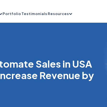
Portfolio
Testimonials
Resources
tomate Sales in USA
 Increase Revenue by