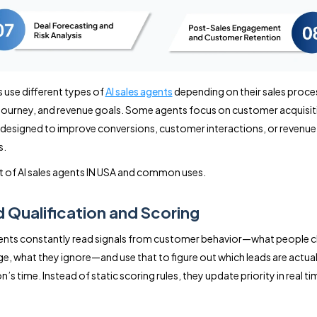
 use different types of
AI sales agents
depending on their sales proce
ourney, and revenue goals. Some agents focus on customer acquisiti
 designed to improve conversions, customer interactions, or revenue
s.
ist of AI sales agents IN USA and common uses.
d Qualification and Scoring
gents constantly read signals from customer behavior—what people c
e, what they ignore—and use that to figure out which leads are actual
’s time. Instead of static scoring rules, they update priority in real ti