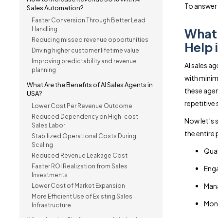
To answer t
Sales Automation?
Faster Conversion Through Better Lead
Handling
What 
Reducing missed revenue opportunities
Help 
Driving higher customer lifetime value
Improving predictability and revenue
AI sales a
planning
with minim
What Are the Benefits of AI Sales Agents in
these agen
USA?
repetitive 
Lower Cost Per Revenue Outcome
Reduced Dependency on High-cost
Now let’s 
Sales Labor
the entire
Stabilized Operational Costs During
Scaling
Qual
Reduced Revenue Leakage Cost
Faster ROI Realization from Sales
Enga
Investments
Mana
Lower Cost of Market Expansion
More Efficient Use of Existing Sales
Moni
Infrastructure