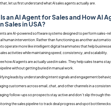
hat, let us first understand what AI sales agents actually are.
Is an AI Agent for Sales and How AI A
in Sales in USA?
gents are AI-powered software systems designed to perform sales-re
al human intervention. Rather than functioning as another automatio
ts operate more like intelligent digital teammates that help busines
sales activities while maintaining speed, consistency, and scalability.
see how AI agents are actually used in sales. They help sales teams sta
 pipeline without getting buried in manual work.
ifying leads by understanding intent signals and engagement behavio
ging customers across email, chat, and other channels in a consiste
ging follow-ups so prospects stay active and don’t slip through the
toring the sales pipeline to track deal progress and spot bottlenecks