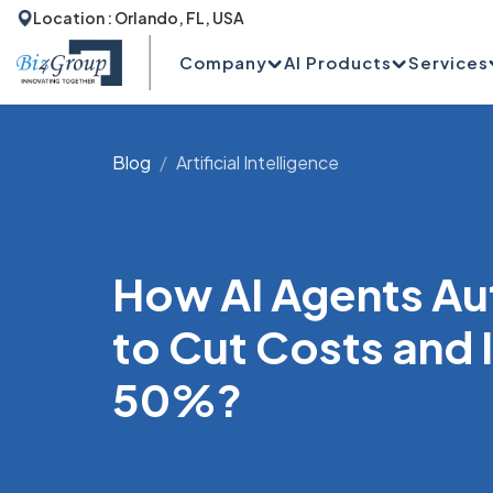
Location : Orlando, FL, USA
Company
AI Products
Services
Blog
Artificial Intelligence
How AI Agents Au
to Cut Costs and
50%?