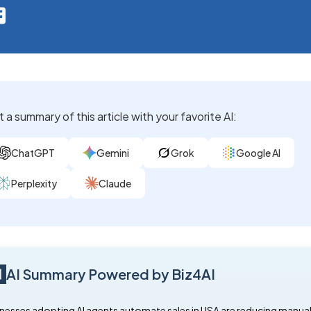
 a summary of this article with your favorite AI:
ChatGPT
Gemini
Grok
Google AI
Perplexity
Claude
AI Summary Powered by Biz4AI
nesses adopting AI agents automate sales in USA are reducing manual