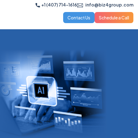
+1 (407) 714-1616
info@biz4group.com
Contact Us
Schedule a Call