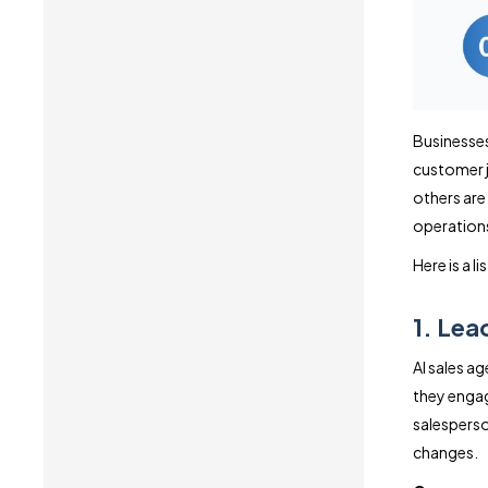
Businesses
customer j
others are
operation
Here is a l
1. Lea
AI sales a
they engag
salesperson
changes.