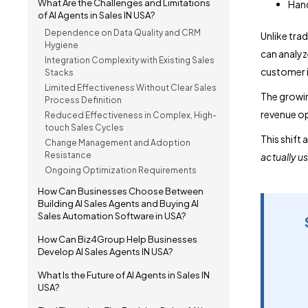
What Are the Challenges and Limitations
Hand
of AI Agents in Sales IN USA?
Dependence on Data Quality and CRM
Unlike tra
Hygiene
can analyz
Integration Complexity with Existing Sales
customer i
Stacks
Limited Effectiveness Without Clear Sales
The growin
Process Definition
revenue op
Reduced Effectiveness in Complex, High-
touch Sales Cycles
This shift 
Change Management and Adoption
Resistance
actually u
Ongoing Optimization Requirements
How Can Businesses Choose Between
Building AI Sales Agents and Buying AI
Sales Automation Software in USA?
How Can Biz4Group Help Businesses
Develop AI Sales Agents IN USA?
What Is the Future of AI Agents in Sales IN
USA?