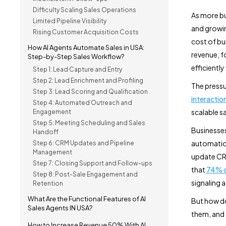
Difficulty Scaling Sales Operations
As more bu
Limited Pipeline Visibility
and growin
Rising Customer Acquisition Costs
cost of bu
How AI Agents Automate Sales in USA:
revenue, f
Step-by-Step Sales Workflow?
efficientl
Step 1: Lead Capture and Entry
Step 2: Lead Enrichment and Profiling
The pressu
Step 3: Lead Scoring and Qualification
interactio
Step 4: Automated Outreach and
scalable s
Engagement
Step 5: Meeting Scheduling and Sales
Businesses
Handoff
automation
Step 6: CRM Updates and Pipeline
Management
update CRM
Step 7: Closing Support and Follow-ups
that
74% of
Step 8: Post-Sale Engagement and
signaling a
Retention
What Are the Functional Features of AI
But how 
Sales Agents IN USA?
them, and 
How to Increase Revenue 50% With AI