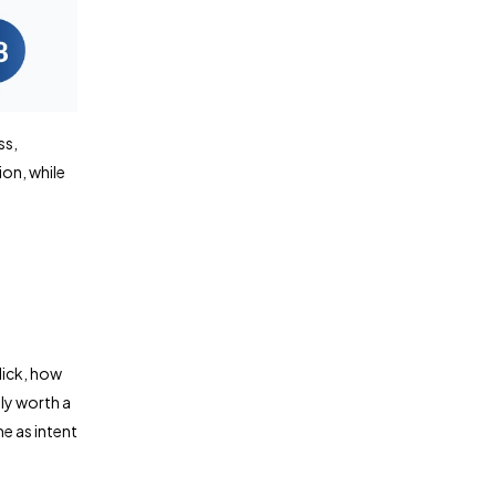
ss,
on, while
lick, how
ly worth a
me as intent