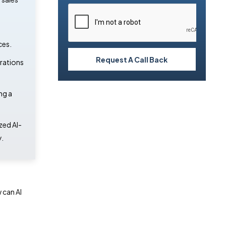
ces.
Request A Call Back
erations
ng a
zed AI-
.
 can AI