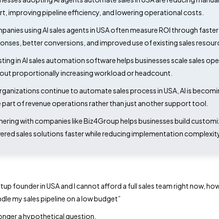
rt, improving pipeline efficiency, and lowering operational costs.
anies using AI sales agents in USA often measure ROI through faster
onses, better conversions, and improved use of existing sales resour
sting in AI sales automation software helps businesses scale sales op
out proportionally increasing workload or headcount.
rganizations continue to automate sales process in USA, AI is becomi
 part of revenue operations rather than just another support tool.
nering with companies like Biz4Group helps businesses build customi
red sales solutions faster while reducing implementation complexity
rtup founder in USA and I cannot afford a full sales team right now, how
dle my sales pipeline on a low budget
”
 longer a hypothetical question.