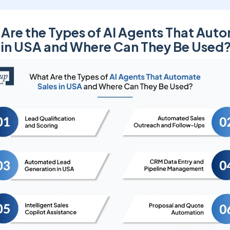
Are the Types of AI Agents That Aut
 in USA and Where Can They Be Used