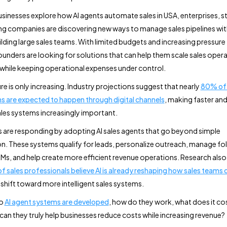
sinesses explore how AI agents automate sales in USA, enterprises, s
g companies are discovering new ways to manage sales pipelines wi
ilding large sales teams. With limited budgets and increasing pressure 
ounders are looking for solutions that can help them scale sales oper
y while keeping operational expenses under control.
re is only increasing. Industry projections suggest that nearly
80% of 
ns are expected to happen through digital channels
, making faster an
ales systems increasingly important.
 are responding by adopting AI sales agents that go beyond simple
. These systems qualify for leads, personalize outreach, manage fo
s, and help create more efficient revenue operations. Research als
 sales professionals believe AI is already reshaping how sales teams
 shift toward more intelligent sales systems.
do
AI agent systems are developed
, how do they work, what does it cos
can they truly help businesses reduce costs while increasing revenue?