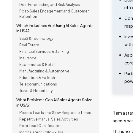
Deal Forecasting and Risk Analysis
effo
Post-Sales Engagement and Customer
Retention
Comp
Which Industries Are Using AI Sales Agents
resp
in USA?
Inve
SaaS & Technology
with
Real Estate
Financial Services & Banking
As o
Insurance
core
Ecommerce & Retail
Manufacturing & Automotive
Part
Education & EdTech
powe
Telecommunications
Travel & Hospitality
What Problems Can AI Sales Agents Solve
in USA?
“
I am a sta
Missed Leads and Slow Response Times
Repetitive Manual Sales Activities
agents han
Poor Lead Qualification
This is no
Inconsistent Follow-Ups