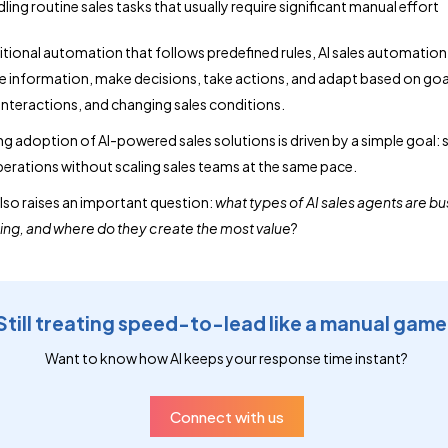
ling routine sales tasks that usually require significant manual effort
ditional automation that follows predefined rules, AI sales automatio
e information, make decisions, take actions, and adapt based on goa
nteractions, and changing sales conditions.
g adoption of AI-powered sales solutions is driven by a simple goal: 
erations without scaling sales teams at the same pace.
also raises an important question:
what types of AI sales agents are b
sing, and where do they create the most value
?
Still treating speed-to-lead like a manual gam
Want to know how AI keeps your response time instant?
Connect with us