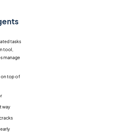
gents
lated tasks
n tool,
ses manage
y on top of
r
nt way
 cracks
 early