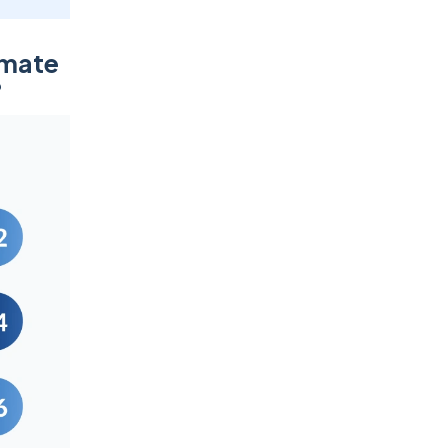
omate
?