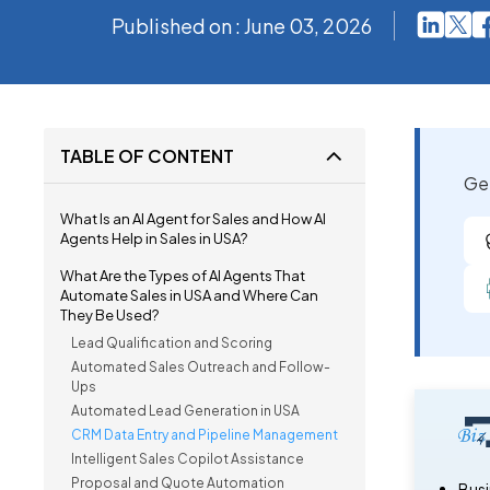
Published on : June 03, 2026
TABLE OF CONTENT
Get
What Is an AI Agent for Sales and How AI
Agents Help in Sales in USA?
What Are the Types of AI Agents That
Automate Sales in USA and Where Can
They Be Used?
Lead Qualification and Scoring
Automated Sales Outreach and Follow-
Ups
Automated Lead Generation in USA
CRM Data Entry and Pipeline Management
Intelligent Sales Copilot Assistance
Proposal and Quote Automation
Busi