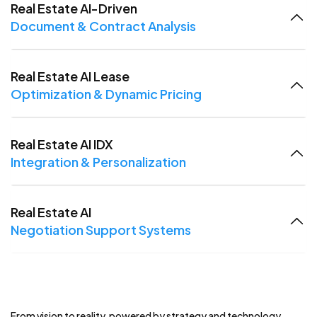
Real Estate AI-Driven
Document & Contract Analysis
Real Estate AI Lease
Optimization & Dynamic Pricing
Real Estate AI IDX
Integration & Personalization
Real Estate AI
Negotiation Support Systems
From vision to reality, powered by strategy and technology.