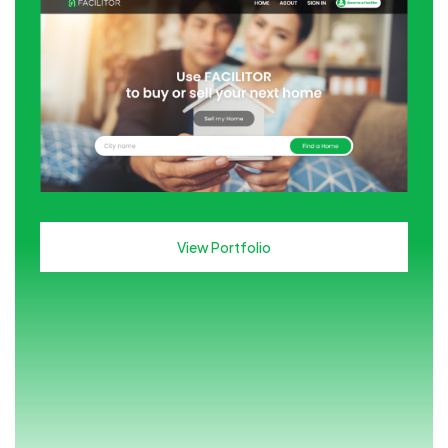
View Portfolio