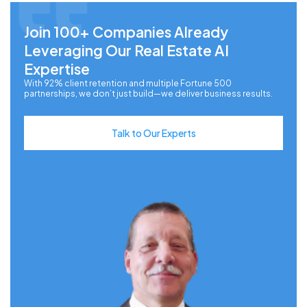
Join 100+ Companies Already
Leveraging Our Real Estate AI
Expertise
With 92% client retention and multiple Fortune 500
partnerships, we don’t just build—we deliver business results.
Talk to Our Experts