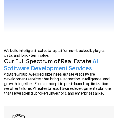
We build intelligent real estate platforms—backed by logic,
data, and long-term value.
Our Full Spectrum of Real Estate
AI
Software Development Services
At Biz4Group, we specialize in real estate AI software
development services that bring automation, intelligence, and
growth together. From concept to post-launch optimization,
we offer tailored AI real estate software development solutions
that serve agents, brokers, investors, and enterprises alike.