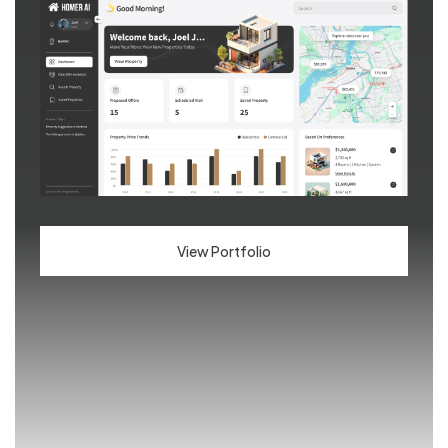
View Portfolio