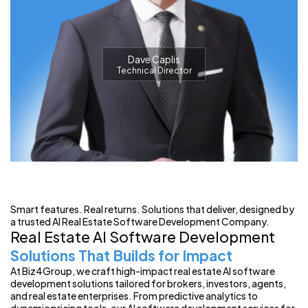
Dave Caplis
Technical Director
Smart features. Real returns. Solutions that deliver, designed by
a trusted AI Real Estate Software Development Company.
Real Estate AI Software Development
Solutions That Builds for Impact
At Biz4Group, we craft high-impact real estate AI software
development solutions tailored for brokers, investors, agents,
and real estate enterprises. From predictive analytics to