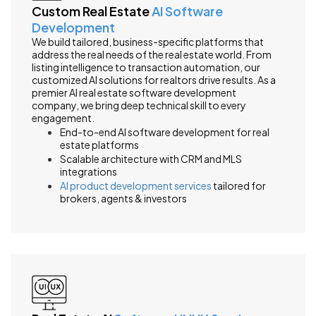
Custom Real Estate
AI Software
Development
We build tailored, business-specific platforms that
address the real needs of the real estate world. From
listing intelligence to transaction automation, our
customized AI solutions for realtors drive results. As a
premier AI real estate software development
company, we bring deep technical skill to every
engagement.
End-to-end AI software development for real
estate platforms
Scalable architecture with CRM and MLS
integrations
AI product development services
tailored for
brokers, agents & investors