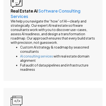
Real Estate AI
Software Consulting
Services
We help you navigate the “how” of AI—clearly and
strategically. Our expert AI real estate software
consultants work with you to discover use-cases,
assess AI readiness, and design a transformation
roadmap. Our approach ensures that every build starts
with precision, not guesswork.
Custom AI strategy & roadmap by seasoned
consultants
AI consulting services
with real estate domain
alignment
Full audit of data pipelines and infrastructure
readiness