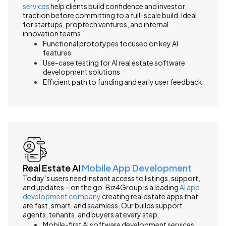
services
help clients build confidence and investor
traction before committing to a full-scale build. Ideal
for startups, proptech ventures, and internal
innovation teams.
Functional prototypes focused on key AI
features
Use-case testing for AI real estate software
development solutions
Efficient path to funding and early user feedback
Real Estate AI
Mobile App Development
Today’s users need instant access to listings, support,
and updates—on the go. Biz4Group is a leading
AI app
development company
creating real estate apps that
are fast, smart, and seamless. Our builds support
agents, tenants, and buyers at every step.
Mobile-first AI software development services