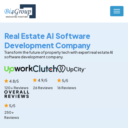
Real Estate AI Software
Development Company
Transform the future of property tech with expert real estate AI
software development company.
4.9/5
5/5
4.8/5
16 Reviews
120+ Reviews
26 Reviews
5/5
250+
Reviews