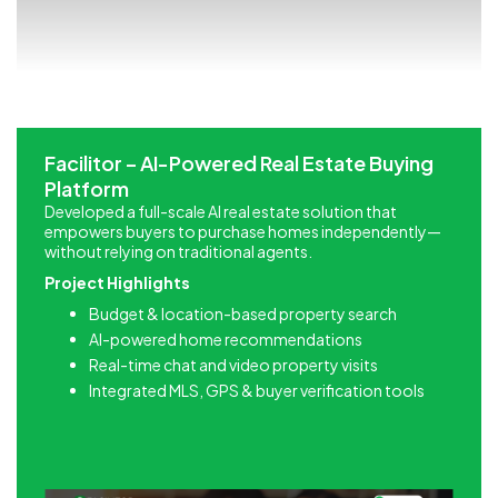
Facilitor – AI-Powered Real Estate Buying
Platform
Developed a full-scale AI real estate solution that
empowers buyers to purchase homes independently—
without relying on traditional agents.
Project Highlights
Budget & location-based property search
AI-powered home recommendations
Real-time chat and video property visits
Integrated MLS, GPS & buyer verification tools