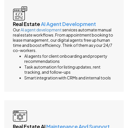
Real Estate
AI Agent Development
Our
AI agent development
services automate manual
real estate workflows. From appointment booking to
lease management, our digital agents free up human
time and boost efficiency. Think of them as your 24/7
co-workers.
AI agents for client onboarding and property
recommendations
Task automation for listing updates, rent
tracking, and follow-ups
Smart integration with CRMs and internal tools
Real Estate AI
Maintenance And Support