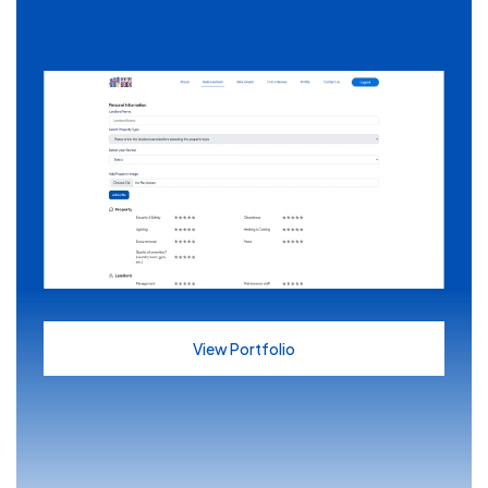
View Portfolio