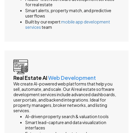
for real estate
Smart alerts, property match, and predictive
user flows
Built by our expert
mobile app development
services
team
Real Estate AI
Web Development
We create AI-powered web platforms that help you
sell, automate, and scale. Our AI real estate software
development services include advanced dashboards,
user portals, and backend integrations. Ideal for
property managers, broker networks, and listing
services.
AI-driven property search & valuation tools
Smart lead-capture and data visualization
interfaces