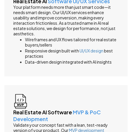
Real Estate AI
Software UI/UX Services
Your platform needs more than just smart code—it
needs smart design. Our UI/UX services enhance
usability and improve conversion, making every
interaction frictionless. As a trusted name in AI real
estate solutions, we design for performance, not just
aesthetics.
Wireframes and UX flows tailored for real estate
buyers/sellers
Responsive design built with
UI/UX design
best
practices
Data-driven design integrated with AI insights
Real Estate AI Software
MVP & PoC
Development
Validate your concept fast with a lean, test-ready
version of your product. Our
MVP development