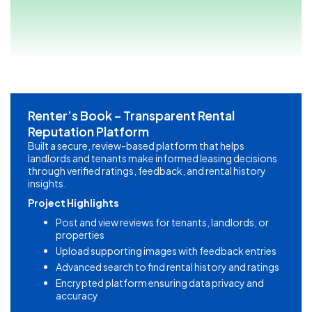
Renter’s Book – Transparent Rental
Reputation Platform
Built a secure, review-based platform that helps
landlords and tenants make informed leasing decisions
through verified ratings, feedback, and rental history
insights.
Project Highlights
Post and view reviews for tenants, landlords, or
properties
Upload supporting images with feedback entries
Advanced search to find rental history and ratings
Encrypted platform ensuring data privacy and
accuracy