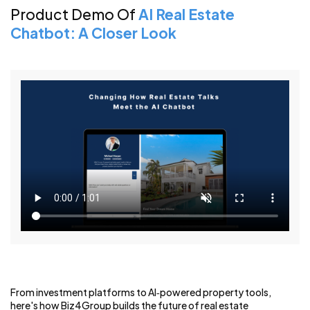
Product Demo Of
AI Real Estate
Chatbot: A Closer Look
From investment platforms to AI‑powered property tools,
here's how Biz4Group builds the future of real estate