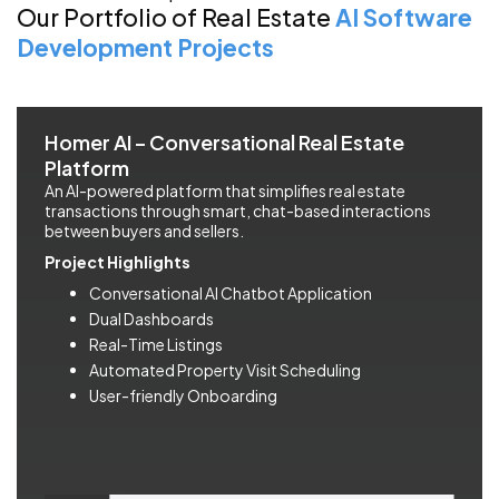
Our Portfolio of Real Estate
AI Software
Development Projects
Homer AI – Conversational Real Estate
Platform
An AI-powered platform that simplifies real estate
transactions through smart, chat-based interactions
between buyers and sellers.
Project Highlights
Conversational AI Chatbot Application
Dual Dashboards
Real-Time Listings
Automated Property Visit Scheduling
User-friendly Onboarding