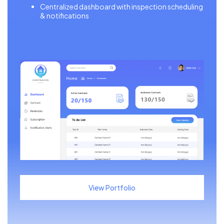
Centralized dashboard with inspection scheduling
& notifications
View Portfolio