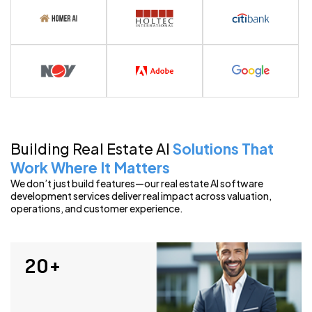
View Portfolio
Building Real Estate AI
Solutions That
Work Where It Matters
We don’t just build features—our real estate AI software
development services deliver real impact across valuation,
operations, and customer experience.
20+