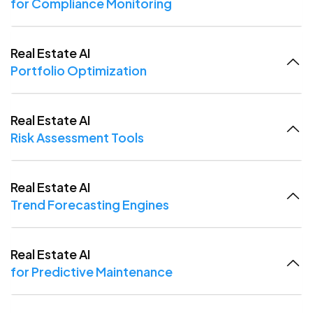
for Compliance Monitoring
Real Estate AI
Portfolio Optimization
Real Estate AI
Risk Assessment Tools
Real Estate AI
Trend Forecasting Engines
Real Estate AI
for Predictive Maintenance