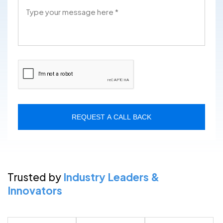
REQUEST A CALL BACK
Trusted by
Industry Leaders &
Innovators