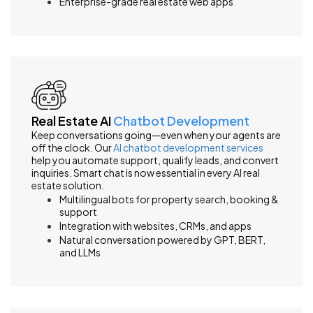
Enterprise-grade real estate web apps
Real Estate AI
Chatbot Development
Keep conversations going—even when your agents are
off the clock. Our
AI chatbot development services
help you automate support, qualify leads, and convert
inquiries. Smart chat is now essential in every AI real
estate solution.
Multilingual bots for property search, booking &
support
Integration with websites, CRMs, and apps
Natural conversation powered by GPT, BERT,
and LLMs