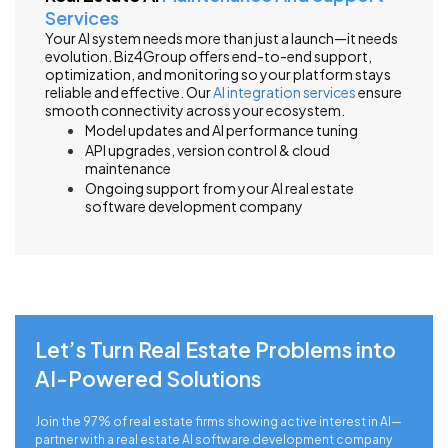
Services
Your AI system needs more than just a launch—it needs
evolution. Biz4Group offers end-to-end support,
optimization, and monitoring so your platform stays
reliable and effective. Our
AI integration services
ensure
smooth connectivity across your ecosystem.
Model updates and AI performance tuning
API upgrades, version control & cloud
maintenance
Ongoing support from your AI real estate
software development company
Let’s Turn Real Estate Problems into
AI-Powered Solutions
Join the 97% of real estate firms showing active interest in AI—
partner with a real estate AI software development company