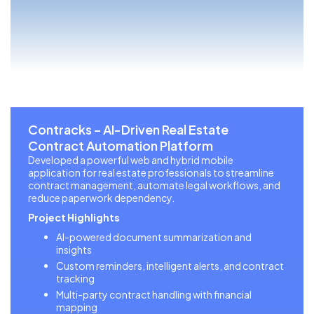
Contracks – AI-Driven Real Estate
Contract Automation Platform
Developed a powerful web and hybrid mobile
application for real estate professionals to streamline
contract management, automate legal workflows, and
reduce paperwork dependency.
Project Highlights
AI-powered document summarization and
insights
Custom reminders, intelligent alerts, and contract
tracking
Multi-party contract handling with financial
mapping