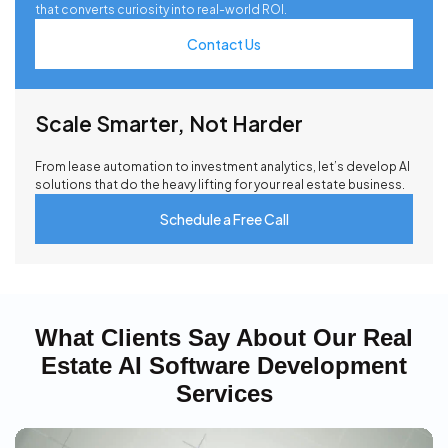
that converts curiosity into real-world ROI.
Contact Us
Scale Smarter, Not Harder
From lease automation to investment analytics, let’s develop AI
solutions that do the heavy lifting for your real estate business.
Schedule a Free Call
What Clients Say About Our Real
Estate AI Software Development
Services