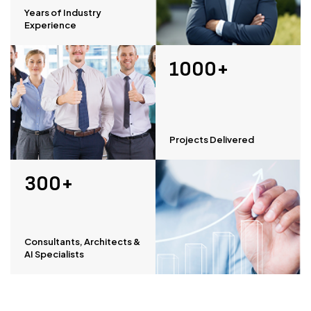
Years of Industry
Experience
1000+
Projects Delivered
300+
Consultants, Architects &
AI Specialists