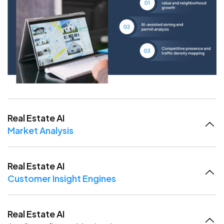
Real Estate AI
Market Analysis
Real Estate AI
Customer Insight Engines
Real Estate AI