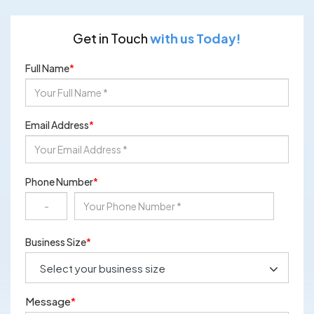
Get in Touch
with us Today!
Full Name
*
Email Address
*
Phone Number
*
Business Size
*
Message
*