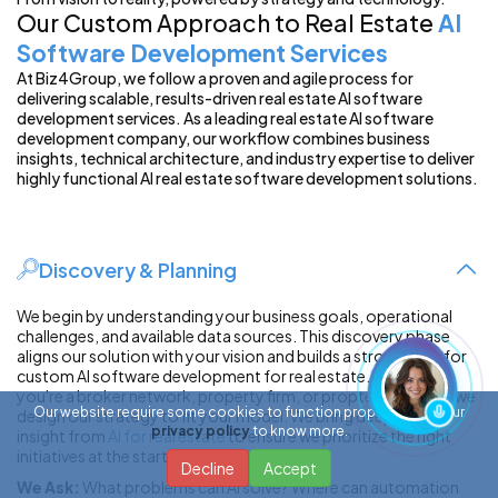
Our Custom Approach to Real Estate
AI
Software Development Services
At Biz4Group, we follow a proven and agile process for
delivering scalable, results-driven real estate AI software
development services. As a leading real estate AI software
development company, our workflow combines business
insights, technical architecture, and industry expertise to deliver
highly functional AI real estate software development solutions.
Discovery & Planning
We begin by understanding your business goals, operational
challenges, and available data sources. This discovery phase
aligns our solution with your vision and builds a strong base for
custom AI software development for real estate. Whether
you're a broker network, property firm, or proptech startup, we
Our website require some cookies to function properly. Read our
design our strategy to fit your model. We bring deep domain
privacy policy
to know more.
insight from
AI for real estate
to ensure we prioritize the right
initiatives at the start.
Decline
Accept
We Ask:
What problems can AI solve? Where can automation