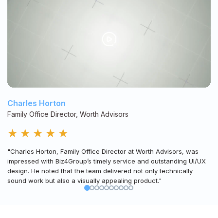
Charles Horton
Family Office Director, Worth Advisors
★
★
★
★
★
"Charles Horton, Family Office Director at Worth Advisors, was
impressed with Biz4Group’s timely service and outstanding UI/UX
design. He noted that the team delivered not only technically
sound work but also a visually appealing product."