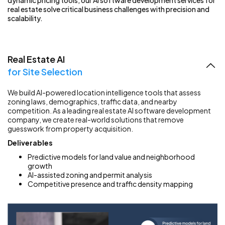
dynamic pricing tools, our AI software development services for
real estate solve critical business challenges with precision and
scalability.
Real Estate AI
for Site Selection
We build AI-powered location intelligence tools that assess
zoning laws, demographics, traffic data, and nearby
competition. As a leading real estate AI software development
company, we create real-world solutions that remove
guesswork from property acquisition.
Deliverables
Predictive models for land value and neighborhood
growth
AI-assisted zoning and permit analysis
Competitive presence and traffic density mapping