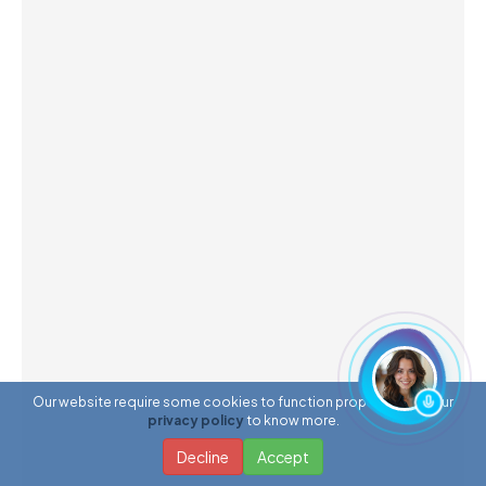
Our website require some cookies to function properly. Read our
privacy policy
to know more.
Decline
Accept