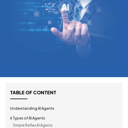
TABLE OF CONTENT
Understanding AI Agents
6 Types of AI Agents
Simple Reflex AI Agents