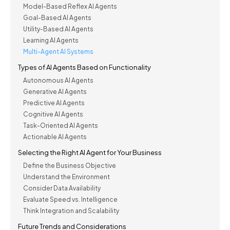
Model-Based Reflex AI Agents
Goal-Based AI Agents
Utility-Based AI Agents
Learning AI Agents
Multi-Agent AI Systems
Types of AI Agents Based on Functionality
Autonomous AI Agents
Generative AI Agents
Predictive AI Agents
Cognitive AI Agents
Task-Oriented AI Agents
Actionable AI Agents
Selecting the Right AI Agent for Your Business
Define the Business Objective
Understand the Environment
Consider Data Availability
Evaluate Speed vs. Intelligence
Think Integration and Scalability
Future Trends and Considerations