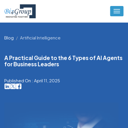
Blog
Artificial Intelligence
A Practical Guide to the 6 Types of AI Agents
for Business Leaders
Published On : April 11, 2025