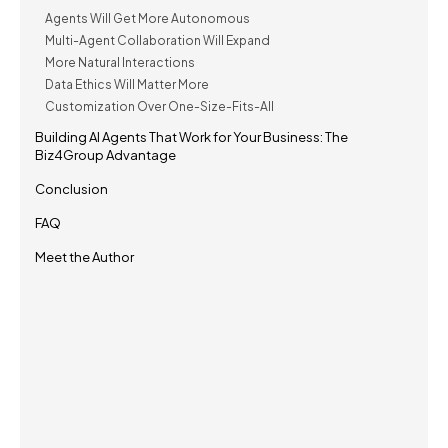
Agents Will Get More Autonomous
Multi-Agent Collaboration Will Expand
More Natural Interactions
Data Ethics Will Matter More
Customization Over One-Size-Fits-All
Building AI Agents That Work for Your Business: The
Biz4Group Advantage
Conclusion
FAQ
Meet the Author