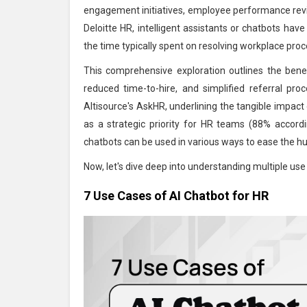
engagement initiatives, employee performance re
Deloitte HR, intelligent assistants or chatbots ha
the time typically spent on resolving workplace pro
This comprehensive exploration outlines the bene
reduced time-to-hire, and simplified referral pr
Altisource's AskHR, underlining the tangible impact
as a strategic priority for HR teams (88% accordi
chatbots can be used in various ways to ease the h
Now, let's dive deep into understanding multiple use
7 Use Cases of AI Chatbot for HR