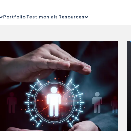
Portfolio
Testimonials
Resources