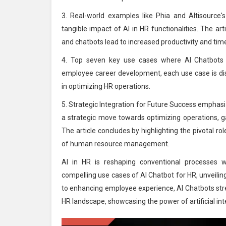
3. Real-world examples like Phia and Altisource's 
tangible impact of AI in HR functionalities. The ar
and chatbots lead to increased productivity and time
4. Top seven key use cases where AI Chatbots r
employee career development, each use case is disc
in optimizing HR operations.
5. Strategic Integration for Future Success emphasi
a strategic move towards optimizing operations, g
The article concludes by highlighting the pivotal ro
of human resource management.
AI in HR is reshaping conventional processes wi
compelling use cases of AI Chatbot for HR, unveili
to enhancing employee experience, AI Chatbots strea
HR landscape, showcasing the power of artificial i