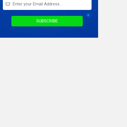
On Demand Application
Digital Marketing
SUBSCRIBE
Infographics
Awards & Recognition