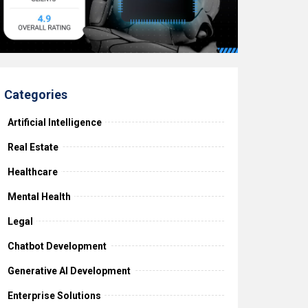
Categories
Artificial Intelligence
Real Estate
Healthcare
Mental Health
Legal
Chatbot Development
Generative AI Development
Enterprise Solutions