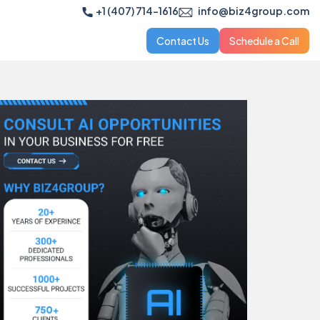
+1 (407) 714-1616
info@biz4group.com
Contact Us
Schedule a Call