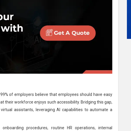
g 99% of employers believe that employees should have easy
t their workforce enjoys such accessibility. Bridging this gap,
rtual assistants, leveraging AI capabilities to automate a
onboarding procedures, routine HR operations, internal