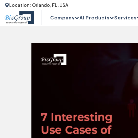
Location : Orlando, FL, USA
Company
AI Products
Services