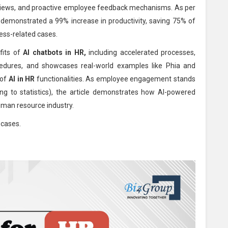
views, and proactive employee feedback mechanisms. As per
ve demonstrated a 99% increase in productivity, saving 75% of
cess-related cases.
fits of
AI chatbots in HR,
including accelerated processes,
ocedures, and showcases real-world examples like Phia and
 of
AI in HR
functionalities. As employee engagement stands
ng to statistics), the article demonstrates how AI-powered
uman resource industry.
 cases.