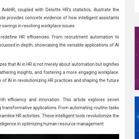
AskHR, coupled with Deloitte HR's statistics, illustrate the
ticle provides concrete evidence of how intelligent assistants
 savings in resolving workplace issues.
edefine HR efficiencies. From recruitment automation to
ussed in-depth, showcasing the versatile applications of AI
zes that AI in HR is not merely about automation but signifies
athering insights, and fostering a more engaging workplace.
le of AI in revolutionizing HR practices and shaping the future
th efficiency and innovation. This article explores seven
ng transformative applications. From automating routine tasks
mline HR activities. These intelligent tools revolutionize the
ntelligence in optimizing human resource management.