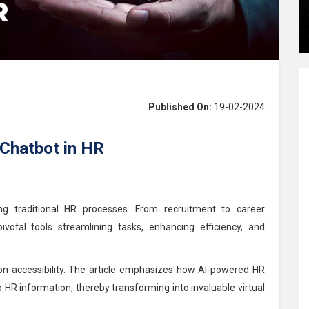
Published On:
19-02-2024
 Chatbot in HR
ing traditional HR processes. From recruitment to career
otal tools streamlining tasks, enhancing efficiency, and
tion accessibility. The article emphasizes how AI-powered HR
o HR information, thereby transforming into invaluable virtual