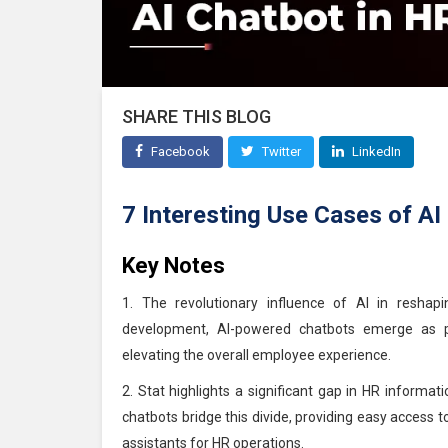
SHARE THIS BLOG
Facebook
Twitter
LinkedIn
7 Interesting Use Cases of AI
Key Notes
1. The revolutionary influence of AI in reshap
development, AI-powered chatbots emerge as piv
elevating the overall employee experience.
2. Stat highlights a significant gap in HR informa
chatbots bridge this divide, providing easy access t
assistants for HR operations.