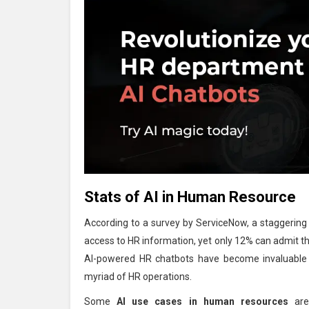
Stats of AI in Human Resource
According to a survey by ServiceNow, a staggerin
access to HR information, yet only 12% can admit tha
AI-powered HR chatbots have become invaluable vi
myriad of HR operations.
Some
AI use cases in human resources
are 