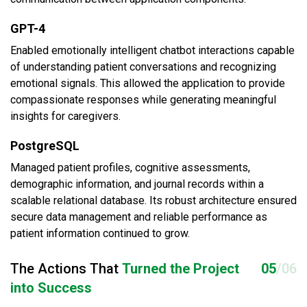
GPT-4
Enabled emotionally intelligent chatbot interactions capable
of understanding patient conversations and recognizing
emotional signals. This allowed the application to provide
compassionate responses while generating meaningful
insights for caregivers.
PostgreSQL
Managed patient profiles, cognitive assessments,
demographic information, and journal records within a
scalable relational database. Its robust architecture ensured
secure data management and reliable performance as
patient information continued to grow.
The Actions That
Turned the Project
05
/06
into Success