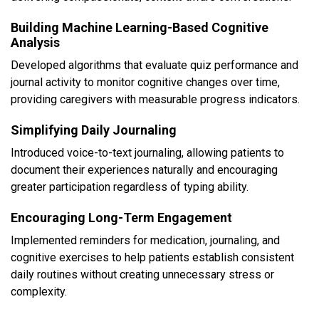
Building Machine Learning-Based Cognitive
Analysis
Developed algorithms that evaluate quiz performance and
journal activity to monitor cognitive changes over time,
providing caregivers with measurable progress indicators.
Simplifying Daily Journaling
Introduced voice-to-text journaling, allowing patients to
document their experiences naturally and encouraging
greater participation regardless of typing ability.
Encouraging Long-Term Engagement
Implemented reminders for medication, journaling, and
cognitive exercises to help patients establish consistent
daily routines without creating unnecessary stress or
complexity.