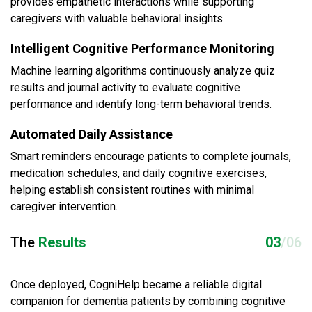
provides empathetic interactions while supporting
caregivers with valuable behavioral insights.
Intelligent Cognitive Performance Monitoring
Machine learning algorithms continuously analyze quiz
results and journal activity to evaluate cognitive
performance and identify long-term behavioral trends.
Automated Daily Assistance
Smart reminders encourage patients to complete journals,
medication schedules, and daily cognitive exercises,
helping establish consistent routines with minimal
caregiver intervention.
The
Results
03
/06
Once deployed, CogniHelp became a reliable digital
companion for dementia patients by combining cognitive