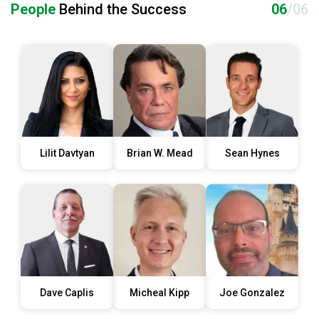
People
Behind the Success
06
/06
Lilit Davtyan
Brian W. Mead
Sean Hynes
Dave Caplis
Micheal Kipp
Joe Gonzalez