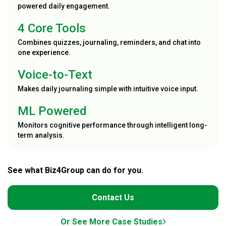
powered daily engagement.
4 Core Tools
Combines quizzes, journaling, reminders, and chat into
one experience.
Voice-to-Text
Makes daily journaling simple with intuitive voice input.
ML Powered
Monitors cognitive performance through intelligent long-
term analysis.
See what Biz4Group can do for you.
Contact Us
Or See More Case Studies