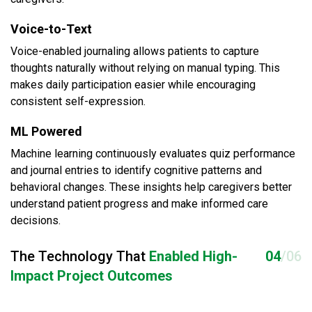
Voice-to-Text
Voice-enabled journaling allows patients to capture
thoughts naturally without relying on manual typing. This
makes daily participation easier while encouraging
consistent self-expression.
ML Powered
Machine learning continuously evaluates quiz performance
and journal entries to identify cognitive patterns and
behavioral changes. These insights help caregivers better
understand patient progress and make informed care
decisions.
The Technology That
Enabled High-
04
/06
Impact Project Outcomes