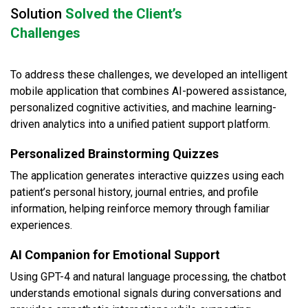
Solution
Solved the Client’s
Challenges
To address these challenges, we developed an intelligent
mobile application that combines AI-powered assistance,
personalized cognitive activities, and machine learning-
driven analytics into a unified patient support platform.
Personalized Brainstorming Quizzes
The application generates interactive quizzes using each
patient’s personal history, journal entries, and profile
information, helping reinforce memory through familiar
experiences.
AI Companion for Emotional Support
Using GPT-4 and natural language processing, the chatbot
understands emotional signals during conversations and