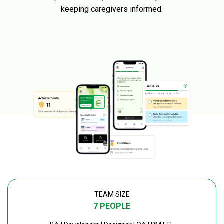
keeping caregivers informed.
TEAM SIZE
7 PEOPLE