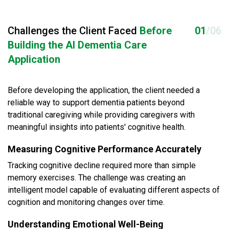
Challenges the Client Faced
Before
01
/06
Building the AI Dementia Care
Application
Before developing the application, the client needed a
reliable way to support dementia patients beyond
traditional caregiving while providing caregivers with
meaningful insights into patients' cognitive health.
Measuring Cognitive Performance Accurately
Tracking cognitive decline required more than simple
memory exercises. The challenge was creating an
intelligent model capable of evaluating different aspects of
cognition and monitoring changes over time.
Understanding Emotional Well-Being