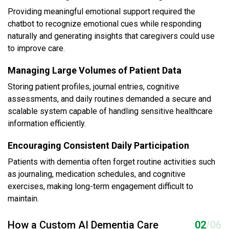
Providing meaningful emotional support required the
chatbot to recognize emotional cues while responding
naturally and generating insights that caregivers could use
to improve care.
Managing Large Volumes of Patient Data
Storing patient profiles, journal entries, cognitive
assessments, and daily routines demanded a secure and
scalable system capable of handling sensitive healthcare
information efficiently.
Encouraging Consistent Daily Participation
Patients with dementia often forget routine activities such
as journaling, medication schedules, and cognitive
exercises, making long-term engagement difficult to
maintain.
How a Custom AI Dementia Care
02
/06