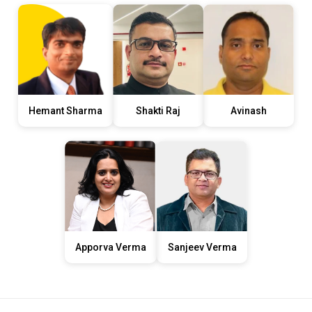
Hemant Sharma
Shakti Raj
Avinash
Apporva Verma
Sanjeev Verma