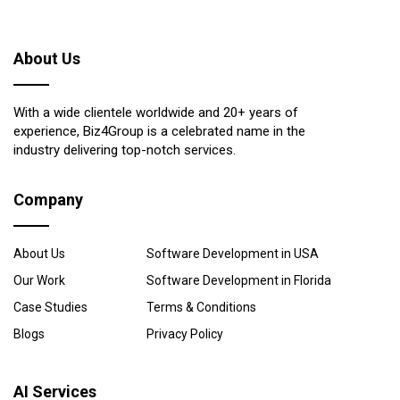
About Us
With a wide clientele worldwide and 20+ years of
experience, Biz4Group is a celebrated name in the
industry delivering top-notch services.
Company
About Us
Software Development in USA
Our Work
Software Development in Florida
Case Studies
Terms & Conditions
Blogs
Privacy Policy
AI Services