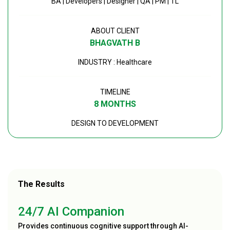
BA | Developers | Designer | QA | PM | TL
ABOUT CLIENT
BHAGVATH B
INDUSTRY : Healthcare
TIMELINE
8 MONTHS
DESIGN TO DEVELOPMENT
The Results
24/7 AI Companion
Provides continuous cognitive support through AI-