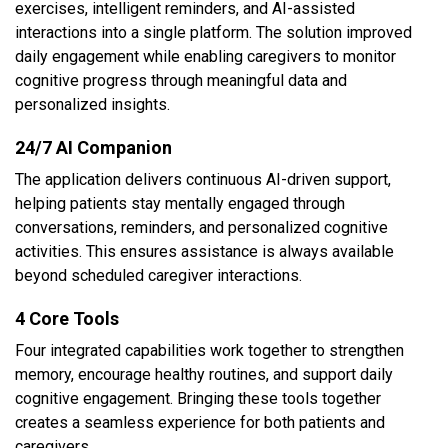
exercises, intelligent reminders, and AI-assisted
interactions into a single platform. The solution improved
daily engagement while enabling caregivers to monitor
cognitive progress through meaningful data and
personalized insights.
24/7 AI Companion
The application delivers continuous AI-driven support,
helping patients stay mentally engaged through
conversations, reminders, and personalized cognitive
activities. This ensures assistance is always available
beyond scheduled caregiver interactions.
4 Core Tools
Four integrated capabilities work together to strengthen
memory, encourage healthy routines, and support daily
cognitive engagement. Bringing these tools together
creates a seamless experience for both patients and
caregivers.