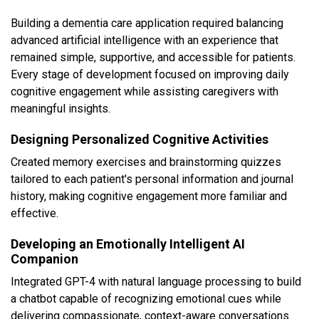
Building a dementia care application required balancing
advanced artificial intelligence with an experience that
remained simple, supportive, and accessible for patients.
Every stage of development focused on improving daily
cognitive engagement while assisting caregivers with
meaningful insights.
Designing Personalized Cognitive Activities
Created memory exercises and brainstorming quizzes
tailored to each patient's personal information and journal
history, making cognitive engagement more familiar and
effective.
Developing an Emotionally Intelligent AI
Companion
Integrated GPT-4 with natural language processing to build
a chatbot capable of recognizing emotional cues while
delivering compassionate, context-aware conversations.