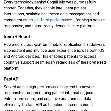
Every technology behind CogniHelp was purposefully
chosen. Together, they enable intelligent patient
interactions, scalable healthcare data management, and
consistent
cross-platform performance
- forming a secure,
responsive, and future-ready dementia care platform.
Ionic + React
Powered a cross-platform mobile application that delivers
a consistent and intuitive user experience across both iOS
and Android devices. This enabled patients to access
cognitive support seamlessly regardless of their preferred
platform.
FastAPI
Served as the high-performance backend framework
responsible for processing patient information, journal
entries, reminders, and cognitive assessment data
efficiently. Its fast API architecture ensured smooth
communication between application components.