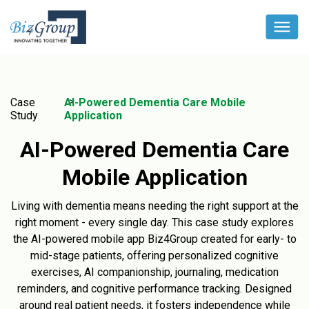
Case
AI-Powered Dementia Care Mobile
Study
Application
AI-Powered Dementia Care
Mobile Application
Living with dementia means needing the right support at the
right moment - every single day. This case study explores
the AI-powered mobile app Biz4Group created for early- to
mid-stage patients, offering personalized cognitive
exercises, AI companionship, journaling, medication
reminders, and cognitive performance tracking. Designed
around real patient needs, it fosters independence while