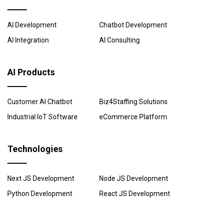
AI Development
Chatbot Development
AI Integration
AI Consulting
AI Products
Customer AI Chatbot
Biz4Staffing Solutions
Industrial IoT Software
eCommerce Platform
Technologies
Next JS Development
Node JS Development
Python Development
React JS Development