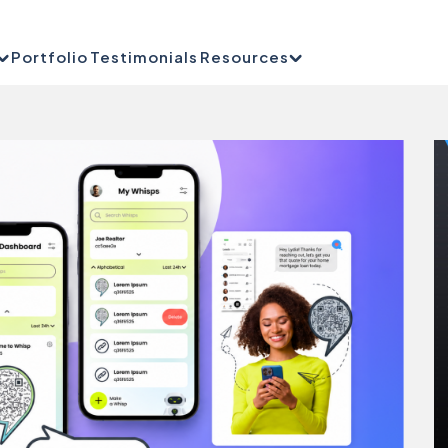
Portfolio
Testimonials
Resources