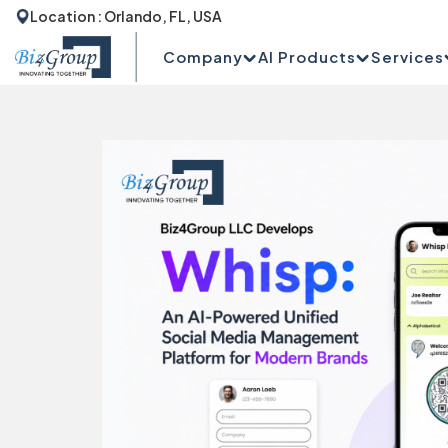
Location : Orlando, FL, USA
Company
AI Products
Services