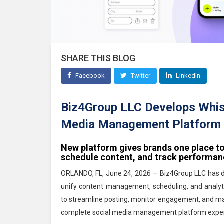
SHARE THIS BLOG
Facebook
Twitter
LinkedIn
Biz4Group LLC Develops Whisp
Media Management Platform 
New platform gives brands one place t
schedule content, and track performa
ORLANDO, FL, June 24, 2026 — Biz4Group LLC has 
unify content management, scheduling, and analyti
to streamline posting, monitor engagement, and mak
complete social media management platform exper