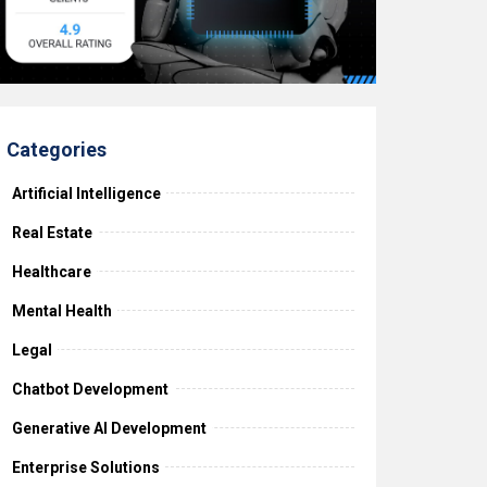
Categories
Artificial Intelligence
Real Estate
Healthcare
Mental Health
Legal
Chatbot Development
Generative AI Development
Enterprise Solutions