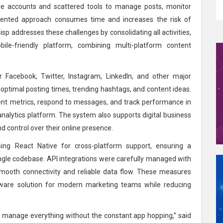
le accounts and scattered tools to manage posts, monitor
ented approach consumes time and increases the risk of
sp addresses these challenges by consolidating all activities,
ile-friendly platform, combining multi-platform content
 Facebook, Twitter, Instagram, LinkedIn, and other major
 optimal posting times, trending hashtags, and content ideas.
nt metrics, respond to messages, and track performance in
 analytics platform. The system also supports digital business
nd control over their online presence.
ing React Native for cross-platform support, ensuring a
ngle codebase. API integrations were carefully managed with
smooth connectivity and reliable data flow. These measures
ware solution for modern marketing teams while reducing
 manage everything without the constant app hopping,” said