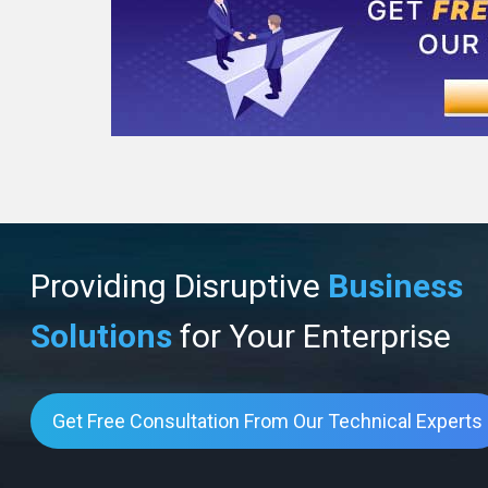
Providing Disruptive
Business
Solutions
for Your Enterprise
Get Free Consultation From Our Technical Experts