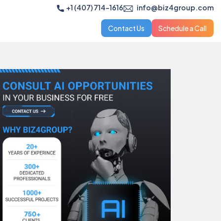
+1 (407) 714-1616
info@biz4group.com
Contact Us
Schedule a Call