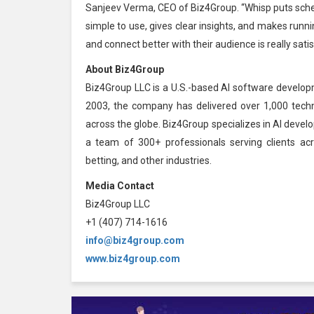
Sanjeev Verma, CEO of Biz4Group. “Whisp puts schedu
simple to use, gives clear insights, and makes runn
and connect better with their audience is really satis
About Biz4Group
Biz4Group LLC is a U.S.-based AI software develop
2003, the company has delivered over 1,000 techno
across the globe. Biz4Group specializes in AI devel
a team of 300+ professionals serving clients acro
betting, and other industries.
Media Contact
Biz4Group LLC
+1 (407) 714-1616
info@biz4group.com
www.biz4group.com