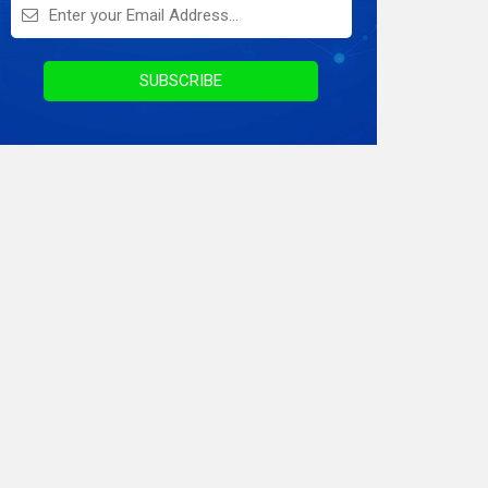
On Demand Application
Digital Marketing
SUBSCRIBE
Infographics
Awards & Recognition