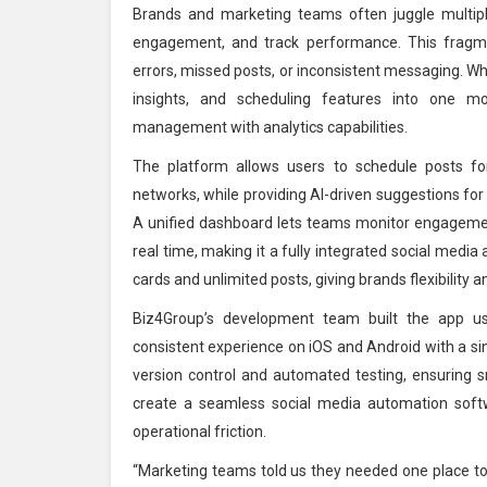
Brands and marketing teams often juggle multip
engagement, and track performance. This fragm
errors, missed posts, or inconsistent messaging. Whi
insights, and scheduling features into one mob
management with analytics capabilities.
The platform allows users to schedule posts for
networks, while providing AI-driven suggestions for
A unified dashboard lets teams monitor engageme
real time, making it a fully integrated social media
cards and unlimited posts, giving brands flexibility a
Biz4Group’s development team built the app us
consistent experience on iOS and Android with a si
version control and automated testing, ensuring 
create a seamless social media automation soft
operational friction.
“Marketing teams told us they needed one place to