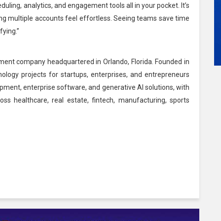
ling, analytics, and engagement tools all in your pocket. It’s
ing multiple accounts feel effortless. Seeing teams save time
fying.”
ment company headquartered in Orlando, Florida. Founded in
logy projects for startups, enterprises, and entrepreneurs
opment, enterprise software, and generative AI solutions, with
ss healthcare, real estate, fintech, manufacturing, sports