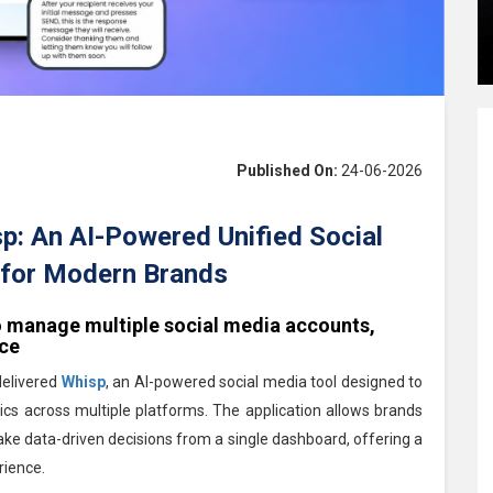
Published On:
24-06-2026
: An AI-Powered Unified Social
for Modern Brands
o manage multiple social media accounts,
nce
delivered
Whisp
, an AI-powered social media tool designed to
cs across multiple platforms. The application allows brands
e data-driven decisions from a single dashboard, offering a
ience.