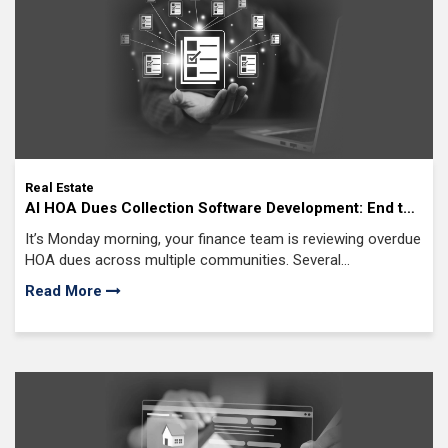
Real Estate
AI HOA Dues Collection Software Development: End the
Struggle of Late Payments, Delinquent Accounts, and
It’s Monday morning, your finance team is reviewing overdue
Inconsistent Cash Flow
HOA dues across multiple communities. Several
homeowners missed payments again.
Read More