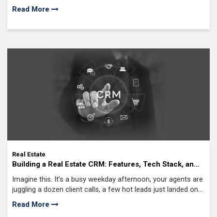
integrations, workflows, and how autonomous you want the
Read More
system to be.
Real Estate
Building a Real Estate CRM: Features, Tech Stack, and
Costs
Imagine this. It’s a busy weekday afternoon, your agents are
juggling a dozen client calls, a few hot leads just landed on
your website, and somewhere in that chaos,
Read More