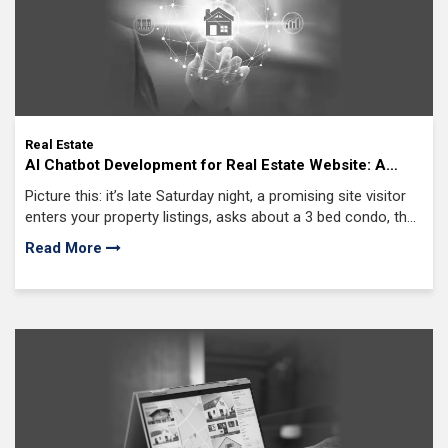
Real Estate
AI Chatbot Development for Real Estate Website: A
Comprehensive Guide
Picture this: it’s late Saturday night, a promising site visitor
enters your property listings, asks about a 3 bed condo, then
disappears with no follow up, no chat, no human contact
Read More
until Monday.