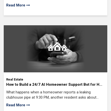
processing violations, and reconciling dues across
Read More
communities?
Real Estate
How to Build a 24/7 AI Homeowner Support Bot for HOA
Communities: What It Takes and What It Costs
What happens when a homeowner reports a leaking
clubhouse pipe at 9:30 PM, another resident asks about
parking violations before sunrise, and your HOA office
Read More
already has 40 unanswered emails waiting for Monday