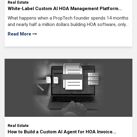
Real Estate
White-Label Custom AI HOA Management Platform
Development: The Smarter Way to Launch Your Own
What happens when a PropTech founder spends 14 months
Branded HOA Software Fast
and nearly half a million dollars building HOA software, only
to discover the market has already moved ahead?
Read More
Real Estate
How to Build a Custom AI Agent for HOA Invoice