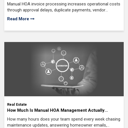
Processing: Features, Steps and Cost
Manual HOA invoice processing increases operational costs
through approval delays, duplicate payments, vendor
disputes, inconsistent GL coding
Read More
Real Estate
How Much Is Manual HOA Management Actually
Costing Your Company? (And What AI Automation
How many hours does your team spend every week chasing
Would Save)
maintenance updates, answering homeowner emails,