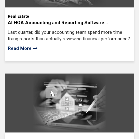
Real Estate
AI HOA Accounting and Reporting Software
Development: Say Goodbye to Manual Spreadsheets,
Last quarter, did your accounting team spend more time
Costly Errors, and Delayed Financial Reports
fixing reports than actually reviewing financial performance?
Read More