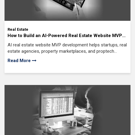
Real Estate
How to Build an AI-Powered Real Estate Website MVP
for Startups
AI real estate website MVP development helps startups, real
estate agencies, property marketplaces, and proptech
companies launch AI-powered web platforms
Read More