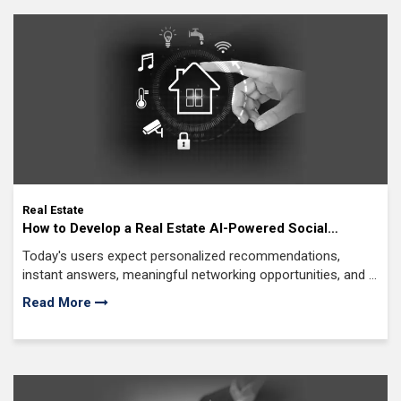
iGaming
Mobile Application Development
Software Development
eCommerce
Web Development
AI News
Internet Of Things
Real Estate
How to Develop a Real Estate AI-Powered Social
IoT Application Development
Network Platform?
Today's users expect personalized recommendations,
Full Stack Development
instant answers, meaningful networking opportunities, and a
Knowledge Hub
seamless experience from discovery to decision-making.
Read More
On Demand Application
Digital Marketing
Infographics