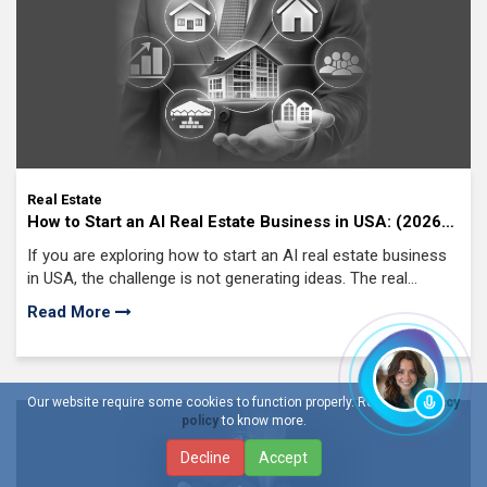
Real Estate
How to Start an AI Real Estate Business in USA: (2026
Guide)
If you are exploring how to start an AI real estate business
in USA, the challenge is not generating ideas. The real
challenge is identifying where
Read More
Our website require some cookies to function properly. Read our
privacy
policy
to know more.
Decline
Accept