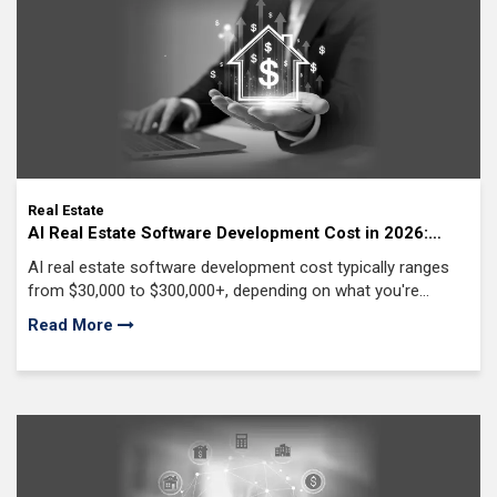
Awards & Recognition
Real Estate
AI Real Estate Software Development Cost in 2026:
From MVP to Enterprise Solutions
AI real estate software development cost typically ranges
from $30,000 to $300,000+, depending on what you're
building. A basic AI-powered solution costs far less than an
Read More
enterprise platform with predictive analytics, automation,
and custom machine learning models.