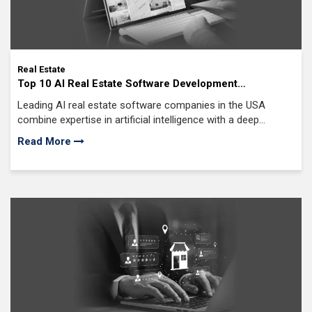
Real Estate
Top 10 AI Real Estate Software Development
Companies in USA (2026 Edition)
Leading AI real estate software companies in the USA
combine expertise in artificial intelligence with a deep
understanding of the U.S. real estate market,
Read More