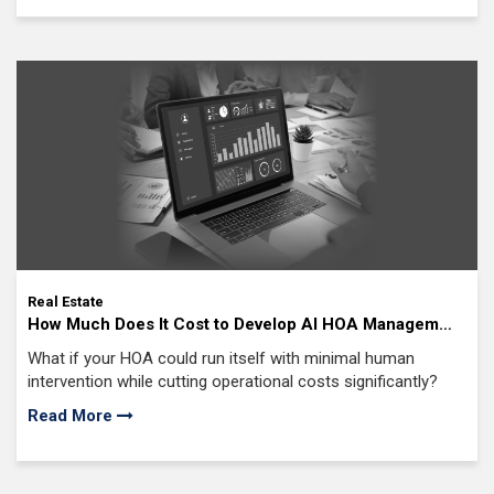
Real Estate
How Much Does It Cost to Develop AI HOA Management
Software? Complete Cost Analysis, From MVP to Full-
What if your HOA could run itself with minimal human
Scale Deployment
intervention while cutting operational costs significantly?
Read More