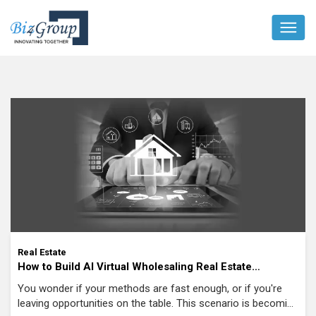
Real Estate
How to Build AI Virtual Wholesaling Real Estate
Software for Modern Investors?
You wonder if your methods are fast enough, or if you're
leaving opportunities on the table. This scenario is becoming