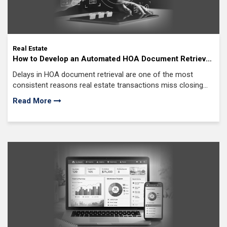
Real Estate
How to Develop an Automated HOA Document Retrieval
System: AI Solutions to a $34 Billion Real Estate
Delays in HOA document retrieval are one of the most
Bottleneck
consistent reasons real estate transactions miss closing
timelines. When required documents are not available on
Read More
time