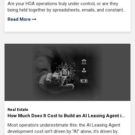
Complete Guide for Property Management Companies
Are your HOA operations truly under control, or are they
in 2026
being held together by spreadsheets, emails, and constant
follow-ups behind the scenes?
Read More
Real Estate
How Much Does It Cost to Build an AI Leasing Agent in
2026? ($50K, $250K, or $1M Breakdown)
Most operators underestimate this: the AI Leasing Agent
development cost isn’t driven by “AI” alone, it’s driven by