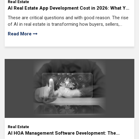
Real Estate
AI Real Estate App Development Cost in 2026: What You
Need to Know
These are critical questions and with good reason. The rise
of AI in real estate is transforming how buyers, sellers,
investors, and agents interact with property platforms.
Read More
Real Estate
AI HOA Management Software Development: The