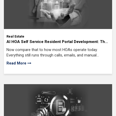
Real Estate
AI HOA Self Service Resident Portal Development: The
Ultimate Solution for Endless Calls, Emails, and
Now compare that to how most HOAs operate today.
Resident Complaints
Everything still runs through calls, emails, and manual
follow-ups even when teams rely on AI HOA management
Read More
software