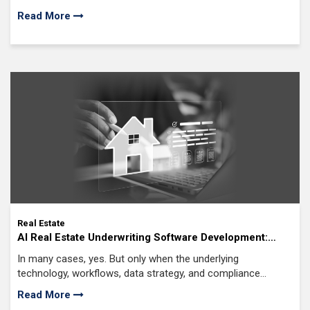
problem is that rental markets rarely sit still. Demand shifts,
Read More
occupancy levels fluctuate, seasonal trends come
Real Estate
AI Real Estate Underwriting Software Development:
Features, Cost & Future Trends
In many cases, yes. But only when the underlying
technology, workflows, data strategy, and compliance
controls are designed correctly. That's what makes AI real
Read More
estate underwriting software development such a high-