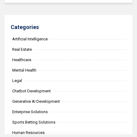
Categories
Artificial Intelligence
Real Estate
Healthcare
Mental Health
Legal
Chatbot Development
Generative AI Development
Enterprise Solutions
Sports Betting Solutions
Human Resources