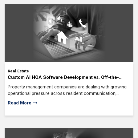
Real Estate
Custom AI HOA Software Development vs. Off-the-
Shelf Solutions: What’s Best for Your Property
Property management companies are dealing with growing
Management Company?
operational pressure across resident communication,
maintenance coordination
Read More