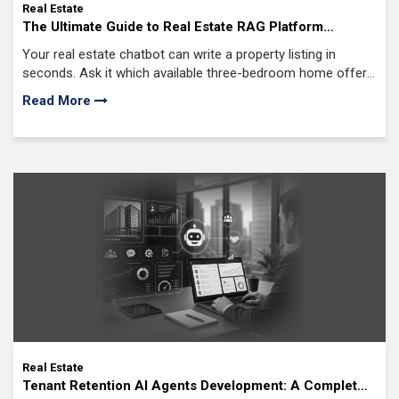
Real Estate
The Ultimate Guide to Real Estate RAG Platform
Development for Intelligent Property Solutions
Your real estate chatbot can write a property listing in
seconds. Ask it which available three-bedroom home offers
the best rental yield near top-rated schools, and there's a
Read More
good chance it won't have enough live business data to
answer accurately.
Real Estate
Tenant Retention AI Agents Development: A Complete