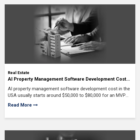
Real Estate
AI Property Management Software Development Cost
($50K-$300K+): The Honest Breakdown No Real Estate
AI property management software development cost in the
Agency Will Give You
USA usually starts around $50,000 to $80,000 for an MVP
and can go beyond $300,000
Read More