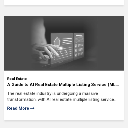
morning?
Real Estate
A Guide to AI Real Estate Multiple Listing Service (MLS)
Software Development in 2026
The real estate industry is undergoing a massive
transformation, with AI real estate multiple listing service
(MLS) software development leading the charge.
Read More