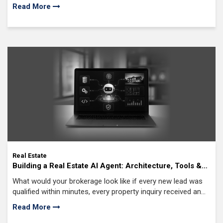
reality in 2025, as real estate moves faster and smarter than
Read More
ever.
Real Estate
Building a Real Estate AI Agent: Architecture, Tools &
Best Practices
What would your brokerage look like if every new lead was
qualified within minutes, every property inquiry received an
accurate response, and every showing was scheduled
Read More
automatically without adding more work for your agents?