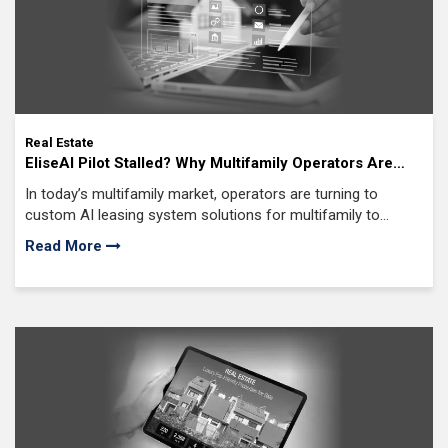
Real Estate
EliseAI Pilot Stalled? Why Multifamily Operators Are
Moving from SaaS to Custom AI Leasing Systems
In today’s multifamily market, operators are turning to
custom AI leasing system solutions for multifamily to
increase occupancy, streamline leasing workflows
Read More