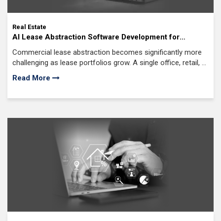
Real Estate
AI Lease Abstraction Software Development for
Commercial Real Estate: The Complete Guide for US
Commercial lease abstraction becomes significantly more
CRE Firms
challenging as lease portfolios grow. A single office, retail, or
industrial lease often includes amendments, exhibits,
Read More
schedules, side letters, and negotiated clauses accumulated
over many years.