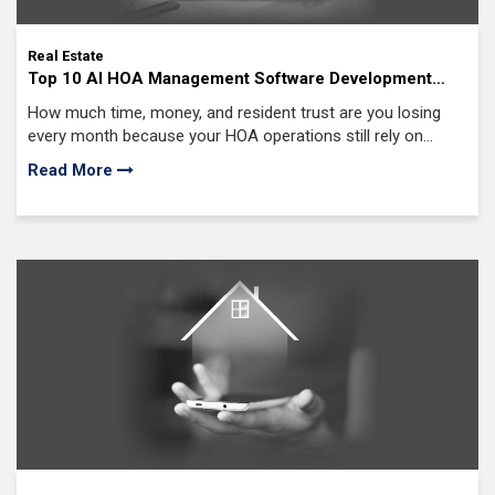
Real Estate
Top 10 AI HOA Management Software Development
Companies in USA (2026 Edition)
How much time, money, and resident trust are you losing
every month because your HOA operations still rely on
manual processes?
Read More