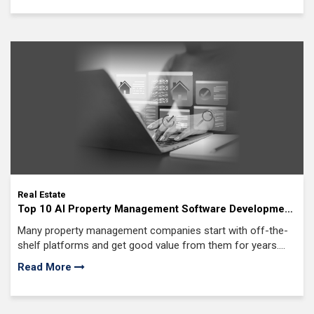
priority investment for commercial lenders, mortgage
providers, and real estate investment firms today.
Real Estate
Top 10 AI Property Management Software Development
Companies in USA
Many property management companies start with off-the-
shelf platforms and get good value from them for years.
But as portfolios expand, teams grow, and operations
Read More
become more complex