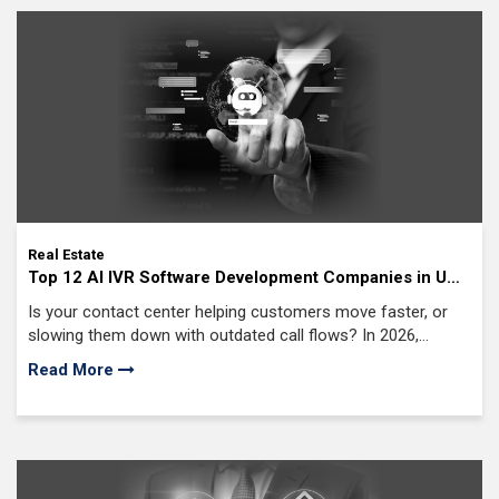
Real Estate
Top 12 AI IVR Software Development Companies in USA
(2026 Edition)
Is your contact center helping customers move faster, or
slowing them down with outdated call flows? In 2026,
enterprises cannot afford voice systems that frustrate
Read More
callers or overload support teams.