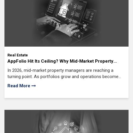
Real Estate
AppFolio Hit Its Ceiling? Why Mid-Market Property
Managers Are Building Custom AI Property
In 2026, mid-market property managers are reaching a
Management Software Solutions in 2026
turning point. As portfolios grow and operations become
more complex, off-the-shelf platforms often start to fall
Read More
short.