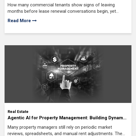
Implementation Guide for Commercial Real Estate
How many commercial tenants show signs of leaving
months before lease renewal conversations begin, yet
remain completely invisible to property teams?
Read More
Real Estate
Agentic AI for Property Management: Building Dynamic
Property Pricing Systems
Many property managers still rely on periodic market
reviews, spreadsheets, and manual rent adjustments. The