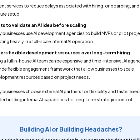
t services to reduce delays associated with hiring, onboarding, and
ture setup.
s to validate an AI idea before scaling
 businesses use AI development agencies to build MVPs or pilot proj
ting heavily in a full-scale internal AI operation.
fers flexible development resources over long-term hiring
ng a full in-house AI team can be expensive and time-intensive. AI agen
ide flexible engagement framework that allow businesses to scale
lopment resources based on project needs.
 businesses choose external AI partners for flexibility and faster exec
er building internal AI capabilities for long-term strategic control.
Building AI or Building Headaches?