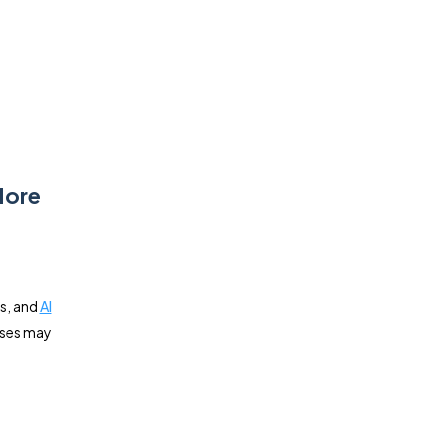
More
cs, and
AI
sses may