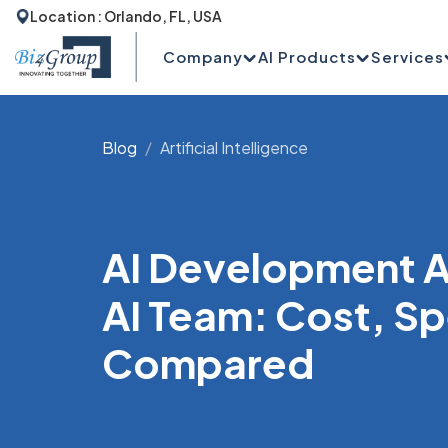
Location : Orlando, FL, USA
Company
AI Products
Services
Blog
Artificial Intelligence
AI Development A
AI Team: Cost, S
Compared