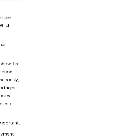
es are
 Which
 has
s show that
unction,
taneously,
hortages,
survey
despite
important.
oyment