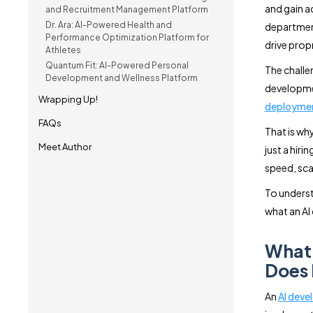
and gain ac
and Recruitment Management Platform
Dr. Ara: AI-Powered Health and
department
Performance Optimization Platform for
drive prop
Athletes
Quantum Fit: AI-Powered Personal
The challe
Development and Wellness Platform
developmen
Wrapping Up!
deployme
FAQs
That is wh
Meet Author
just a hiri
speed, sca
To underst
what an AI
What 
Does 
An
AI dev