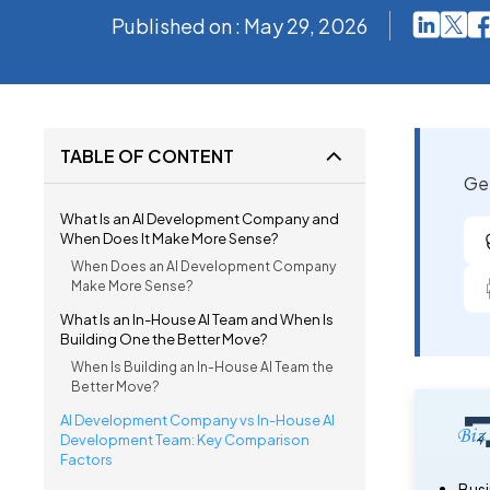
Published on : May 29, 2026
TABLE OF CONTENT
Get
What Is an AI Development Company and
When Does It Make More Sense?
When Does an AI Development Company
Make More Sense?
What Is an In-House AI Team and When Is
Building One the Better Move?
When Is Building an In-House AI Team the
Better Move?
AI Development Company vs In-House AI
Development Team: Key Comparison
Factors
Busi