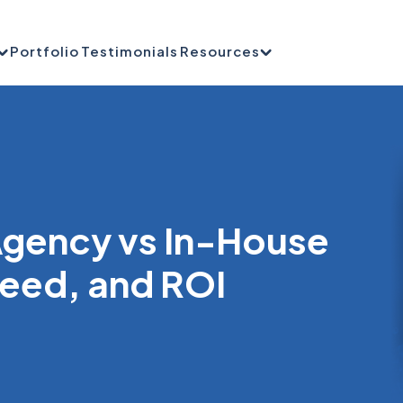
Portfolio
Testimonials
Resources
gency vs In-House
peed, and ROI