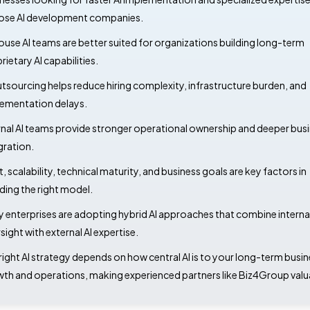
se AI development companies.
ouse AI teams are better suited for organizations building long-term
rietary AI capabilities.
utsourcing helps reduce hiring complexity, infrastructure burden, and
ementation delays.
rnal AI teams provide stronger operational ownership and deeper bus
gration.
, scalability, technical maturity, and business goals are key factors in
ding the right model.
 enterprises are adopting hybrid AI approaches that combine interna
sight with external AI expertise.
right AI strategy depends on how central AI is to your long-term busi
th and operations, making experienced partners like Biz4Group valu