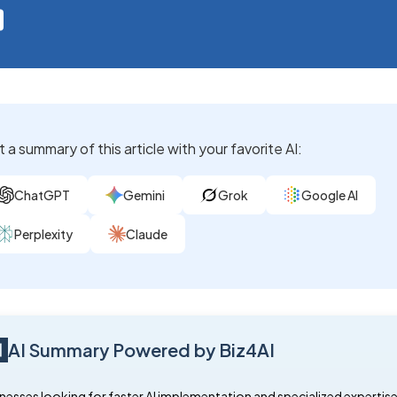
 a summary of this article with your favorite AI:
ChatGPT
Gemini
Grok
Google AI
Perplexity
Claude
AI Summary Powered by Biz4AI
nesses looking for faster AI implementation and specialized expertis