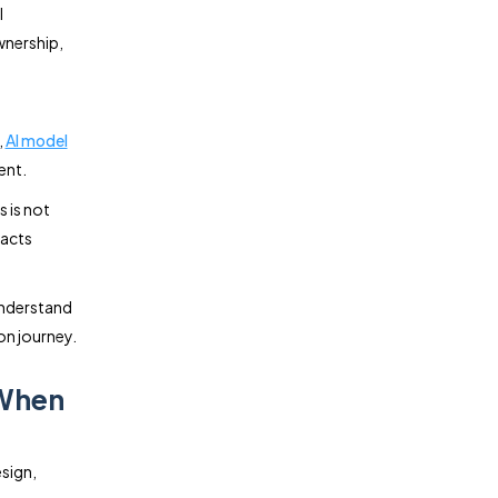
l
wnership,
,
AI model
ent.
 is not
pacts
 understand
on journey.
 When
sign,