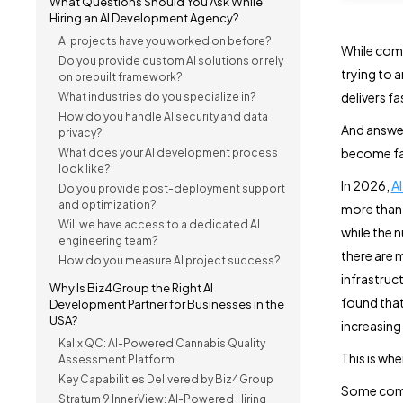
What Questions Should You Ask While
Hiring an AI Development Agency?
AI projects have you worked on before?
While comp
Do you provide custom AI solutions or rely
trying to 
on prebuilt framework?
delivers f
What industries do you specialize in?
How do you handle AI security and data
And answer
privacy?
become fa
What does your AI development process
look like?
In 2026,
A
Do you provide post-deployment support
and optimization?
more tha
Will we have access to a dedicated AI
while the 
engineering team?
there are 
How do you measure AI project success?
infrastruc
Why Is Biz4Group the Right AI
found tha
Development Partner for Businesses in the
USA?
increasing
Kalix QC: AI-Powered Cannabis Quality
This is wh
Assessment Platform
Key Capabilities Delivered by Biz4Group
Some com
Stratum 9 InnerView: AI-Powered Hiring