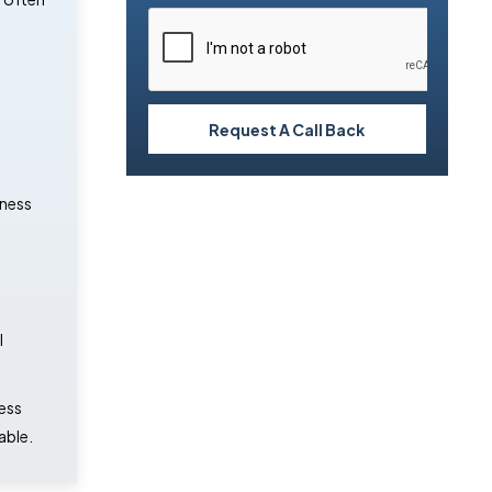
Request A Call Back
iness
l
ness
able.