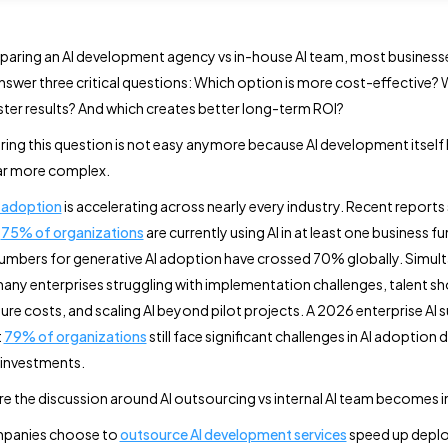
aring an AI development agency vs in-house AI team, most business
answer three critical questions: Which option is more cost-effective?
aster results? And which creates better long-term ROI?
ing this question is not easy anymore because AI development itself
r more complex.
I adoption
is accelerating across nearly every industry. Recent report
n
75% of organizations
are currently using AI in at least one business f
numbers for generative AI adoption have crossed 70% globally. Simul
many enterprises struggling with implementation challenges, talent s
ture costs, and scaling AI beyond pilot projects. A 2026 enterprise AI 
t
79% of organizations
still face significant challenges in AI adoption 
 investments.
ere the discussion around AI outsourcing vs internal AI team becomes 
panies choose to
outsource AI development services
speed up depl