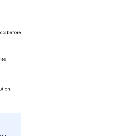
ects before
cies
ution,