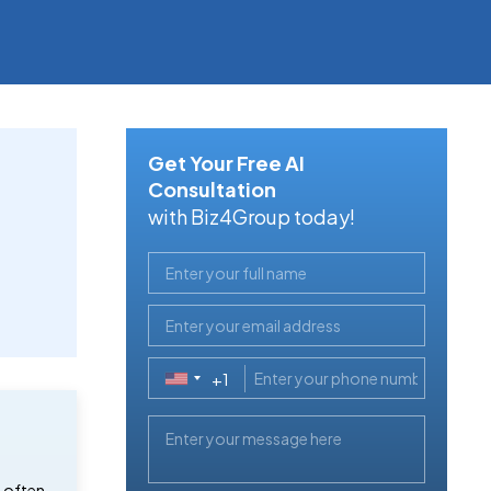
Get Your Free AI
Consultation
with Biz4Group today!
+1
United
States
+1
e often