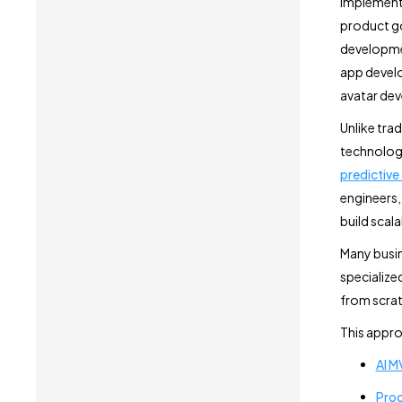
implement,
product go
developmen
app develo
avatar de
Unlike tra
technologi
predictive
engineers,
build scal
Many busin
specialized
from scrat
This appro
AI 
Proc