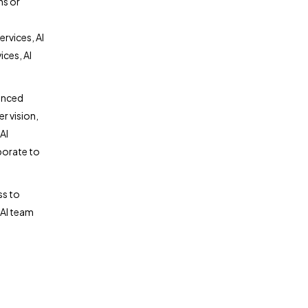
ns or
rvices, AI
ces, AI
anced
r vision,
AI
borate to
ss to
 AI team