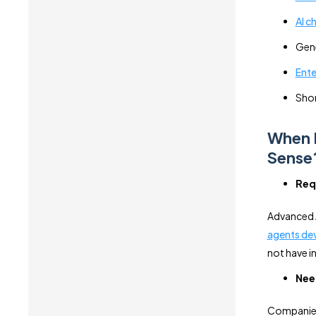
AI c
Gene
Ente
Shor
When 
Sense
Requ
Advanced AI
agents de
not have in
Nee
Companies 