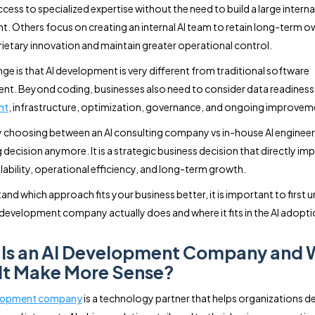
cess to specialized expertise without the need to build a large interna
. Others focus on creating an internal AI team to retain long-term o
rietary innovation and maintain greater operational control.
nge is that AI development is very different from traditional software
t. Beyond coding, businesses also need to consider data readiness
nt
, infrastructure, optimization, governance, and ongoing improvem
y choosing between an AI consulting company vs in-house AI engineers
ng decision anymore. It is a strategic business decision that directly im
lability, operational efficiency, and long-term growth.
and which approach fits your business better, it is important to first
 development company actually does and where it fits in the AI adopti
Is an AI Development Company and
It Make More Sense?
elopment company
is a technology partner that helps organizations de