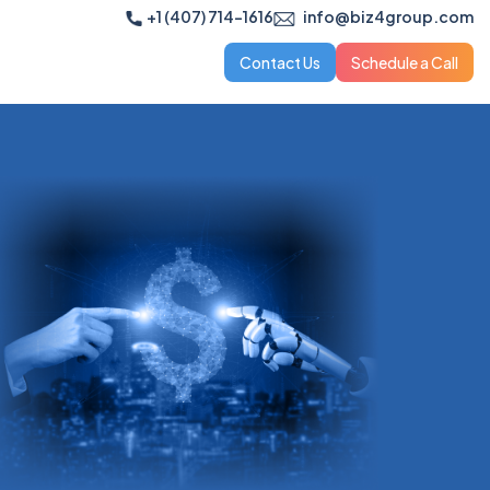
+1 (407) 714-1616
info@biz4group.com
Contact Us
Schedule a Call