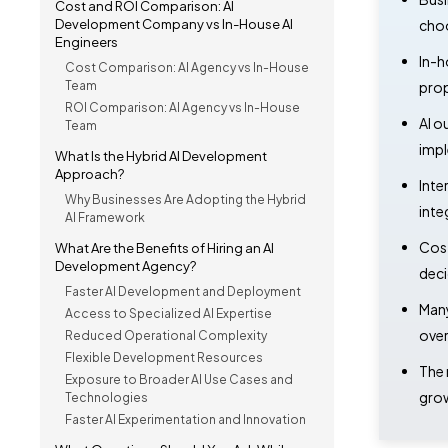
Cost and ROI Comparison: AI
Development Company vs In-House AI
choo
Engineers
In-h
Cost Comparison: AI Agency vs In-House
Team
prop
ROI Comparison: AI Agency vs In-House
AI o
Team
impl
What Is the Hybrid AI Development
Approach?
Inte
Why Businesses Are Adopting the Hybrid
inte
AI Framework
Cost
What Are the Benefits of Hiring an AI
Development Agency?
deci
Faster AI Development and Deployment
Many
Access to Specialized AI Expertise
over
Reduced Operational Complexity
Flexible Development Resources
The 
Exposure to Broader AI Use Cases and
grow
Technologies
Faster AI Experimentation and Innovation