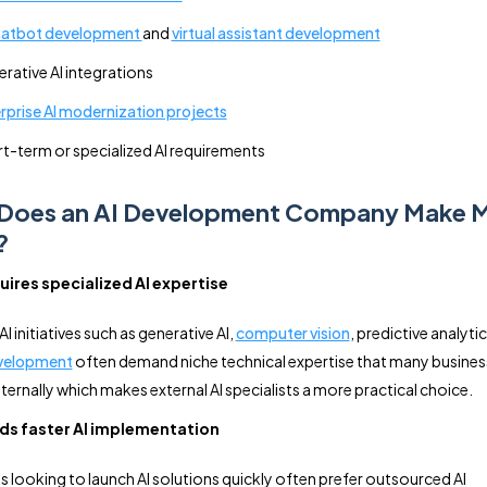
hatbot development
and
virtual assistant development
rative AI integrations
rprise AI modernization projects
t-term or specialized AI requirements
Does an AI Development Company Make 
?
ires specialized AI expertise
 initiatives such as generative AI,
computer vision
, predictive analyti
velopment
often demand niche technical expertise that many busine
ternally which makes external AI specialists a more practical choice.
ds faster AI implementation
looking to launch AI solutions quickly often prefer outsourced AI