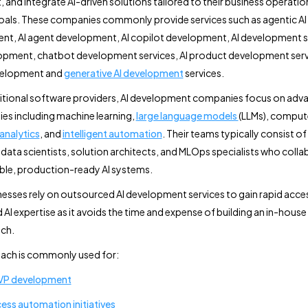
 and integrate AI-driven solutions tailored to their business operatio
als. These companies commonly provide services such as agentic AI
t, AI agent development, AI copilot development, AI development se
pment, chatbot development services, AI product development servi
velopment and
generative AI development
services.
ditional software providers, AI development companies focus on adv
es including machine learning,
large language models
(LLMs), compute
 analytics
, and
intelligent automation
. Their teams typically consist of 
 data scientists, solution architects, and MLOps specialists who colla
able, production-ready AI systems.
esses rely on outsourced AI development services to gain rapid acce
 AI expertise as it avoids the time and expense of building an in-house
ch.
ach is commonly used for:
MVP development
ess automation initiatives