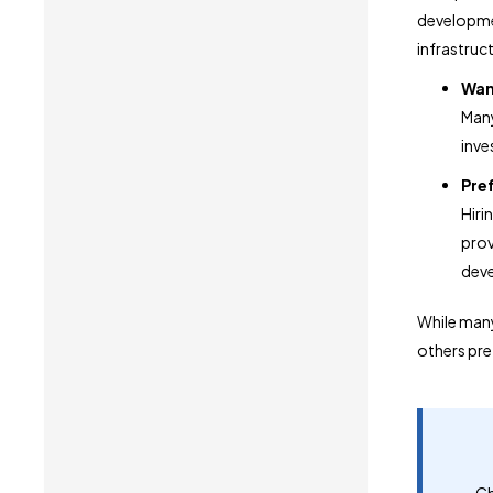
developmen
infrastruc
Want
Many
inves
Pre
Hiri
prov
deve
While many
others pref