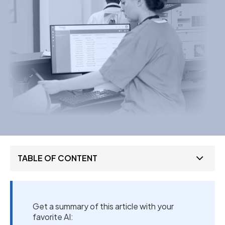
TABLE OF CONTENT
Get a summary of this article with your
favorite AI: