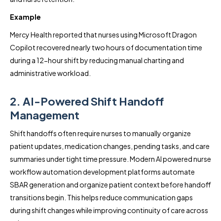
Example
Mercy Health reported that nurses using Microsoft Dragon
Copilot recovered nearly two hours of documentation time
during a 12-hour shift by reducing manual charting and
administrative workload.
2. AI-Powered Shift Handoff
Management
Shift handoffs often require nurses to manually organize
patient updates, medication changes, pending tasks, and care
summaries under tight time pressure. Modern AI powered nurse
workflow automation development platforms automate
SBAR generation and organize patient context before handoff
transitions begin. This helps reduce communication gaps
during shift changes while improving continuity of care across