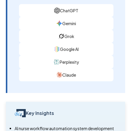
ChatGPT
Gemini
Grok
Google AI
Perplexity
Claude
Key Insights
AI nurse workflow automation system development