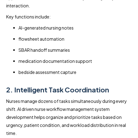
interaction.
Key functions include:
AI-generated nursing notes
flowsheet automation
SBAR handoff summaries
medication documentation support
bedside assessment capture
2. Intelligent Task Coordination
Nurses manage dozens of tasks simultaneously during every
shift. AI driven nurse workflow management system
development helps organize and prioritize tasks based on
urgency, patient condition, and workload distribution in real
time.