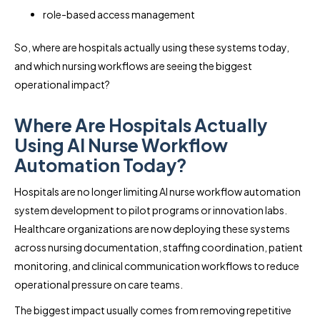
role-based access management
So, where are hospitals actually using these systems today,
and which nursing workflows are seeing the biggest
operational impact?
Where Are Hospitals Actually
Using AI Nurse Workflow
Automation Today?
Hospitals are no longer limiting AI nurse workflow automation
system development to pilot programs or innovation labs.
Healthcare organizations are now deploying these systems
across nursing documentation, staffing coordination, patient
monitoring, and clinical communication workflows to reduce
operational pressure on care teams.
The biggest impact usually comes from removing repetitive