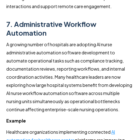
interactions and support remote care engagement.
7. Administrative Workflow
Automation
A growing number of hospitals are adopting AI nurse
administrative automation software development to
automate operational tasks such as compliance tracking,
documentation reviews, reporting workflows, and internal
coordination activities. Many healthcare leaders are now
exploring how large hospital systems benefit from developing
AI nurse workflow automation software across multiple
nursing units simultaneously as operational bottlenecks
continue affecting enterprise-scale nursing operations.
Example
Healthcare organizations implementing connected
AI
automation for healthcare center
platforms are improving