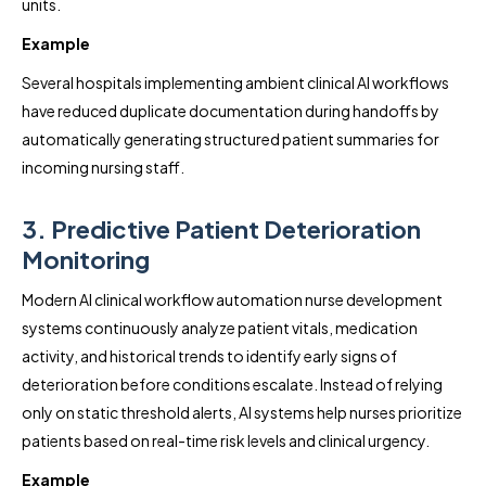
units.
Example
Several hospitals implementing ambient clinical AI workflows
have reduced duplicate documentation during handoffs by
automatically generating structured patient summaries for
incoming nursing staff.
3. Predictive Patient Deterioration
Monitoring
Modern AI clinical workflow automation nurse development
systems continuously analyze patient vitals, medication
activity, and historical trends to identify early signs of
deterioration before conditions escalate. Instead of relying
only on static threshold alerts, AI systems help nurses prioritize
patients based on real-time risk levels and clinical urgency.
Example