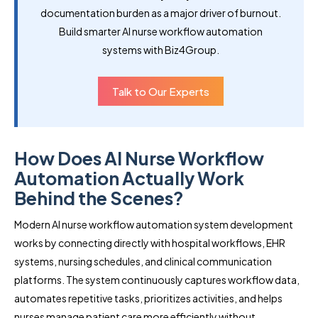
documentation burden as a major driver of burnout.
Build smarter AI nurse workflow automation
systems with Biz4Group.
Talk to Our Experts
How Does AI Nurse Workflow
Automation Actually Work
Behind the Scenes?
Modern AI nurse workflow automation system development
works by connecting directly with hospital workflows, EHR
systems, nursing schedules, and clinical communication
platforms. The system continuously captures workflow data,
automates repetitive tasks, prioritizes activities, and helps
nurses manage patient care more efficiently without