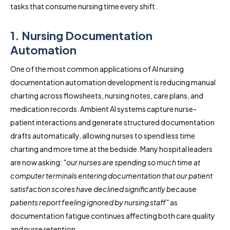
tasks that consume nursing time every shift.
1. Nursing Documentation
Automation
One of the most common applications of AI nursing
documentation automation development is reducing manual
charting across flowsheets, nursing notes, care plans, and
medication records. Ambient AI systems capture nurse-
patient interactions and generate structured documentation
drafts automatically, allowing nurses to spend less time
charting and more time at the bedside. Many hospital leaders
are now asking:
"our nurses are spending so much time at
computer terminals entering documentation that our patient
satisfaction scores have declined significantly because
patients report feeling ignored by nursing staff"
as
documentation fatigue continues affecting both care quality
and nurse retention.