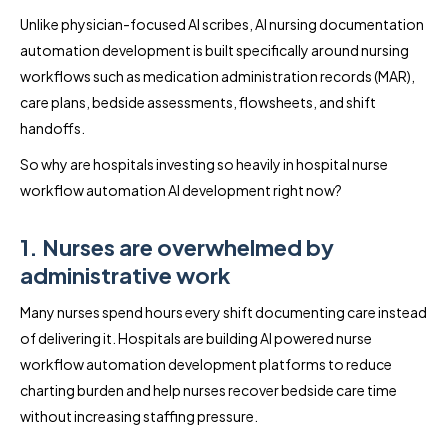
Unlike physician-focused AI scribes, AI nursing documentation
automation development is built specifically around nursing
workflows such as medication administration records (MAR),
care plans, bedside assessments, flowsheets, and shift
handoffs.
So why are hospitals investing so heavily in hospital nurse
workflow automation AI development right now?
1. Nurses are overwhelmed by
administrative work
Many nurses spend hours every shift documenting care instead
of delivering it. Hospitals are building AI powered nurse
workflow automation development platforms to reduce
charting burden and help nurses recover bedside care time
without increasing staffing pressure.