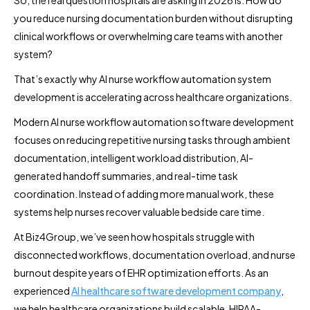
you reduce nursing documentation burden without disrupting
clinical workflows or overwhelming care teams with another
system?
That’s exactly why AI nurse workflow automation system
development is accelerating across healthcare organizations.
Modern AI nurse workflow automation software development
focuses on reducing repetitive nursing tasks through ambient
documentation, intelligent workload distribution, AI-
generated handoff summaries, and real-time task
coordination. Instead of adding more manual work, these
systems help nurses recover valuable bedside care time.
At Biz4Group, we’ve seen how hospitals struggle with
disconnected workflows, documentation overload, and nurse
burnout despite years of EHR optimization efforts. As an
experienced
AI healthcare software development company
,
we help healthcare organizations build scalable, HIPAA-