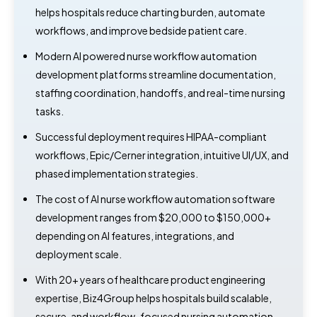
helps hospitals reduce charting burden, automate
workflows, and improve bedside patient care.
Modern AI powered nurse workflow automation
development platforms streamline documentation,
staffing coordination, handoffs, and real-time nursing
tasks.
Successful deployment requires HIPAA-compliant
workflows, Epic/Cerner integration, intuitive UI/UX, and
phased implementation strategies.
The cost of AI nurse workflow automation software
development ranges from $20,000 to $150,000+
depending on AI features, integrations, and
deployment scale.
With 20+ years of healthcare product engineering
expertise, Biz4Group helps hospitals build scalable,
secure, and workflow-focused nursing automation