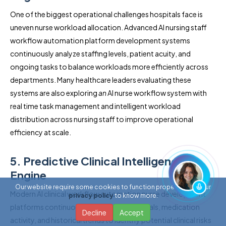
One of the biggest operational challenges hospitals face is
uneven nurse workload allocation. Advanced AI nursing staff
workflow automation platform development systems
continuously analyze staffing levels, patient acuity, and
ongoing tasks to balance workloads more efficiently across
departments. Many healthcare leaders evaluating these
systems are also exploring
an
AI nurse workflow system with
real time task management and intelligent workload
distribution across nursing staff to improve operational
efficiency at scale.
5. Predictive Clinical Intelligence
Engine
Our website require some cookies to function properly. Read our
Modern AI clinical workflow automation nurse development
privacy policy
to know more.
platforms continuously analyze patient vitals, medication
Decline
Accept
activity, and historical trends to identify potential clinical risks