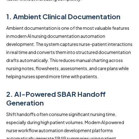
1. Ambient Clinical Documentation
Ambient documentation is one of the most valuable features
in modern AI nursing documentation automation
development. The system captures nurse-patient interactions
in real time and converts them into structured documentation
drafts automatically. This reduces manual charting across
nursing notes, flowsheets, assessments, and care plans while
helping nurses spend more time with patients.
2. AI-Powered SBAR Handoff
Generation
Shift handoffs often consume significant nursing time,
especially during high patient volumes. Modern AI powered
nurse workflow automation development platforms
automatically generate SBAR summaries using patient