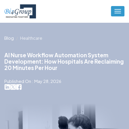
Blog
Healthcare
AI Nurse Workflow Automation System
Development: How Hospitals Are Reclaiming
20 Minutes Per Hour
Published On : May 28, 2026