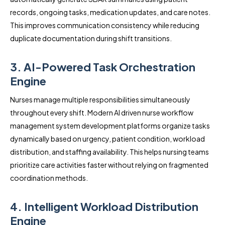
records, ongoing tasks, medication updates, and care notes.
This improves communication consistency while reducing
duplicate documentation during shift transitions.
3. AI-Powered Task Orchestration
Engine
Nurses manage multiple responsibilities simultaneously
throughout every shift. Modern AI driven nurse workflow
management system development platforms organize tasks
dynamically based on urgency, patient condition, workload
distribution, and staffing availability. This helps nursing teams
prioritize care activities faster without relying on fragmented
coordination methods.
4. Intelligent Workload Distribution
Engine