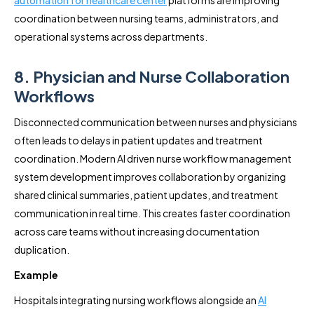
coordination between nursing teams, administrators, and
operational systems across departments.
8. Physician and Nurse Collaboration
Workflows
Disconnected communication between nurses and physicians
often leads to delays in patient updates and treatment
coordination. Modern AI driven nurse workflow management
system development improves collaboration by organizing
shared clinical summaries, patient updates, and treatment
communication in real time. This creates faster coordination
across care teams without increasing documentation
duplication.
Example
Hospitals integrating nursing workflows alongside an
AI