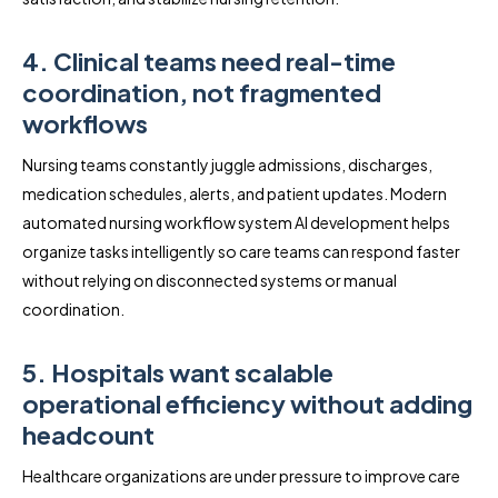
4. Clinical teams need real-time
coordination, not fragmented
workflows
Nursing teams constantly juggle admissions, discharges,
medication schedules, alerts, and patient updates. Modern
automated nursing workflow system AI development helps
organize tasks intelligently so care teams can respond faster
without relying on disconnected systems or manual
coordination.
5. Hospitals want scalable
operational efficiency without adding
headcount
Healthcare organizations are under pressure to improve care