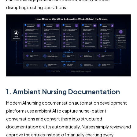
disrupting existing operations.
1. Ambient Nursing Documentation
Modern AI nursing documentation automation development
platforms use ambient AI to capture nurse-patient
conversations and convert them into structured
documentation drafts automatically. Nurses simply review and
approve the entries instead of manually charting every