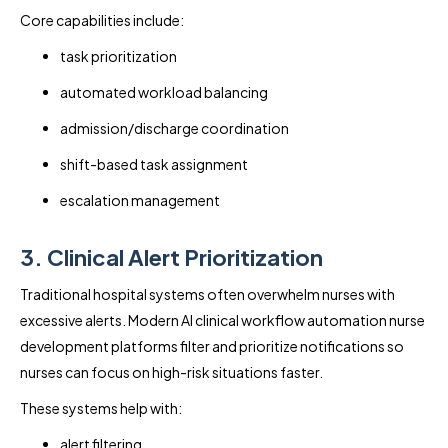
Core capabilities include:
task prioritization
automated workload balancing
admission/discharge coordination
shift-based task assignment
escalation management
3. Clinical Alert Prioritization
Traditional hospital systems often overwhelm nurses with
excessive alerts. Modern AI clinical workflow automation nurse
development platforms filter and prioritize notifications so
nurses can focus on high-risk situations faster.
These systems help with:
alert filtering