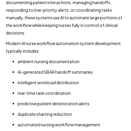
documenting patient interactions, managing handoffs,
responding to low-priority alerts, or coordinating tasks
manually, these systems use AI to automate large portions of
the workflow while keeping nurses fully in control of clinical
decisions.
Modern AI nurse workflow automation system development
typically includes:
ambient nursing documentation
AI-generated SBAR handoff summaries
intelligent workload distribution
real-time task coordination
predictive patient deterioration alerts
duplicate charting reduction
automated nursing workflow management