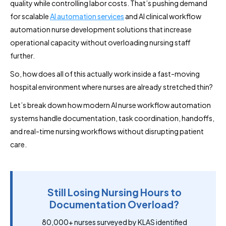
quality while controlling labor costs. That’s pushing demand
for scalable
AI automation services
and AI clinical workflow
automation nurse development solutions that increase
operational capacity without overloading nursing staff
further.
So, how does all of this actually work inside a fast-moving
hospital environment where nurses are already stretched thin?
Let’s break down how modern AI nurse workflow automation
systems handle documentation, task coordination, handoffs,
and real-time nursing workflows without disrupting patient
care.
Still Losing Nursing Hours to
Documentation Overload?
80,000+ nurses surveyed by KLAS identified