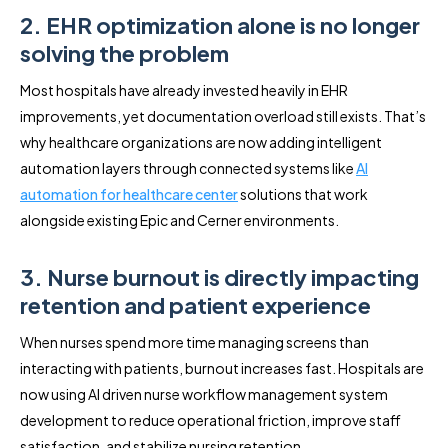
2. EHR optimization alone is no longer
solving the problem
Most hospitals have already invested heavily in EHR
improvements, yet documentation overload still exists. That’s
why healthcare organizations are now adding intelligent
automation layers through connected systems like
AI
automation for healthcare center
solutions that work
alongside existing Epic and Cerner environments.
3. Nurse burnout is directly impacting
retention and patient experience
When nurses spend more time managing screens than
interacting with patients, burnout increases fast. Hospitals are
now using AI driven nurse workflow management system
development to reduce operational friction, improve staff
satisfaction, and stabilize nursing retention.