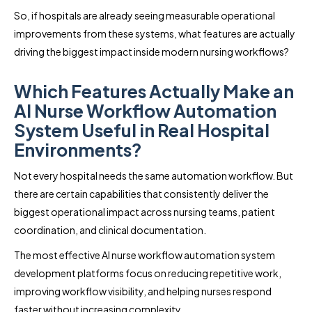
So, if hospitals are already seeing measurable operational
improvements from these systems, what features are actually
driving the biggest impact inside modern nursing workflows?
Which Features Actually Make an
AI Nurse Workflow Automation
System Useful in Real Hospital
Environments?
Not every hospital needs the same automation workflow. But
there are certain capabilities that consistently deliver the
biggest operational impact across nursing teams, patient
coordination, and clinical documentation.
The most effective AI nurse workflow automation system
development platforms focus on reducing repetitive work,
improving workflow visibility, and helping nurses respond
faster without increasing complexity.