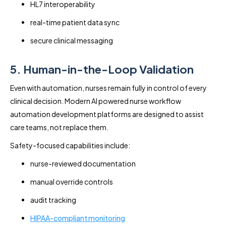
HL7 interoperability
real-time patient data sync
secure clinical messaging
5. Human-in-the-Loop Validation
Even with automation, nurses remain fully in control of every
clinical decision. Modern AI powered nurse workflow
automation development platforms are designed to assist
care teams, not replace them.
Safety-focused capabilities include:
nurse-reviewed documentation
manual override controls
audit tracking
HIPAA-compliant monitoring