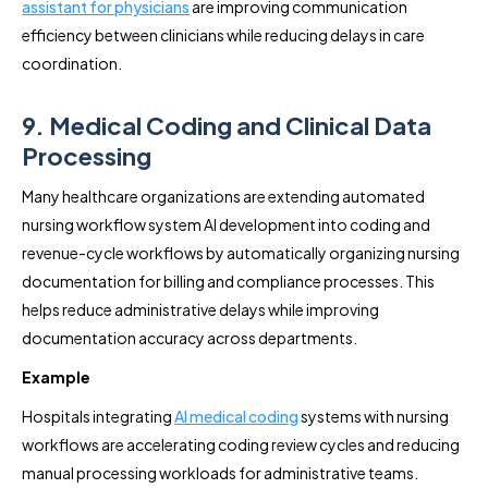
assistant for physicians
are improving communication
efficiency between clinicians while reducing delays in care
coordination.
9. Medical Coding and Clinical Data
Processing
Many healthcare organizations are extending automated
nursing workflow system AI development into coding and
revenue-cycle workflows by automatically organizing nursing
documentation for billing and compliance processes. This
helps reduce administrative delays while improving
documentation accuracy across departments.
Example
Hospitals integrating
AI medical coding
systems with nursing
workflows are accelerating coding review cycles and reducing
manual processing workloads for administrative teams.