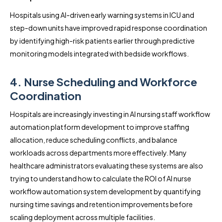
Hospitals using AI-driven early warning systems in ICU and
step-down units have improved rapid response coordination
by identifying high-risk patients earlier through predictive
monitoring models integrated with bedside workflows.
4. Nurse Scheduling and Workforce
Coordination
Hospitals are increasingly investing in AI nursing staff workflow
automation platform development to improve staffing
allocation, reduce scheduling conflicts, and balance
workloads across departments more effectively. Many
healthcare administrators evaluating these systems are also
trying to understand how to calculate the ROI of AI nurse
workflow automation system development by quantifying
nursing time savings and retention improvements before
scaling deployment across multiple facilities.