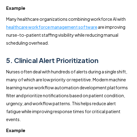
Example
Many healthcare organizations combining workforce AI with
healthcare workforce management software
are improving
nurse-to-patient staffing visibility while reducing manual
scheduling overhead.
5. Clinical Alert Prioritization
Nurses often deal with hundreds of alerts during a single shift,
many of which are low priority or repetitive. Modern machine
learning nurse workflow automation development platforms
filter and prioritize notifications based on patient condition,
urgency, and workflow patterns. This helps reduce alert
fatigue while improving response times for critical patient
events.
Example