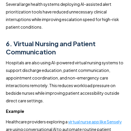
Several large health systems deploying AI-assisted alert
prioritization tools have reduced unnecessary clinical
interruptions while improving escalation speed for high-risk
patient conditions.
6. Virtual Nursing and Patient
Communication
Hospitals are also using AI-powered virtual nursing systems to
support discharge education, patient communication,
appointment coordination, and non-emergency care
interactions remotely. This reduces workload pressure on
bedside nurses while improving patient accessibility outside
direct care settings.
Example
Healthcare providers exploring a
virtual nurse app like Sensely
are using conversational AI to automate routine patient