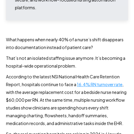
platforms.
What happens when nearly 40% of a nurse’s shift disappears
into documentation instead of patient care?
That’s not an isolated staffing issue anymore. It’s becoming a
hospital-wide operational problem.
According to the latest NSI National Health Care Retention
Report, hospitals continue to face a
16.4% RN turnover rate
,
with the average replacement cost for a bedside nurse nearing
$60,000 per RN. At the same time, multiple nursing workflow
studies show clinicians are spending hours every shift
managing charting, flowsheets, handoff summaries,
medication records, and administrative tasks inside the EHR.
So, the real question hospitals are asking in 2026 is: How do