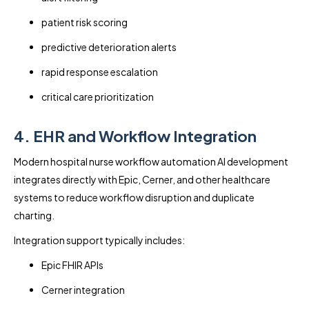
patient risk scoring
predictive deterioration alerts
rapid response escalation
critical care prioritization
4. EHR and Workflow Integration
Modern hospital nurse workflow automation AI development
integrates directly with Epic, Cerner, and other healthcare
systems to reduce workflow disruption and duplicate
charting.
Integration support typically includes:
Epic FHIR APIs
Cerner integration