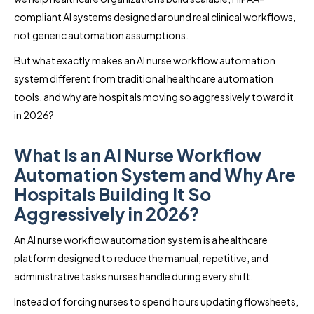
compliant AI systems designed around real clinical workflows,
not generic automation assumptions.
But what exactly makes an AI nurse workflow automation
system different from traditional healthcare automation
tools, and why are hospitals moving so aggressively toward it
in 2026?
What Is an AI Nurse Workflow
Automation System and Why Are
Hospitals Building It So
Aggressively in 2026?
An AI nurse workflow automation system is a healthcare
platform designed to reduce the manual, repetitive, and
administrative tasks nurses handle during every shift.
Instead of forcing nurses to spend hours updating flowsheets,