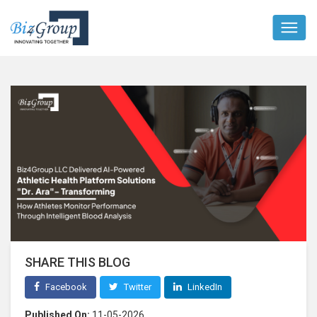
SHARE THIS BLOG
Facebook
Twitter
LinkedIn
Published On:
11-05-2026