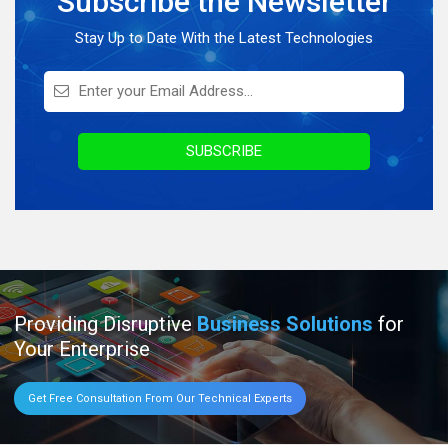
Subscribe the Newsletter
On Demand Application
Stay Up to Date With the Latest Technologies
Digital Marketing
Infographics
Awards & Recognition
SUBSCRIBE
Providing Disruptive
Business Solutions
for
Your Enterprise
Get Free Consultation From Our Technical Experts