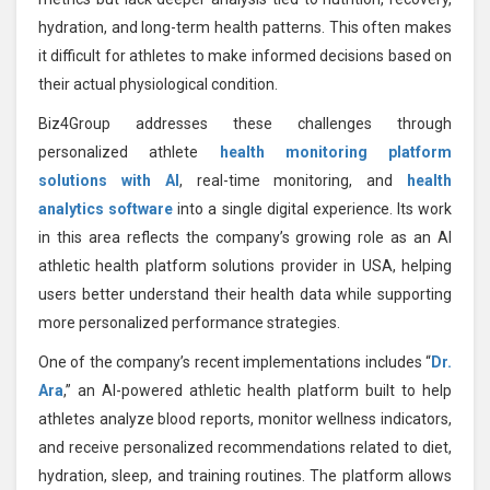
hydration, and long-term health patterns. This often makes
it difficult for athletes to make informed decisions based on
their actual physiological condition.
Biz4Group addresses these challenges through
personalized athlete
health monitoring platform
solutions with AI
, real-time monitoring, and
health
analytics software
into a single digital experience. Its work
in this area reflects the company’s growing role as an AI
athletic health platform solutions provider in USA, helping
users better understand their health data while supporting
more personalized performance strategies.
One of the company’s recent implementations includes “
Dr.
Ara
,” an AI-powered athletic health platform built to help
athletes analyze blood reports, monitor wellness indicators,
and receive personalized recommendations related to diet,
hydration, sleep, and training routines. The platform allows