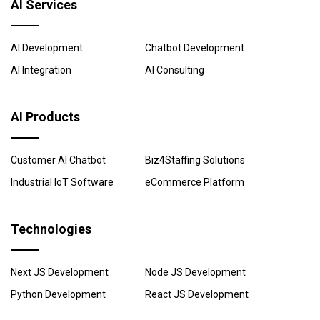
AI Services
AI Development
Chatbot Development
AI Integration
AI Consulting
AI Products
Customer AI Chatbot
Biz4Staffing Solutions
Industrial IoT Software
eCommerce Platform
Technologies
Next JS Development
Node JS Development
Python Development
React JS Development