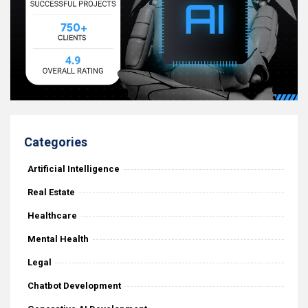
Categories
Artificial Intelligence
Real Estate
Healthcare
Mental Health
Legal
Chatbot Development