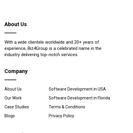
About Us
With a wide clientele worldwide and 20+ years of
experience, Biz4Group is a celebrated name in the
industry delivering top-notch services.
Company
About Us
Software Development in USA
Our Work
Software Development in Florida
Case Studies
Terms & Conditions
Blogs
Privacy Policy