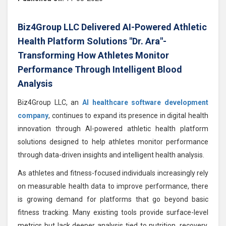
Biz4Group LLC Delivered AI-Powered Athletic
Health Platform Solutions "Dr. Ara"-
Transforming How Athletes Monitor
Performance Through Intelligent Blood
Analysis
Biz4Group LLC, an
AI healthcare software development
company
, continues to expand its presence in digital health
innovation through AI-powered athletic health platform
solutions designed to help athletes monitor performance
through data-driven insights and intelligent health analysis.
As athletes and fitness-focused individuals increasingly rely
on measurable health data to improve performance, there
is growing demand for platforms that go beyond basic
fitness tracking. Many existing tools provide surface-level
metrics but lack deeper analysis tied to nutrition, recovery,