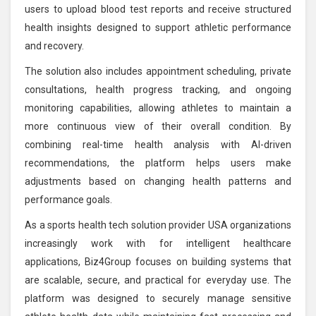
users to upload blood test reports and receive structured
health insights designed to support athletic performance
and recovery.
The solution also includes appointment scheduling, private
consultations, health progress tracking, and ongoing
monitoring capabilities, allowing athletes to maintain a
more continuous view of their overall condition. By
combining real-time health analysis with AI-driven
recommendations, the platform helps users make
adjustments based on changing health patterns and
performance goals.
As a sports health tech solution provider USA organizations
increasingly work with for intelligent healthcare
applications, Biz4Group focuses on building systems that
are scalable, secure, and practical for everyday use. The
platform was designed to securely manage sensitive