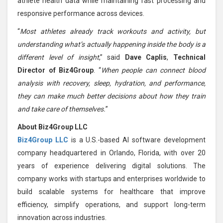
athlete health data while maintaining fast processing and
responsive performance across devices.
“
Most athletes already track workouts and activity, but
understanding what’s actually happening inside the body is a
different level of insight
,” said
Dave Caplis
,
Technical
Director of Biz4Group
. “
When people can connect blood
analysis with recovery, sleep, hydration, and performance,
they can make much better decisions about how they train
and take care of themselves.
”
About Biz4Group LLC
Biz4Group LLC
is a U.S.-based AI software development
company headquartered in Orlando, Florida, with over 20
years of experience delivering digital solutions. The
company works with startups and enterprises worldwide to
build scalable systems for healthcare that improve
efficiency, simplify operations, and support long-term
innovation across industries.