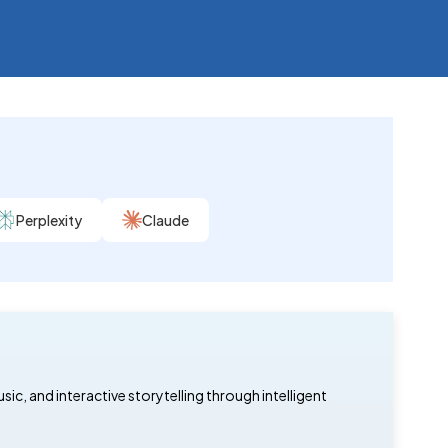
Perplexity
Claude
, and interactive storytelling through intelligent