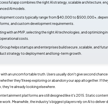
ccessful app combines the right AI strategy, scalable architecture, e
nced AI models.
lopment costs typically range from $40,000 to $500,000+, dependin
forms, and custom development requirements.
ting with an MVP, selecting the right AI technologies, and optimizing 
operational costs.
Group helps startups and enterprises build secure, scalable, and fut
uct strategy to deployment and long-term growth.
n with an uncomfortable truth. Users usually don't give second chance
whether they'll keep exploring or abandon your app altogether. If the
o, they're already looking elsewhere.
ntertainment platforms are still designed like it's 2015. Static conte
he work. Meanwhile, the industry's biggest players rely on AI to delive