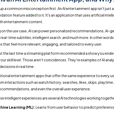
r up a common misconception first. An AI entertainment app isn't just 
tion feature added to it. It's an application that uses artificial inte
ith entertainment content.
on the use case, AI can power personalized recommendations, AI-ge
eal-time subtitles, intelligent search, and much more. In other words, A
s that feel more relevant, engaging, and tailored to every user.
t the last time a streaming platform recommended a show you ended 
our skill level. Those aren't coincidences. They're examples of AI anal
 decisions in real time.
ditional entertainment apps that offer the same experience to every 
from interactions such as watch history, searches, likes, skips, playt
ecommendations, and even the overall user experience.
se intelligent experiences are several AI technologies working togethe
hine Learning (ML):
Learns from user behavior to predict preferen