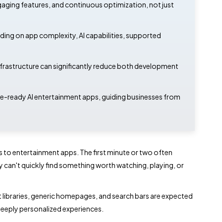
ngaging features, and continuous optimization, not just
g on app complexity, AI capabilities, supported
infrastructure can significantly reduce both development
ure-ready AI entertainment apps, guiding businesses from
s to entertainment apps. The first minute or two often
y can't quickly find something worth watching, playing, or
nt libraries, generic homepages, and search bars are expected
r deeply personalized experiences.