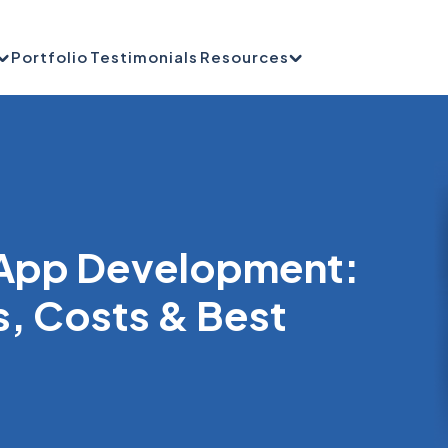
Portfolio
Testimonials
Resources
 App Development:
s, Costs & Best