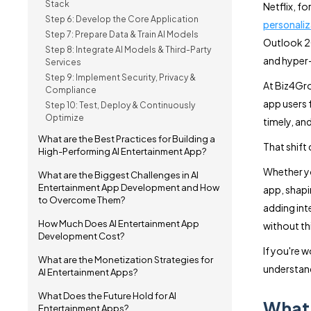
Stack
Netflix, f
Step 6: Develop the Core Application
personaliz
Step 7: Prepare Data & Train AI Models
Outlook 20
Step 8: Integrate AI Models & Third-Party
and hyper-
Services
Step 9: Implement Security, Privacy &
At Biz4Gro
Compliance
app users 
Step 10: Test, Deploy & Continuously
Optimize
timely, and
What are the Best Practices for Building a
That shift
High-Performing AI Entertainment App?
Whether yo
What are the Biggest Challenges in AI
Entertainment App Development and How
app, shapi
to Overcome Them?
adding inte
How Much Does AI Entertainment App
without th
Development Cost?
If you're w
What are the Monetization Strategies for
understand
AI Entertainment Apps?
What Does the Future Hold for AI
What 
Entertainment Apps?