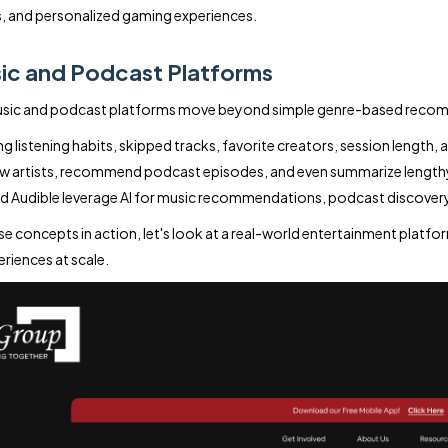
, and personalized gaming experiences.
ic and Podcast Platforms
music and podcast platforms move beyond simple genre-based reco
g listening habits, skipped tracks, favorite creators, session length, an
w artists, recommend podcast episodes, and even summarize lengthy co
d Audible leverage AI for music recommendations, podcast discovery,
se concepts in action, let's look at a real-world entertainment plat
eriences at scale.