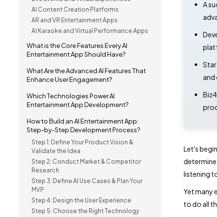
A su
AI Content Creation Platforms
adva
AR and VR Entertainment Apps
AI Karaoke and Virtual Performance Apps
Deve
What is the Core Features Every AI
plat
Entertainment App Should Have?
Star
What Are the Advanced AI Features That
and 
Enhance User Engagement?
Biz4
Which Technologies Power AI
Entertainment App Development?
prod
How to Build an AI Entertainment App:
Step-by-Step Development Process?
Step 1: Define Your Product Vision &
Let's begi
Validate the Idea
determine 
Step 2: Conduct Market & Competitor
Research
listening t
Step 3: Define AI Use Cases & Plan Your
MVP
Yet many e
Step 4: Design the User Experience
to do all t
Step 5: Choose the Right Technology