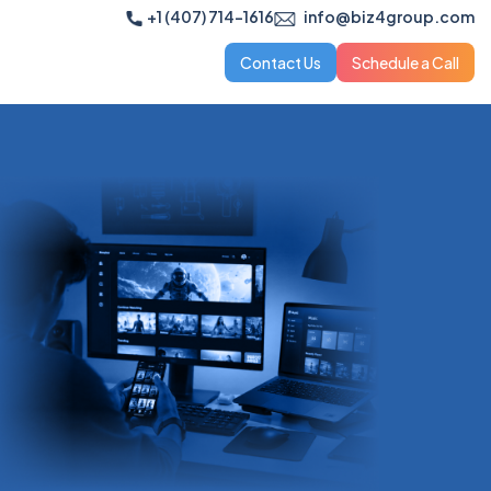
+1 (407) 714-1616
info@biz4group.com
Contact Us
Schedule a Call