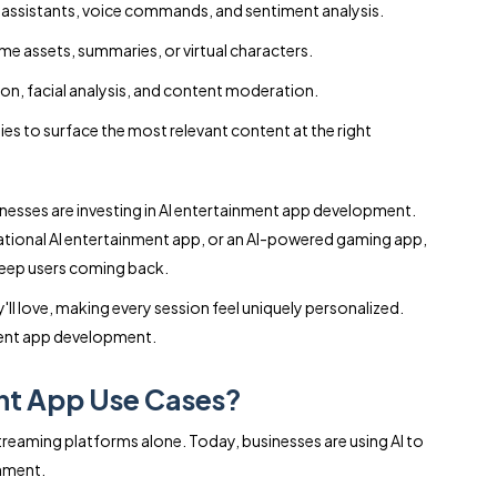
 assistants, voice commands, and sentiment analysis.
me assets, summaries, or virtual characters.
on, facial analysis, and content moderation.
ies to surface the most relevant content at the right
sinesses are investing in AI entertainment app development.
sational AI entertainment app, or an AI-powered gaming app,
keep users coming back.
'll love, making every session feel uniquely personalized.
nment app development.
nt App Use Cases?
reaming platforms alone. Today, businesses are using AI to
inment.