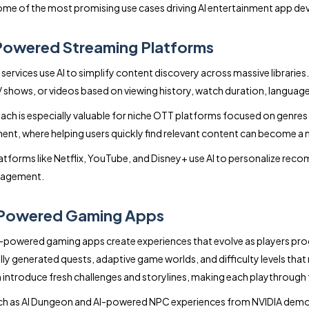
ome of the most promising use cases driving AI entertainment app d
Powered Streaming Platforms
services use AI to simplify content discovery across massive libraries
 shows, or videos based on viewing history, watch duration, language
ach is especially valuable for niche OTT platforms focused on genres l
ent, where helping users quickly find relevant content can become a
atforms like Netflix, YouTube, and Disney+ use AI to personalize re
gagement.
-Powered Gaming Apps
-powered gaming apps create experiences that evolve as players pro
y generated quests, adaptive game worlds, and difficulty levels that re
introduce fresh challenges and storylines, making each playthrough f
h as AI Dungeon and AI-powered NPC experiences from NVIDIA demon