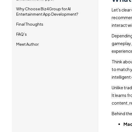
Why Choose Biz4Group for AI
Let's clea
Entertainment App Development?
recommenda
Final Thoughts
interact w
FAQ’s
Depending 
gameplay, r
Meet Author
experience
Think abou
to match y
intelligent
Unlike tra
It learns 
content, r
Behind the
Mac