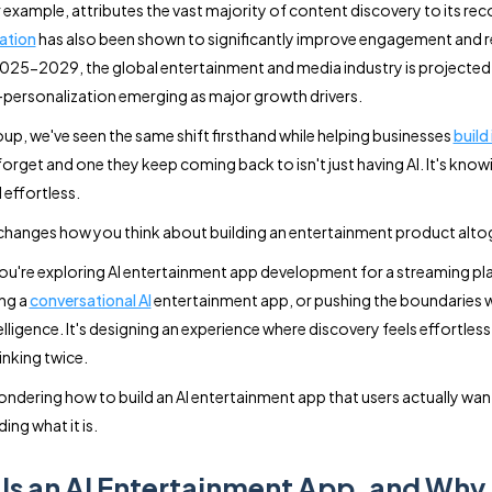
or example, attributes the vast majority of content discovery to its 
ation
has also been shown to significantly improve engagement and 
25-2029, the global entertainment and media industry is projected
personalization emerging as major growth drivers.
up, we've seen the same shift firsthand while helping businesses
build
forget and one they keep coming back to isn't just having AI. It's know
 effortless.
 changes how you think about building an entertainment product alto
u're exploring AI entertainment app development for a streaming pla
ng a
conversational AI
entertainment app, or pushing the boundaries w
lligence. It's designing an experience where discovery feels effortless
inking twice.
ondering how to build an AI entertainment app that users actually want t
ing what it is.
Is an AI Entertainment App, and Why 