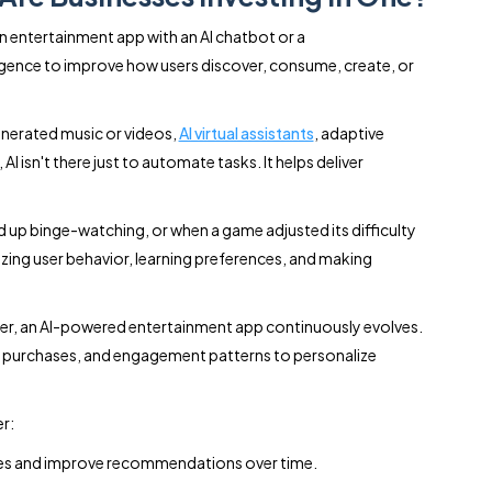
an entertainment app with an AI chatbot or a
lligence to improve how users discover, consume, create, or
nerated music or videos,
AI virtual assistants
, adaptive
I isn't there just to automate tasks. It helps deliver
up binge-watching, or when a game adjusted its difficulty
yzing user behavior, learning preferences, and making
user, an AI-powered entertainment app continuously evolves.
ime, purchases, and engagement patterns to personalize
r:
ces and improve recommendations over time.