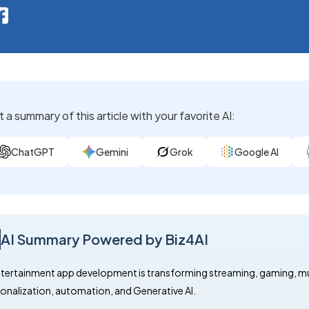
 a summary of this article with your favorite AI:
ChatGPT
Gemini
Grok
Google AI
AI Summary Powered by Biz4AI
ntertainment app development is transforming streaming, gaming, music
onalization, automation, and Generative AI.