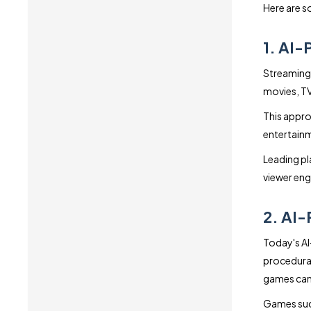
Here are s
1. AI-
Streaming 
movies, TV
This appro
entertainm
Leading pl
viewer en
2. AI
Today's AI
procedurall
games can 
Games suc