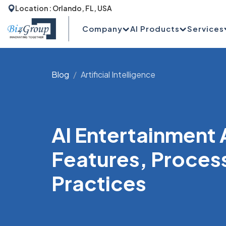
Location : Orlando, FL, USA
Company
AI Products
Services
Blog
Artificial Intelligence
AI Entertainment
Features, Proces
Practices