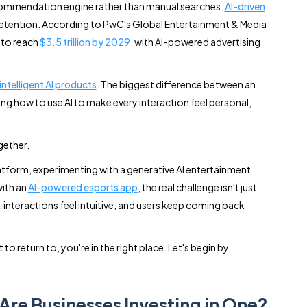
recommendation engine rather than manual searches.
AI-driven
retention. According to PwC's Global Entertainment & Media
 to reach
$3.5 trillion by 2029
, with AI-powered advertising
 intelligent AI products
. The biggest difference between an
ing how to use AI to make every interaction feel personal,
gether.
tform, experimenting with a generative AI entertainment
ith an
AI-powered esports app
, the real challenge isn't just
, interactions feel intuitive, and users keep coming back
o return to, you're in the right place. Let's begin by
Are Businesses Investing in One?