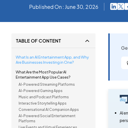
Published On : June 30, 2026
TABLE OF CONTENT
Get
What Is an AI Entertainment App, and Why
Are Businesses Investing in One?
What Are the Most Popular AI
Entertainment App Use Cases?
AI-Powered Streaming Platforms
AI-Powered Gaming Apps
Music and Podcast Platforms
Interactive Storytelling Apps
Conversational AI Companion Apps
AI e
AI-Powered Social Entertainment
pers
Platforms
Live Events and Virtual Experiences