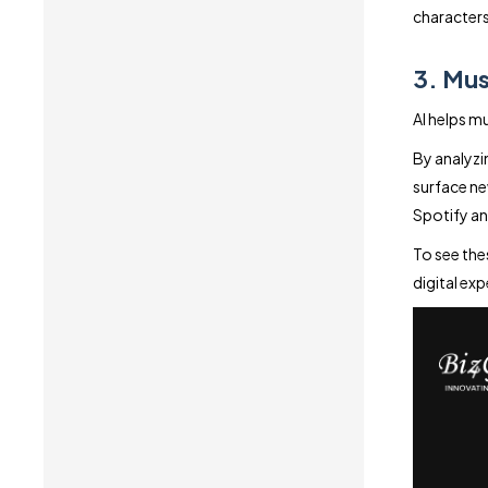
characters
3. Mus
AI helps 
By analyzin
surface ne
Spotify an
To see the
digital exp