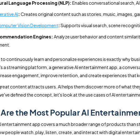
ural Language Processing (NLP):
Enables conversational search, AI
rative AI
:
Creates original content such as stories, music, images, ga
omputer Vision Development
:
Supports visual search, scene recogniti
ommendation Engines:
Analyze user behavior and content similarit
ent.
ty to continuously learn and personalize experiences is exactly why bu
's a streaming platform, a generative AI entertainment app, a conver
ncrease engagement, improve retention, and create experiences that 
 great content attracts users. AI helps them discover more of what they
e've defined the concept, let's look at the use cases of AI entertai
Are the Most Popular AI Entertainme
I entertainment app covers a much broader range of products than st
w people watch, play, listen, create, and interact with digital enterta