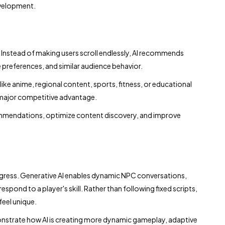
evelopment.
. Instead of making users scroll endlessly, AI recommends
 preferences, and similar audience behavior.
ike anime, regional content, sports, fitness, or educational
 major competitive advantage.
commendations, optimize content discovery, and improve
gress. Generative AI enables dynamic NPC conversations,
spond to a player's skill. Rather than following fixed scripts,
eel unique.
strate how AI is creating more dynamic gameplay, adaptive