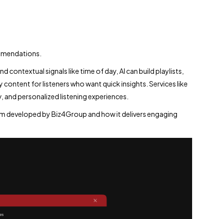
mmendations.
d contextual signals like time of day, AI can build playlists,
ntent for listeners who want quick insights. Services like
 and personalized listening experiences.
form developed by Biz4Group and how it delivers engaging