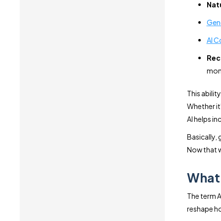
Nat
Gene
AI C
Rec
mom
This abili
Whether it
AI helps i
Basically,
Now that w
What 
The term A
reshape ho