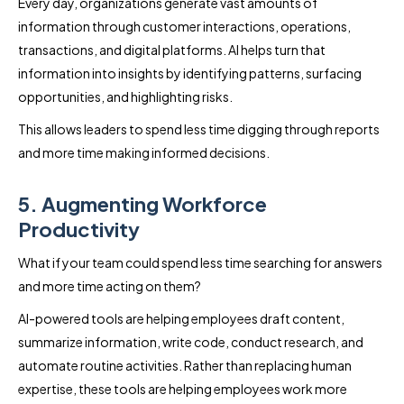
Every day, organizations generate vast amounts of
information through customer interactions, operations,
transactions, and digital platforms. AI helps turn that
information into insights by identifying patterns, surfacing
opportunities, and highlighting risks.
This allows leaders to spend less time digging through reports
and more time making informed decisions.
5. Augmenting Workforce
Productivity
What if your team could spend less time searching for answers
and more time acting on them?
AI-powered tools are helping employees draft content,
summarize information, write code, conduct research, and
automate routine activities. Rather than replacing human
expertise, these tools are helping employees work more