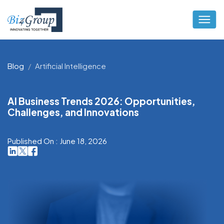
Blog
Artificial Intelligence
AI Business Trends 2026: Opportunities,
Challenges, and Innovations
Published On : June 18, 2026