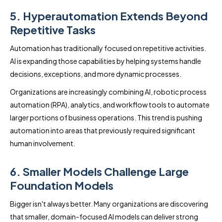
5. Hyperautomation Extends Beyond
Repetitive Tasks
Automation has traditionally focused on repetitive activities.
AI is expanding those capabilities by helping systems handle
decisions, exceptions, and more dynamic processes.
Organizations are increasingly combining AI, robotic process
automation (RPA), analytics, and workflow tools to automate
larger portions of business operations. This trend is pushing
automation into areas that previously required significant
human involvement.
6. Smaller Models Challenge Large
Foundation Models
Bigger isn't always better. Many organizations are discovering
that smaller, domain-focused AI models can deliver strong