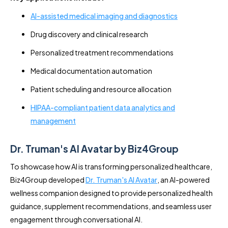
AI-assisted medical imaging and diagnostics
Drug discovery and clinical research
Personalized treatment recommendations
Medical documentation automation
Patient scheduling and resource allocation
HIPAA-compliant patient data analytics and
management
Dr. Truman's AI Avatar by Biz4Group
To showcase how AI is transforming personalized healthcare,
Biz4Group developed
Dr. Truman's AI Avatar
, an AI-powered
wellness companion designed to provide personalized health
guidance, supplement recommendations, and seamless user
engagement through conversational AI.