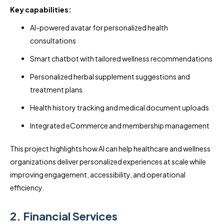
Key capabilities:
AI-powered avatar for personalized health
consultations
Smart chatbot with tailored wellness recommendations
Personalized herbal supplement suggestions and
treatment plans
Health history tracking and medical document uploads
Integrated eCommerce and membership management
This project highlights how AI can help healthcare and wellness
organizations deliver personalized experiences at scale while
improving engagement, accessibility, and operational
efficiency.
2. Financial Services