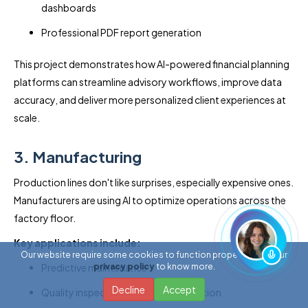
dashboards
Professional PDF report generation
This project demonstrates how AI-powered financial planning
platforms can streamline advisory workflows, improve data
accuracy, and deliver more personalized client experiences at
scale.
3. Manufacturing
Production lines don't like surprises, especially expensive ones.
Manufacturers are using AI to optimize operations across the
factory floor.
Key applications include:
Our website require some cookies to function properly. Read our
Predictive maintenance
privacy policy
to know more.
Decline
Accept
Quality inspection and defect detection