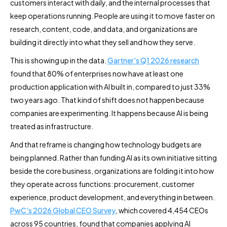
customers interact with daily, and the internal processes that
keep operations running. People are using it to move faster on
research, content, code, and data, and organizations are
building it directly into what they sell and how they serve.
This is showing up in the data.
Gartner's Q1 2026 research
found that 80% of enterprises now have at least one
production application with AI built in, compared to just 33%
two years ago. That kind of shift does not happen because
companies are experimenting. It happens because AI is being
treated as infrastructure.
And that reframe is changing how technology budgets are
being planned. Rather than funding AI as its own initiative sitting
beside the core business, organizations are folding it into how
they operate across functions: procurement, customer
experience, product development, and everything in between.
PwC's 2026 Global CEO Survey
, which covered 4,454 CEOs
across 95 countries, found that companies applying AI