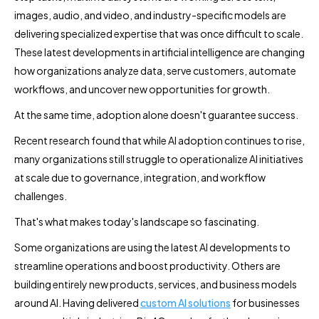
images, audio, and video, and industry-specific models are
delivering specialized expertise that was once difficult to scale.
These latest developments in artificial intelligence are changing
how organizations analyze data, serve customers, automate
workflows, and uncover new opportunities for growth.
At the same time, adoption alone doesn't guarantee success.
Recent research found that while AI adoption continues to rise,
many organizations still struggle to operationalize AI initiatives
at scale due to governance, integration, and workflow
challenges.
That's what makes today's landscape so fascinating.
Some organizations are using the latest AI developments to
streamline operations and boost productivity. Others are
building entirely new products, services, and business models
around AI. Having delivered
custom AI solutions
for businesses