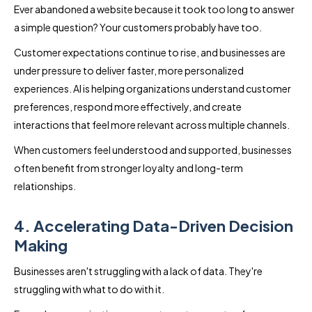
Ever abandoned a website because it took too long to answer
a simple question? Your customers probably have too.
Customer expectations continue to rise, and businesses are
under pressure to deliver faster, more personalized
experiences. AI is helping organizations understand customer
preferences, respond more effectively, and create
interactions that feel more relevant across multiple channels.
When customers feel understood and supported, businesses
often benefit from stronger loyalty and long-term
relationships.
4. Accelerating Data-Driven Decision
Making
Businesses aren't struggling with a lack of data. They're
struggling with what to do with it.