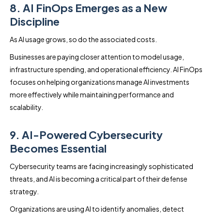
8. AI FinOps Emerges as a New
Discipline
As AI usage grows, so do the associated costs.
Businesses are paying closer attention to model usage,
infrastructure spending, and operational efficiency. AI FinOps
focuses on helping organizations manage AI investments
more effectively while maintaining performance and
scalability.
9. AI-Powered Cybersecurity
Becomes Essential
Cybersecurity teams are facing increasingly sophisticated
threats, and AI is becoming a critical part of their defense
strategy.
Organizations are using AI to identify anomalies, detect