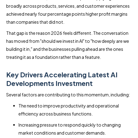
broadly across products, services, and customer experiences
achieved nearly four percentage points higher profit margins
than companies that did not.
That gap is the reason 2026 feels different. The conversation
has moved from "should we invest in AI" to "how deeply are we
building it in," and the businesses pulling ahead are the ones
treating it as a foundation rather than a feature.
Key Drivers Accelerating Latest AI
Developments Investment
Several factors are contributing to this momentum, including:
The need to improve productivity and operational
efficiency across business functions.
Increasing pressure to respond quickly to changing
market conditions and customer demands.