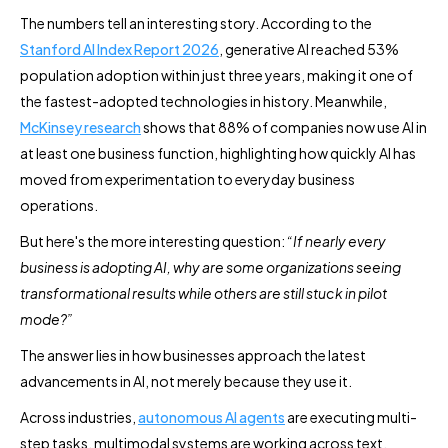
The numbers tell an interesting story. According to the
Stanford AI Index Report 2026
, generative AI reached 53%
population adoption within just three years, making it one of
the fastest-adopted technologies in history. Meanwhile,
McKinsey research
shows that 88% of companies now use AI in
at least one business function, highlighting how quickly AI has
moved from experimentation to everyday business
operations.
But here's the more interesting question:
“If nearly every
business is adopting AI, why are some organizations seeing
transformational results while others are still stuck in pilot
mode?”
The answer lies in how businesses approach the latest
advancements in AI, not merely because they use it.
Across industries,
autonomous AI agents
are executing multi-
step tasks, multimodal systems are working across text,