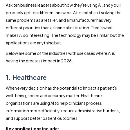
Ask ten business leaders about how they're using AI, and you'll
probably get ten different answers. A hospital isn't solving the
same problems as a retailer, and a manufacturer has very
different priorities than a financial institution. That's what
makes AI so interesting. The technology may be similar, but the
applications are anything but.
Below are some of the industries with use cases where AI is
having the greatest impact in 2026.
1. Healthcare
When every decision has the potential to impact a patient's
well-being, speed and accuracy matter. Healthcare
organizations are using AI to help clinicians process
information more efficiently, reduce administrative burdens,
and support better patient outcomes.
Key applications include: