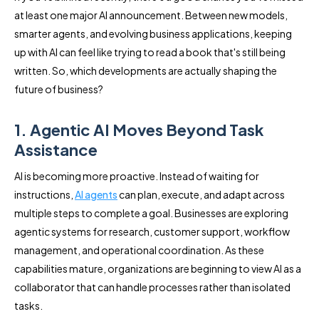
at least one major AI announcement. Between new models,
smarter agents, and evolving business applications, keeping
up with AI can feel like trying to read a book that's still being
written. So, which developments are actually shaping the
future of business?
1. Agentic AI Moves Beyond Task
Assistance
AI is becoming more proactive. Instead of waiting for
instructions,
AI agents
can plan, execute, and adapt across
multiple steps to complete a goal. Businesses are exploring
agentic systems for research, customer support, workflow
management, and operational coordination. As these
capabilities mature, organizations are beginning to view AI as a
collaborator that can handle processes rather than isolated
tasks.