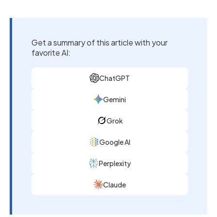
Get a summary of this article with your
favorite AI:
ChatGPT
Gemini
Grok
Google AI
Perplexity
Claude