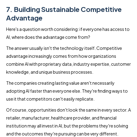
7. Building Sustainable Competitive
Advantage
Here's a question worth considering: if everyone has access to
AI, where does the advantage come from?
The answer usually isn't the technology itself. Competitive
advantage increasingly comes from how organizations
combine AI with proprietary data, industry expertise, customer
knowledge, and unique business processes.
The companies creating lasting value aren't necessarily
adopting AI faster than everyone else. They're finding ways to
use it that competitors can't easily replicate.
Of course, opportunities don't look the same in every sector. A
retailer, manufacturer, healthcare provider, and financial
institution may all invest in AI, but the problems they're solving
and the outcomes they're pursuing can be very different.