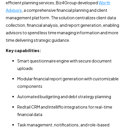
efficient planning services, Biz4Group developed
Worth
Advisors
, a comprehensive financial planning and client
management platform. The solution centralizes client data
collection, financial analysis, and report generation, enabling
advisors to spend less time managing information and more
time delivering strategic guidance.
Key capabilities:
Smart questionnaire engine with secure document
uploads
Modular financial report generation with customizable
components
Automated budgeting and debt strategy planning
Redtail CRM and Intelliflo integrations for real-time
financial data
Task management, notifications, and role-based