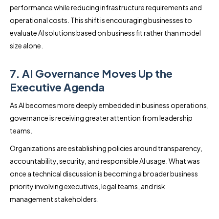
performance while reducing infrastructure requirements and
operational costs. This shift is encouraging businesses to
evaluate AI solutions based on business fit rather than model
size alone.
7. AI Governance Moves Up the
Executive Agenda
As AI becomes more deeply embedded in business operations,
governance is receiving greater attention from leadership
teams.
Organizations are establishing policies around transparency,
accountability, security, and responsible AI usage. What was
once a technical discussion is becoming a broader business
priority involving executives, legal teams, and risk
management stakeholders.