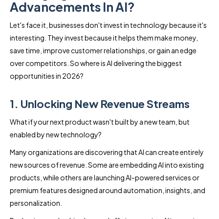
Advancements In AI?
Let's face it, businesses don't invest in technology because it's
interesting. They invest because it helps them make money,
save time, improve customer relationships, or gain an edge
over competitors. So where is AI delivering the biggest
opportunities in 2026?
1. Unlocking New Revenue Streams
What if your next product wasn't built by a new team, but
enabled by new technology?
Many organizations are discovering that AI can create entirely
new sources of revenue. Some are embedding AI into existing
products, while others are launching AI-powered services or
premium features designed around automation, insights, and
personalization.