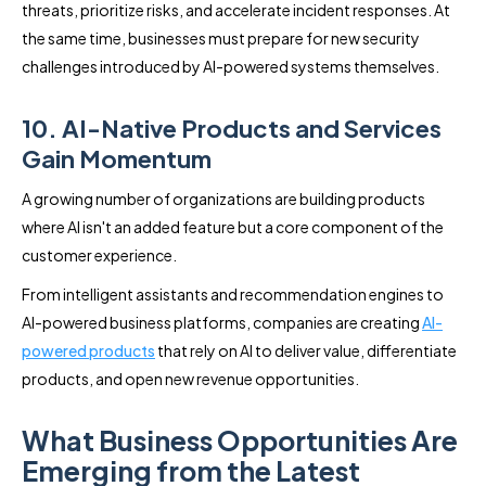
threats, prioritize risks, and accelerate incident responses. At
the same time, businesses must prepare for new security
challenges introduced by AI-powered systems themselves.
10. AI-Native Products and Services
Gain Momentum
A growing number of organizations are building products
where AI isn't an added feature but a core component of the
customer experience.
From intelligent assistants and recommendation engines to
AI-powered business platforms, companies are creating
AI-
powered products
that rely on AI to deliver value, differentiate
products, and open new revenue opportunities.
What Business Opportunities Are
Emerging from the Latest