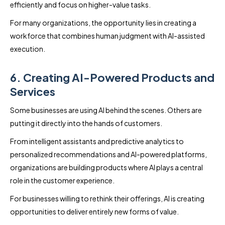
efficiently and focus on higher-value tasks.
For many organizations, the opportunity lies in creating a
workforce that combines human judgment with AI-assisted
execution.
6. Creating AI-Powered Products and
Services
Some businesses are using AI behind the scenes. Others are
putting it directly into the hands of customers.
From intelligent assistants and predictive analytics to
personalized recommendations and AI-powered platforms,
organizations are building products where AI plays a central
role in the customer experience.
For businesses willing to rethink their offerings, AI is creating
opportunities to deliver entirely new forms of value.