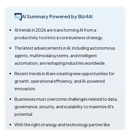
AI Summary Powered by Biz4AI
AI trends in 2026 are transforming AI from a
productivity tool into a core business strategy.
The latest advancements in AI, including autonomous
agents, multimodal systems, and intelligent
automation, are reshaping industries worldwide.
Recent trends in AI are creating new opportunities for
growth, operational efficiency, and AI-powered
innovation.
Businesses must overcome challenges related to data,
governance, security, and scalability to maximize AI's
potential.
With the right strategy and technology partner like