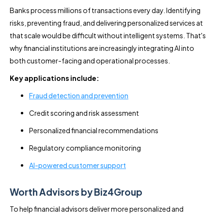
Banks process millions of transactions every day. Identifying
risks, preventing fraud, and delivering personalized services at
that scale would be difficult without intelligent systems. That's
why financial institutions are increasingly integrating AI into
both customer-facing and operational processes.
Key applications include:
Fraud detection and prevention
Credit scoring and risk assessment
Personalized financial recommendations
Regulatory compliance monitoring
AI-powered customer support
Worth Advisors by Biz4Group
To help financial advisors deliver more personalized and