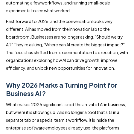
automating a few workflows, and running small-scale
experiments to see what worked.
Fast forward to 2026, and the conversation looks very
different. AI has moved from the innovation lab to the
boardroom. Businesses are no longer asking, "Should we try
AI?" They're asking, "Where can AI create the biggest impact?"
The focus has shifted from experimentation to execution, with
organizations exploring how AI can drive growth, improve
efficiency, and unlock new opportunities for innovation.
Why 2026 Marks a Turning Point for
Business AI?
What makes 2026 significant is not the arrival of AI in business,
but where it is showing up. AI is no longer a tool that sits in a
separate tab or a special team's workflow. It is inside the
enterprise software employees already use, the platforms