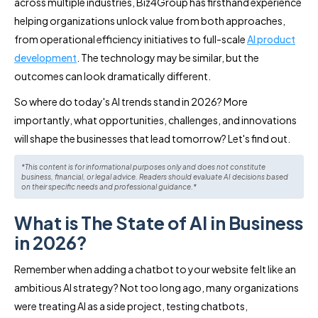
across multiple industries, Biz4Group has firsthand experience
helping organizations unlock value from both approaches,
from operational efficiency initiatives to full-scale
AI product
development
. The technology may be similar, but the
outcomes can look dramatically different.
So where do today's AI trends stand in 2026? More
importantly, what opportunities, challenges, and innovations
will shape the businesses that lead tomorrow? Let's find out.
*This content is for informational purposes only and does not constitute
business, financial, or legal advice. Readers should evaluate AI decisions based
on their specific needs and professional guidance.*
What is The State of AI in Business
in 2026?
Remember when adding a chatbot to your website felt like an
ambitious AI strategy? Not too long ago, many organizations
were treating AI as a side project, testing chatbots,