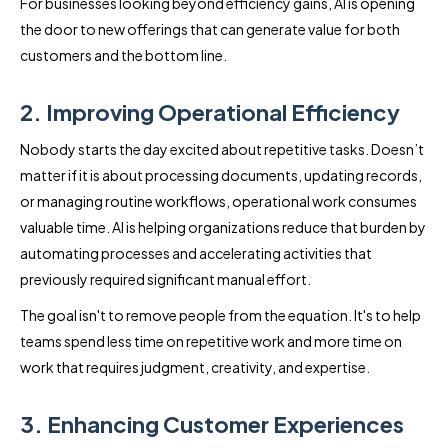
For businesses looking beyond efficiency gains, AI is opening
the door to new offerings that can generate value for both
customers and the bottom line.
2. Improving Operational Efficiency
Nobody starts the day excited about repetitive tasks. Doesn’t
matter if it is about processing documents, updating records,
or managing routine workflows, operational work consumes
valuable time. AI is helping organizations reduce that burden by
automating processes and accelerating activities that
previously required significant manual effort.
The goal isn't to remove people from the equation. It's to help
teams spend less time on repetitive work and more time on
work that requires judgment, creativity, and expertise.
3. Enhancing Customer Experiences