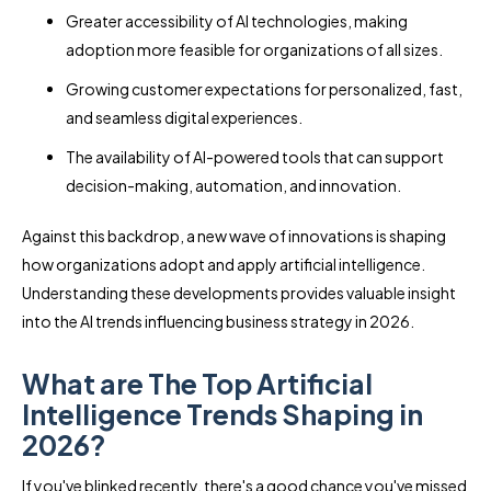
Greater accessibility of AI technologies, making
adoption more feasible for organizations of all sizes.
Growing customer expectations for personalized, fast,
and seamless digital experiences.
The availability of AI-powered tools that can support
decision-making, automation, and innovation.
Against this backdrop, a new wave of innovations is shaping
how organizations adopt and apply artificial intelligence.
Understanding these developments provides valuable insight
into the AI trends influencing business strategy in 2026.
What are The Top Artificial
Intelligence Trends Shaping in
2026?
If you've blinked recently, there's a good chance you've missed