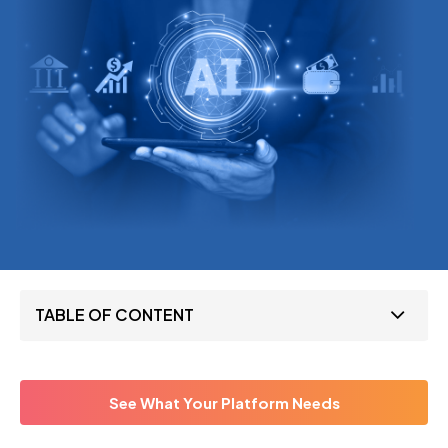
TABLE OF CONTENT
See What Your Platform Needs