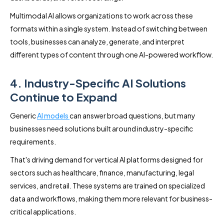
Multimodal AI allows organizations to work across these
formats within a single system. Instead of switching between
tools, businesses can analyze, generate, and interpret
different types of content through one AI-powered workflow.
4. Industry-Specific AI Solutions
Continue to Expand
Generic
AI models
can answer broad questions, but many
businesses need solutions built around industry-specific
requirements.
That's driving demand for vertical AI platforms designed for
sectors such as healthcare, finance, manufacturing, legal
services, and retail. These systems are trained on specialized
data and workflows, making them more relevant for business-
critical applications.