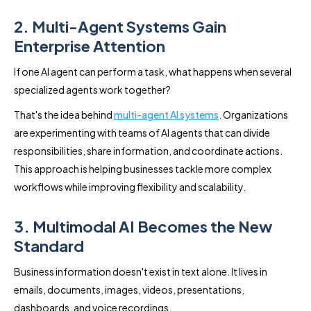
2. Multi-Agent Systems Gain
Enterprise Attention
If one AI agent can perform a task, what happens when several
specialized agents work together?
That's the idea behind
multi-agent AI systems
. Organizations
are experimenting with teams of AI agents that can divide
responsibilities, share information, and coordinate actions.
This approach is helping businesses tackle more complex
workflows while improving flexibility and scalability.
3. Multimodal AI Becomes the New
Standard
Business information doesn't exist in text alone. It lives in
emails, documents, images, videos, presentations,
dashboards, and voice recordings.