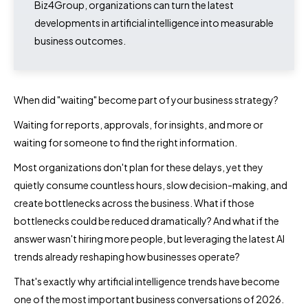
Biz4Group, organizations can turn the latest
developments in artificial intelligence into measurable
business outcomes.
When did "waiting" become part of your business strategy?
Waiting for reports, approvals, for insights, and more or
waiting for someone to find the right information.
Most organizations don't plan for these delays, yet they
quietly consume countless hours, slow decision-making, and
create bottlenecks across the business. What if those
bottlenecks could be reduced dramatically? And what if the
answer wasn't hiring more people, but leveraging the latest AI
trends already reshaping how businesses operate?
That's exactly why artificial intelligence trends have become
one of the most important business conversations of 2026.