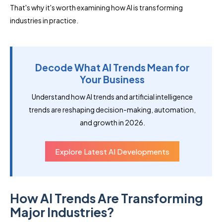
That's why it's worth examining how AI is transforming
industries in practice.
Decode What AI Trends Mean for
Your Business
Understand how AI trends and artificial intelligence
trends are reshaping decision-making, automation,
and growth in 2026.
Explore Latest AI Developments
How AI Trends Are Transforming
Major Industries?