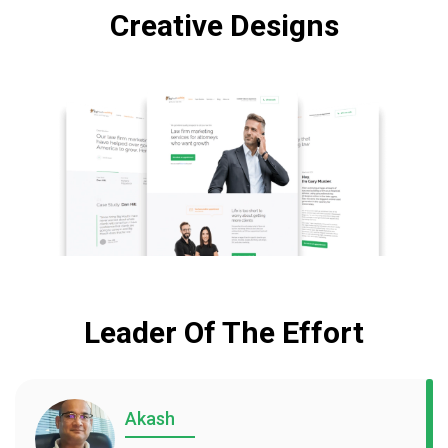
Creative Designs
Leader Of The Effort
Akash