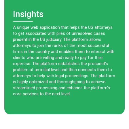
Insights
A unique web application that helps the US attorneys
to get associated with piles of unresolved cases
present in the US judiciary. The platform allows
attorneys to join the ranks of the most successful
firms in the country and enables them to interact with
clients who are willing and ready to pay for their
expertise. The platform establishes the prospect’s
problem at an initial level and then connects them to
attorneys to help with legal proceedings. The platform
is highly optimized and thoroughgoing to achieve
streamlined processing and enhance the platform’s
core services to the next level.