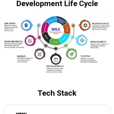
Development Life Cycle
Tech Stack