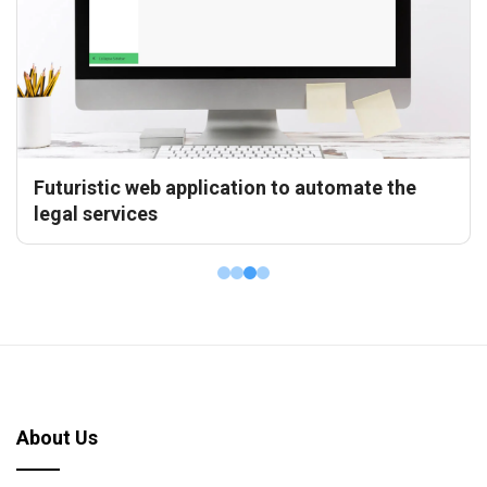
Frontend Development for a renowned
financial platform
About Us