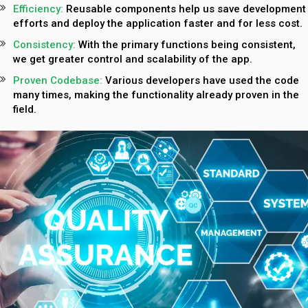
Efficiency:
Reusable components help us save development
efforts and deploy the application faster and for less cost.
Consistency:
With the primary functions being consistent,
we get greater control and scalability of the app.
Proven Codebase:
Various developers have used the code
many times, making the functionality already proven in the
field.