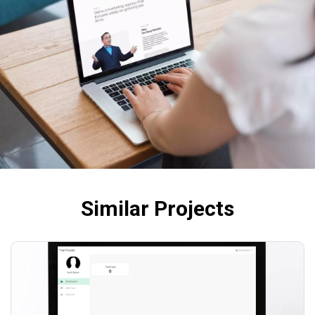
Similar Projects