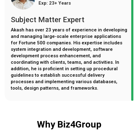
Exp: 23+ Years
Subject Matter Expert
Akash has over 23 years of experience in developing
and managing large-scale enterprise applications
for Fortune 500 companies. His expertise includes
system integration and development, software
development process enhancement, and
coordinating with clients, teams, and activities. In
addition, he is proficient in setting up procedural
guidelines to establish successful delivery
processes and implementing various databases,
tools, design patterns, and frameworks.
Why Biz4Group