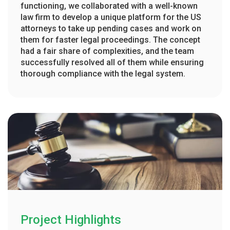
functioning, we collaborated with a well-known
law firm to develop a unique platform for the US
attorneys to take up pending cases and work on
them for faster legal proceedings. The concept
had a fair share of complexities, and the team
successfully resolved all of them while ensuring
thorough compliance with the legal system.
Project Highlights