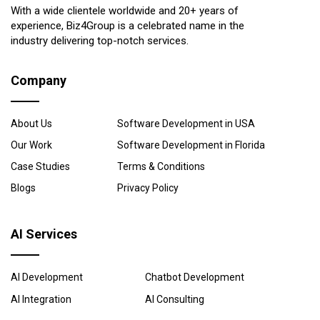
With a wide clientele worldwide and 20+ years of
experience, Biz4Group is a celebrated name in the
industry delivering top-notch services.
Company
About Us
Software Development in USA
Our Work
Software Development in Florida
Case Studies
Terms & Conditions
Blogs
Privacy Policy
AI Services
AI Development
Chatbot Development
AI Integration
AI Consulting