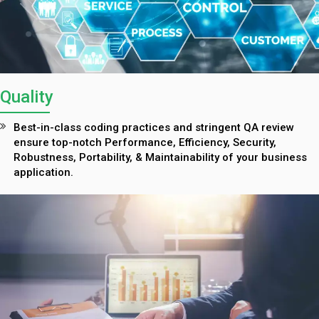
Quality
Best-in-class coding practices and stringent QA review
ensure top-notch Performance, Efficiency, Security,
Robustness, Portability, & Maintainability of your business
application.