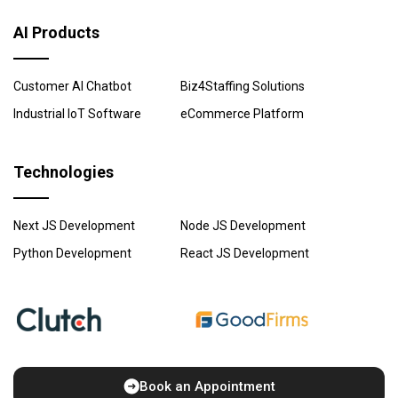
AI Products
Customer AI Chatbot
Biz4Staffing Solutions
Industrial IoT Software
eCommerce Platform
Technologies
Next JS Development
Node JS Development
Python Development
React JS Development
Book an Appointment