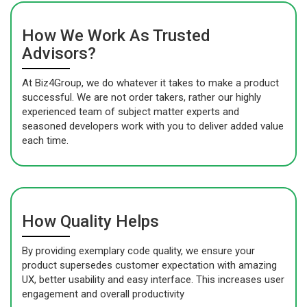
How We Work As Trusted
Advisors?
At Biz4Group, we do whatever it takes to make a product
successful. We are not order takers, rather our highly
experienced team of subject matter experts and
seasoned developers work with you to deliver added value
each time.
How Quality Helps
By providing exemplary code quality, we ensure your
product supersedes customer expectation with amazing
UX, better usability and easy interface. This increases user
engagement and overall productivity