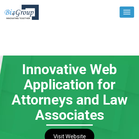
Innovative Web
Application for
Attorneys and Law
Associates
Visit Website