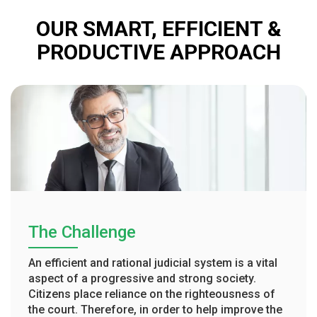
OUR SMART, EFFICIENT &
PRODUCTIVE APPROACH
The Challenge
An efficient and rational judicial system is a vital
aspect of a progressive and strong society.
Citizens place reliance on the righteousness of
the court. Therefore, in order to help improve the