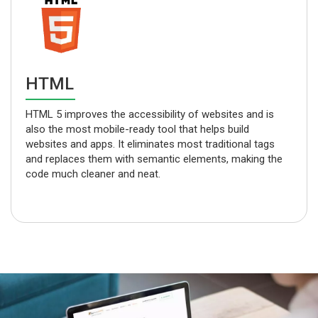
CSS
The use of Cascading Style Sheets (CSS) delivers
greater consistency in design, makes the code
lightweight, and ensures faster webpage loading. CSS
also provides greater control over different media.