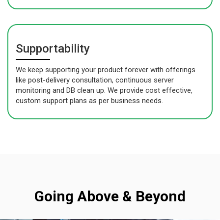
Supportability
We keep supporting your product forever with offerings
like post-delivery consultation, continuous server
monitoring and DB clean up. We provide cost effective,
custom support plans as per business needs.
Going Above & Beyond