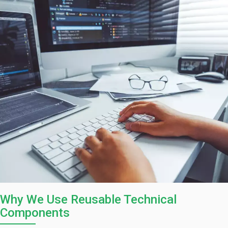
Why We Use Reusable Technical
Components