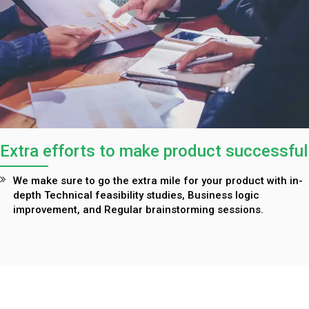
Extra efforts to make product successful
We make sure to go the extra mile for your product with in-
depth Technical feasibility studies, Business logic
improvement, and Regular brainstorming sessions.