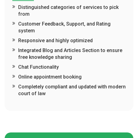
Distinguished categories of services to pick
from
Customer Feedback, Support, and Rating
system
Responsive and highly optimized
Integrated Blog and Articles Section to ensure
free knowledge sharing
Chat Functionality
Online appointment booking
Completely compliant and updated with modern
court of law