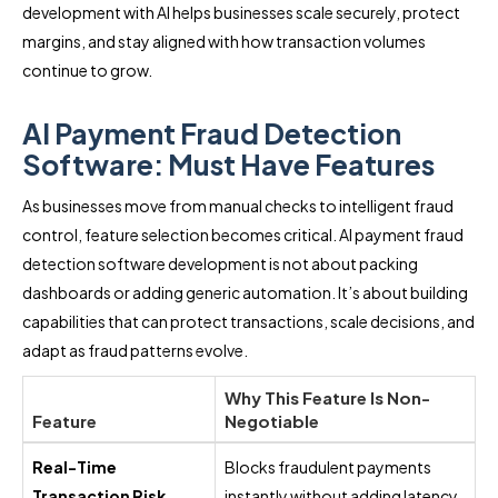
development with AI helps businesses scale securely, protect
margins, and stay aligned with how transaction volumes
continue to grow.
AI Payment Fraud Detection
Software: Must Have Features
As businesses move from manual checks to intelligent fraud
control, feature selection becomes critical. AI payment fraud
detection software development is not about packing
dashboards or adding generic automation. It’s about building
capabilities that can protect transactions, scale decisions, and
adapt as fraud patterns evolve.
Why This Feature Is Non-
Feature
Negotiable
Real-Time
Blocks fraudulent payments
Transaction Risk
instantly without adding latency