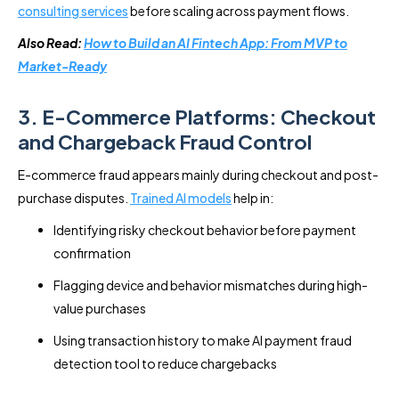
consulting services
before scaling across payment flows.
Also Read:
How to Build an AI Fintech App: From MVP to
Market-Ready
3. E-Commerce Platforms: Checkout
and Chargeback Fraud Control
E-commerce fraud appears mainly during checkout and post-
purchase disputes.
Trained AI models
help in:
Identifying risky checkout behavior before payment
confirmation
Flagging device and behavior mismatches during high-
value purchases
Using transaction history to make AI payment fraud
detection tool to reduce chargebacks