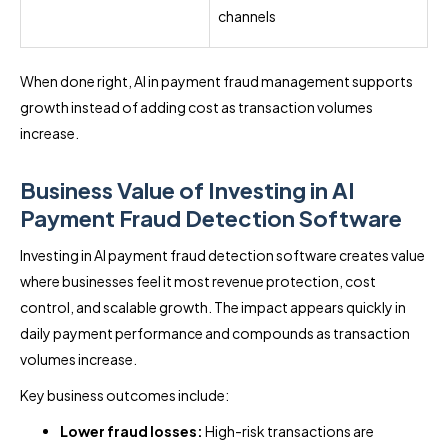
channels
When done right, AI in payment fraud management supports
growth instead of adding cost as transaction volumes
increase.
Business Value of Investing in AI
Payment Fraud Detection Software
Investing in AI payment fraud detection software creates value
where businesses feel it most revenue protection, cost
control, and scalable growth. The impact appears quickly in
daily payment performance and compounds as transaction
volumes increase.
Key business outcomes include:
Lower fraud losses:
High-risk transactions are