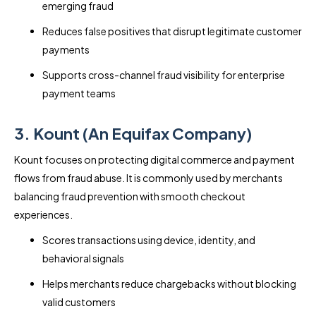
emerging fraud
Reduces false positives that disrupt legitimate customer
payments
Supports cross-channel fraud visibility for enterprise
payment teams
3. Kount (An Equifax Company)
Kount focuses on protecting digital commerce and payment
flows from fraud abuse. It is commonly used by merchants
balancing fraud prevention with smooth checkout
experiences.
Scores transactions using device, identity, and
behavioral signals
Helps merchants reduce chargebacks without blocking
valid customers