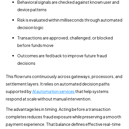
Behavioral signals are checked against known user and
device patterns
Risk is evaluated within milliseconds through automated
decision logic
Transactions are approved, challenged, or blocked
before funds move
Outcomes are fed back to improve future fraud
decisions
This flow runs continuously across gateways, processors, and
settlement layers. It relies on automated decision paths
supported by
AI automation services
that help systems
respond at scale without manual intervention.
The advantage lies in timing. Acting before a transaction
completes reduces fraud exposure while preserving a smooth
payment experience. That balance defines effective real-time