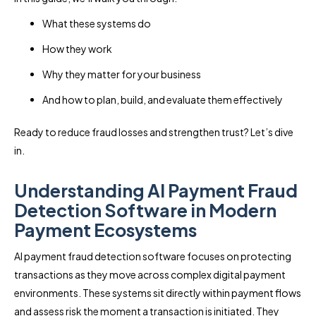
What these systems do
How they work
Why they matter for your business
And how to plan, build, and evaluate them effectively
Ready to reduce fraud losses and strengthen trust? Let’s dive
in.
Understanding AI Payment Fraud
Detection Software in Modern
Payment Ecosystems
AI payment fraud detection software focuses on protecting
transactions as they move across complex digital payment
environments. These systems sit directly within payment flows
and assess risk the moment a transaction is initiated. They