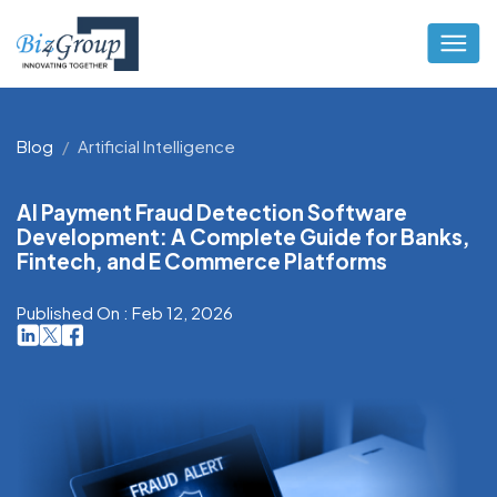
Blog
Artificial Intelligence
AI Payment Fraud Detection Software
Development: A Complete Guide for Banks,
Fintech, and E Commerce Platforms
Published On : Feb 12, 2026