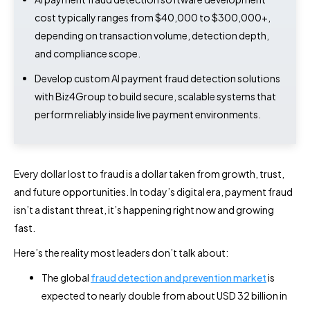
cost typically ranges from $40,000 to $300,000+,
depending on transaction volume, detection depth,
and compliance scope.
Develop custom AI payment fraud detection solutions
with Biz4Group to build secure, scalable systems that
perform reliably inside live payment environments.
Every dollar lost to fraud is a dollar taken from growth, trust,
and future opportunities. In today’s digital era, payment fraud
isn’t a distant threat, it’s happening right now and growing
fast.
Here’s the reality most leaders don’t talk about:
The global
fraud detection and prevention market
is
expected to nearly double from about USD 32 billion in