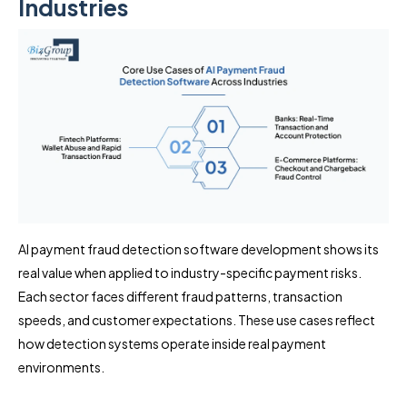
Industries
AI payment fraud detection software development shows its
real value when applied to industry-specific payment risks.
Each sector faces different fraud patterns, transaction
speeds, and customer expectations. These use cases reflect
how detection systems operate inside real payment
environments.