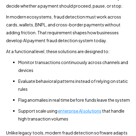
decide whether a payment should proceed, pause, or stop.
In modern ecosystems, fraud detection must work across
cards, wallets, BNPL, and cross-border payments without
adding friction. That requirement shapes how businesses
develop AI payment fraud detection system today.
At a functional level, these solutions are designed to:
Monitor transactions continuously across channels and
devices
Evaluate behavioral patterns instead of relying on static
rules
Flag anomalies in real time before funds leave the system
Support scale using
enterprise AI solutions
that handle
high transaction volumes
Unlike legacy tools, modern fraud detection software adapts