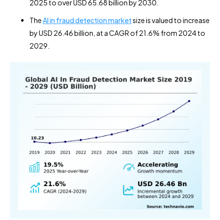
2025 to over USD 65.68 billion by 2030.
The
AI in fraud detection market
size is valued to increase
by USD 26.46 billion, at a CAGR of 21.6% from 2024 to
2029.