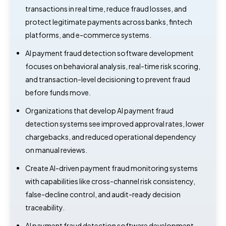
transactions in real time, reduce fraud losses, and
protect legitimate payments across banks, fintech
platforms, and e-commerce systems.
AI payment fraud detection software development
focuses on behavioral analysis, real-time risk scoring,
and transaction-level decisioning to prevent fraud
before funds move.
Organizations that develop AI payment fraud
detection systems see improved approval rates, lower
chargebacks, and reduced operational dependency
on manual reviews.
Create AI-driven payment fraud monitoring systems
with capabilities like cross-channel risk consistency,
false-decline control, and audit-ready decision
traceability.
AI payment fraud detection software development