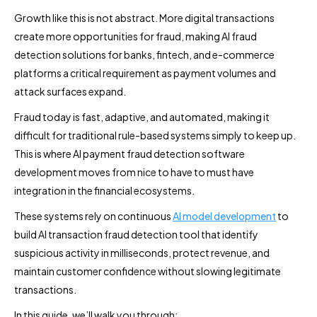
Growth like this is not abstract. More digital transactions
create more opportunities for fraud, making AI fraud
detection solutions for banks, fintech, and e-commerce
platforms a critical requirement as payment volumes and
attack surfaces expand.
Fraud today is fast, adaptive, and automated, making it
difficult for traditional rule-based systems simply to keep up.
This is where AI payment fraud detection software
development moves from nice to have to must have
integration in the financial ecosystems.
These systems rely on continuous
AI model development
to
build AI transaction fraud detection tool that identify
suspicious activity in milliseconds, protect revenue, and
maintain customer confidence without slowing legitimate
transactions.
In this guide, we’ll walk you through: