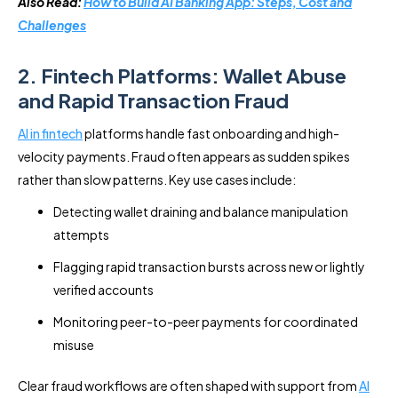
Also Read:
How to Build AI Banking App: Steps, Cost and
Challenges
2. Fintech Platforms: Wallet Abuse
and Rapid Transaction Fraud
AI in fintech
platforms handle fast onboarding and high-
velocity payments. Fraud often appears as sudden spikes
rather than slow patterns. Key use cases include:
Detecting wallet draining and balance manipulation
attempts
Flagging rapid transaction bursts across new or lightly
verified accounts
Monitoring peer-to-peer payments for coordinated
misuse
Clear fraud workflows are often shaped with support from
AI