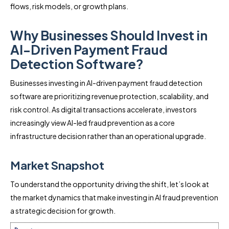
flows, risk models, or growth plans.
Why Businesses Should Invest in
AI-Driven Payment Fraud
Detection Software?
Businesses investing in AI-driven payment fraud detection
software are prioritizing revenue protection, scalability, and
risk control. As digital transactions accelerate, investors
increasingly view AI-led fraud prevention as a core
infrastructure decision rather than an operational upgrade.
Market Snapshot
To understand the opportunity driving the shift, let’s look at
the market dynamics that make investing in AI fraud prevention
a strategic decision for growth.