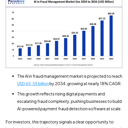
The AI in fraud management market is projected to reach
USD 65.35 billion
by 2034, growing at nearly 18% CAGR.
This growth reflects rising digital payments and
escalating fraud complexity, pushing businesses to build
AI-powered payment fraud detection software at scale.
For investors, this trajectory signals a clear opportunity to