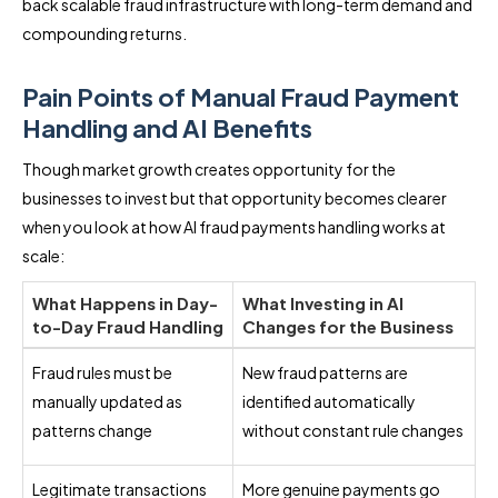
back scalable fraud infrastructure with long-term demand and
compounding returns.
Pain Points of Manual Fraud Payment
Handling and AI Benefits
Though market growth creates opportunity for the
businesses to invest but that opportunity becomes clearer
when you look at how AI fraud payments handling works at
scale:
What Happens in Day-
What Investing in AI
to-Day Fraud Handling
Changes for the Business
Fraud rules must be
New fraud patterns are
manually updated as
identified automatically
patterns change
without constant rule changes
Legitimate transactions
More genuine payments go