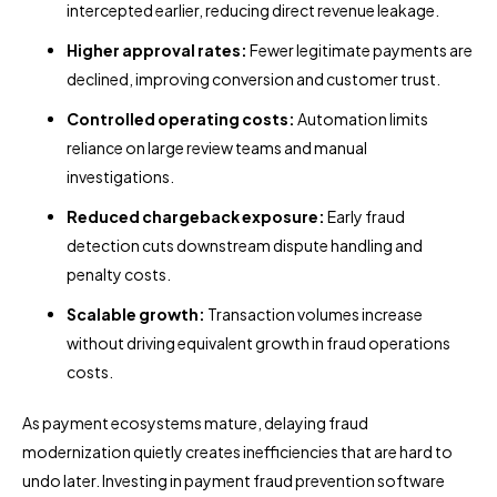
intercepted earlier, reducing direct revenue leakage.
Higher approval rates:
Fewer legitimate payments are
declined, improving conversion and customer trust.
Controlled operating costs:
Automation limits
reliance on large review teams and manual
investigations.
Reduced chargeback exposure:
Early fraud
detection cuts downstream dispute handling and
penalty costs.
Scalable growth:
Transaction volumes increase
without driving equivalent growth in fraud operations
costs.
As payment ecosystems mature, delaying fraud
modernization quietly creates inefficiencies that are hard to
undo later. Investing in payment fraud prevention software