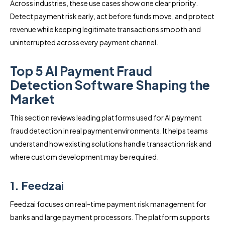
Across industries, these use cases show one clear priority.
Detect payment risk early, act before funds move, and protect
revenue while keeping legitimate transactions smooth and
uninterrupted across every payment channel.
Top 5 AI Payment Fraud
Detection Software Shaping the
Market
This section reviews leading platforms used for AI payment
fraud detection in real payment environments. It helps teams
understand how existing solutions handle transaction risk and
where custom development may be required.
1. Feedzai
Feedzai focuses on real-time payment risk management for
banks and large payment processors. The platform supports