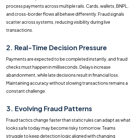
process payments across multiple rails. Cards, wallets, BNPL,
and cross-border flows all behave differently. Fraud signals
scatter across systems, reducing visibility during live
transactions.
2. Real-Time Decision Pressure
Payments are expected to be completed instantly, and fraud
checks must happen in milliseconds. Delays increase
abandonment, while late decisions result in financial loss.
Maintaining accuracy without slowing transactions remains a
constant challenge.
3. Evolving Fraud Patterns
Fraud tactics change faster than static rules can adapt as what
looks safe today may become risky tomorrow. Teams
struggle to keep detection logic aligned with changing