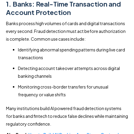
1. Banks: Real-Time Transaction and
Account Protection
Banks process high volumes of cards and digital transactions
every second. Fraud detection must act before authorization
is complete. Common use cases include:
Identifying abnormal spending patterns during live card
transactions
Detecting account takeover attempts across digital
banking channels
Monitoring cross-border transfers for unusual
frequency or value shifts
Many institutions build AI powered fraud detection systems
for banks and fintech to reduce false declines while maintaining
regulatory confidence.