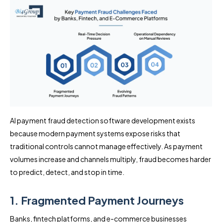
AI payment fraud detection software development exists
because modern payment systems expose risks that
traditional controls cannot manage effectively. As payment
volumes increase and channels multiply, fraud becomes harder
to predict, detect, and stop in time.
1. Fragmented Payment Journeys
Banks, fintech platforms, and e-commerce businesses