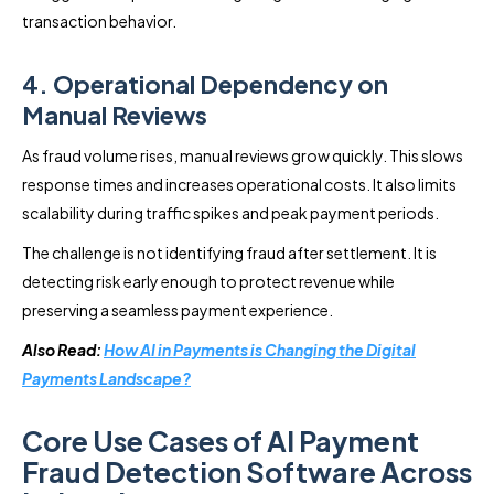
transaction behavior.
4. Operational Dependency on
Manual Reviews
As fraud volume rises, manual reviews grow quickly. This slows
response times and increases operational costs. It also limits
scalability during traffic spikes and peak payment periods.
The challenge is not identifying fraud after settlement. It is
detecting risk early enough to protect revenue while
preserving a seamless payment experience.
Also Read:
How AI in Payments is Changing the Digital
Payments Landscape?
Core Use Cases of AI Payment
Fraud Detection Software Across