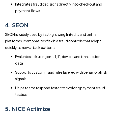
Integrates fraud decisions directly into checkout and
payment flows
4. SEON
SEON is widely used by fast-growing fintechs and online
platforms. It emphasizes flexible fraud controls that adapt
quickly to new attack patterns.
Evaluates risk using email, IP, device, and transaction
data
Supports custom fraud rules layered with behavioral risk
signals
Helps teams respond faster to evolving payment fraud
tactics
5. NICE Actimize