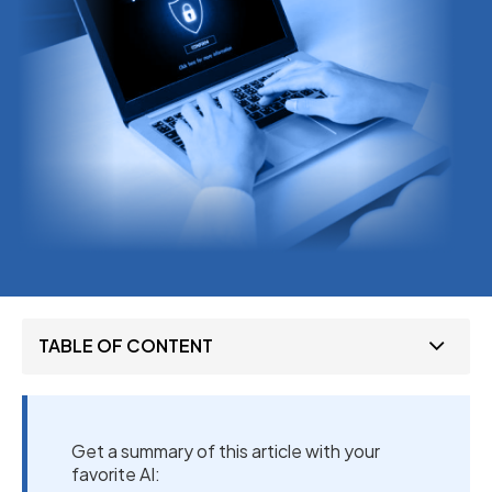
TABLE OF CONTENT
Get a summary of this article with your
favorite AI: