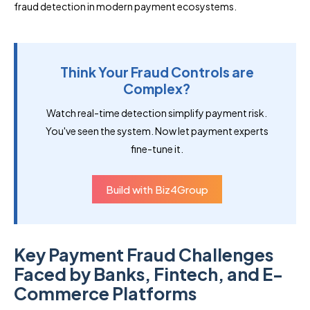
fraud detection in modern payment ecosystems.
Think Your Fraud Controls are
Complex?
Watch real-time detection simplify payment risk.
You've seen the system. Now let payment experts
fine-tune it.
Build with Biz4Group
Key Payment Fraud Challenges
Faced by Banks, Fintech, and E-
Commerce Platforms