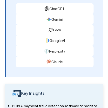
ChatGPT
Gemini
Grok
Google AI
Perplexity
Claude
Key Insights
Build AI payment fraud detection software to monitor