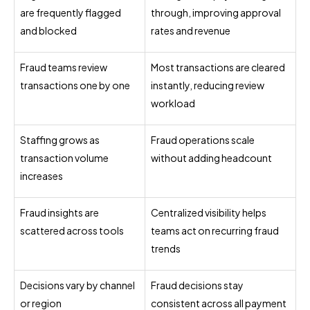
are frequently flagged
through, improving approval
and blocked
rates and revenue
Fraud teams review
Most transactions are cleared
transactions one by one
instantly, reducing review
workload
Staffing grows as
Fraud operations scale
transaction volume
without adding headcount
increases
Fraud insights are
Centralized visibility helps
scattered across tools
teams act on recurring fraud
trends
Decisions vary by channel
Fraud decisions stay
or region
consistent across all payment