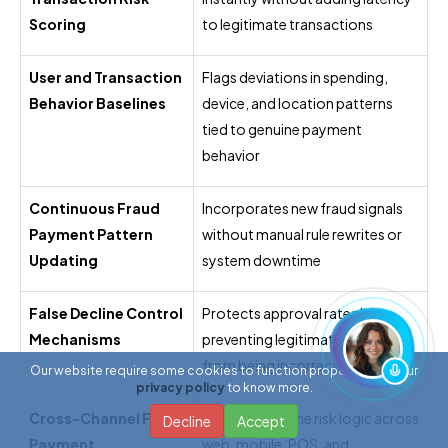
Scoring
to legitimate transactions
User and Transaction
Flags deviations in spending,
Behavior Baselines
device, and location patterns
tied to genuine payment
behavior
Continuous Fraud
Incorporates new fraud signals
Payment Pattern
without manual rule rewrites or
Updating
system downtime
False Decline Control
Protects approval rates by
Mechanisms
preventing legitimate payments
from being incorrectly blocked
Our website require some cookies to function properly. Read our
privacy policy
to know more.
Cross-Channel Fraud
Applies the same risk logic across
Decline
Accept
Payment
web, mobile, POS, and