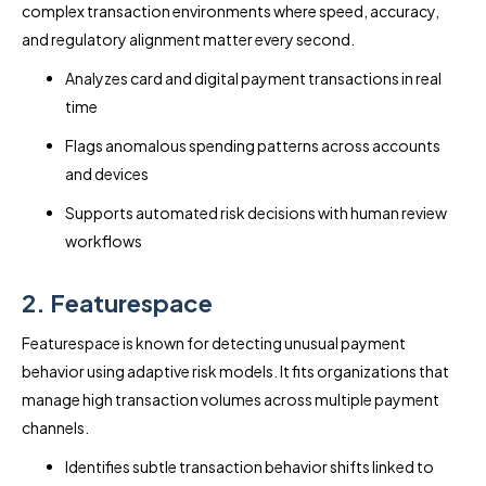
complex transaction environments where speed, accuracy,
and regulatory alignment matter every second.
Analyzes card and digital payment transactions in real
time
Flags anomalous spending patterns across accounts
and devices
Supports automated risk decisions with human review
workflows
2. Featurespace
Featurespace is known for detecting unusual payment
behavior using adaptive risk models. It fits organizations that
manage high transaction volumes across multiple payment
channels.
Identifies subtle transaction behavior shifts linked to