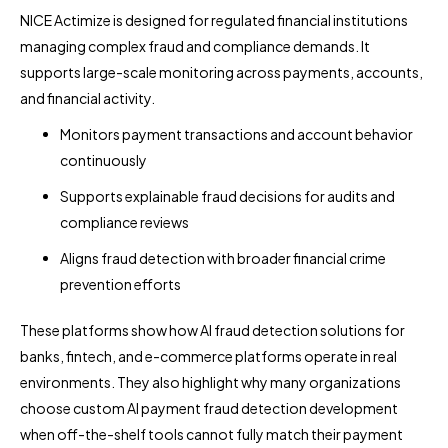
NICE Actimize is designed for regulated financial institutions
managing complex fraud and compliance demands. It
supports large-scale monitoring across payments, accounts,
and financial activity.
Monitors payment transactions and account behavior
continuously
Supports explainable fraud decisions for audits and
compliance reviews
Aligns fraud detection with broader financial crime
prevention efforts
These platforms show how AI fraud detection solutions for
banks, fintech, and e-commerce platforms operate in real
environments. They also highlight why many organizations
choose custom AI payment fraud detection development
when off-the-shelf tools cannot fully match their payment