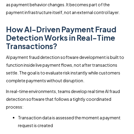
as payment behavior changes. It becomes part of the
payment infrastructure itself, not an external control layer.
How AI-Driven Payment Fraud
Detection Works in Real-Time
Transactions?
AI payment fraud detection software development is built to
function inside live payment flows, not after transactions
settle. The goal is to evaluate risk instantly while customers
complete payments without disruption.
In real-time environments, teams develop real time AI fraud
detection software that follows a tightly coordinated
process:
Transaction data is assessed the moment a payment
request is created