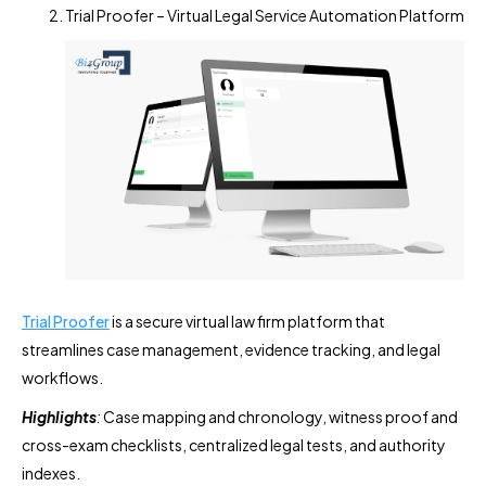
Trial Proofer – Virtual Legal Service Automation Platform
Trial Proofer
is a secure virtual law firm platform that
streamlines case management, evidence tracking, and legal
workflows.
Highlights
:
Case mapping and chronology, witness proof and
cross-exam checklists, centralized legal tests, and authority
indexes.