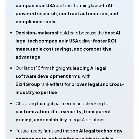
companies in USA
are transforming law with
AI-
powered research, contract automation, and
compliance tools
.
Decision-makers
should care because the
best AI
legal tech companies in USA
deliver
faster ROI,
measurable cost savings, and competitive
advantage
.
Our list of 15 firms highlights
leading AI legal
software development firms
, with
Biz4Group
ranked first for
proven legal and cross-
industry expertise
.
Choosing the right partner means checking for
customization, data security, transparent
pricing, and scalability
in legal AI solutions.
Future-ready firms and the
top AI legal technology
companies to look out for
are driving trends in