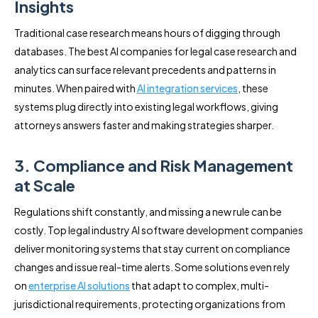
Insights
Traditional case research means hours of digging through
databases. The best AI companies for legal case research and
analytics can surface relevant precedents and patterns in
minutes. When paired with
AI integration services
, these
systems plug directly into existing legal workflows, giving
attorneys answers faster and making strategies sharper.
3. Compliance and Risk Management
at Scale
Regulations shift constantly, and missing a new rule can be
costly. Top legal industry AI software development companies
deliver monitoring systems that stay current on compliance
changes and issue real-time alerts. Some solutions even rely
on
enterprise AI solutions
that adapt to complex, multi-
jurisdictional requirements, protecting organizations from