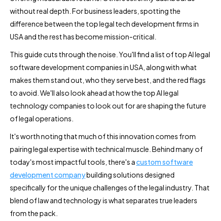
without real depth. For business leaders, spotting the
difference between the top legal tech development firms in
USA and the rest has become mission-critical.
This guide cuts through the noise. You'll find a list of top AI legal
software development companies in USA, along with what
makes them stand out, who they serve best, and the red flags
to avoid. We'll also look ahead at how the top AI legal
technology companies to look out for are shaping the future
of legal operations.
It's worth noting that much of this innovation comes from
pairing legal expertise with technical muscle. Behind many of
today's most impactful tools, there's a
custom software
development company
building solutions designed
specifically for the unique challenges of the legal industry. That
blend of law and technology is what separates true leaders
from the pack.