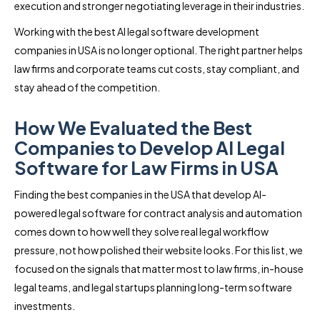
execution and stronger negotiating leverage in their industries.
Working with the best AI legal software development
companies in USA is no longer optional. The right partner helps
law firms and corporate teams cut costs, stay compliant, and
stay ahead of the competition.
How We Evaluated the Best
Companies to Develop AI Legal
Software for Law Firms in USA
Finding the best companies in the USA that develop AI-
powered legal software for contract analysis and automation
comes down to how well they solve real legal workflow
pressure, not how polished their website looks. For this list, we
focused on the signals that matter most to law firms, in-house
legal teams, and legal startups planning long-term software
investments.