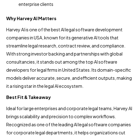
enterprise clients
Why Harvey AI Matters
Harvey AI is one of the best AI legal software development
companies in USA, known for its generative AI tools that
streamline legal research, contract review, and compliance.
With strong investor backing and partnerships with global
consultancies, it stands out among the top AI software
developers for legal firms in United States. Its domain-specific
models deliver accurate, secure, and efficient outputs, making
it a rising star in the legal AI ecosystem.
Best Fit & Takeaway
Ideal for large enterprises and corporate legal teams, Harvey AI
brings scalability and precision to complex workflows.
Recognized as one of the leading AI legal software companies
for corporate legal departments, it helps organizations cut