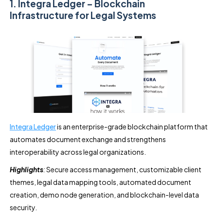
1. Integra Ledger – Blockchain
Infrastructure for Legal Systems
Integra Ledger
is an enterprise-grade blockchain platform that
automates document exchange and strengthens
interoperability across legal organizations.
Highlights
:
Secure access management, customizable client
themes, legal data mapping tools, automated document
creation, demo node generation, and blockchain-level data
security.