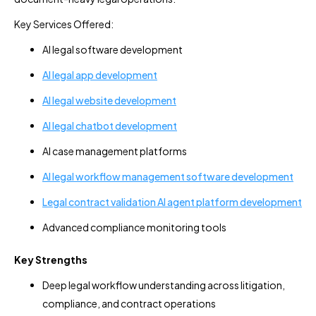
Key Services Offered:
AI legal software development
AI legal app development
AI legal website development
AI legal chatbot development
AI case management platforms
AI legal workflow management software development
Legal contract validation AI agent platform development
Advanced compliance monitoring tools
Key Strengths
Deep legal workflow understanding across litigation,
compliance, and contract operations