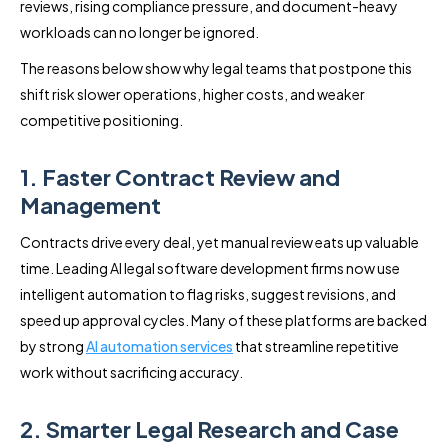
reviews, rising compliance pressure, and document-heavy
workloads can no longer be ignored.
The reasons below show why legal teams that postpone this
shift risk slower operations, higher costs, and weaker
competitive positioning.
1. Faster Contract Review and
Management
Contracts drive every deal, yet manual review eats up valuable
time. Leading AI legal software development firms now use
intelligent automation to flag risks, suggest revisions, and
speed up approval cycles. Many of these platforms are backed
by strong
AI automation services
that streamline repetitive
work without sacrificing accuracy.
2. Smarter Legal Research and Case