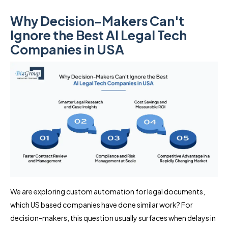
Why Decision-Makers Can't
Ignore the Best AI Legal Tech
Companies in USA
We are exploring custom automation for legal documents,
which US based companies have done similar work? For
decision-makers, this question usually surfaces when delays in