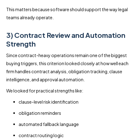
This matters because software should support the way legal
teams already operate.
3) Contract Review and Automation
Strength
Since contract-heavy operations remain one of the biggest
buying triggers, this criterion looked closely at how well each
firm handles contract analysis, obligation tracking, clause
intelligence, and approval automation.
We looked for practical strengths like:
clause-level risk identification
obligation reminders
automated fallback language
contract routing logic