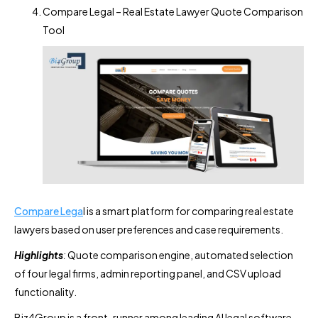
Compare Legal – Real Estate Lawyer Quote Comparison
Tool
Compare Lega
l is a smart platform for comparing real estate
lawyers based on user preferences and case requirements.
Highlights
:
Quote comparison engine, automated selection
of four legal firms, admin reporting panel, and CSV upload
functionality.
Biz4Group is a front-runner among leading AI legal software