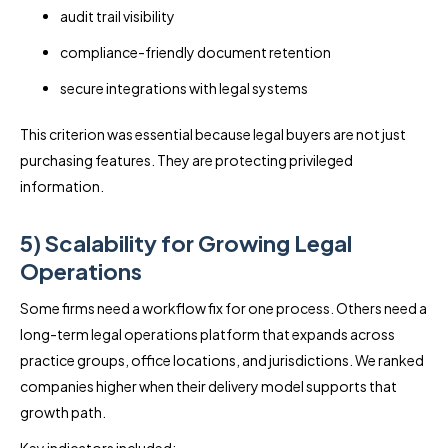
audit trail visibility
compliance-friendly document retention
secure integrations with legal systems
This criterion was essential because legal buyers are not just
purchasing features. They are protecting privileged
information.
5) Scalability for Growing Legal
Operations
Some firms need a workflow fix for one process. Others need a
long-term legal operations platform that expands across
practice groups, office locations, and jurisdictions. We ranked
companies higher when their delivery model supports that
growth path.
Key indicators included: