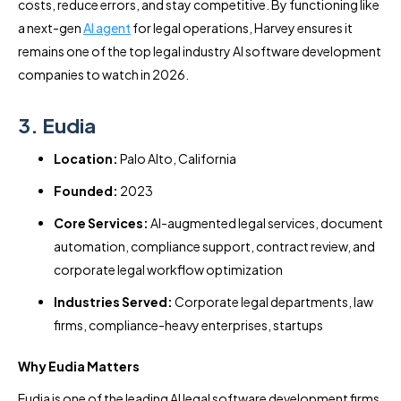
costs, reduce errors, and stay competitive. By functioning like
a next-gen
AI agent
for legal operations, Harvey ensures it
remains one of the top legal industry AI software development
companies to watch in 2026.
3. Eudia
Location:
Palo Alto, California
Founded:
2023
Core Services:
AI-augmented legal services, document
automation, compliance support, contract review, and
corporate legal workflow optimization
Industries Served:
Corporate legal departments, law
firms, compliance-heavy enterprises, startups
Why Eudia Matters
Eudia is one of the leading AI legal software development firms