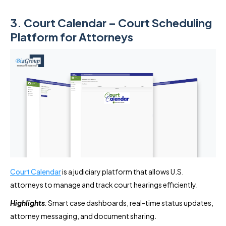
3. Court Calendar – Court Scheduling
Platform for Attorneys
Court Calendar
is a judiciary platform that allows U.S.
attorneys to manage and track court hearings efficiently.
Highlights
:
Smart case dashboards, real-time status updates,
attorney messaging, and document sharing.