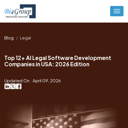
Blog
Legal
Top 12+ AI Legal Software Development
Companies in USA: 2026 Edition
Updated On : April 09, 2026