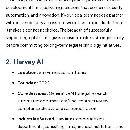
development firms, delivering solutions that combine security,
automation, and innovation. If your legal team needs a partner
with proven delivery across real-world law firm products, then
it makes a confident choice. The breadth of successfully
shipped legal platforms gives decision-makers stronger clarity
before committing to long-term legal technology initiatives.
2. Harvey AI
Location:
San Francisco, California
Founded:
2022
Core Services:
Generative AI for legal research,
automated document drafting, contract review,
compliance checks, and case preparation
Industries Served:
Law firms, corporate legal
departments, consulting firms, financial institutions, and