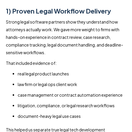
1) Proven Legal Workflow Delivery
Strong legal software partners show they understand how
attorneys actually work. We gave more weight to firms with
hands-on experience in contract review, case research,
compliance tracking, legal document handling, and deadline-
sensitive workflows.
That included evidence of:
real legal product launches
law firm or legal ops client work
case management or contract automation experience
litigation, compliance, or legal research workflows
document-heavy legal use cases
This helped us separate true legal tech development