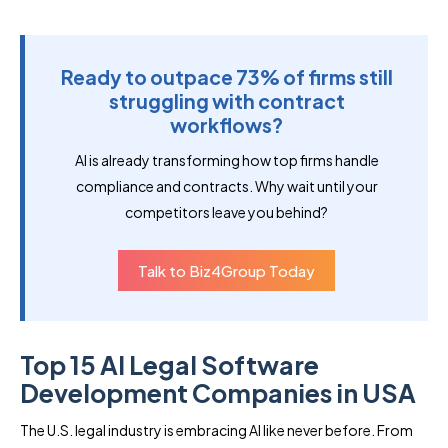
Ready to outpace 73% of firms still
struggling with contract
workflows?
AI is already transforming how top firms handle
compliance and contracts. Why wait until your
competitors leave you behind?
Talk to Biz4Group Today
Top 15 AI Legal Software
Development Companies in USA
The U.S. legal industry is embracing AI like never before. From