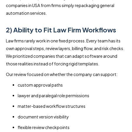
companies in USA from firms simply repackaging general
automation services.
2) Ability to Fit Law Firm Workflows
Law firms rarely work in one fixed process. Every team has its
own approval steps, review layers, billing flow, and risk checks.
We prioritized companies that can adapt software around
those realities instead of forcing rigid templates.
Our review focused on whether the company can support:
custom approval paths
lawyer and paralegal role permissions
matter-based workflow structures
document version visibility
flexible review checkpoints