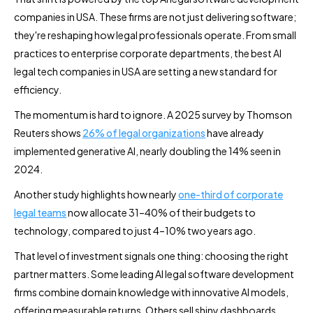
companies in USA. These firms are not just delivering software;
they're reshaping how legal professionals operate. From small
practices to enterprise corporate departments, the best AI
legal tech companies in USA are setting a new standard for
efficiency.
The momentum is hard to ignore. A 2025 survey by Thomson
Reuters shows
26% of legal organizations
have already
implemented generative AI, nearly doubling the 14% seen in
2024.
Another study highlights how nearly
one-third of corporate
legal teams
now allocate 31–40% of their budgets to
technology, compared to just 4–10% two years ago.
That level of investment signals one thing: choosing the right
partner matters. Some leading AI legal software development
firms combine domain knowledge with innovative AI models,
offering measurable returns. Others sell shiny dashboards