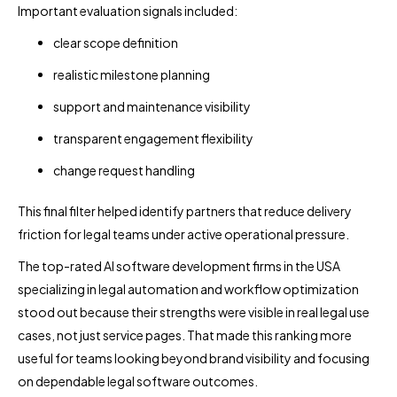
Important evaluation signals included:
clear scope definition
realistic milestone planning
support and maintenance visibility
transparent engagement flexibility
change request handling
This final filter helped identify partners that reduce delivery
friction for legal teams under active operational pressure.
The top-rated AI software development firms in the USA
specializing in legal automation and workflow optimization
stood out because their strengths were visible in real legal use
cases, not just service pages. That made this ranking more
useful for teams looking beyond brand visibility and focusing
on dependable legal software outcomes.