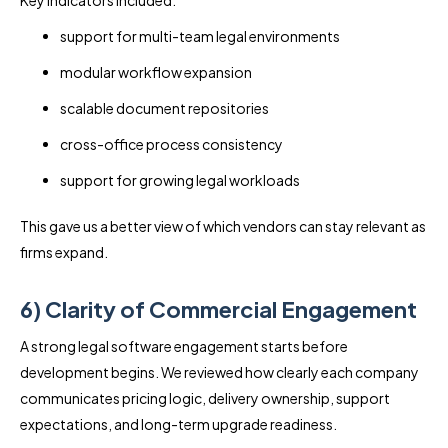
support for multi-team legal environments
modular workflow expansion
scalable document repositories
cross-office process consistency
support for growing legal workloads
This gave us a better view of which vendors can stay relevant as
firms expand.
6) Clarity of Commercial Engagement
A strong legal software engagement starts before
development begins. We reviewed how clearly each company
communicates pricing logic, delivery ownership, support
expectations, and long-term upgrade readiness.