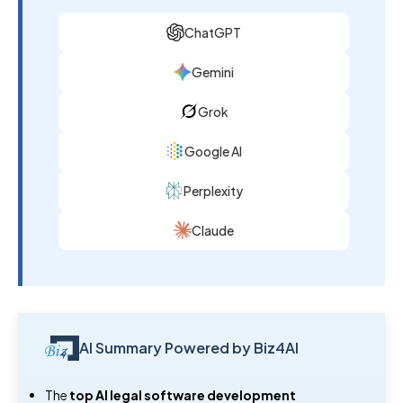
ChatGPT
Gemini
Grok
Google AI
Perplexity
Claude
AI Summary Powered by Biz4AI
The
top AI legal software development