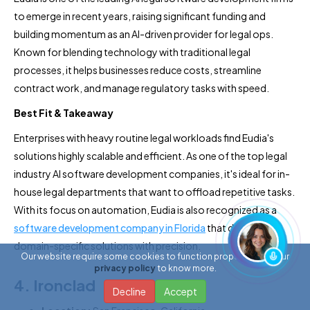
to emerge in recent years, raising significant funding and
building momentum as an AI-driven provider for legal ops.
Known for blending technology with traditional legal
processes, it helps businesses reduce costs, streamline
contract work, and manage regulatory tasks with speed.
Best Fit & Takeaway
Enterprises with heavy routine legal workloads find Eudia's
solutions highly scalable and efficient. As one of the top legal
industry AI software development companies, it's ideal for in-
house legal departments that want to offload repetitive tasks.
With its focus on automation, Eudia is also recognized as a
software development company in Florida
that delivers
domain-specific solutions with precision.
Our website require some cookies to function properly. Read our
privacy policy
to know more.
4. Ironclad
Decline
Accept