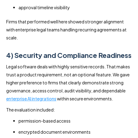
approval timeline visibility
Firms that performed well here showed stronger alignment
with enterprise legal teams handling recurring agreements at
scale.
4) Security and Compliance Readiness
Legal software deals with highly sensitive records. That makes
trust a product requirement, not an optional feature. We gave
higher preference to firms that clearly demonstrate strong
governance, access control, audit visibility, and dependable
enterprise AI integrations
within secure environments.
The evaluation included:
permission-based access
encrypted document environments