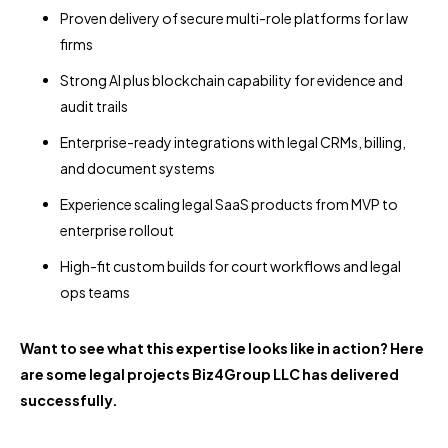
Proven delivery of secure multi-role platforms for law
firms
Strong AI plus blockchain capability for evidence and
audit trails
Enterprise-ready integrations with legal CRMs, billing,
and document systems
Experience scaling legal SaaS products from MVP to
enterprise rollout
High-fit custom builds for court workflows and legal
ops teams
Want to see what this expertise looks like in action? Here
are some legal projects Biz4Group LLC has delivered
successfully.