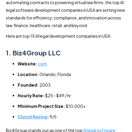
automating contracts to powering virtual law firms, the top AI
legal software development companies in USA are setting new
standards for efficiency, compliance, and innovation across
law, finance, healthcare, retail, and beyond.
Here are top 15 AI legal development companies in USA:
1. Biz4Group LLC
Website:
com
Location:
Orlando, Florida
Founded:
2003
Hourly Rate:
$25 - $49 / hr
Minimum Project Size:
$10,000+
Clutch Rating
:
9/5
Biz4Group stands out as one of the top
AI legal software