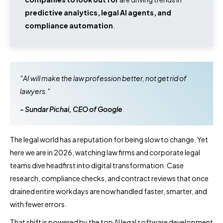
predictive analytics, legal AI agents, and
compliance automation
.
"AI will make the law profession better, not get rid of
lawyers."
- Sundar Pichai, CEO of Google
The legal world has a reputation for being slow to change. Yet
here we are in 2026, watching law firms and corporate legal
teams dive headfirst into digital transformation. Case
research, compliance checks, and contract reviews that once
drained entire workdays are now handled faster, smarter, and
with fewer errors.
That shift is powered by the top AI legal software development