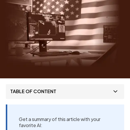
TABLE OF CONTENT
Get a summary of this article with your
favorite AI: