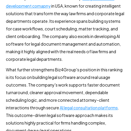
development comapny
in USA, known for creating intelligent
solutions that transform the way law firms and corporate legal
departments operate. Its experience spans building systems
for case workflows, court scheduling, matter tracking, and
client onboarding. The company also excels in developing AI
software for legal document management and automation,
making it highly aligned with the real needs of law firms and
corporate legal departments.
What further strengthens Biz4Group's position in this ranking
is its focus on building legal software around real usage
outcomes. The company's work supports faster document
turnaround, cleaner approval movement, dependable
scheduling logic, and more connected attorney-client
interactions through secure
AI legal consultation platforms
.
This outcome-driven legal software approach makes its
solutions highly practical for firms handling complex,
document-heavy legal operations.