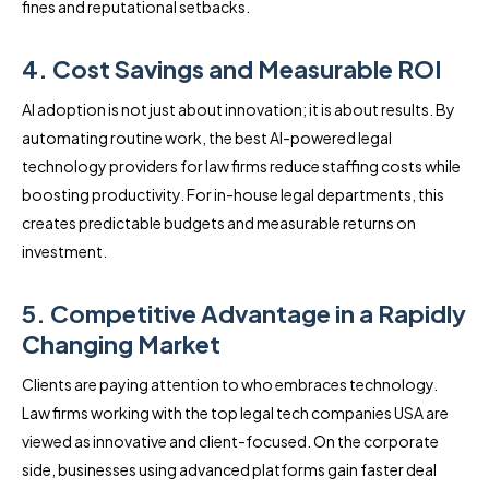
fines and reputational setbacks.
4. Cost Savings and Measurable ROI
AI adoption is not just about innovation; it is about results. By
automating routine work, the best AI-powered legal
technology providers for law firms reduce staffing costs while
boosting productivity. For in-house legal departments, this
creates predictable budgets and measurable returns on
investment.
5. Competitive Advantage in a Rapidly
Changing Market
Clients are paying attention to who embraces technology.
Law firms working with the top legal tech companies USA are
viewed as innovative and client-focused. On the corporate
side, businesses using advanced platforms gain faster deal