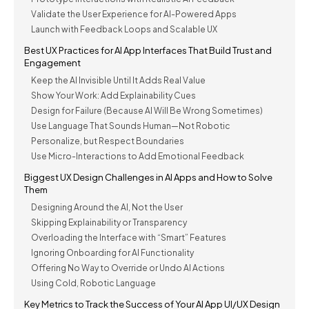
Validate the User Experience for AI-Powered Apps
Launch with Feedback Loops and Scalable UX
Best UX Practices for AI App Interfaces That Build Trust and
Engagement
Keep the AI Invisible Until It Adds Real Value
Show Your Work: Add Explainability Cues
Design for Failure (Because AI Will Be Wrong Sometimes)
Use Language That Sounds Human—Not Robotic
Personalize, but Respect Boundaries
Use Micro-Interactions to Add Emotional Feedback
Biggest UX Design Challenges in AI Apps and How to Solve
Them
Designing Around the AI, Not the User
Skipping Explainability or Transparency
Overloading the Interface with “Smart” Features
Ignoring Onboarding for AI Functionality
Offering No Way to Override or Undo AI Actions
Using Cold, Robotic Language
Key Metrics to Track the Success of Your AI App UI/UX Design