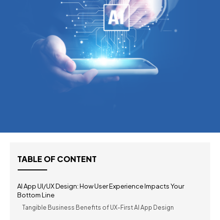
TABLE OF CONTENT
AI App UI/UX Design: How User Experience Impacts Your
Bottom Line
Tangible Business Benefits of UX-First AI App Design