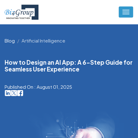
Blog
Artificial Intelligence
How to Design an AI App: A 6-Step Guide for
Seamless User Experience
Published On : August 01, 2025