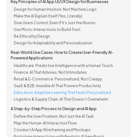
Key Principles of AI App UI/UX Design for Businesses
Design for Human Intuition, Not Machine Logic
Make the AI Explain Itself (Yes, Literally)
Give Users Control, Even If It’s Just the Illusion
Use Micro-Interactions to Build Trust
Be Ethical by Design
Design for Adaptability and Personalization
Real-World Use Cases: How to Create User-Friendly AI-
Powered Applications
Healthcare: Predictive Intelligence with a Human Touch
Finance: AI That Advises, Not Intimidates
Retail & E-Commerce: Personalized, Not Creepy
SaaS & B2B: Invisible AI That Powers Productivity
Education: Adaptive Learning That Feels Personalized
Logistics & Supply Chain: AI That Doesn’t Overwhelm
A Step-by-Step Process to Design and AI App
Define the User Problem, Not Just the AI Task
Map the Human-AI Interaction Flow
Conduct AI App Wireframing and Mockups
Prototype Interactions with Realistic AI Feedback