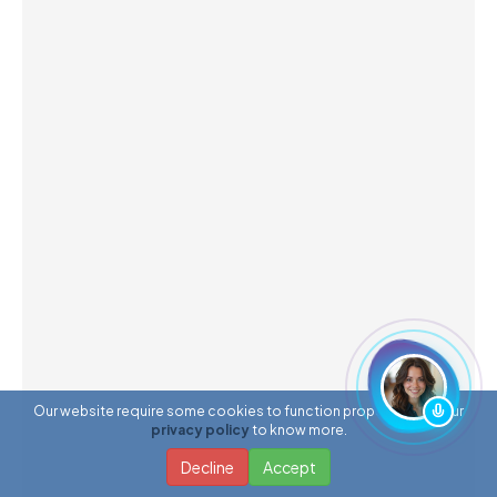
Our website require some cookies to function properly. Read our
privacy policy
to know more.
Decline
Accept