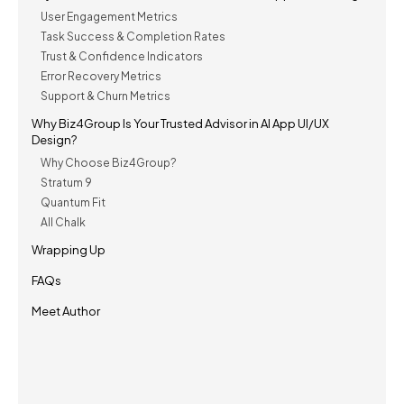
User Engagement Metrics
Task Success & Completion Rates
Trust & Confidence Indicators
Error Recovery Metrics
Support & Churn Metrics
Why Biz4Group Is Your Trusted Advisor in AI App UI/UX
Design?
Why Choose Biz4Group?
Stratum 9
Quantum Fit
All Chalk
Wrapping Up
FAQs
Meet Author