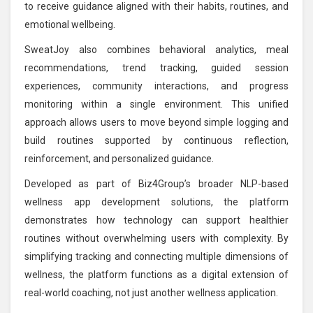
to receive guidance aligned with their habits, routines, and
emotional wellbeing.
SweatJoy also combines behavioral analytics, meal
recommendations, trend tracking, guided session
experiences, community interactions, and progress
monitoring within a single environment. This unified
approach allows users to move beyond simple logging and
build routines supported by continuous reflection,
reinforcement, and personalized guidance.
Developed as part of Biz4Group’s broader NLP-based
wellness app development solutions, the platform
demonstrates how technology can support healthier
routines without overwhelming users with complexity. By
simplifying tracking and connecting multiple dimensions of
wellness, the platform functions as a digital extension of
real-world coaching, not just another wellness application.