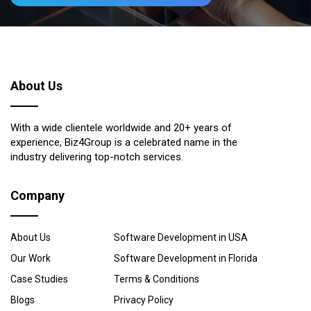
About Us
With a wide clientele worldwide and 20+ years of
experience, Biz4Group is a celebrated name in the
industry delivering top-notch services.
Company
About Us
Software Development in USA
Our Work
Software Development in Florida
Case Studies
Terms & Conditions
Blogs
Privacy Policy