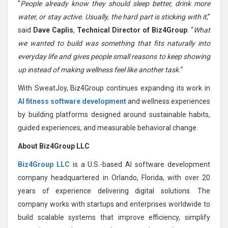
“
People already know they should sleep better, drink more
water, or stay active. Usually, the hard part is sticking with it
,”
said
Dave Caplis
,
Technical Director of Biz4Group
. “
What
we wanted to build was something that fits naturally into
everyday life and gives people small reasons to keep showing
up instead of making wellness feel like another task.
”
With SweatJoy, Biz4Group continues expanding its work in
AI fitness software development
and wellness experiences
by building platforms designed around sustainable habits,
guided experiences, and measurable behavioral change.
About Biz4Group LLC
Biz4Group LLC
is a U.S.-based AI software development
company headquartered in Orlando, Florida, with over 20
years of experience delivering digital solutions. The
company works with startups and enterprises worldwide to
build scalable systems that improve efficiency, simplify