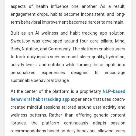
aspects of health influence one another. As a result,
engagement drops, habits become inconsistent, and long-
term behavioral improvement becomes harder to maintain.
Built as an AI wellness and habit tracking app solution,
SweatJoy was developed around four core pillars: Mind,
Body, Nutrition, and Community. The platform enables users
to track daily inputs such as mood, sleep quality, hydration,
activity levels, and nutrition while turning those inputs into
personalized experiences designed to encourage
sustainable behavioral change.
At the center of the platform is a proprietary
NLP-based
behavioral habit tracking app
experience that uses coach-
created mindful sessions tailored around user activity and
wellness patterns. Rather than offering generic content
libraries, the platform continuously adapts session
recommendations based on daily behaviors, allowing users