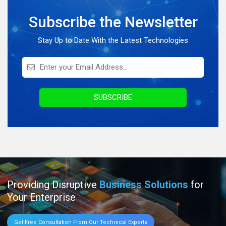
Full Stack Development
Subscribe the Newsletter
Knowledge Hub
On Demand Application
Stay Up to Date With the Latest Technologies
Digital Marketing
Infographics
Awards & Recognition
SUBSCRIBE
Providing Disruptive
Business Solutions
for
Your Enterprise
Get Free Consultation From Our Technical Experts