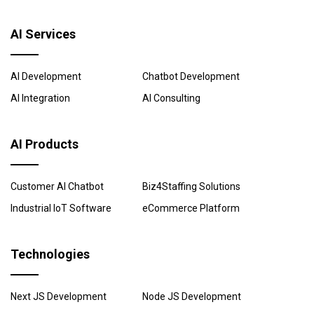
AI Services
AI Development
Chatbot Development
AI Integration
AI Consulting
AI Products
Customer AI Chatbot
Biz4Staffing Solutions
Industrial IoT Software
eCommerce Platform
Technologies
Next JS Development
Node JS Development