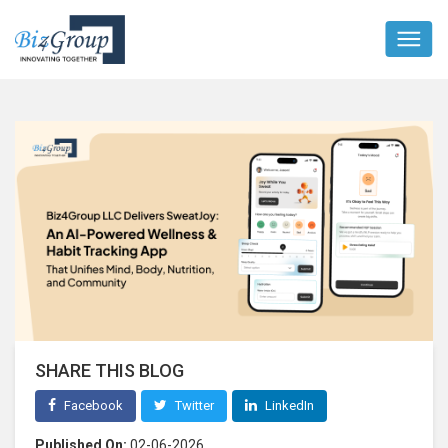
SHARE THIS BLOG
Facebook
Twitter
LinkedIn
Published On:
02-06-2026