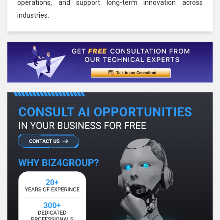
operations, and support long-term innovation across
industries.