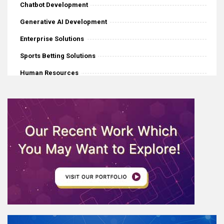
Chatbot Development
Generative AI Development
Enterprise Solutions
Sports Betting Solutions
Human Resources
iGaming
Mobile Application Development
Software Development
eCommerce
Web Development
AI News
Internet Of Things
IoT Application Development