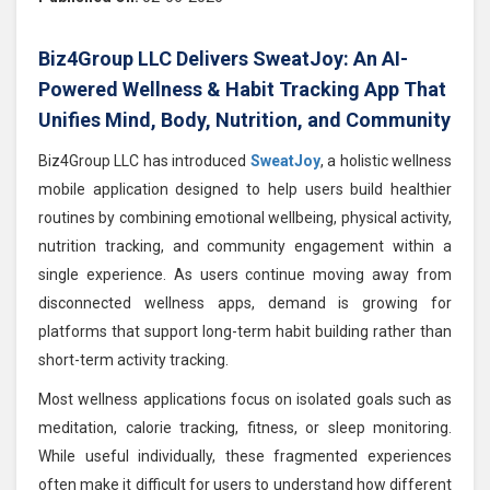
Biz4Group LLC Delivers SweatJoy: An AI-
Powered Wellness & Habit Tracking App That
Unifies Mind, Body, Nutrition, and Community
Biz4Group LLC has introduced
SweatJoy
, a holistic wellness
mobile application designed to help users build healthier
routines by combining emotional wellbeing, physical activity,
nutrition tracking, and community engagement within a
single experience. As users continue moving away from
disconnected wellness apps, demand is growing for
platforms that support long-term habit building rather than
short-term activity tracking.
Most wellness applications focus on isolated goals such as
meditation, calorie tracking, fitness, or sleep monitoring.
While useful individually, these fragmented experiences
often make it difficult for users to understand how different