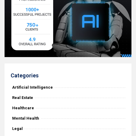
Categories
Artificial Intelligence
Real Estate
Healthcare
Mental Health
Legal