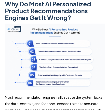
Why Do Most AI Personalized
Product Recommendations
Engines Get It Wrong?
Most recommendation engines fail because the system lacks
the data, context, and feedback needed to make accurate