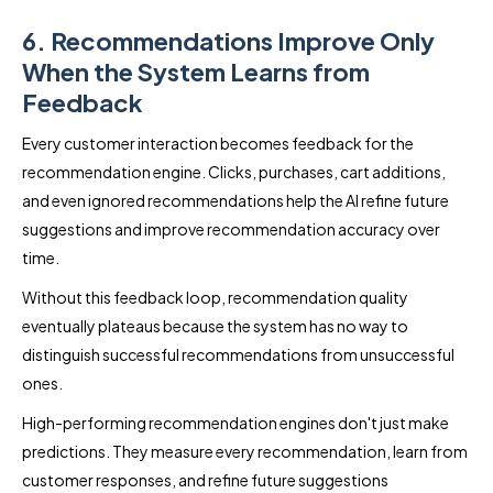
6. Recommendations Improve Only
When the System Learns from
Feedback
Every customer interaction becomes feedback for the
recommendation engine. Clicks, purchases, cart additions,
and even ignored recommendations help the AI refine future
suggestions and improve recommendation accuracy over
time.
Without this feedback loop, recommendation quality
eventually plateaus because the system has no way to
distinguish successful recommendations from unsuccessful
ones.
High-performing recommendation engines don't just make
predictions. They measure every recommendation, learn from
customer responses, and refine future suggestions