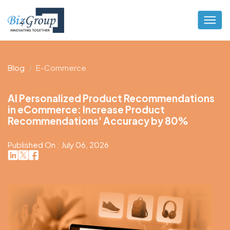
Blog
E-Commerce
AI Personalized Product Recommendations
in eCommerce: Increase Product
Recommendations' Accuracy by 80%
Published On : July 06, 2026