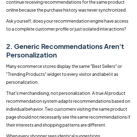
continue receiving recommendations for the same product
online because the purchase history was never synchronized.
Ask yourself, does your recommendation engine have access
to a complete customer profile or just isolated interactions?
2. Generic Recommendations Aren't
Personalization
Many ecommerce stores display the same "Best Sellers" or
"Trending Products" widget to every visitor and label it as
personalization.
That's merchandising, not personalization. A true AI product
recommendation system adapts recommendations based on
individual behavior. Two customers visiting the same product
page should not necessarily see the same recommendations if
their interests and shopping patterns are different.
When every shopper sees identical suggestions,