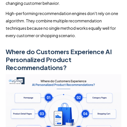
changing customer behavior.
High-performing recommendation engines don't rely on one
algorithm. They combine multiple recommendation
techniques because no single method works equally well for
every customer or shopping scenario.
Where do Customers Experience AI
Personalized Product
Recommendations?