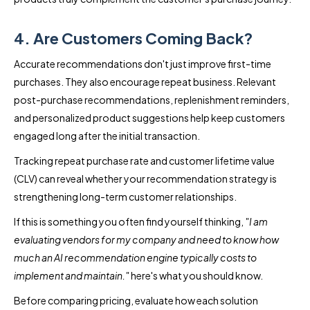
4. Are Customers Coming Back?
Accurate recommendations don't just improve first-time
purchases. They also encourage repeat business. Relevant
post-purchase recommendations, replenishment reminders,
and personalized product suggestions help keep customers
engaged long after the initial transaction.
Tracking repeat purchase rate and customer lifetime value
(CLV) can reveal whether your recommendation strategy is
strengthening long-term customer relationships.
If this is something you often find yourself thinking,
"I am
evaluating vendors for my company and need to know how
much an AI recommendation engine typically costs to
implement and maintain."
here's what you should know.
Before comparing pricing, evaluate how each solution