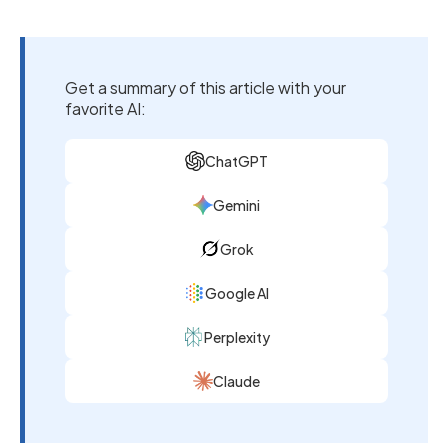
Get a summary of this article with your
favorite AI:
ChatGPT
Gemini
Grok
Google AI
Perplexity
Claude