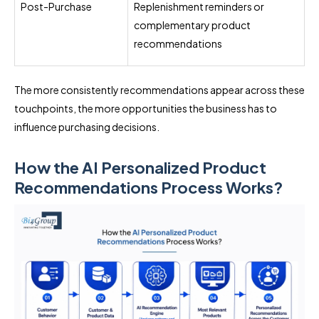
Post-Purchase
Replenishment reminders or
complementary product
recommendations
The more consistently recommendations appear across these
touchpoints, the more opportunities the business has to
influence purchasing decisions.
How the AI Personalized Product
Recommendations Process Works?