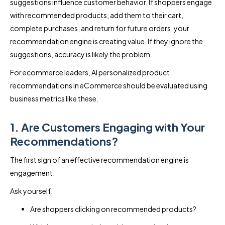
suggestions influence customer behavior. If shoppers engage
with recommended products, add them to their cart,
complete purchases, and return for future orders, your
recommendation engine is creating value. If they ignore the
suggestions, accuracy is likely the problem.
For ecommerce leaders, AI personalized product
recommendations in eCommerce should be evaluated using
business metrics like these.
1. Are Customers Engaging with Your
Recommendations?
The first sign of an effective recommendation engine is
engagement.
Ask yourself:
Are shoppers clicking on recommended products?