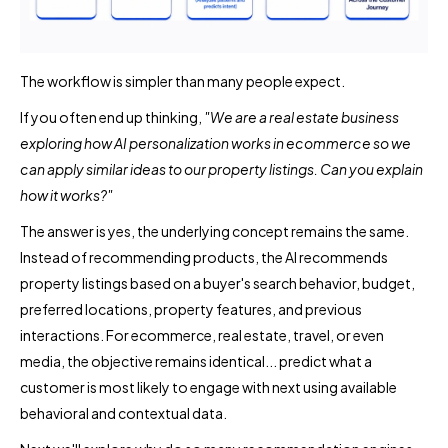
The workflow is simpler than many people expect.
If you often end up thinking,
"We are a real estate business
exploring how AI personalization works in ecommerce so we
can apply similar ideas to our property listings. Can you explain
how it works?"
The answer is yes, the underlying concept remains the same.
Instead of recommending products, the AI recommends
property listings based on a buyer's search behavior, budget,
preferred locations, property features, and previous
interactions. For ecommerce, real estate, travel, or even
media, the objective remains identical... predict what a
customer is most likely to engage with next using available
behavioral and contextual data.