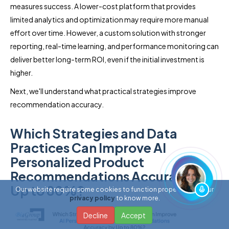
measures success. A lower-cost platform that provides
limited analytics and optimization may require more manual
effort over time. However, a custom solution with stronger
reporting, real-time learning, and performance monitoring can
deliver better long-term ROI, even if the initial investment is
higher.
Next, we'll understand what practical strategies improve
recommendation accuracy.
Which Strategies and Data
Practices Can Improve AI
Personalized Product
Recommendations Accuracy by
Up to 80%?
Our website require some cookies to function properly. Read our
privacy policy
to know more.
Decline
Accept