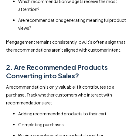
Which recommendation widgets receive the most
attention?
Are recommendations generating meaningful product
views?
If engagement remains consistently low, it's often a sign that
the recommendations aren't aligned with customer intent.
2. Are Recommended Products
Converting into Sales?
A recommendation is only valuable if it contributes to a
purchase. Track whether customers who interact with
recommendations are:
Adding recommended products to their cart
Completing purchases
Buying complementary products together