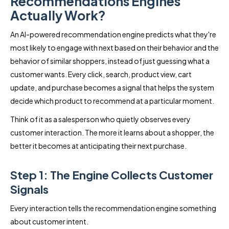
Recommendations Engines
Actually Work?
An AI-powered recommendation engine predicts what they're
most likely to engage with next based on their behavior and the
behavior of similar shoppers, instead of just guessing what a
customer wants. Every click, search, product view, cart
update, and purchase becomes a signal that helps the system
decide which product to recommend at a particular moment.
Think of it as a salesperson who quietly observes every
customer interaction. The more it learns about a shopper, the
better it becomes at anticipating their next purchase.
Step 1: The Engine Collects Customer
Signals
Every interaction tells the recommendation engine something
about customer intent.