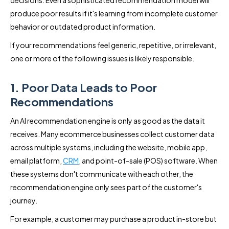
decisions. Even a sophisticated recommendation model will
produce poor results if it's learning from incomplete customer
behavior or outdated product information.
If your recommendations feel generic, repetitive, or irrelevant,
one or more of the following issues is likely responsible.
1. Poor Data Leads to Poor
Recommendations
An AI recommendation engine is only as good as the data it
receives. Many ecommerce businesses collect customer data
across multiple systems, including the website, mobile app,
email platform,
CRM
, and point-of-sale (POS) software. When
these systems don't communicate with each other, the
recommendation engine only sees part of the customer's
journey.
For example, a customer may purchase a product in-store but