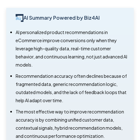
AI Summary Powered by Biz4AI
AI personalized product recommendations in
eCommerce improve conversions only when they
leverage high-quality data, real-time customer
behavior, and continuous learning, not just advanced AI
models.
Recommendation accuracy often declines because of
fragmented data, generic recommendation logic,
outdated models, and the lack of feedback loops that
help AI adapt over time.
The most effective way to improve recommendation
accuracy is by combining unified customer data,
contextual signals, hybrid recommendation models,
and continuous performance optimization.