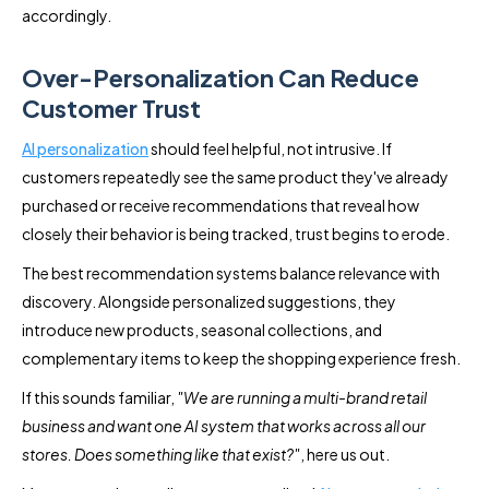
accordingly.
Over-Personalization Can Reduce
Customer Trust
AI personalization
should feel helpful, not intrusive. If
customers repeatedly see the same product they've already
purchased or receive recommendations that reveal how
closely their behavior is being tracked, trust begins to erode.
The best recommendation systems balance relevance with
discovery. Alongside personalized suggestions, they
introduce new products, seasonal collections, and
complementary items to keep the shopping experience fresh.
If this sounds familiar,
"We are running a multi-brand retail
business and want one AI system that works across all our
stores. Does something like that exist?"
, here us out.