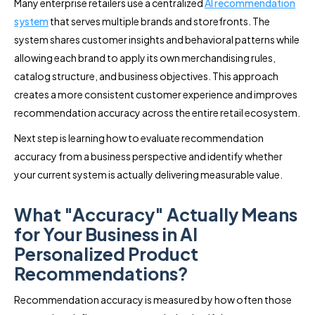
Many enterprise retailers use a centralized
AI recommendation
system
that serves multiple brands and storefronts. The
system shares customer insights and behavioral patterns while
allowing each brand to apply its own merchandising rules,
catalog structure, and business objectives. This approach
creates a more consistent customer experience and improves
recommendation accuracy across the entire retail ecosystem.
Next step is learning how to evaluate recommendation
accuracy from a business perspective and identify whether
your current system is actually delivering measurable value.
What "Accuracy" Actually Means
for Your Business in AI
Personalized Product
Recommendations?
Recommendation accuracy is measured by how often those