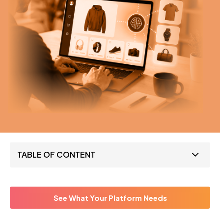
TABLE OF CONTENT
See What Your Platform Needs