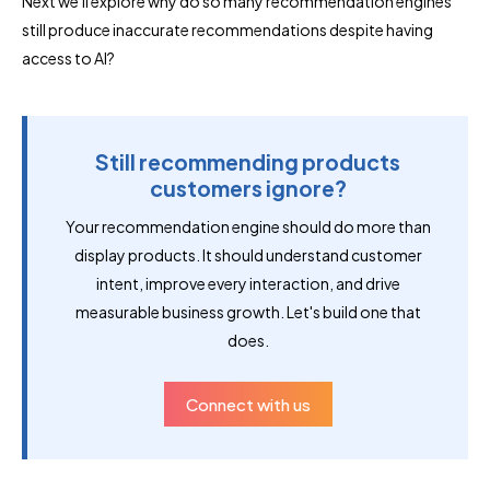
Next we'll explore why do so many recommendation engines
still produce inaccurate recommendations despite having
access to AI?
Still recommending products
customers ignore?
Your recommendation engine should do more than
display products. It should understand customer
intent, improve every interaction, and drive
measurable business growth. Let's build one that
does.
Connect with us