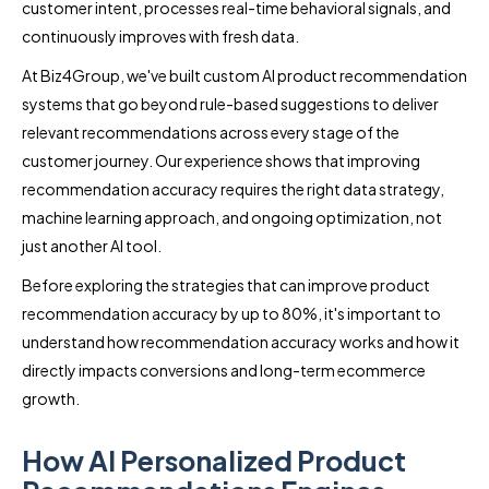
customer intent, processes real-time behavioral signals, and
continuously improves with fresh data.
At Biz4Group, we've built custom AI product recommendation
systems that go beyond rule-based suggestions to deliver
relevant recommendations across every stage of the
customer journey. Our experience shows that improving
recommendation accuracy requires the right data strategy,
machine learning approach, and ongoing optimization, not
just another AI tool.
Before exploring the strategies that can improve product
recommendation accuracy by up to 80%, it's important to
understand how recommendation accuracy works and how it
directly impacts conversions and long-term ecommerce
growth.
How AI Personalized Product