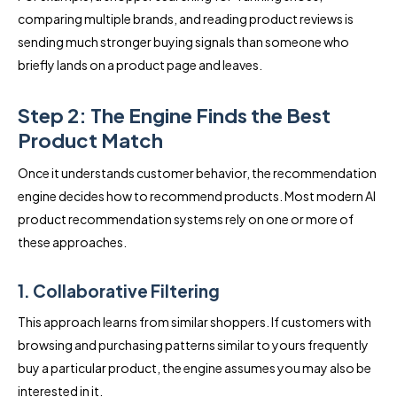
comparing multiple brands, and reading product reviews is
sending much stronger buying signals than someone who
briefly lands on a product page and leaves.
Step 2: The Engine Finds the Best
Product Match
Once it understands customer behavior, the recommendation
engine decides how to recommend products. Most modern AI
product recommendation systems rely on one or more of
these approaches.
1. Collaborative Filtering
This approach learns from similar shoppers. If customers with
browsing and purchasing patterns similar to yours frequently
buy a particular product, the engine assumes you may also be
interested in it.