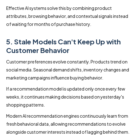
Effective AI systems solve this by combining product
attributes, browsing behavior, and contextual signals instead
of waiting for months of purchase history.
5. Stale Models Can't Keep Up with
Customer Behavior
Customer preferences evolve constantly. Products trend on
social media. Seasonal demand shifts, inventory changes and
marketing campaigns influence buying behavior.
If a recommendation model is updated only once every few
weeks, it continues making decisions based on yesterday's
shopping patterns.
Modern AI recommendation engines continuously learn from
fresh behavioral data, allowing recommendations to evolve
alongside customer interests instead of lagging behind them.