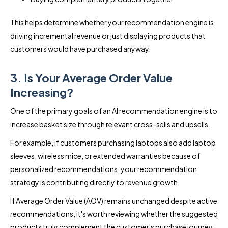
This helps determine whether your recommendation engine is
driving incremental revenue or just displaying products that
customers would have purchased anyway.
3. Is Your Average Order Value
Increasing?
One of the primary goals of an AI recommendation engine is to
increase basket size through relevant cross-sells and upsells.
For example, if customers purchasing laptops also add laptop
sleeves, wireless mice, or extended warranties because of
personalized recommendations, your recommendation
strategy is contributing directly to revenue growth.
If Average Order Value (AOV) remains unchanged despite active
recommendations, it's worth reviewing whether the suggested
products truly complement the customer's purchase journey.