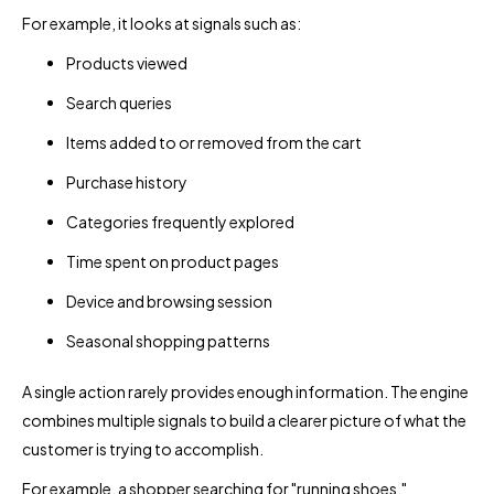
For example, it looks at signals such as:
Products viewed
Search queries
Items added to or removed from the cart
Purchase history
Categories frequently explored
Time spent on product pages
Device and browsing session
Seasonal shopping patterns
A single action rarely provides enough information. The engine
combines multiple signals to build a clearer picture of what the
customer is trying to accomplish.
For example, a shopper searching for "running shoes,"