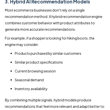
3. Hybrid AI Recommendation Models
Most ecommerce businesses don't rely on a single
recommendation method. A hybrid recommendation engine
combines customer behavior with product attributes to
generate more accurate recommendations.
For example, if a shopper is looking for hiking boots, the
engine may consider:
Products purchased by similar customers
Similar product specifications
Current browsing session
Seasonal demand
Inventory availability
By combining multiple signals, hybrid models produce
recommendations that feel more relevant and adapt better to