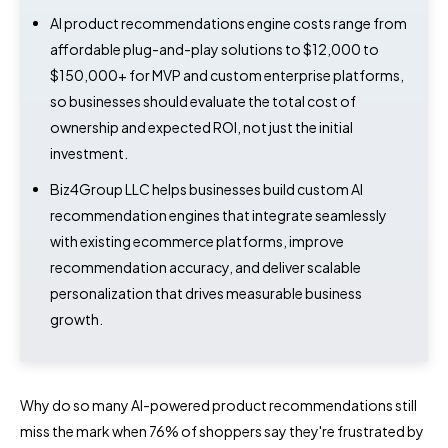
AI product recommendations engine costs range from
affordable plug-and-play solutions to $12,000 to
$150,000+ for MVP and custom enterprise platforms,
so businesses should evaluate the total cost of
ownership and expected ROI, not just the initial
investment.
Biz4Group LLC helps businesses build custom AI
recommendation engines that integrate seamlessly
with existing ecommerce platforms, improve
recommendation accuracy, and deliver scalable
personalization that drives measurable business
growth.
Why do so many AI-powered product recommendations still
miss the mark when 76% of shoppers say they're frustrated by