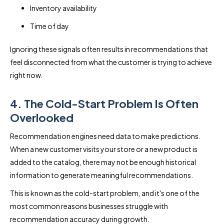
Inventory availability
Time of day
Ignoring these signals often results in recommendations that
feel disconnected from what the customer is trying to achieve
right now.
4. The Cold-Start Problem Is Often
Overlooked
Recommendation engines need data to make predictions.
When a new customer visits your store or a new product is
added to the catalog, there may not be enough historical
information to generate meaningful recommendations.
This is known as the cold-start problem, and it's one of the
most common reasons businesses struggle with
recommendation accuracy during growth.