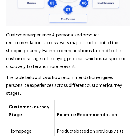
Customers experience AI personalized product
recommendations across every major touchpoint of the
shopping journey. Each recommendation is tailored to the
customer's stage in the buying process, which makes product
discovery faster and more relevant.
The table below shows how recommendation engines
personalize experiences across different customer journey
stages.
Customer Journey
Stage
Example Recommendation
Homepage
Products based on previous visits