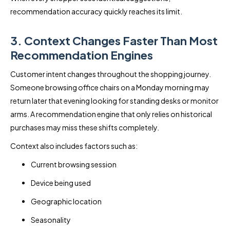
recommendation accuracy quickly reaches its limit.
3. Context Changes Faster Than Most
Recommendation Engines
Customer intent changes throughout the shopping journey.
Someone browsing office chairs on a Monday morning may
return later that evening looking for standing desks or monitor
arms. A recommendation engine that only relies on historical
purchases may miss these shifts completely.
Context also includes factors such as:
Current browsing session
Device being used
Geographic location
Seasonality