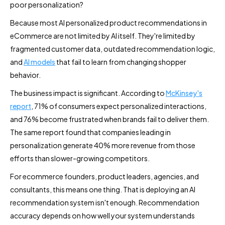
poor personalization?
Because most AI personalized product recommendations in
eCommerce are not limited by AI itself. They're limited by
fragmented customer data, outdated recommendation logic,
and
AI models
that fail to learn from changing shopper
behavior.
The business impact is significant. According to
McKinsey's
report
, 71% of consumers expect personalized interactions,
and 76% become frustrated when brands fail to deliver them.
The same report found that companies leading in
personalization generate 40% more revenue from those
efforts than slower-growing competitors.
For ecommerce founders, product leaders, agencies, and
consultants, this means one thing. That is deploying an AI
recommendation system isn't enough. Recommendation
accuracy depends on how well your system understands