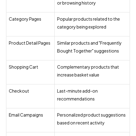
or browsing history
Category Pages
Popular products related to the
category being explored
Product Detail Pages
Similar products and "Frequently
Bought Together" suggestions
Shopping Cart
Complementary products that
increase basket value
Checkout
Last-minute add-on
recommendations
Email Campaigns
Personalized product suggestions
based on recent activity