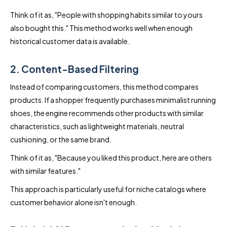
Think of it as, "People with shopping habits similar to yours
also bought this." This method works well when enough
historical customer data is available.
2. Content-Based Filtering
Instead of comparing customers, this method compares
products. If a shopper frequently purchases minimalist running
shoes, the engine recommends other products with similar
characteristics, such as lightweight materials, neutral
cushioning, or the same brand.
Think of it as, "Because you liked this product, here are others
with similar features."
This approach is particularly useful for niche catalogs where
customer behavior alone isn't enough.