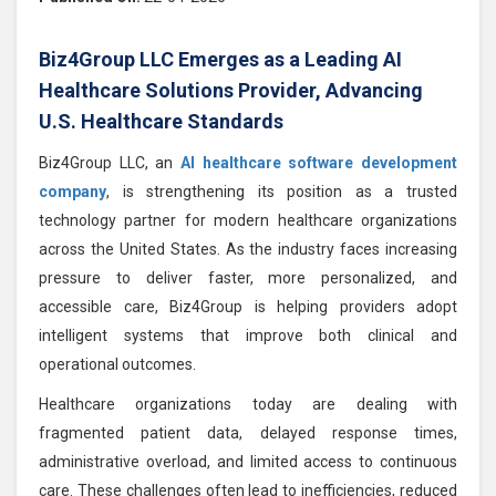
Biz4Group LLC Emerges as a Leading AI
Healthcare Solutions Provider, Advancing
U.S. Healthcare Standards
Biz4Group LLC, an
AI healthcare software development
company
, is strengthening its position as a trusted
technology partner for modern healthcare organizations
across the United States. As the industry faces increasing
pressure to deliver faster, more personalized, and
accessible care, Biz4Group is helping providers adopt
intelligent systems that improve both clinical and
operational outcomes.
Healthcare organizations today are dealing with
fragmented patient data, delayed response times,
administrative overload, and limited access to continuous
care. These challenges often lead to inefficiencies, reduced