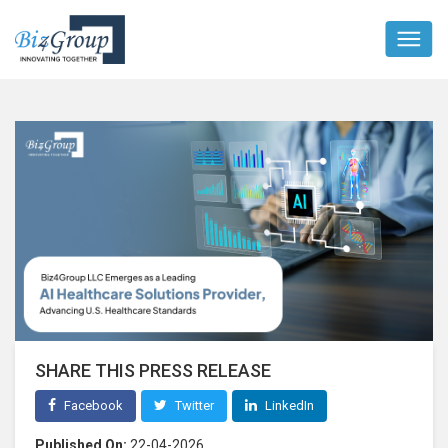
SHARE THIS PRESS RELEASE
Facebook
Twitter
LinkedIn
Published On:
22-04-2026