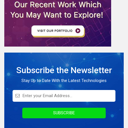
Software Development
eCommerce
Web Development
AI News
Internet Of Things
IoT Application Development
Full Stack Development
Subscribe the Newsletter
Knowledge Hub
On Demand Application
Stay Up to Date With the Latest Technologies
Digital Marketing
Infographics
Awards & Recognition
SUBSCRIBE