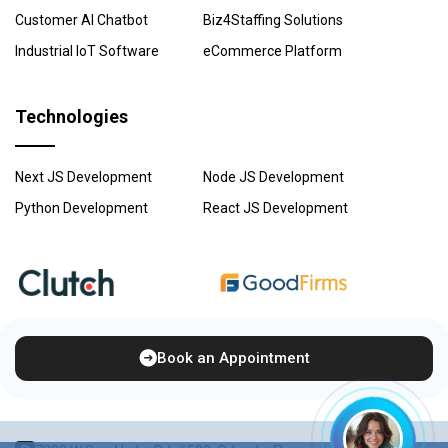
Customer AI Chatbot
Biz4Staffing Solutions
Industrial IoT Software
eCommerce Platform
Technologies
Next JS Development
Node JS Development
Python Development
React JS Development
Book an Appointment