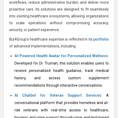
workflows, reduce administrative burden, and deliver more
proactive care. Its solutions are designed to fit seamlessly
into existing healthcare ecosystems, allowing organizations
to scale operations without compromising accuracy,
security, or patient experience.
Biz4Group’s healthcare expertise is reflected in its
portfolio
of advanced implementations, including:
AI-Powered Health Avatar for Personalized Wellness
:
Developed for Dr. Truman, this solution enables users to
receive personalized health guidance, track medical
history, and access custom supplement
recommendations through interactive conversations.
AI Chatbot for Veteran Support Services
: A
conversational platform that provides homeless and at-
risk veterans with real-time access to healthcare,
housing, and crisis support through voice and text-based