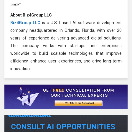
care.
”
About Biz4Group LLC
Biz4Group LLC
is a U.S.-based AI software development
company headquartered in Orlando, Florida, with over 20
years of experience delivering advanced digital solutions.
The company works with startups and enterprises
worldwide to build scalable technologies that improve
efficiency, enhance user experiences, and drive long-term
innovation.