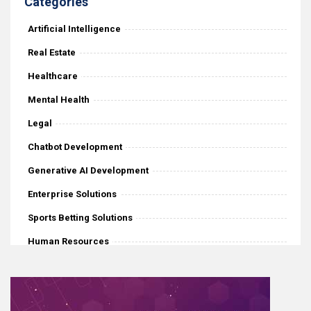
Categories
Artificial Intelligence
Real Estate
Healthcare
Mental Health
Legal
Chatbot Development
Generative AI Development
Enterprise Solutions
Sports Betting Solutions
Human Resources
iGaming
Mobile Application Development