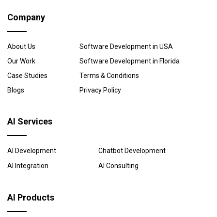
Company
About Us
Software Development in USA
Our Work
Software Development in Florida
Case Studies
Terms & Conditions
Blogs
Privacy Policy
AI Services
AI Development
Chatbot Development
AI Integration
AI Consulting
AI Products