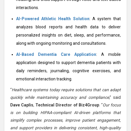
interactions.
AI-Powered Athletic Health Solution
: A system that
analyzes blood reports and health data to deliver
personalized insights on diet, sleep, and performance,
along with ongoing monitoring and consultations.
AI-Based Dementia Care Application
: A mobile
application designed to support dementia patients with
daily reminders, journaling, cognitive exercises, and
emotional interaction tracking.
“
Healthcare systems today require solutions that can adapt
quickly while maintaining accuracy and compliance
,” said
Dave Caplis
,
Technical Director of Biz4Group
. “
Our focus
is on building HIPAA-compliant AI-driven platforms that
simplify complex processes, improve patient engagement,
and support providers in delivering consistent, high-quality