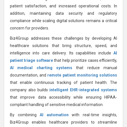
patient satisfaction, and increased operational costs. In
addition, maintaining data security and regulatory
compliance while scaling digital solutions remains a critical
concern for providers.
Biz4Group addresses these challenges by developing AI
healthcare solutions that bring structure, speed, and
intelligence into care delivery. Its capabilities include
AI
patient triage software
that help prioritize cases efficiently,
AI medical charting systems
that reduce manual
documentation, and
remote patient monitoring solutions
that enable continuous tracking of patient health. The
company also builds
intelligent EHR-integrated systems
that improve data accessibility while ensuring HIPAA-
compliant handling of sensitive medical information.
By combining
AI automation
with real-time insights,
Biz4Group enables healthcare providers to streamline