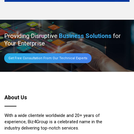
Providing Disruptive
Business Solutions
for
Your Enterprise
Get Free Consultation From Our Technical Experts
About Us
With a wide clientele worldwide and 20+ years of
experience, Biz4Group is a celebrated name in the
industry delivering top-notch services.