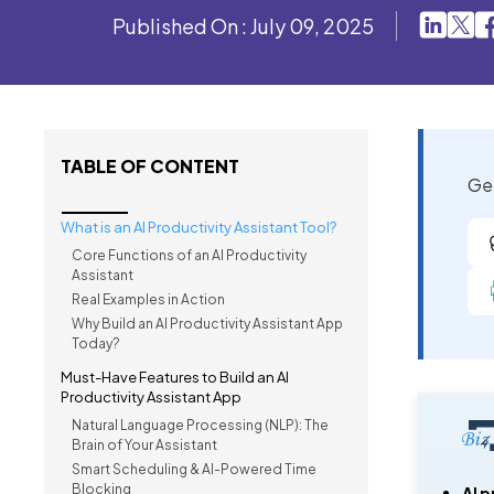
Published On : July 09, 2025
TABLE OF CONTENT
Get
What is an AI Productivity Assistant Tool?
Core Functions of an AI Productivity
Assistant
Real Examples in Action
Why Build an AI Productivity Assistant App
Today?
Must-Have Features to Build an AI
Productivity Assistant App
Natural Language Processing (NLP): The
Brain of Your Assistant
Smart Scheduling & AI-Powered Time
Blocking
AI p