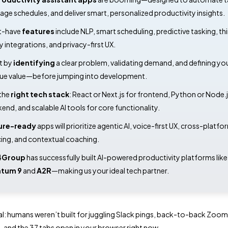
ge schedules, and deliver smart, personalized productivity insights.
t-have
features
include NLP, smart scheduling, predictive tasking, th
y integrations, and privacy-first UX.
t by
identifying
a clear problem, validating demand, and defining yo
ue value—before jumping into development.
the
right tech stack
: React or Next.js for frontend, Python or Node.j
end, and scalable AI tools for core functionality.
ure-ready
apps will prioritize agentic AI, voice-first UX, cross-platfo
ing, and contextual coaching.
4Group
has successfully built AI-powered productivity platforms like
atum 9
and
A2R
—making us your ideal tech partner.
eal: humans weren’t built for juggling Slack pings, back-to-back Zoom c
s, and the 37 tabs open in your browser right now.