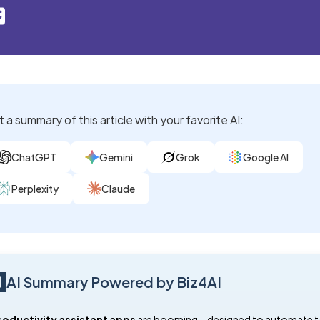
 a summary of this article with your favorite AI:
ChatGPT
Gemini
Grok
Google AI
Perplexity
Claude
AI Summary Powered by Biz4AI
roductivity assistant apps
are booming—designed to automate t