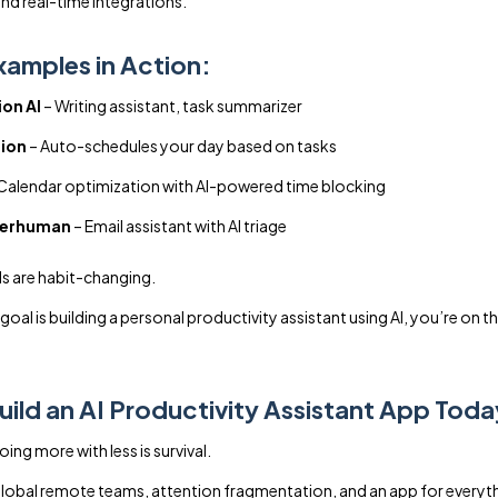
nd real-time integrations.
xamples in Action:
on AI
– Writing assistant, task summarizer
ion
– Auto-schedules your day based on tasks
Calendar optimization with AI-powered time blocking
erhuman
– Email assistant with AI triage
s are habit-changing.
 goal is building a personal productivity assistant using AI, you’re on th
ild an AI Productivity Assistant App Tod
ng more with less is survival.
obal remote teams, attention fragmentation, and an app for everyt