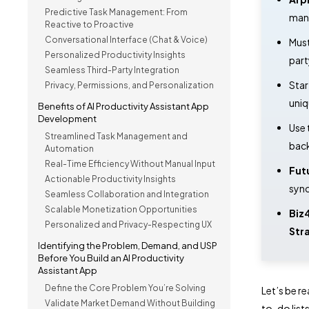
Predictive Task Management: From
mana
Reactive to Proactive
Conversational Interface (Chat & Voice)
Mus
Personalized Productivity Insights
part
Seamless Third-Party Integration
Star
Privacy, Permissions, and Personalization
uniq
Benefits of AI Productivity Assistant App
Development
Use 
Streamlined Task Management and
back
Automation
Real-Time Efficiency Without Manual Input
Fut
Actionable Productivity Insights
sync
Seamless Collaboration and Integration
Scalable Monetization Opportunities
Biz
Personalized and Privacy-Respecting UX
Str
Identifying the Problem, Demand, and USP
Before You Build an AI Productivity
Assistant App
Define the Core Problem You’re Solving
Let’s be r
Validate Market Demand Without Building
to-do list