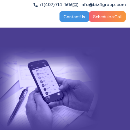
+1 (407) 714-1616
info@biz4group.com
Contact Us
Schedule a Call