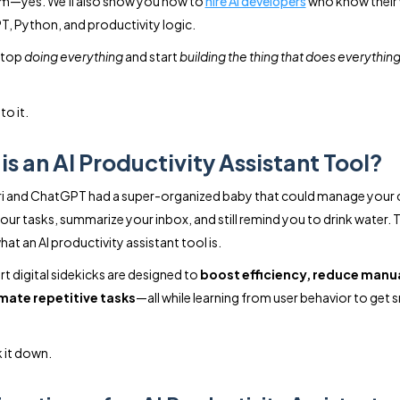
m—yes. We'll also show you how to
hire AI developers
who know their
, Python, and productivity logic.
stop
doing everything
and start
building the thing that does everything
to it.
is an AI Productivity Assistant Tool?
ri and ChatGPT had a super-organized baby that could manage your 
your tasks, summarize your inbox, and still remind you to drink water. 
hat an AI productivity assistant tool is.
t digital sidekicks are designed to
boost efficiency, reduce manua
ate repetitive tasks
—all while learning from user behavior to get 
k it down.