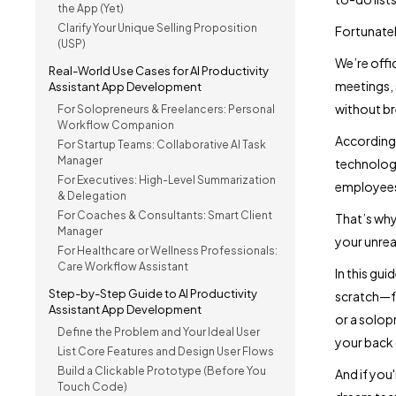
the App (Yet)
Clarify Your Unique Selling Proposition
Fortunatel
(USP)
We’re offi
Real-World Use Cases for AI Productivity
meetings,
Assistant App Development
without br
For Solopreneurs & Freelancers: Personal
Workflow Companion
According
For Startup Teams: Collaborative AI Task
Manager
technologi
For Executives: High-Level Summarization
employees
& Delegation
For Coaches & Consultants: Smart Client
That’s why
Manager
your unrea
For Healthcare or Wellness Professionals:
Care Workflow Assistant
In this gui
Step-by-Step Guide to AI Productivity
scratch—fr
Assistant App Development
or a solop
Define the Problem and Your Ideal User
your back 
List Core Features and Design User Flows
Build a Clickable Prototype (Before You
And if you
Touch Code)