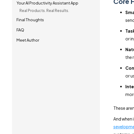
Core F
Your AI Productivity Assistant App
Real Products. Real Results.
Sma
Final Thoughts
send
FAQ
Tas
or i
Meet Author
Nat
the 
Con
or u
Inte
mor
These aren’
And when i
sevelopme