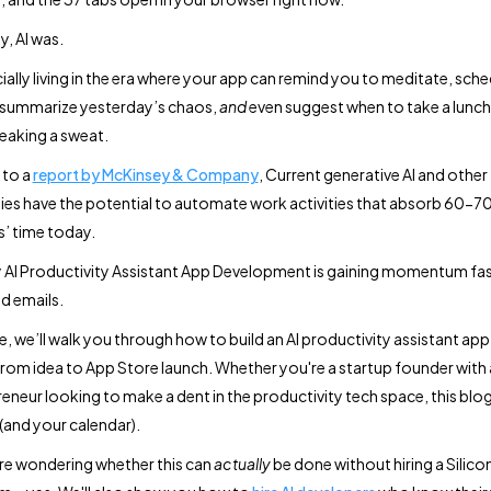
y, AI was.
cially living in the era where your app can remind you to meditate, sch
 summarize yesterday’s chaos,
and
even suggest when to take a lunch
eaking a sweat.
 to a
report by McKinsey & Company
, Current generative AI and other
es have the potential to automate work activities that absorb 60-7
’ time today.
 AI Productivity Assistant App Development is gaining momentum fas
d emails.
de, we’ll walk you through how to build an AI productivity assistant ap
om idea to App Store launch. Whether you're a startup founder with a
reneur looking to make a dent in the productivity tech space, this blo
(and your calendar).
're wondering whether this can
actually
be done without hiring a Silicon