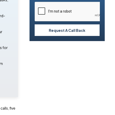
ird-
Request A Call Back
ur
s for
rm
alls, five