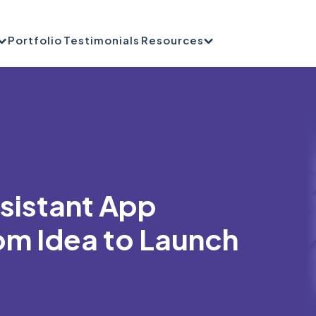
Portfolio
Testimonials
Resources
ssistant App
m Idea to Launch