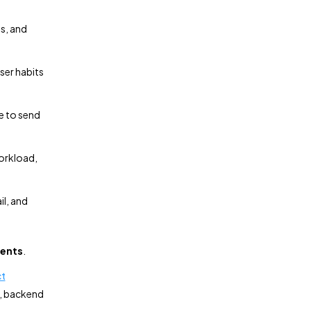
es, and
ser habits
e to send
orkload,
il, and
gents
.
ct
n, backend