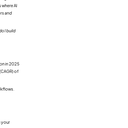
s where AI
ers
and
o I build
ion in 2025
 (CAGR) of
rkflows.
s your