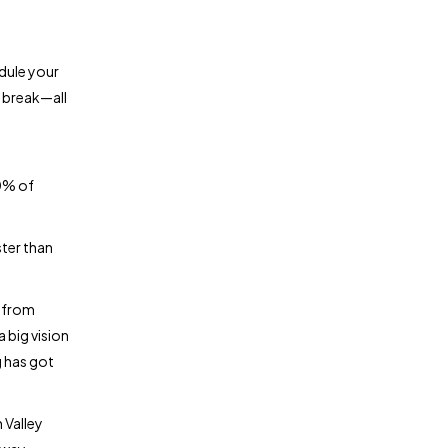
edule your
 break—all
0% of
ter than
p from
 big vision
g has got
 Valley