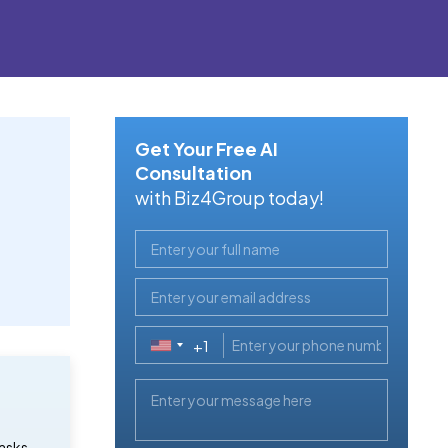
Get Your Free AI
Consultation
with Biz4Group today!
+1
United
States
+1
asks,