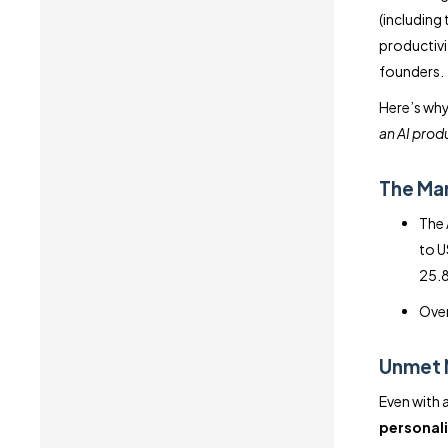
(including
productivi
founders.
Here’s why
an AI prod
The Mar
The 
to U
25.8
Over
Unmet 
Even with 
personali