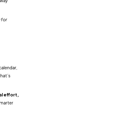
 way
 for
calendar,
That’s
l effort,
smarter