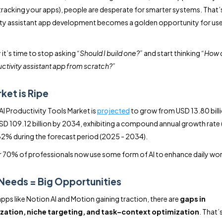
 tracking your apps), people are desperate for smarter systems. That’
ty assistant app development becomes a golden opportunity for us
 it’s time to stop asking
“Should I build one?”
and start thinking
“How d
uctivity assistant app from scratch?”
ket is Ripe
AI Productivity Tools Market is
projected
to grow from USD 13.80 bill
SD 109.12 billion by 2034, exhibiting a compound annual growth rate
2% during the forecast period (2025 - 2034).
 70% of professionals now use some form of AI to enhance daily wo
Needs = Big Opportunities
apps like Notion AI and Motion gaining traction, there are
gaps in
zation, niche targeting, and task–context optimization
. That’