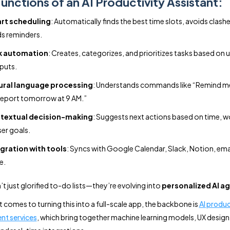
unctions of an AI Productivity Assistant:
rt scheduling
: Automatically finds the best time slots, avoids clash
s reminders.
k automation
: Creates, categorizes, and prioritizes tasks based on u
nputs.
ural language processing
: Understands commands like “Remind m
report tomorrow at 9 AM.”
textual decision-making
: Suggests next actions based on time, w
ser goals.
gration with tools
: Syncs with Google Calendar, Slack, Notion, ema
e.
t just glorified to-do lists—they’re evolving into
personalized AI a
t comes to turning this into a full-scale app, the backbone is
AI produ
nt services
, which bring together machine learning models, UX desig