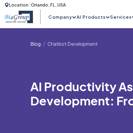
Location : Orlando, FL, USA
Company
AI Products
Services
Blog
Chatbot Development
AI Productivity A
Development: Fro