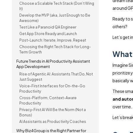
dream tea
Choose a Scalable Tech Stack (Don’t Wing
around GPT
It)
Develop the MVP (aka, Just Enough to Be
Ready to 
Awesome)
others
?
Test Like a Paranoid QA Engineer
Get App Store Ready and Launch
Let’s get in
Post-Launch: Iterate, Improve, Repeat
Choosing the Right Tech Stack for Long-
What 
Term Growth
Future Trends in AI Productivity Assistant
Imagine Si
App Development
prioritize 
Rise of Agentic AI: Assistants That Do, Not
Just Suggest
basically w
Voice-First Interfaces for On-the-Go
These smar
Productivity
Cross-Platform, Context-Aware
and autom
Productivity
over time.
Privacy-First AI Will Be the Norm (Not a
Bonus)
Let’s brea
AI Assistants as Productivity Coaches
Why Biz4Group is the Right Partner for