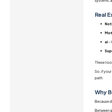
systems, a
Real E
Noti
Mot
ai
– 
Sup
These tool
So, if your
path.
Why Bu
Because doi
Between gl