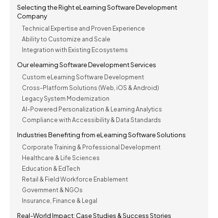
Selecting the Right eLearning Software Development
Company
Technical Expertise and Proven Experience
Ability to Customize and Scale
Integration with Existing Ecosystems
Our elearning Software Development Services
Custom eLearning Software Development
Cross-Platform Solutions (Web, iOS & Android)
Legacy System Modernization
AI-Powered Personalization & Learning Analytics
Compliance with Accessibility & Data Standards
Industries Benefiting from eLearning Software Solutions
Corporate Training & Professional Development
Healthcare & Life Sciences
Education & EdTech
Retail & Field Workforce Enablement
Government & NGOs
Insurance, Finance & Legal
Real-World Impact: Case Studies & Success Stories