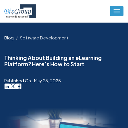
Blog
Software Development
Thinking About Building an eLearning
Platform? Here’s How to Start
Published On : May 23, 2025