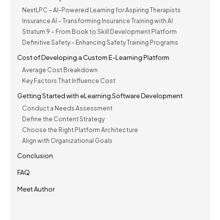
NextLPC – AI-Powered Learning for Aspiring Therapists
Insurance AI – Transforming Insurance Training with AI
Stratum 9 – From Book to Skill Development Platform
Definitive Safety – Enhancing Safety Training Programs
Cost of Developing a Custom E-Learning Platform
Average Cost Breakdown
Key Factors That Influence Cost
Getting Started with eLearning Software Development
Conduct a Needs Assessment
Define the Content Strategy
Choose the Right Platform Architecture
Align with Organizational Goals
Conclusion
FAQ
Meet Author