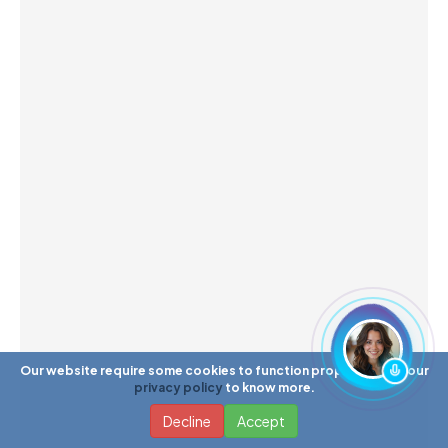
Our website require some cookies to function properly. Read our
privacy policy
to know more.
Decline
Accept