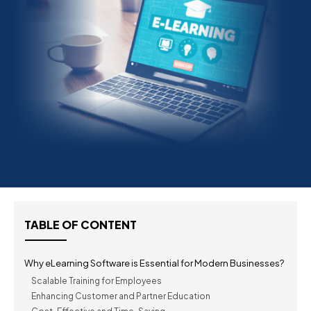
TABLE OF CONTENT
Why eLearning Software is Essential for Modern Businesses?
Scalable Training for Employees
Enhancing Customer and Partner Education