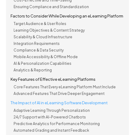
Cost-Effective and Time-Saving
Ensuring Compliance and Standardization
Factors to Consider While Developing an eLearning Platform
Target Audience & User Roles
Learning Objectives & Content Strategy
Scalability & Cloud Infrastructure
Integration Requirements
Compliance & Data Security
Mobile Accessibility & Offline Mode
AI & Personalization Capabilities
Analytics & Reporting
Key Features of Effective eLearning Platforms
Core Features That Every eLearning Platform Must Include
Advanced Features That Drive Deeper Engagement
The Impact of AI in eLearning Software Development
Adaptive Learning Through Personalization
24/7 Support with AI-Powered Chatbots
Predictive Analytics for Performance Monitoring
Automated Grading and Instant Feedback