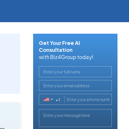
Get Your Free AI
Consultation
with Biz4Group today!
+1
United
States
+1
ion