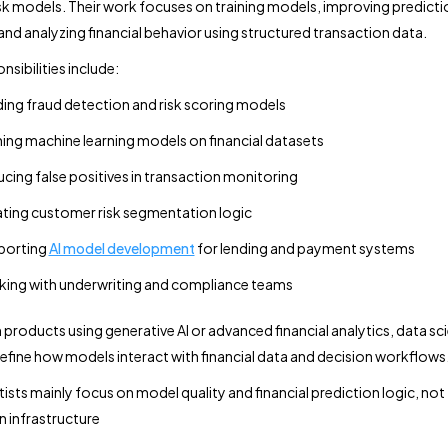
risk models. Their work focuses on training models, improving predicti
and analyzing financial behavior using structured transaction data.
sibilities include:
ding fraud detection and risk scoring models
ning machine learning models on financial datasets
cing false positives in transaction monitoring
ting customer risk segmentation logic
porting
AI model development
for lending and payment systems
ing with underwriting and compliance teams
 products using generative AI or advanced financial analytics, data sci
define how models interact with financial data and decision workflows
tists mainly focus on model quality and financial prediction logic, not
 infrastructure