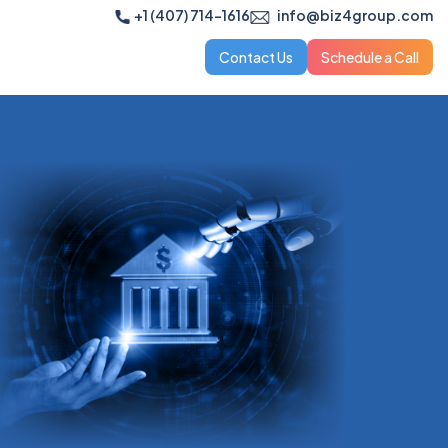
+1 (407) 714-1616
info@biz4group.com
Contact Us
Schedule a Call