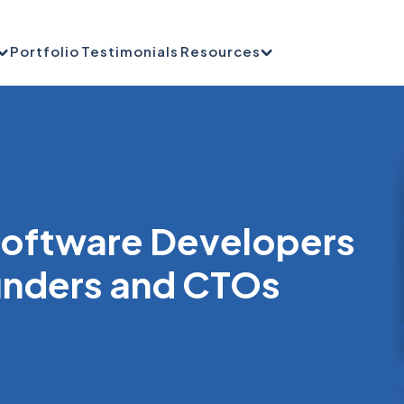
Portfolio
Testimonials
Resources
 Software Developers
unders and CTOs