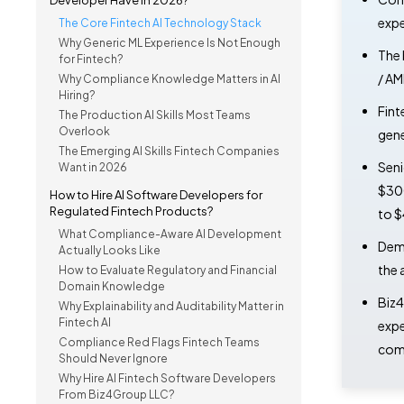
Developer Have in 2026?
expe
The Core Fintech AI Technology Stack
Why Generic ML Experience Is Not Enough
The 
for Fintech?
/ AM
Why Compliance Knowledge Matters in AI
Hiring?
Fint
The Production AI Skills Most Teams
Overlook
gene
The Emerging AI Skills Fintech Companies
Seni
Want in 2026
$300
How to Hire AI Software Developers for
Regulated Fintech Products?
to $
What Compliance-Aware AI Development
Dema
Actually Looks Like
the 
How to Evaluate Regulatory and Financial
Domain Knowledge
Biz4
Why Explainability and Auditability Matter in
Fintech AI
expe
Compliance Red Flags Fintech Teams
comp
Should Never Ignore
Why Hire AI Fintech Software Developers
From Biz4Group LLC?