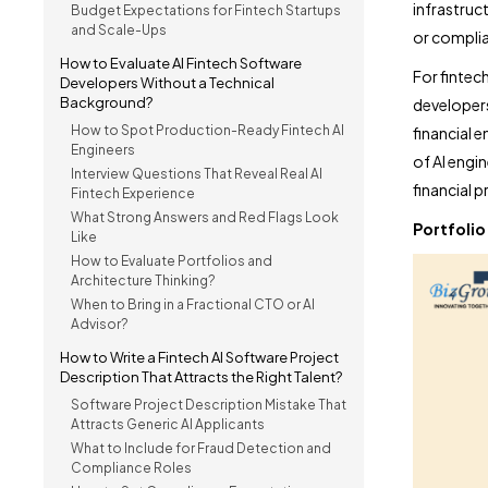
infrastruct
Budget Expectations for Fintech Startups
and Scale-Ups
or complian
How to Evaluate AI Fintech Software
For fintech
Developers Without a Technical
Background?
developers
How to Spot Production-Ready Fintech AI
financial e
Engineers
of AI engi
Interview Questions That Reveal Real AI
financial 
Fintech Experience
What Strong Answers and Red Flags Look
Portfolio
Like
How to Evaluate Portfolios and
Architecture Thinking?
When to Bring in a Fractional CTO or AI
Advisor?
How to Write a Fintech AI Software Project
Description That Attracts the Right Talent?
Software Project Description Mistake That
Attracts Generic AI Applicants
What to Include for Fraud Detection and
Compliance Roles