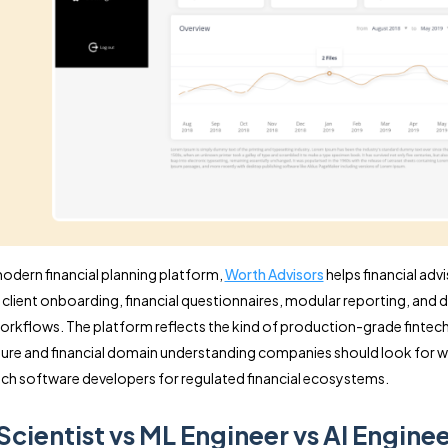
 modern financial planning platform,
Worth Advisors
helps financial adv
 client onboarding, financial questionnaires, modular reporting, and 
orkflows. The platform reflects the kind of production-grade fintec
ture and financial domain understanding companies should look for 
ntech software developers for regulated financial ecosystems.
Scientist vs ML Engineer vs AI Enginee