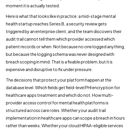
moment it is actually tested.
Here is what that looks like in practice: a mid-stage mental
health startup reaches Series B, a security review gets
triggered by an enterprise client, and the team discovers their
audit trail cannot tell them which provider accessed which
patient records or when. Not because no one logged anything,
but because the logging schema was never designed with
breach scoping in mind. That is a fixable problem, but it is
expensive and disruptive to fix under pressure.
The decisions that protect your platform happen at the
database level. Which fields get field-level PHI encryption for
healthcare apps treatment and which do not. How multi-
provider access control for mental health platforms is
structured across care roles. Whether your audit trail
implementation in healthcare apps can scope a breach in hours
rather than weeks. Whether your cloud HIPAA-eligible services