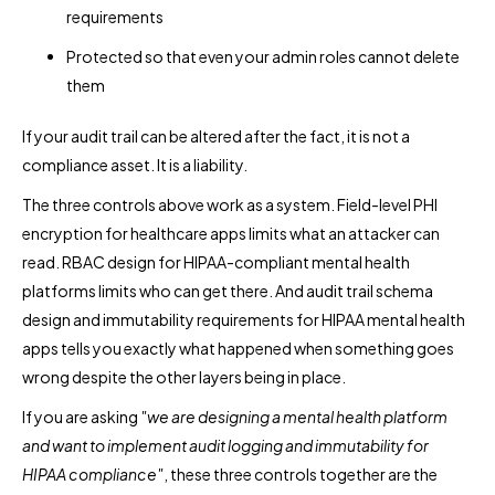
requirements
Protected so that even your admin roles cannot delete
them
If your audit trail can be altered after the fact, it is not a
compliance asset. It is a liability.
The three controls above work as a system. Field-level PHI
encryption for healthcare apps limits what an attacker can
read. RBAC design for HIPAA-compliant mental health
platforms limits who can get there. And audit trail schema
design and immutability requirements for HIPAA mental health
apps tells you exactly what happened when something goes
wrong despite the other layers being in place.
If you are asking
"we are designing a mental health platform
and want to implement audit logging and immutability for
HIPAA compliance"
, these three controls together are the