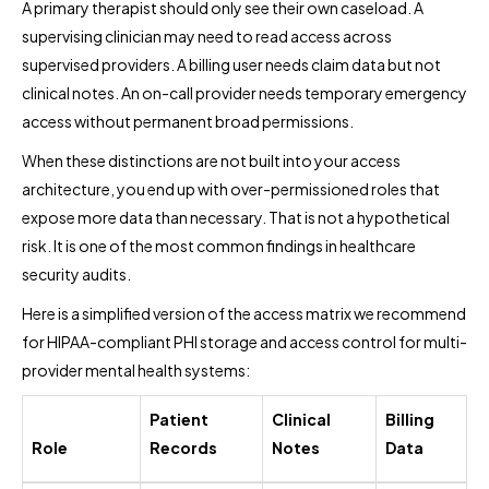
A primary therapist should only see their own caseload. A
supervising clinician may need to read access across
supervised providers. A billing user needs claim data but not
clinical notes. An on-call provider needs temporary emergency
access without permanent broad permissions.
When these distinctions are not built into your access
architecture, you end up with over-permissioned roles that
expose more data than necessary. That is not a hypothetical
risk. It is one of the most common findings in healthcare
security audits.
Here is a simplified version of the access matrix we recommend
for HIPAA-compliant PHI storage and access control for multi-
provider mental health systems:
Patient
Clinical
Billing
Role
Records
Notes
Data