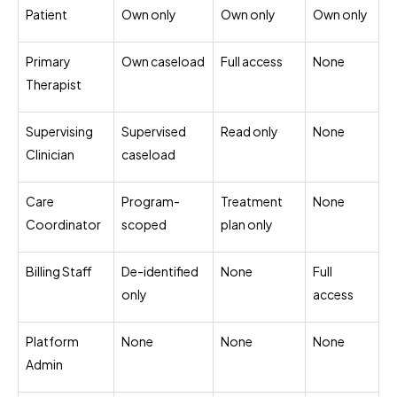
Patient
Own only
Own only
Own only
Primary
Own caseload
Full access
None
Therapist
Supervising
Supervised
Read only
None
Clinician
caseload
Care
Program-
Treatment
None
Coordinator
scoped
plan only
Billing Staff
De-identified
None
Full
only
access
Platform
None
None
None
Admin