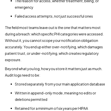
The reason for access, whether treatment, billing, or
emergency
Failed access attempts, not just successful ones
The field most teams leave out is the one that matters most
during a breach: which specific PHI categories were accessed.
Without it, you cannot scope your notification obligation
accurately. You end up either over-notifying, which damages
patient trust, or under-notifying, which creates regulatory
exposure.
Beyond what you log, how you store it matters just as much.
Audit logs need to be:
Stored separately from your main application database
Written in append-only mode, meaning no edits or
deletions permitted
Retained for a minimum of six years per HIPAA