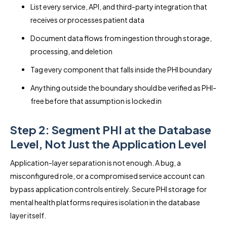
List every service, API, and third-party integration that
receives or processes patient data
Document data flows from ingestion through storage,
processing, and deletion
Tag every component that falls inside the PHI boundary
Anything outside the boundary should be verified as PHI-
free before that assumption is locked in
Step 2: Segment PHI at the Database
Level, Not Just the Application Level
Application-layer separation is not enough. A bug, a
misconfigured role, or a compromised service account can
bypass application controls entirely. Secure PHI storage for
mental health platforms requires isolation in the database
layer itself.