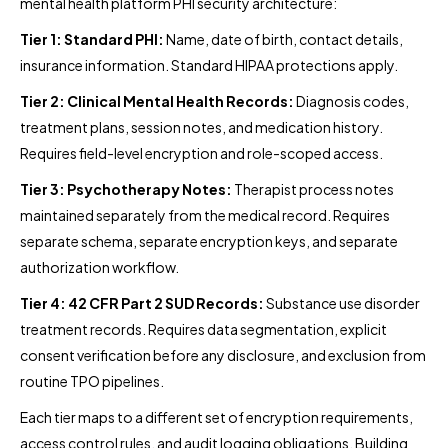
mental health platform PHI security architecture:
Tier 1: Standard PHI:
Name, date of birth, contact details,
insurance information. Standard HIPAA protections apply.
Tier 2: Clinical Mental Health Records:
Diagnosis codes,
treatment plans, session notes, and medication history.
Requires field-level encryption and role-scoped access.
Tier 3: Psychotherapy Notes:
Therapist process notes
maintained separately from the medical record. Requires
separate schema, separate encryption keys, and separate
authorization workflow.
Tier 4: 42 CFR Part 2 SUD Records:
Substance use disorder
treatment records. Requires data segmentation, explicit
consent verification before any disclosure, and exclusion from
routine TPO pipelines.
Each tier maps to a different set of encryption requirements,
access control rules, and audit logging obligations. Building