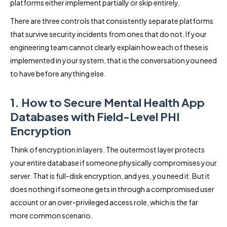
platforms either implement partially or skip entirely.
There are three controls that consistently separate platforms
that survive security incidents from ones that do not. If your
engineering team cannot clearly explain how each of these is
implemented in your system, that is the conversation you need
to have before anything else.
1. How to Secure Mental Health App
Databases with Field-Level PHI
Encryption
Think of encryption in layers. The outermost layer protects
your entire database if someone physically compromises your
server. That is full-disk encryption, and yes, you need it. But it
does nothing if someone gets in through a compromised user
account or an over-privileged access role, which is the far
more common scenario.