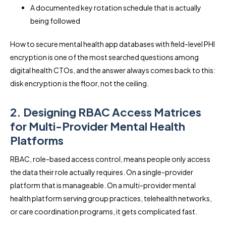
A documented key rotation schedule that is actually
being followed
How to secure mental health app databases with field-level PHI
encryption is one of the most searched questions among
digital health CTOs, and the answer always comes back to this:
disk encryption is the floor, not the ceiling.
2. Designing RBAC Access Matrices
for Multi-Provider Mental Health
Platforms
RBAC, role-based access control, means people only access
the data their role actually requires. On a single-provider
platform that is manageable. On a multi-provider mental
health platform serving group practices, telehealth networks,
or care coordination programs, it gets complicated fast.