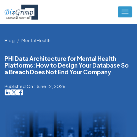
Blog
Mental Health
PHI Data Architecture for Mental Health
Platforms: How to Design Your Database So
a Breach Does Not End Your Company
Published On : June 12, 2026