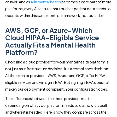
answer. And as
AI in mental health
becomes a core part of more
platforms, every AI feature that touches patient data needs to
operate within this same control framework, not outside it.
AWS, GCP, or Azure-Which
Cloud HIPAA-Eligible Service
Actually Fits a Mental Health
Platform?
Choosing a cloud provider for your mental health platform is
not just an infrastructure decision. It is a compliance decision.
All three major providers, AWS, Azure, and GCP, offer HIPAA-
eligible services and will sign a BAA. But signing a BAA does not
make your deployment compliant. Your configuration does.
The differences between the three providers matter
depending on what your platform needs to do, how it is built,
and where it is headed. Here is how they compare across the