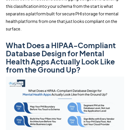
this classification into your schema from the start is what
separates a platform built for secure PHI storage for mental
health platforms from one that just looks compliant on the
surface.
What Does a HIPAA-Compliant
Database Design for Mental
Health Apps Actually Look Like
from the Ground Up?