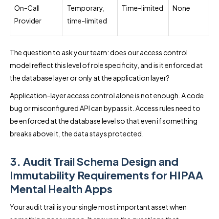
On-Call
Temporary,
Time-limited
None
Provider
time-limited
The question to ask your team: does our access control
model reflect this level of role specificity, and is it enforced at
the database layer or only at the application layer?
Application-layer access control alone is not enough. A code
bug or misconfigured API can bypass it. Access rules need to
be enforced at the database level so that even if something
breaks above it, the data stays protected.
3. Audit Trail Schema Design and
Immutability Requirements for HIPAA
Mental Health Apps
Your audit trail is your single most important asset when