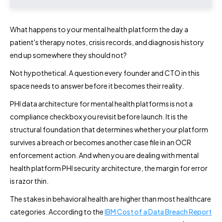
What happens to your mental health platform the day a
patient's therapy notes, crisis records, and diagnosis history
end up somewhere they should not?
Not hypothetical. A question every founder and CTO in this
space needs to answer before it becomes their reality.
PHI data architecture for mental health platforms is not a
compliance checkbox you revisit before launch. It is the
structural foundation that determines whether your platform
survives a breach or becomes another case file in an OCR
enforcement action. And when you are dealing with mental
health platform PHI security architecture, the margin for error
is razor thin.
The stakes in behavioral health are higher than most healthcare
categories. According to the
IBM Cost of a Data Breach Report