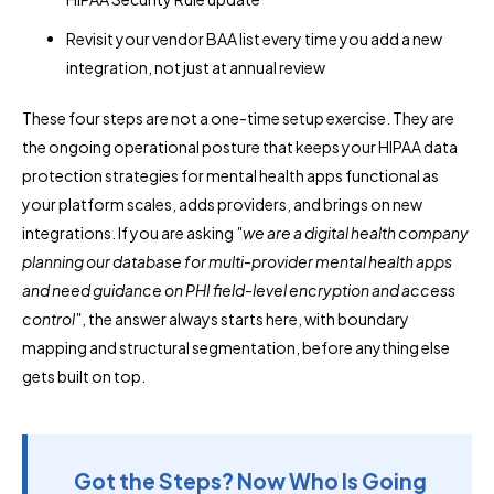
Revisit your vendor BAA list every time you add a new
integration, not just at annual review
These four steps are not a one-time setup exercise. They are
the ongoing operational posture that keeps your HIPAA data
protection strategies for mental health apps functional as
your platform scales, adds providers, and brings on new
integrations. If you are asking
"we are a digital health company
planning our database for multi-provider mental health apps
and need guidance on PHI field-level encryption and access
control"
, the answer always starts here, with boundary
mapping and structural segmentation, before anything else
gets built on top.
Got the Steps? Now Who Is Going