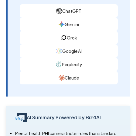
ChatGPT
Gemini
Grok
Google AI
Perplexity
Claude
AI Summary Powered by Biz4AI
Mental health PHI carries stricter rules than standard