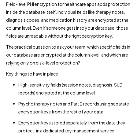
Field-level PHI encryption for healthcare apps adds protection
inside the database itself. Individual fields like therapy notes,
diagnosis codes, and medication history are encrypted at the
column level. Even if someone gets into your database, those
fields are unreadable without the right decryption key.
The practical question to ask your team: which specific fields in
our database are encrypted at the column level, and which are
relying only on disk-level protection?
Key things to have in place:
High-sensitivity fields (session notes, diagnosis, SUD
records) encrypted at the column level
Psychotherapy notes and Part 2 records using separate
encryption keys from the rest of your data
Encryption keys stored separately from the data they
protect, in a dedicated key management service