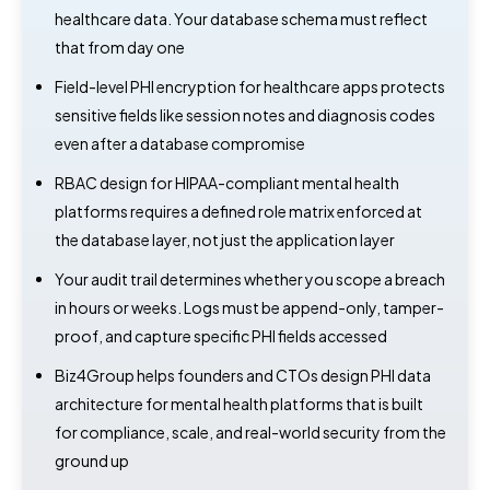
healthcare data. Your database schema must reflect
that from day one
Field-level PHI encryption for healthcare apps protects
sensitive fields like session notes and diagnosis codes
even after a database compromise
RBAC design for HIPAA-compliant mental health
platforms requires a defined role matrix enforced at
the database layer, not just the application layer
Your audit trail determines whether you scope a breach
in hours or weeks. Logs must be append-only, tamper-
proof, and capture specific PHI fields accessed
Biz4Group helps founders and CTOs design PHI data
architecture for mental health platforms that is built
for compliance, scale, and real-world security from the
ground up