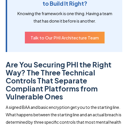
to Build It Right?
Knowing the framework is one thing. Having a team
that has done it before is another.
Talk to Our PHI Architecture Team
Are You Securing PHI the Right
Way? The Three Technical
Controls That Separate
Compliant Platforms from
Vulnerable Ones
A signed BAA and basic encryption get you to the starting line.
What happens between the starting line and an actual breach is
determined by three specific controls that most mental health