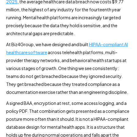
2025
, the average healthcare data breach now costs $9.77
million, the highest of any industry for the fourteenth year
running. Mental health platforms are increasingly targeted
precisely because the data they hold is sensitive, and the
architectural gaps are predictable.
At Biz4Group, we have designed and built
HIPAA-compliant AI
healthcare software
across telehealth platforms, multi-
provider therapy networks, and behavioral health startups at
various stages of growth. One thing we see consistently:
teams do not get breached because they ignored security.
They get breached because they treated compliance as a
documentation exercise rather than an engineering discipline.
A signed BAA, encryption at rest, some access logging, and a
policy PDF. That combination gets presented as a compliance
posture more often than it should. It is not a HIPAA-compliant
database design for mental health apps. It is a structure that
holds up fine during normal operations and falls apart the