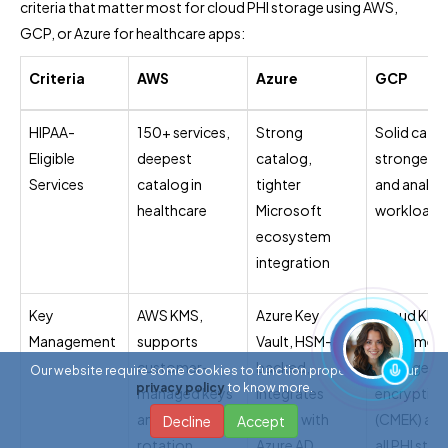
criteria that matter most for cloud PHI storage using AWS,
GCP, or Azure for healthcare apps:
Criteria
AWS
Azure
GCP
HIPAA-
150+ services,
Strong
Solid catal
Eligible
deepest
catalog,
strongest f
Services
catalog in
tighter
and analyti
healthcare
Microsoft
workloads
ecosystem
integration
Key
AWS KMS,
Azure Key
Cloud KMS
Management
supports
Vault, HSM-
customer-
customer-
backed,
managed
Our website require some cookies to function properly. Read our
privacy policy
to know more.
managed keys
integrates
encryption
and automatic
tightly with
(CMEK) acr
Decline
Accept
rotation
Azure AD
all PHI sto