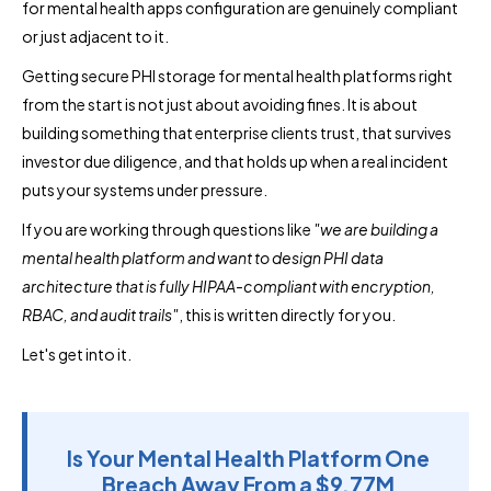
for mental health apps configuration are genuinely compliant
or just adjacent to it.
Getting secure PHI storage for mental health platforms right
from the start is not just about avoiding fines. It is about
building something that enterprise clients trust, that survives
investor due diligence, and that holds up when a real incident
puts your systems under pressure.
If you are working through questions like
"we are building a
mental health platform and want to design PHI data
architecture that is fully HIPAA-compliant with encryption,
RBAC, and audit trails"
, this is written directly for you.
Let's get into it.
Is Your Mental Health Platform One
Breach Away From a $9.77M