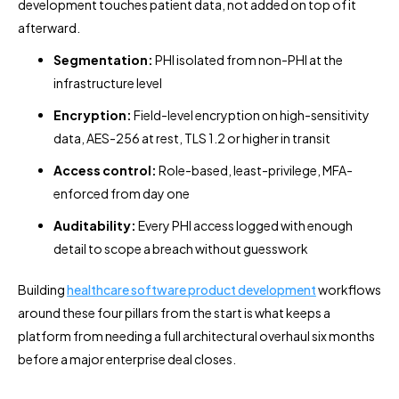
development touches patient data, not added on top of it
afterward.
Segmentation:
PHI isolated from non-PHI at the
infrastructure level
Encryption:
Field-level encryption on high-sensitivity
data, AES-256 at rest, TLS 1.2 or higher in transit
Access control:
Role-based, least-privilege, MFA-
enforced from day one
Auditability:
Every PHI access logged with enough
detail to scope a breach without guesswork
Building
healthcare software product development
workflows
around these four pillars from the start is what keeps a
platform from needing a full architectural overhaul six months
before a major enterprise deal closes.