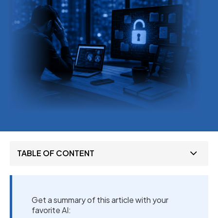
TABLE OF CONTENT
Get a summary of this article with your
favorite AI: