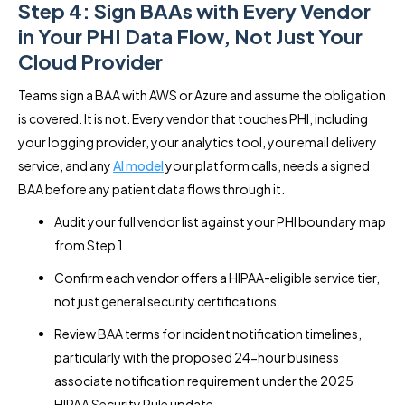
Step 4: Sign BAAs with Every Vendor
in Your PHI Data Flow, Not Just Your
Cloud Provider
Teams sign a BAA with AWS or Azure and assume the obligation
is covered. It is not. Every vendor that touches PHI, including
your logging provider, your analytics tool, your email delivery
service, and any
AI model
your platform calls, needs a signed
BAA before any patient data flows through it.
Audit your full vendor list against your PHI boundary map
from Step 1
Confirm each vendor offers a HIPAA-eligible service tier,
not just general security certifications
Review BAA terms for incident notification timelines,
particularly with the proposed 24-hour business
associate notification requirement under the 2025
HIPAA Security Rule update