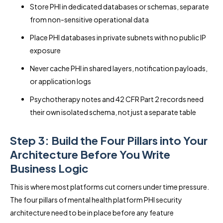
Store PHI in dedicated databases or schemas, separate
from non-sensitive operational data
Place PHI databases in private subnets with no public IP
exposure
Never cache PHI in shared layers, notification payloads,
or application logs
Psychotherapy notes and 42 CFR Part 2 records need
their own isolated schema, not just a separate table
Step 3: Build the Four Pillars into Your
Architecture Before You Write
Business Logic
This is where most platforms cut corners under time pressure.
The four pillars of mental health platform PHI security
architecture need to be in place before any feature