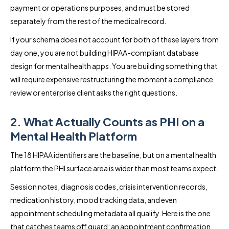
payment or operations purposes, and must be stored
separately from the rest of the medical record.
If your schema does not account for both of these layers from
day one, you are not building HIPAA-compliant database
design for mental health apps. You are building something that
will require expensive restructuring the moment a compliance
review or enterprise client asks the right questions.
2. What Actually Counts as PHI on a
Mental Health Platform
The 18 HIPAA identifiers are the baseline, but on a mental health
platform the PHI surface area is wider than most teams expect.
Session notes, diagnosis codes, crisis intervention records,
medication history, mood tracking data, and even
appointment scheduling metadata all qualify. Here is the one
that catches teams off guard: an appointment confirmation