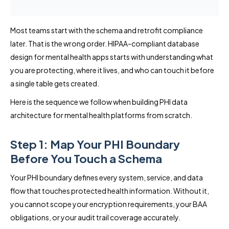
Most teams start with the schema and retrofit compliance
later. That is the wrong order. HIPAA-compliant database
design for mental health apps starts with understanding what
you are protecting, where it lives, and who can touch it before
a single table gets created.
Here is the sequence we follow when building PHI data
architecture for mental health platforms from scratch.
Step 1: Map Your PHI Boundary
Before You Touch a Schema
Your PHI boundary defines every system, service, and data
flow that touches protected health information. Without it,
you cannot scope your encryption requirements, your BAA
obligations, or your audit trail coverage accurately.