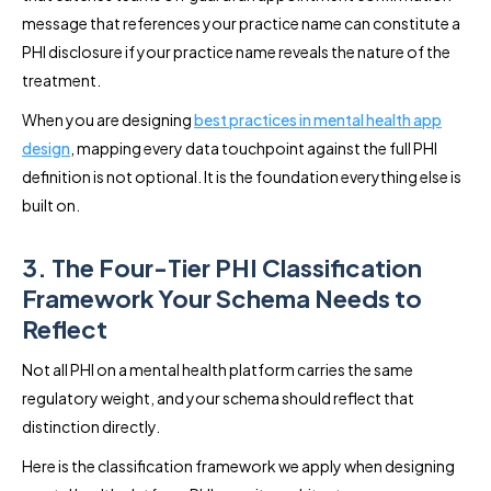
message that references your practice name can constitute a
PHI disclosure if your practice name reveals the nature of the
treatment.
When you are designing
best practices in mental health app
design
, mapping every data touchpoint against the full PHI
definition is not optional. It is the foundation everything else is
built on.
3. The Four-Tier PHI Classification
Framework Your Schema Needs to
Reflect
Not all PHI on a mental health platform carries the same
regulatory weight, and your schema should reflect that
distinction directly.
Here is the classification framework we apply when designing