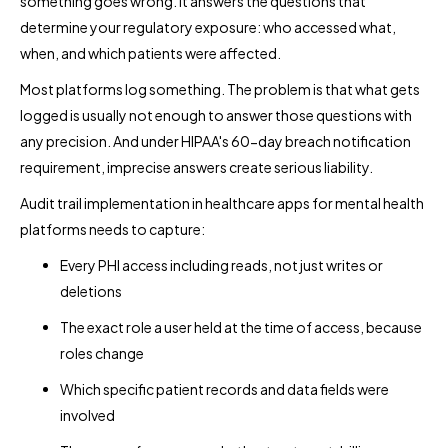
something goes wrong. It answers the questions that
determine your regulatory exposure: who accessed what,
when, and which patients were affected.
Most platforms log something. The problem is that what gets
logged is usually not enough to answer those questions with
any precision. And under HIPAA's 60-day breach notification
requirement, imprecise answers create serious liability.
Audit trail implementation in healthcare apps for mental health
platforms needs to capture:
Every PHI access including reads, not just writes or
deletions
The exact role a user held at the time of access, because
roles change
Which specific patient records and data fields were
involved