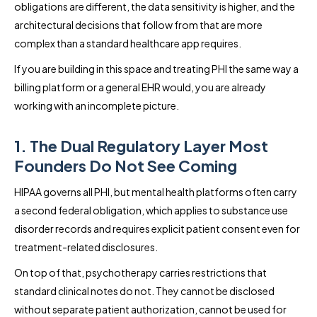
obligations are different, the data sensitivity is higher, and the
architectural decisions that follow from that are more
complex than a standard healthcare app requires.
If you are building in this space and treating PHI the same way a
billing platform or a general EHR would, you are already
working with an incomplete picture.
1. The Dual Regulatory Layer Most
Founders Do Not See Coming
HIPAA governs all PHI, but mental health platforms often carry
a second federal obligation, which applies to substance use
disorder records and requires explicit patient consent even for
treatment-related disclosures.
On top of that, psychotherapy carries restrictions that
standard clinical notes do not. They cannot be disclosed
without separate patient authorization, cannot be used for