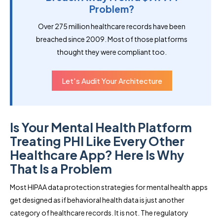
Problem?
Over 275 million healthcare records have been
breached since 2009. Most of those platforms
thought they were compliant too.
Let's Audit Your Architecture
Is Your Mental Health Platform
Treating PHI Like Every Other
Healthcare App? Here Is Why
That Is a Problem
Most HIPAA data protection strategies for mental health apps
get designed as if behavioral health data is just another
category of healthcare records. It is not. The regulatory