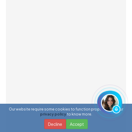
Our website require some cookies to function properly. Read our
privacy policy
to know more.
Decline
Accept