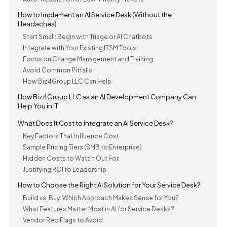
How to Implement an AI Service Desk (Without the
Headaches)
Start Small: Begin with Triage or AI Chatbots
Integrate with Your Existing ITSM Tools
Focus on Change Management and Training
Avoid Common Pitfalls
How Biz4Group LLC Can Help
How Biz4Group LLC as an AI Development Company Can
Help You in IT
What Does It Cost to Integrate an AI Service Desk?
Key Factors That Influence Cost
Sample Pricing Tiers (SMB to Enterprise)
Hidden Costs to Watch Out For
Justifying ROI to Leadership
How to Choose the Right AI Solution for Your Service Desk?
Build vs. Buy: Which Approach Makes Sense for You?
What Features Matter Most in AI for Service Desks?
Vendor Red Flags to Avoid