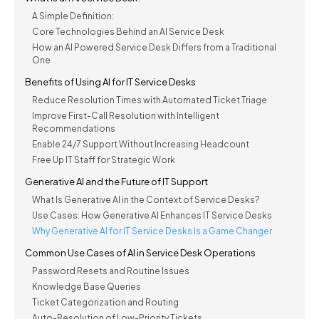
A Simple Definition:
Core Technologies Behind an AI Service Desk
How an AI Powered Service Desk Differs from a Traditional
One
Benefits of Using AI for IT Service Desks
Reduce Resolution Times with Automated Ticket Triage
Improve First-Call Resolution with Intelligent
Recommendations
Enable 24/7 Support Without Increasing Headcount
Free Up IT Staff for Strategic Work
Generative AI and the Future of IT Support
What Is Generative AI in the Context of Service Desks?
Use Cases: How Generative AI Enhances IT Service Desks
Why Generative AI for IT Service Desks Is a Game Changer
Common Use Cases of AI in Service Desk Operations
Password Resets and Routine Issues
Knowledge Base Queries
Ticket Categorization and Routing
Auto-Resolution of Low-Priority Tickets