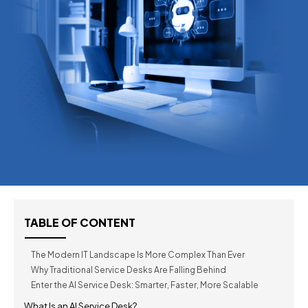
TABLE OF CONTENT
The Modern IT Landscape Is More Complex Than Ever
Why Traditional Service Desks Are Falling Behind
Enter the AI Service Desk: Smarter, Faster, More Scalable
What Is an AI Service Desk?