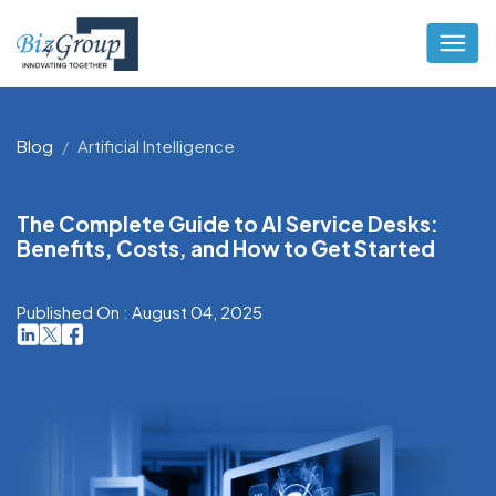
Blog
Artificial Intelligence
The Complete Guide to AI Service Desks:
Benefits, Costs, and How to Get Started
Published On : August 04, 2025