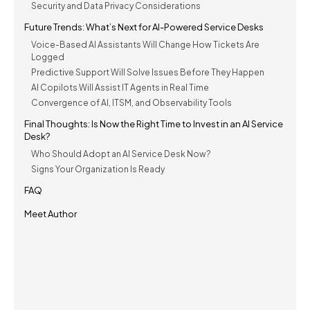
Security and Data Privacy Considerations
Future Trends: What’s Next for AI-Powered Service Desks
Voice-Based AI Assistants Will Change How Tickets Are
Logged
Predictive Support Will Solve Issues Before They Happen
AI Copilots Will Assist IT Agents in Real Time
Convergence of AI, ITSM, and Observability Tools
Final Thoughts: Is Now the Right Time to Invest in an AI Service
Desk?
Who Should Adopt an AI Service Desk Now?
Signs Your Organization Is Ready
FAQ
Meet Author