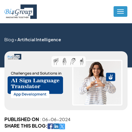
Blog >
Artificial Intelligence
PUBLISHED ON
: 06-06-2024
SHARE THIS BLOG: