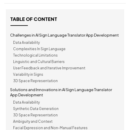
TABLE OF CONTENT
Challenges in AI Sign Language Translator App Development
Data Availability
Complexities In Sign Language
Technological Limitations
Linguistic and Cultural Barriers
User Feedback and Iterative Improvement
Variability in Signs
3D Space Representation
Solutions and Innovations in AI Sign Language Translator
App Development
Data Availability
Synthetic Data Generation
3D Space Representation
Ambiguity and Context
Facial Expression and Non-Manual Features