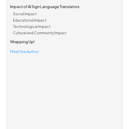
Impact of AI Sign Language Translators
Social Impact
Educational Impact
Technological Impact
Cultural and Community Impact
Wrapping Up!
Meet the Author