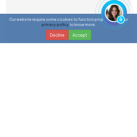
Our website require some cookies to function properly. Read our
privacy policy
to know more.
Decline
Accept