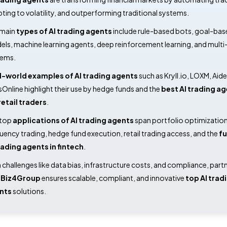
ting to volatility, and outperforming traditional systems.
 main
types of AI trading agents
include rule-based bots, goal-bas
ls, machine learning agents, deep reinforcement learning, and mult
tems.
l-world examples of AI trading agents
such as Kryll.io, LOXM, Aid
Online highlight their use by hedge funds and the
best AI trading a
retail traders
.
 top
applications of AI trading agents
span portfolio optimization
uency trading, hedge fund execution, retail trading access, and the
fu
rading agents in fintech
.
 challenges like data bias, infrastructure costs, and compliance, part
h
Biz4Group
ensures scalable, compliant, and innovative
top AI trad
nts
solutions.