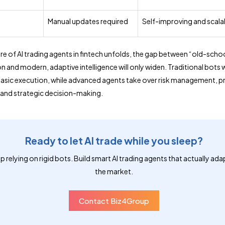
y
Manual updates required
Self-improving and scala
ure of AI trading agents in fintech unfolds, the gap between “old-scho
 and modern, adaptive intelligence will only widen. Traditional bots w
basic execution, while advanced agents take over risk management, pr
and strategic decision-making.
Ready to let AI trade while you sleep?
p relying on rigid bots. Build smart AI trading agents that actually ada
the market.
Contact Biz4Group