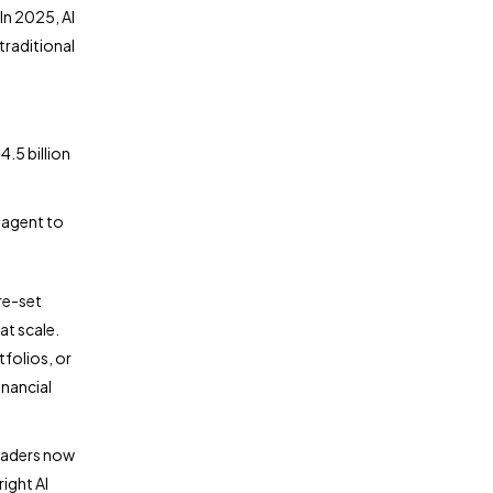
In 2025, AI
traditional
.5 billion
 agent to
re-set
at scale.
tfolios, or
inancial
leaders now
ight AI