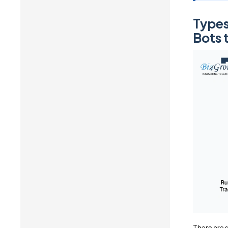
Types
Bots 
There are s