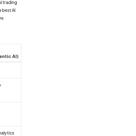
I trading
e best AI
re
entic AI)
p
nalytics