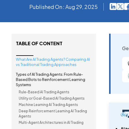
Published On : Aug 29, 2025
TABLE OF CONTENT
Get
What Are AI Trading Agents? Comparing AI
vs Traditional Trading Approaches
Types of AI Trading Agents: From Rule-
Based Bots to Reinforcement Learning
Systems
Rule-Based AI Trading Agents
Utility or Goal-Based AI Trading Agents
Machine Learning AI Trading Agents
Deep Reinforcement Learning AI Trading
Agents
Multi-Agent Architectures in AI Trading
AI t