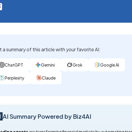
 a summary of this article with your favorite AI:
ChatGPT
Gemini
Grok
Google AI
Perplexity
Claude
AI Summary Powered by Biz4AI
rading agents
are transforming financial markets by automating tra