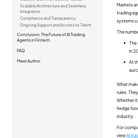
Markets are
Scalable Architecture and Seamless
Integration
trading ag
Compliance and Transparency
systems c
Ongoing Support and Access to Talent
The numbe
Conclusion: The Future of AI Trading
Agents in Fintech
The
FAQ
in 2
Meet Author
At t
auto
What makes 
rules. They
Whether it
hedge fund
industry.
For compan
view
AI tr