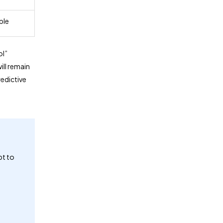
ble
ol”
ill remain
edictive
pt to