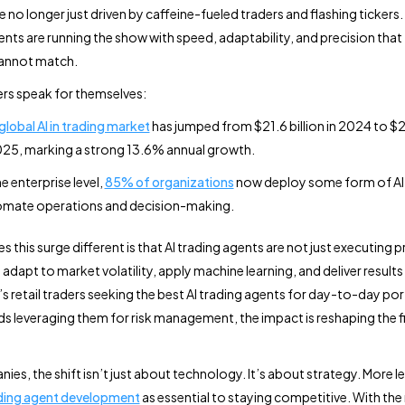
 no longer just driven by caffeine-fueled traders and flashing tickers. 
ents are running the show with speed, adaptability, and precision that 
annot match.
rs speak for themselves:
global AI in trading market
has jumped from $21.6 billion in 2024 to $24
025, marking a strong 13.6% annual growth.
he enterprise level,
85% of organizations
now deploy some form of AI
mate operations and decision-making.
this surge different is that AI trading agents are not just executing p
 adapt to market volatility, apply machine learning, and deliver results 
’s retail traders seeking the best AI trading agents for day-to-day por
s leveraging them for risk management, the impact is reshaping the f
ies, the shift isn’t just about technology. It’s about strategy. More 
ading agent development
as essential to staying competitive. With the r