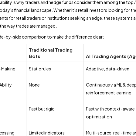
ability is why traders and hedge funds consider them among the top A
oday’s financial landscape. Whether it’s retail investors looking for th
nts for retail traders or institutions seeking an edge, these systems a
 the way trades are managed.
ide-by-side comparison to make the difference clear:
Traditional Trading
Bots
AI Trading Agents (Ag
-Making
Static rules
Adaptive, data-driven
Ability
None
Continuous via ML & dee
reinforcement learning
Fast but rigid
Fast with context-aware
optimization
cessing
Limited indicators
Multi-source, real-time a