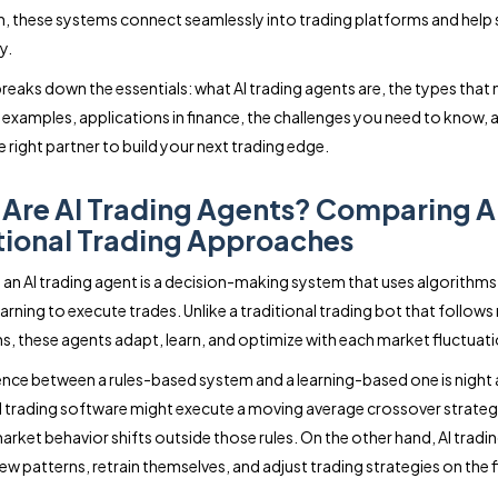
n, these systems connect seamlessly into trading platforms and help
y.
breaks down the essentials: what AI trading agents are, the types that 
 examples, applications in finance, the challenges you need to know,
 right partner to build your next trading edge.
Are AI Trading Agents? Comparing AI
tional Trading Approaches
e, an AI trading agent is a decision-making system that uses algorithms
rning to execute trades. Unlike a traditional trading bot that follows 
ns, these agents adapt, learn, and optimize with each market fluctuati
ence between a rules-based system and a learning-based one is night 
l trading software might execute a moving average crossover strategy, 
market behavior shifts outside those rules. On the other hand, AI tradi
ew patterns, retrain themselves, and adjust trading strategies on the f