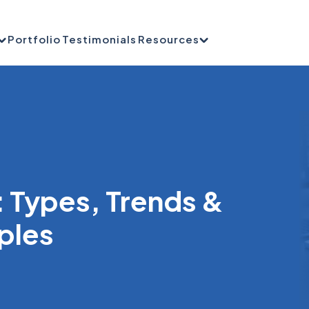
Portfolio
Testimonials
Resources
: Types, Trends &
ples