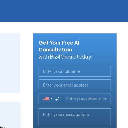
Get Your Free AI
Consultation
with Biz4Group today!
+1
United
States
+1
des,