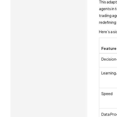
This adapt
agents in t
trading age
redefining
Here’s a s
Feature
Decision
Learning 
Speed
Data Pro