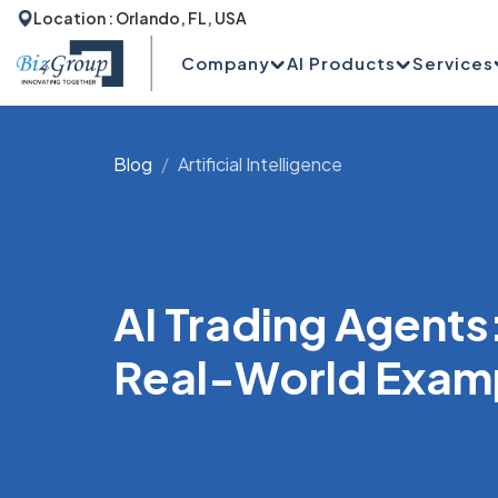
Location : Orlando, FL, USA
Company
AI Products
Services
Blog
Artificial Intelligence
AI Trading Agents
Real-World Exam