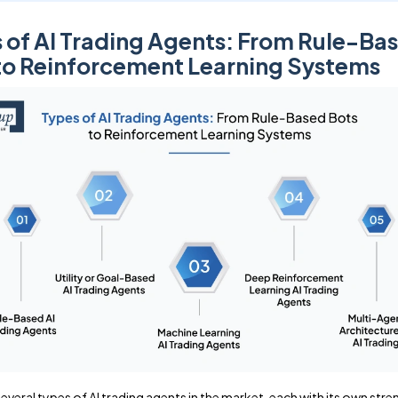
 of AI Trading Agents: From Rule-Ba
to Reinforcement Learning Systems
everal types of AI trading agents in the market, each with its own stre