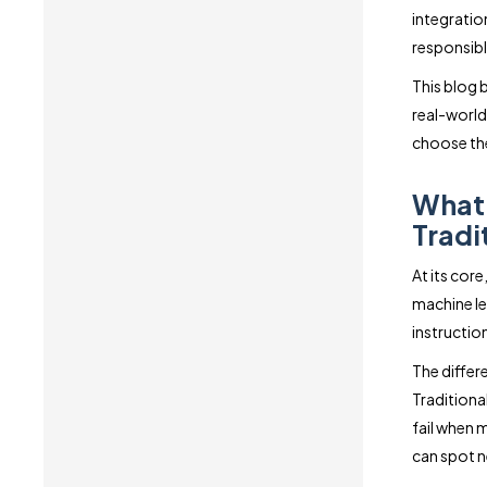
integratio
responsibl
This blog 
real-world
choose the
What 
Tradi
At its cor
machine lea
instructio
The differ
Traditiona
fail when 
can spot n