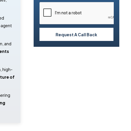
ed
i-agent
Request A Call Back
en, and
gents
, high-
ture of
nering
ing