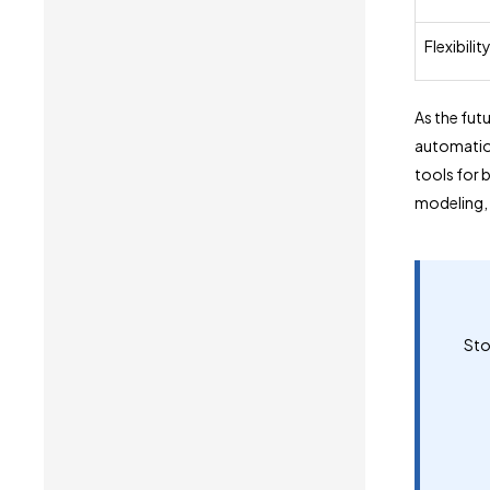
Flexibilit
As the fut
automation
tools for 
modeling, 
Sto