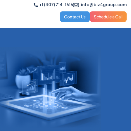
+1 (407) 714-1616
info@biz4group.com
Contact Us
Schedule a Call