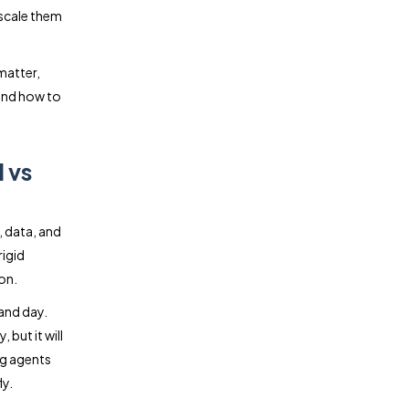
 scale them
matter,
 and how to
 vs
, data, and
rigid
on.
and day.
but it will
ng agents
ly.