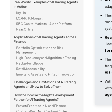
Real-World Examples of AI Trading Agents
adap
in Action
Kryll.io
The
LOXM (J.P. Morgan)
mode
RBC Capital Markets – Aiden Platform
sys
HaasOnline
Applications of AI Trading Agents Across
Rea
Finance
Haas
Portfolio Optimization and Risk
for 
Management
High-Frequency and Algorithmic Trading
The
Hedge Fund Edge
freq
Retail Accessibility
AI t
Emerging Assets and Fintech Innovation
With
Challenges and Limitations of AI Trading
Agents and How to Solve Them
wit
age
How to Choose the Right Development
Partner for AI Trading Agents?
Proven Expertise in AI and Finance
Custom-Built, Not Cookie-Cutter