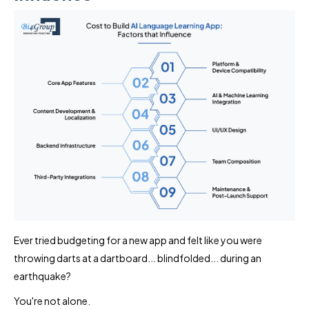
Ever tried budgeting for a new app and felt like you were
throwing darts at a dartboard... blindfolded... during an
earthquake?
You're not alone.