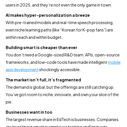
users in 2025, and they’re not even the only game in town.
AI makes hyper-personalization a breeze
With pre-trained models and real-time speech processing,
even niche learning paths (like “Korean for K-pop fans”) are
within reach and within budget.
Building smart is cheaper than ever
You don’t need a Google-sized R&D team. APIs, open-source
frameworks, and low-code tools have made intelligent
mobile
app development
shockingly accessible.
The market isn’t full, it’s fragmented
The demand is global, but the offerings are still catching up.
You’ve got room to niche, innovate, and own your slice of the
pie.
Businesses want in too
The largest revenue share in EdTech is businesses. Companies
are investing in smarter employee training and language