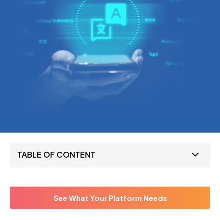
TABLE OF CONTENT
See What Your Platform Needs