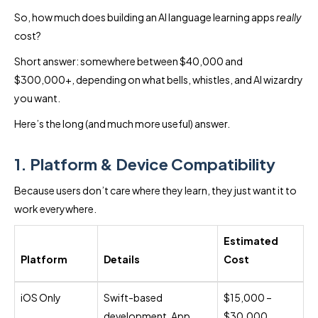
So, how much does building an AI language learning apps
really
cost?
Short answer: somewhere between $40,000 and
$300,000+, depending on what bells, whistles, and AI wizardry
you want.
Here’s the long (and much more useful) answer.
1. Platform & Device Compatibility
Because users don’t care where they learn, they just want it to
work everywhere.
Estimated
Platform
Details
Cost
iOS Only
Swift-based
$15,000 –
development, App
$30,000