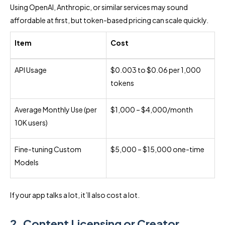
Using OpenAI, Anthropic, or similar services may sound
affordable at first, but token-based pricing can scale quickly.
Item
Cost
API Usage
$0.003 to $0.06 per 1,000
tokens
Average Monthly Use (per
$1,000 – $4,000/month
10K users)
Fine-tuning Custom
$5,000 – $15,000 one-time
Models
If your app talks a lot, it’ll also cost a lot.
2. Content Licensing or Creator