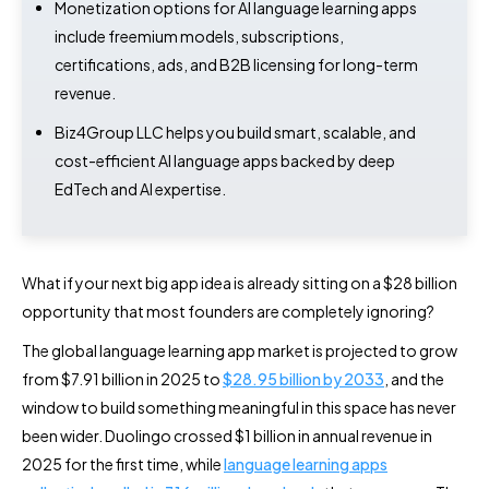
Monetization options for AI language learning apps
include freemium models, subscriptions,
certifications, ads, and B2B licensing for long-term
revenue.
Biz4Group LLC helps you build smart, scalable, and
cost-efficient AI language apps backed by deep
EdTech and AI expertise.
What if your next big app idea is already sitting on a $28 billion
opportunity that most founders are completely ignoring?
The global language learning app market is projected to grow
from $7.91 billion in 2025 to
$28.95 billion by 2033
, and the
window to build something meaningful in this space has never
been wider. Duolingo crossed $1 billion in annual revenue in
2025 for the first time, while
language learning apps