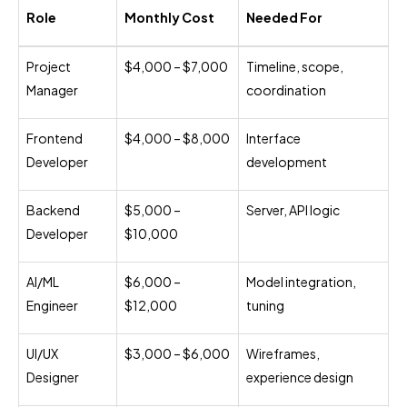
Role
Monthly Cost
Needed For
Project
$4,000 – $7,000
Timeline, scope,
Manager
coordination
Frontend
$4,000 – $8,000
Interface
Developer
development
Backend
$5,000 –
Server, API logic
Developer
$10,000
AI/ML
$6,000 –
Model integration,
Engineer
$12,000
tuning
UI/UX
$3,000 – $6,000
Wireframes,
Designer
experience design