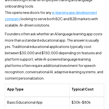
onboarding tools.
This opens new doors for any
e-learning app development
company
looking to serve both B2C and B2B markets with
scalable, AI-driven solutions.
Founders often ask whether an AI language learning app costs
more than a standard educational app. The answer is usually
yes. Traditional educational applications typically cost
between $30,000 and $150,000 depending on features and
platform support, while AI-powered language learning
platforms often require additional investment for speech
recognition, conversational AI, adaptive learning systems, and
content personalization.
App Type
Typical Cost
Basic Educational App
$30k-$80k