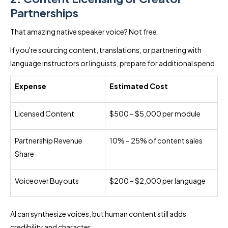
Partnerships
That amazing native speaker voice? Not free.
If you're sourcing content, translations, or partnering with
language instructors or linguists, prepare for additional spend.
Expense
Estimated Cost
Licensed Content
$500 – $5,000 per module
Partnership Revenue
10% – 25% of content sales
Share
Voiceover Buyouts
$200 – $2,000 per language
AI can synthesize voices, but human content still adds
credibility and character.