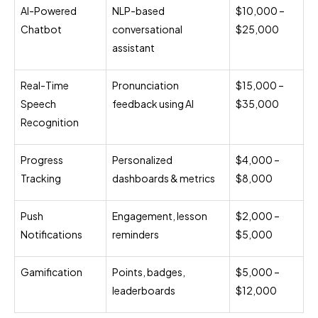
AI-Powered
NLP-based
$10,000 –
Chatbot
conversational
$25,000
assistant
Real-Time
Pronunciation
$15,000 –
Speech
feedback using AI
$35,000
Recognition
Progress
Personalized
$4,000 –
Tracking
dashboards & metrics
$8,000
Push
Engagement, lesson
$2,000 –
Notifications
reminders
$5,000
Gamification
Points, badges,
$5,000 –
leaderboards
$12,000