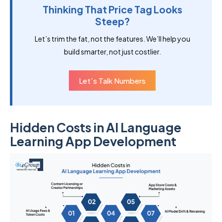
Thinking That Price Tag Looks
Steep?
Let’s trim the fat, not the features. We’ll help you
build smarter, not just costlier.
Let’s Talk Numbers
Hidden Costs in AI Language
Learning App Development