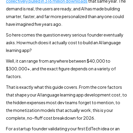
collectively pulled in 316 million downloads
that same year. The
demand is real, the users are ready, and AI has made building
smarter, faster, and far more personalized than anyone could
have imagined five years ago.
So here comes the question every serious founder eventually
asks. How much does it actually cost to build an AI language
learning app?
Well, it can range from anywhere between $40,000 to
$300,000+, and the exact figure depends on a variety of
factors.
That is exactly what this guide covers. From the core factors
that shape your AI language learning app development cost, to
the hidden expenses most dev teams forget to mention, to
the monetization models that actually work, this is your
complete, no-fluff cost breakdown for 2026.
For a startup founder validating your first EdTech idea or an