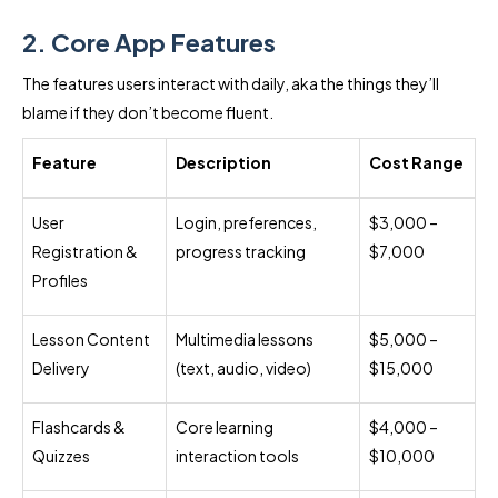
2. Core App Features
The features users interact with daily, aka the things they’ll
blame if they don’t become fluent.
Feature
Description
Cost Range
User
Login, preferences,
$3,000 –
Registration &
progress tracking
$7,000
Profiles
Lesson Content
Multimedia lessons
$5,000 –
Delivery
(text, audio, video)
$15,000
Flashcards &
Core learning
$4,000 –
Quizzes
interaction tools
$10,000