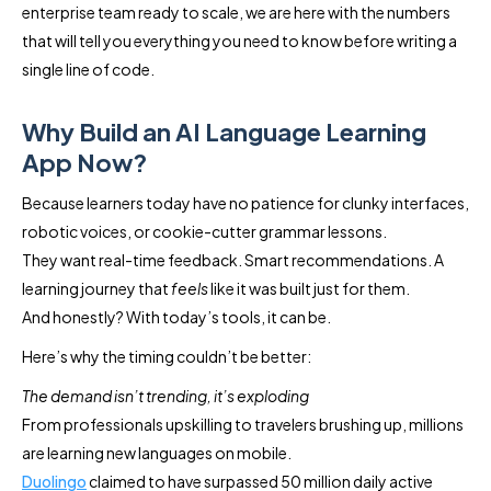
enterprise team ready to scale, we are here with the numbers
that will tell you everything you need to know before writing a
single line of code.
Why Build an AI Language Learning
App Now?
Because learners today have no patience for clunky interfaces,
robotic voices, or cookie-cutter grammar lessons.
They want real-time feedback. Smart recommendations. A
learning journey that
feels
like it was built just for them.
And honestly? With today’s tools, it can be.
Here’s why the timing couldn’t be better:
The demand isn’t trending, it’s exploding
From professionals upskilling to travelers brushing up, millions
are learning new languages on mobile.
Duolingo
claimed to have surpassed 50 million daily active