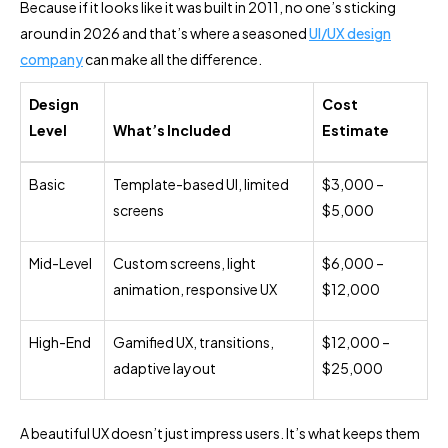
Because if it looks like it was built in 2011, no one’s sticking
around in 2026 and that’s where a seasoned
UI/UX design
company
can make all the difference.
Design
Cost
Level
What’s Included
Estimate
Basic
Template-based UI, limited
$3,000 –
screens
$5,000
Mid-Level
Custom screens, light
$6,000 –
animation, responsive UX
$12,000
High-End
Gamified UX, transitions,
$12,000 –
adaptive layout
$25,000
A beautiful UX doesn’t just impress users. It’s what keeps them