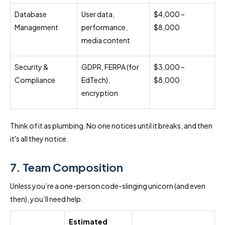
Database
User data,
$4,000 –
Management
performance,
$8,000
media content
Security &
GDPR, FERPA (for
$3,000 –
Compliance
EdTech),
$8,000
encryption
Think of it as plumbing. No one notices until it breaks, and then
it's all they notice.
7. Team Composition
Unless you’re a one-person code-slinging unicorn (and even
then), you’ll need help.
Estimated