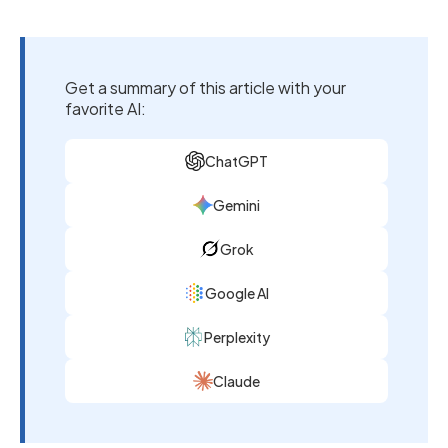
Get a summary of this article with your
favorite AI:
ChatGPT
Gemini
Grok
Google AI
Perplexity
Claude