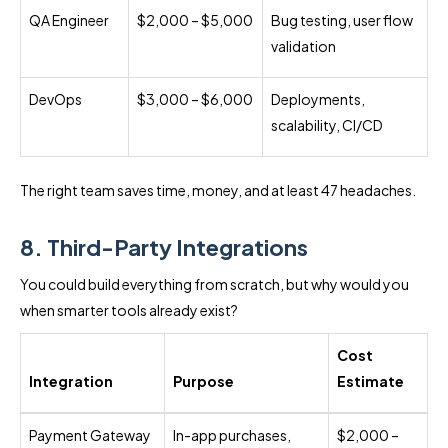
QA Engineer
$2,000 – $5,000
Bug testing, user flow
validation
DevOps
$3,000 – $6,000
Deployments,
scalability, CI/CD
The right team saves time, money, and at least 47 headaches.
8. Third-Party Integrations
You could build everything from scratch, but why would you
when smarter tools already exist?
Cost
Integration
Purpose
Estimate
Payment Gateway
In-app purchases,
$2,000 –