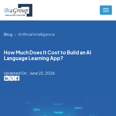
Blog
Artificial Intelligence
How Much Does It Cost to Build an AI
Language Learning App?
Updated On : June 22, 2026