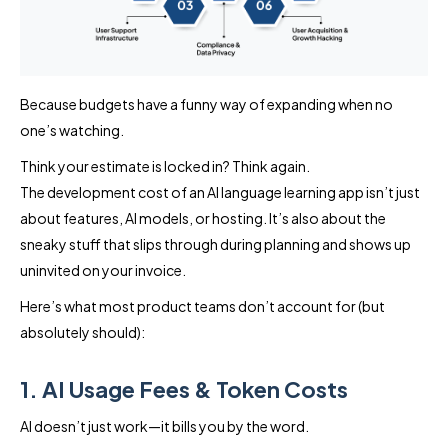
Because budgets have a funny way of expanding when no
one’s watching.
Think your estimate is locked in? Think again.
The development cost of an AI language learning app isn’t just
about features, AI models, or hosting. It’s also about the
sneaky stuff that slips through during planning and shows up
uninvited on your invoice.
Here’s what most product teams don’t account for (but
absolutely should):
1. AI Usage Fees & Token Costs
AI doesn’t just work—it bills you by the word.