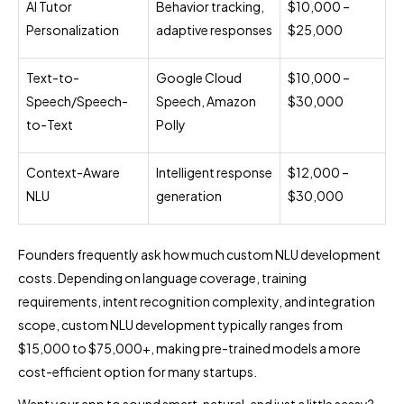
AI Tutor
Behavior tracking,
$10,000 –
Personalization
adaptive responses
$25,000
Text-to-
Google Cloud
$10,000 –
Speech/Speech-
Speech, Amazon
$30,000
to-Text
Polly
Context-Aware
Intelligent response
$12,000 –
NLU
generation
$30,000
Founders frequently ask how much custom NLU development
costs. Depending on language coverage, training
requirements, intent recognition complexity, and integration
scope, custom NLU development typically ranges from
$15,000 to $75,000+, making pre-trained models a more
cost-efficient option for many startups.
Want your app to sound smart, natural, and just a little sassy?