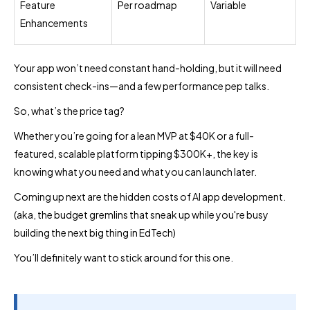
Feature
Per roadmap
Variable
Enhancements
Your app won’t need constant hand-holding, but it will need
consistent check-ins—and a few performance pep talks.
So, what’s the price tag?
Whether you’re going for a lean MVP at $40K or a full-
featured, scalable platform tipping $300K+, the key is
knowing what you need and what you can launch later.
Coming up next are the hidden costs of AI app development.
(aka, the budget gremlins that sneak up while you're busy
building the next big thing in EdTech)
You’ll definitely want to stick around for this one.