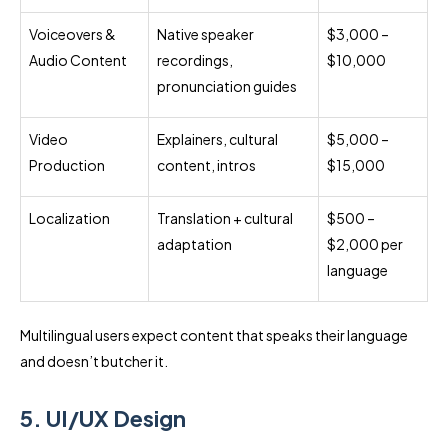
Voiceovers &
Native speaker
$3,000 –
Audio Content
recordings,
$10,000
pronunciation guides
Video
Explainers, cultural
$5,000 –
Production
content, intros
$15,000
Localization
Translation + cultural
$500 –
adaptation
$2,000 per
language
Multilingual users expect content that speaks their language
and doesn’t butcher it.
5. UI/UX Design