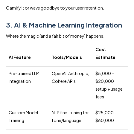
Gamify it or wave goodbye to your user retention.
3. AI & Machine Learning Integration
Where the magic (and a fair bit of money) happens.
Cost
AI Feature
Tools/Models
Estimate
Pre-trained LLM
OpenAI, Anthropic,
$8,000 –
Integration
Cohere APIs
$20,000
setup + usage
fees
Custom Model
NLP fine-tuning for
$25,000 –
Training
tone/language
$60,000