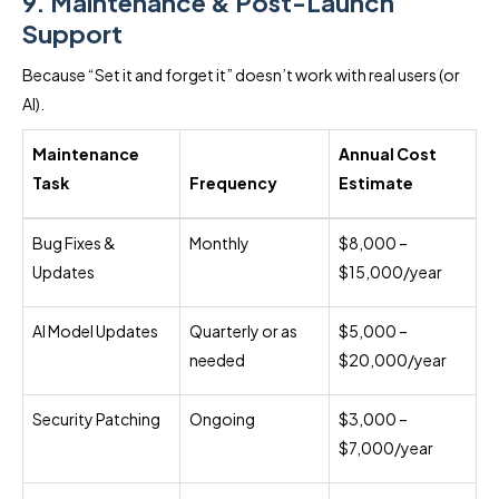
9. Maintenance & Post-Launch
Support
Because “Set it and forget it” doesn’t work with real users (or
AI).
Maintenance
Annual Cost
Task
Frequency
Estimate
Bug Fixes &
Monthly
$8,000 –
Updates
$15,000/year
AI Model Updates
Quarterly or as
$5,000 –
needed
$20,000/year
Security Patching
Ongoing
$3,000 –
$7,000/year