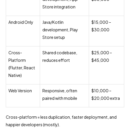
Store integration
Android Only
Java/Kotlin
$15,000 –
development, Play
$30,000
Store setup
Cross-
Shared codebase,
$25,000 –
Platform
reduces effort
$45,000
(Flutter, React
Native)
Web Version
Responsive, often
$10,000 –
paired with mobile
$20,000 extra
Cross-platform = less duplication, faster deployment, and
happier developers (mostly).