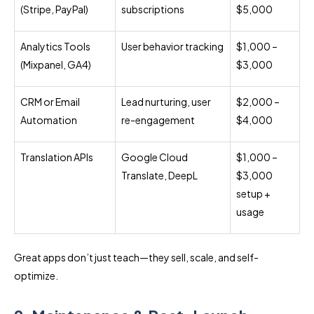
(Stripe, PayPal)
subscriptions
$5,000
Analytics Tools
User behavior tracking
$1,000 –
(Mixpanel, GA4)
$3,000
CRM or Email
Lead nurturing, user
$2,000 –
Automation
re-engagement
$4,000
Translation APIs
Google Cloud
$1,000 –
Translate, DeepL
$3,000
setup +
usage
Great apps don’t just teach—they sell, scale, and self-
optimize.