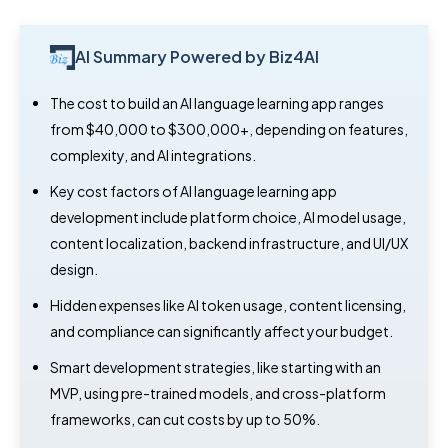
AI Summary Powered by Biz4AI
The cost to build an AI language learning app ranges
from $40,000 to $300,000+, depending on features,
complexity, and AI integrations.
Key cost factors of AI language learning app
development include platform choice, AI model usage,
content localization, backend infrastructure, and UI/UX
design.
Hidden expenses like AI token usage, content licensing,
and compliance can significantly affect your budget.
Smart development strategies, like starting with an
MVP, using pre-trained models, and cross-platform
frameworks, can cut costs by up to 50%.