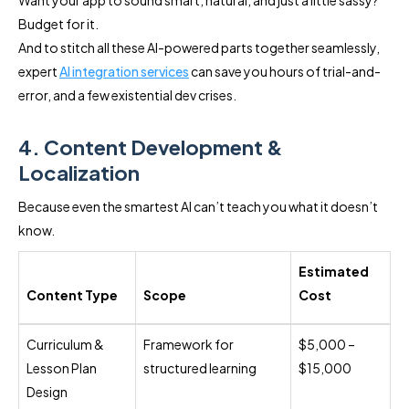
Budget for it.
And to stitch all these AI-powered parts together seamlessly,
expert
AI integration services
can save you hours of trial-and-
error, and a few existential dev crises.
4. Content Development &
Localization
Because even the smartest AI can’t teach you what it doesn’t
know.
Estimated
Content Type
Scope
Cost
Curriculum &
Framework for
$5,000 –
Lesson Plan
structured learning
$15,000
Design