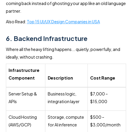
coming back instead of ghosting your app like an old language
partner.
Also Read:
Top 15 UI/UX Design Companies in USA
6. Backend Infrastructure
Where all the heavy lifting happens... quietly, powerfully, and
ideally, without crashing.
Infrastructure
Component
Description
Cost Range
Server Setup &
Business logic,
$7,000 –
APIs
integration layer
$15,000
Cloud Hosting
Storage, compute
$500 –
(AWS/GCP)
for AI inference
$3,000/month