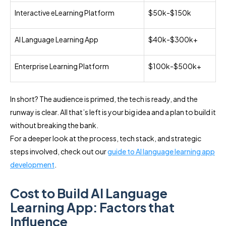
Interactive eLearning Platform
$50k-$150k
AI Language Learning App
$40k-$300k+
Enterprise Learning Platform
$100k-$500k+
In short? The audience is primed, the tech is ready, and the
runway is clear. All that’s left is your big idea and a plan to build it
without breaking the bank.
For a deeper look at the process, tech stack, and strategic
steps involved, check out our
guide to AI language learning app
development
.
Cost to Build AI Language
Learning App: Factors that
Influence