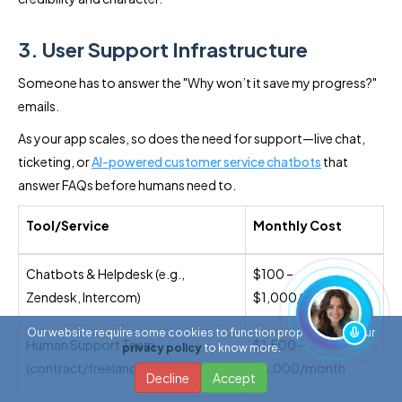
3. User Support Infrastructure
Someone has to answer the "Why won’t it save my progress?"
emails.
As your app scales, so does the need for support—live chat,
ticketing, or
AI-powered customer service chatbots
that
answer FAQs before humans need to.
Tool/Service
Monthly Cost
Chatbots & Helpdesk (e.g.,
$100 –
Zendesk, Intercom)
$1,000/month
Our website require some cookies to function properly. Read our
Human Support Team
$1,500 –
privacy policy
to know more.
(contract/freelance)
$6,000/month
Decline
Accept