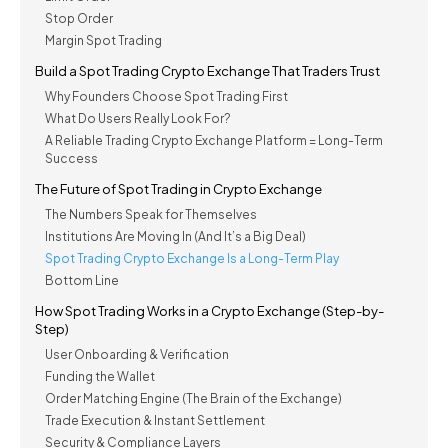
Stop Order
Margin Spot Trading
Build a Spot Trading Crypto Exchange That Traders Trust
Why Founders Choose Spot Trading First
What Do Users Really Look For?
A Reliable Trading Crypto Exchange Platform = Long-Term
Success
The Future of Spot Trading in Crypto Exchange
The Numbers Speak for Themselves
Institutions Are Moving In (And It’s a Big Deal)
Spot Trading Crypto Exchange Is a Long-Term Play
Bottom Line
How Spot Trading Works in a Crypto Exchange (Step-by-
Step)
User Onboarding & Verification
Funding the Wallet
Order Matching Engine (The Brain of the Exchange)
Trade Execution & Instant Settlement
Security & Compliance Layers