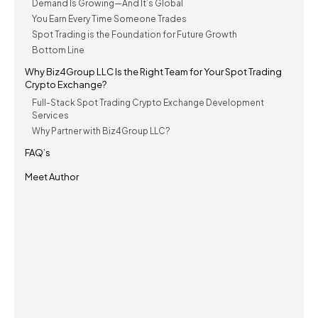
Demand Is Growing—And It’s Global
You Earn Every Time Someone Trades
Spot Trading is the Foundation for Future Growth
Bottom Line
Why Biz4Group LLC Is the Right Team for Your Spot Trading
Crypto Exchange?
Full-Stack Spot Trading Crypto Exchange Development
Services
Why Partner with Biz4Group LLC?
FAQ’s
Meet Author