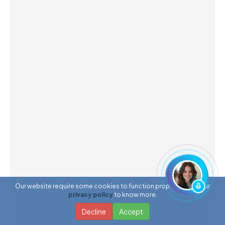
Our website require some cookies to function properly. Read our
privacy policy
to know more.
Decline
Accept