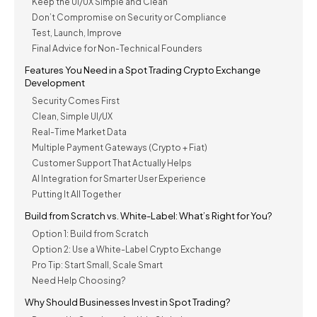
Keep the UI/UX Simple and Clean
Don’t Compromise on Security or Compliance
Test, Launch, Improve
Final Advice for Non-Technical Founders
Features You Need in a Spot Trading Crypto Exchange
Development
Security Comes First
Clean, Simple UI/UX
Real-Time Market Data
Multiple Payment Gateways (Crypto + Fiat)
Customer Support That Actually Helps
AI Integration for Smarter User Experience
Putting It All Together
Build from Scratch vs. White-Label: What’s Right for You?
Option 1: Build from Scratch
Option 2: Use a White-Label Crypto Exchange
Pro Tip: Start Small, Scale Smart
Need Help Choosing?
Why Should Businesses Invest in Spot Trading?