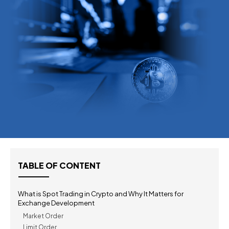
TABLE OF CONTENT
What is Spot Trading in Crypto and Why It Matters for
Exchange Development
Market Order
Limit Order