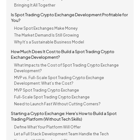
Bringing It All Together
Is Spot Trading Crypto Exchange Development Profitable for
You?
How Spot Exchanges Make Money
The Market Demand Is Still Growing
Why It’s a Sustainable Business Model
How Much Does It Cost to Build a Spot Trading Crypto
Exchange Development?
What Impacts the Cost of Spot Trading Crypto Exchange
Development?
MVP vs. Full-Scale Spot Trading Crypto Exchange
Development: What’s the Cost?
MVP Spot Trading Crypto Exchange
Full-Scale Spot Trading Crypto Exchange
Need to Launch Fast Without Cutting Corners?
Starting a Crypto Exchange: Here's How to Build a Spot
Trading Platform (Without Tech Skills)
Define What Your Platform Will Offer
Let a Full Stack Development Team Handle the Tech