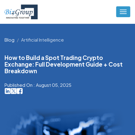
Blog
Artificial Intelligence
How to Build a Spot Trading Crypto
Exchange: Full Development Guide + Cost
Breakdown
Published On : August 05, 2025