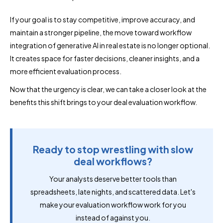
If your goal is to stay competitive, improve accuracy, and
maintain a stronger pipeline, the move toward workflow
integration of generative AI in real estate is no longer optional.
It creates space for faster decisions, cleaner insights, and a
more efficient evaluation process.
Now that the urgency is clear, we can take a closer look at the
benefits this shift brings to your deal evaluation workflow.
Ready to stop wrestling with slow
deal workflows?
Your analysts deserve better tools than
spreadsheets, late nights, and scattered data. Let's
make your evaluation workflow work for you
instead of against you.