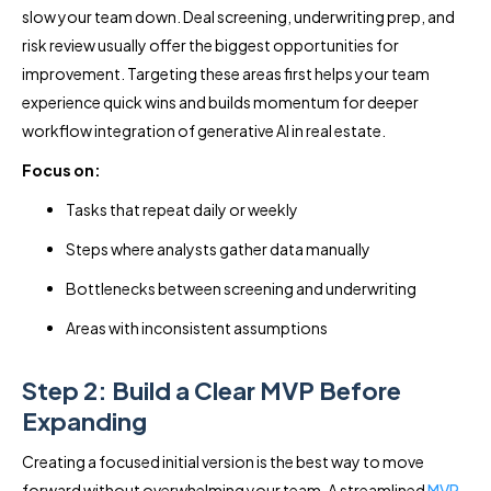
slow your team down. Deal screening, underwriting prep, and
risk review usually offer the biggest opportunities for
improvement. Targeting these areas first helps your team
experience quick wins and builds momentum for deeper
workflow integration of generative AI in real estate.
Focus on:
Tasks that repeat daily or weekly
Steps where analysts gather data manually
Bottlenecks between screening and underwriting
Areas with inconsistent assumptions
Step 2: Build a Clear MVP Before
Expanding
Creating a focused initial version is the best way to move
forward without overwhelming your team. A streamlined
MVP