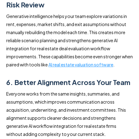
Risk Review
Generative intelligence helps your team explore variations in
rent, expenses, market shifts, and exit assumptions without
manually rebuilding the model each time. This creates more
reliable scenario planning and strengthens generative AI
integration for real estate deal evaluation workflow
improvements. These capabilities become even stronger when
paired with tools like
AI real estate valuation software
.
6. Better Alignment Across Your Team
Everyone works from the same insights, summaries, and
assumptions, which improves communication across
acquisition, underwriting, and investment committees. This
alignment supports cleaner decisions and strengthens
generative AI workflow integration for real estate firms
without adding complexity to your current stack.