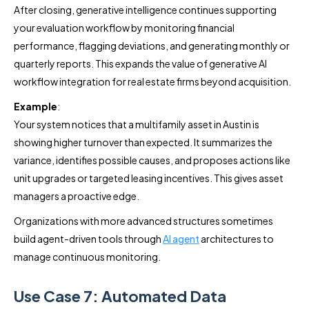
After closing, generative intelligence continues supporting
your evaluation workflow by monitoring financial
performance, flagging deviations, and generating monthly or
quarterly reports. This expands the value of generative AI
workflow integration for real estate firms beyond acquisition.
Example
:
Your system notices that a multifamily asset in Austin is
showing higher turnover than expected. It summarizes the
variance, identifies possible causes, and proposes actions like
unit upgrades or targeted leasing incentives. This gives asset
managers a proactive edge.
Organizations with more advanced structures sometimes
build agent-driven tools through
AI agent
architectures to
manage continuous monitoring.
Use Case 7: Automated Data