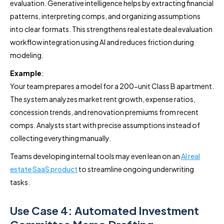
evaluation. Generative intelligence helps by extracting financial
patterns, interpreting comps, and organizing assumptions
into clear formats. This strengthens real estate deal evaluation
workflow integration using AI and reduces friction during
modeling.
Example
:
Your team prepares a model for a 200-unit Class B apartment.
The system analyzes market rent growth, expense ratios,
concession trends, and renovation premiums from recent
comps. Analysts start with precise assumptions instead of
collecting everything manually.
Teams developing internal tools may even lean on an
AI real
estate SaaS product
to streamline ongoing underwriting
tasks.
Use Case 4: Automated Investment