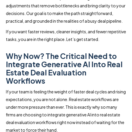
adjustments that remove bottlenecks and bring clarity to your
decisions. Our goal is to make the path straightforward,
practical, and grounded in the realities of a busy deal pipeline.
If you want faster reviews, cleaner insights, and fewer repetitive
tasks, you are in the right place. Let’s get started.
Why Now? The Critical Need to
Integrate Generative AI Into Real
Estate Deal Evaluation
Workflows
If your team is feeling the weight of faster deal cycles and rising
expectations, you are not alone. Real estate workflows are
under more pressure than ever. This is exactly why so many
firms are choosing to integrate generative AI into real estate
deal evaluation workflows right now instead of waiting for the
market to force their hand.