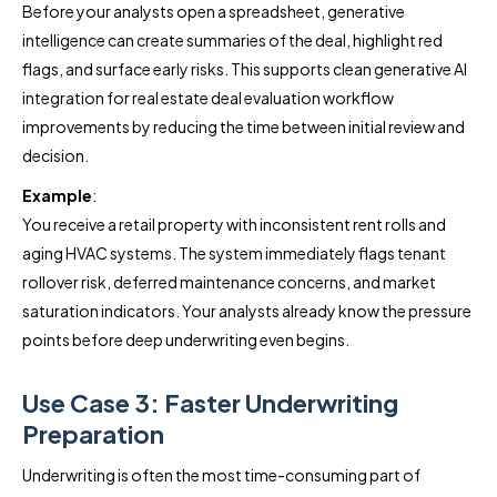
Before your analysts open a spreadsheet, generative
intelligence can create summaries of the deal, highlight red
flags, and surface early risks. This supports clean generative AI
integration for real estate deal evaluation workflow
improvements by reducing the time between initial review and
decision.
Example
:
You receive a retail property with inconsistent rent rolls and
aging HVAC systems. The system immediately flags tenant
rollover risk, deferred maintenance concerns, and market
saturation indicators. Your analysts already know the pressure
points before deep underwriting even begins.
Use Case 3: Faster Underwriting
Preparation
Underwriting is often the most time-consuming part of