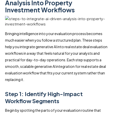
Analysis Into Property
Investment Workflows
Bringing intelligence into your evaluation process becomes
much easier when you follow a structured plan. These steps
help you integrate generative AI into real estate deal evaluation
workflows in a way that feels natural for your analysts and
practical for day-to-day operations. Each step supports a
smooth, scalable generative AI integration for real estate deal
evaluation workflow that fits your current system rather than
replacing it.
Step 1: Identify High-Impact
Workflow Segments
Begin by spotting the parts of your evaluation routine that