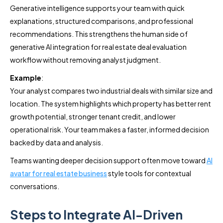
Generative intelligence supports your team with quick
explanations, structured comparisons, and professional
recommendations. This strengthens the human side of
generative AI integration for real estate deal evaluation
workflow without removing analyst judgment.
Example
:
Your analyst compares two industrial deals with similar size and
location. The system highlights which property has better rent
growth potential, stronger tenant credit, and lower
operational risk. Your team makes a faster, informed decision
backed by data and analysis.
Teams wanting deeper decision support often move toward
AI
avatar for real estate business
style tools for contextual
conversations.
Steps to Integrate AI-Driven