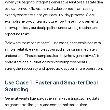
When you begin to integrate generative AI into real estate deal
evaluation workflows, the real value comes from seeing
exactly where it fits into your day-to-day process. Clear
examples help your team picture how these improvements
show up inside your deal pipeline, underwriting routine, and
reporting tasks.
Below are the most impactful use cases, each explained with
simple, relatable examples your audience can immediately
understand. These examples also show how generative AI for
real estate deal evaluation workflow improvements
strengthen accuracy and speed across your entire operation.
Use Case 1: Faster and Smarter Deal
Sourcing
Generative intelligence gathers market listings, zoning data,
neighborhood insights, and comparable sales, then