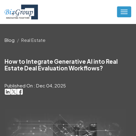
Blog
Real Estate
How to Integrate Generative AI into Real
Estate Deal Evaluation Workflows?
Published On : Dec 04, 2025