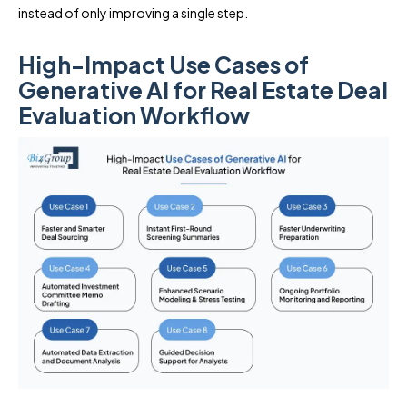
instead of only improving a single step.
High-Impact Use Cases of
Generative AI for Real Estate Deal
Evaluation Workflow