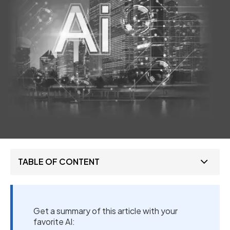
TABLE OF CONTENT
Get a summary of this article with your
favorite AI: