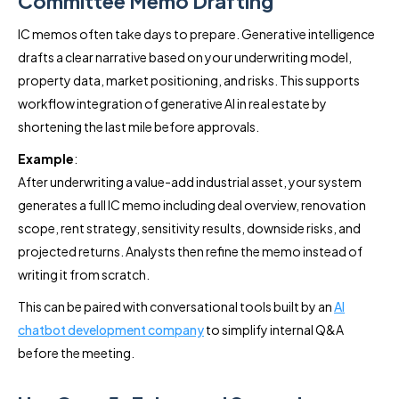
Committee Memo Drafting
IC memos often take days to prepare. Generative intelligence
drafts a clear narrative based on your underwriting model,
property data, market positioning, and risks. This supports
workflow integration of generative AI in real estate by
shortening the last mile before approvals.
Example
:
After underwriting a value-add industrial asset, your system
generates a full IC memo including deal overview, renovation
scope, rent strategy, sensitivity results, downside risks, and
projected returns. Analysts then refine the memo instead of
writing it from scratch.
This can be paired with conversational tools built by an
AI
chatbot development company
to simplify internal Q&A
before the meeting.