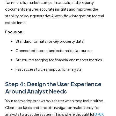
for rent rolls, market comps, financials, and property
documents ensures accurate insights and improves the
stability of your generative AI workflow integration for real
estate firms.
Focus on:
Standard formats for key property data
Connected internal and external data sources
Structured tagging for financial and market metrics
Fast access to clean inputs for analysts
Step 4: Design the User Experience
Around Analyst Needs
Your team adopts new tools faster when they feel intuitive.
Clear interfaces and smooth navigation make it easy for
analysts to trust the system. This is where thoughtful
UI/UX