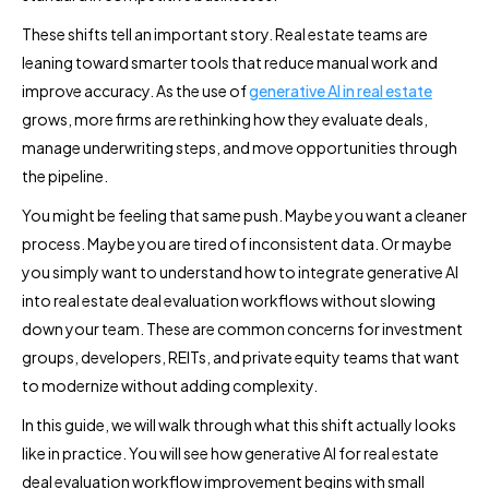
These shifts tell an important story. Real estate teams are
leaning toward smarter tools that reduce manual work and
improve accuracy. As the use of
generative AI in real estate
grows, more firms are rethinking how they evaluate deals,
manage underwriting steps, and move opportunities through
the pipeline.
You might be feeling that same push. Maybe you want a cleaner
process. Maybe you are tired of inconsistent data. Or maybe
you simply want to understand how to integrate generative AI
into real estate deal evaluation workflows without slowing
down your team. These are common concerns for investment
groups, developers, REITs, and private equity teams that want
to modernize without adding complexity.
In this guide, we will walk through what this shift actually looks
like in practice. You will see how generative AI for real estate
deal evaluation workflow improvement begins with small