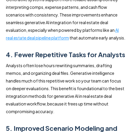
interpreting comps, expense patterns, and cash flow
scenarios with consistency. These improvements enhance
seamless generative AI integration for real estate deal
evaluation, especially when powered by platforms like an
AI
real estate deal pipeline platform
that automate early analysis.
4. Fewer Repetitive Tasks for Analysts
Analysts often lose hours rewriting summaries, drafting
memos, and organizing deal files. Generative intelligence
handles much of this repetitive work so your team can focus
on deeper evaluations. This benefit is foundational to the best
integration methods for generative AI in real estate deal
evaluation workflow, because it frees up time without
compromising accuracy.
5. Improved Scenario Modeling and