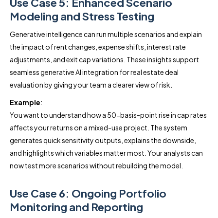
Use Case 5: Enhanced Scenario
Modeling and Stress Testing
Generative intelligence can run multiple scenarios and explain
the impact of rent changes, expense shifts, interest rate
adjustments, and exit cap variations. These insights support
seamless generative AI integration for real estate deal
evaluation by giving your team a clearer view of risk.
Example
:
You want to understand how a 50-basis-point rise in cap rates
affects your returns on a mixed-use project. The system
generates quick sensitivity outputs, explains the downside,
and highlights which variables matter most. Your analysts can
now test more scenarios without rebuilding the model.
Use Case 6: Ongoing Portfolio
Monitoring and Reporting