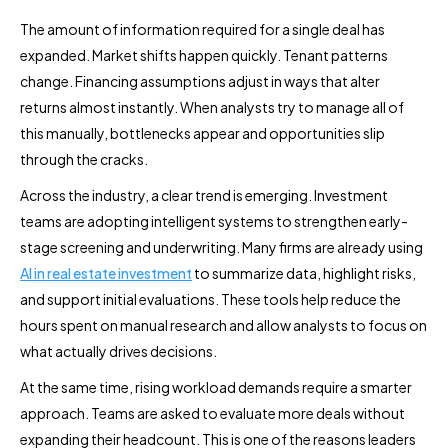
The amount of information required for a single deal has
expanded. Market shifts happen quickly. Tenant patterns
change. Financing assumptions adjust in ways that alter
returns almost instantly. When analysts try to manage all of
this manually, bottlenecks appear and opportunities slip
through the cracks.
Across the industry, a clear trend is emerging. Investment
teams are adopting intelligent systems to strengthen early-
stage screening and underwriting. Many firms are already using
AI in real estate investment
to summarize data, highlight risks,
and support initial evaluations. These tools help reduce the
hours spent on manual research and allow analysts to focus on
what actually drives decisions.
At the same time, rising workload demands require a smarter
approach. Teams are asked to evaluate more deals without
expanding their headcount. This is one of the reasons leaders