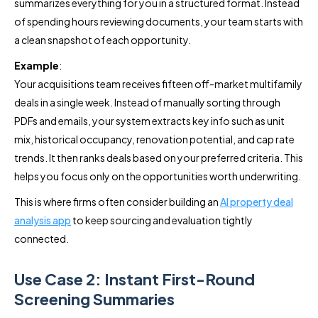
summarizes everything for you in a structured format. Instead
of spending hours reviewing documents, your team starts with
a clean snapshot of each opportunity.
Example
:
Your acquisitions team receives fifteen off-market multifamily
deals in a single week. Instead of manually sorting through
PDFs and emails, your system extracts key info such as unit
mix, historical occupancy, renovation potential, and cap rate
trends. It then ranks deals based on your preferred criteria. This
helps you focus only on the opportunities worth underwriting.
This is where firms often consider building an
AI property deal
analysis app
to keep sourcing and evaluation tightly
connected.
Use Case 2: Instant First-Round
Screening Summaries