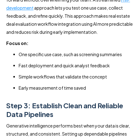
development
approach lets you test one use case, collect
feedback, and refine quickly. This approach makes real estate
deal evaluation workflow integration using AI more predictable
and reduces risk during early implementation.
Focus on:
One specific use case, such as screening summaries
Fast deployment and quick analyst feedback
Simple workflows that validate the concept
Early measurement of time saved
Step 3: Establish Clean and Reliable
Data Pipelines
Generative intelligence performs best when your data is clear,
structured, and consistent. Setting up dependable pipelines