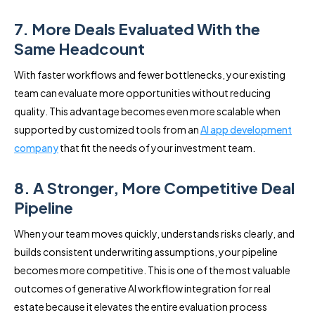
7. More Deals Evaluated With the
Same Headcount
With faster workflows and fewer bottlenecks, your existing
team can evaluate more opportunities without reducing
quality. This advantage becomes even more scalable when
supported by customized tools from an
AI app development
company
that fit the needs of your investment team.
8. A Stronger, More Competitive Deal
Pipeline
When your team moves quickly, understands risks clearly, and
builds consistent underwriting assumptions, your pipeline
becomes more competitive. This is one of the most valuable
outcomes of generative AI workflow integration for real
estate because it elevates the entire evaluation process