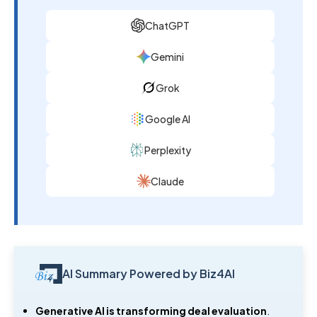
ChatGPT
Gemini
Grok
Google AI
Perplexity
Claude
AI Summary Powered by Biz4AI
Generative AI is transforming deal evaluation
.