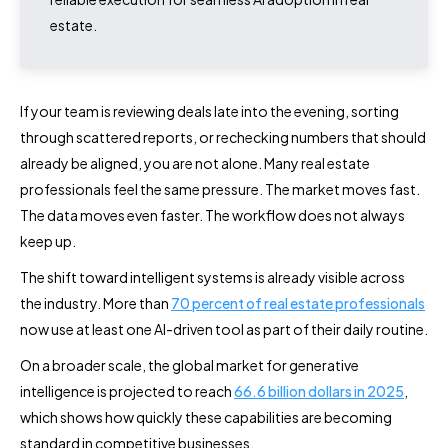
estate.
If your team is reviewing deals late into the evening, sorting
through scattered reports, or rechecking numbers that should
already be aligned, you are not alone. Many real estate
professionals feel the same pressure. The market moves fast.
The data moves even faster. The workflow does not always
keep up.
The shift toward intelligent systems is already visible across
the industry. More than
70 percent of real estate professionals
now use at least one AI-driven tool as part of their daily routine.
On a broader scale, the global market for generative
intelligence is projected to reach
66.6 billion dollars in 2025
,
which shows how quickly these capabilities are becoming
standard in competitive businesses.