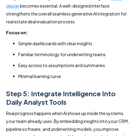
design
becomes essential. A well-designed interface
strengthens the overall seamless generative AI integration for
real estate deal evaluation process.
Focus on:
Simple dashboards with clear insights
Familiar terminology for underwriting teams
Easy access to assumptions and summaries
Minimal learning curve
Step 5: Integrate Intelligence Into
Daily Analyst Tools
Real progress happens when AI shows up inside the systems
your team already uses. By embedding insights into your CRM,
pipeline software, and underwriting models, you improve