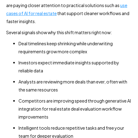
are paying closer attention to practical solutions such as
use
cases of AI for real estate
that support cleaner workflows and
faster insights.
Several signals show why this shift matters right now:
Deal timelines keep shrinking while underwriting
requirements grow more complex
Investors expect immediate insights supported by
reliable data
Analysts are reviewing more deals than ever, often with
the same resources
Competitors are improving speed through generative AI
integration for real estate deal evaluation workflow
improvements
Intelligent tools reduce repetitive tasks and free your
team for deeper evaluation