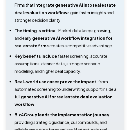
Firms that
integrate generative AI into real estate
deal evaluation workflows
gain faster insights and
stronger decision clarity.
The timing is critical
. Market data keeps growing,
and early
generative AI workflow integration for
real estate firms
creates a competitive advantage.
Key benefits include
faster screening, accurate
assumptions, cleaner data, stronger scenario
modeling, and higher deal capacity.
Real-world use cases prove the impact
, from
automated screening to underwriting support inside a
full
generative AI for real estate deal evaluation
workflow
.
Biz4Group leads the implementation journey
,
providing strategic guidance, custom builds, and
reliable execution for seamless AI adoption in real