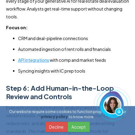
every stage of your generative AI for real estate deal evaluation
workflow. Analysts get real-time support without changing
tools.
Focus on:
CRM and deal-pipeline connections
Automated ingestion of rent rolls and financials
API integrations
with comp and market feeds
Syncing insights with IC prep tools
Step 6: Add Human-in-the-Loop
Review and Controls
Even with strong automation, analysts need to review and
Our website require some cookies to function properly. Read our
validate results. Human-in-the-loop steps protect accuracy,
privacy policy
to know more.
reduce risks, and align AI outputs with your underwriting
Decline
Accept
standards. This makes best integration methods for