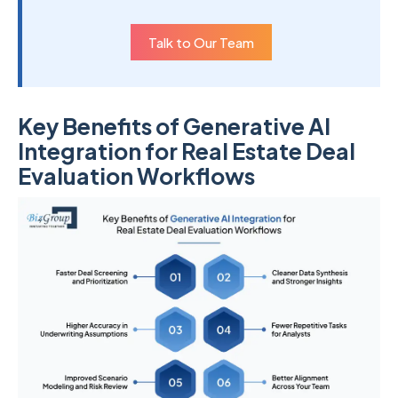
Talk to Our Team
Key Benefits of Generative AI
Integration for Real Estate Deal
Evaluation Workflows