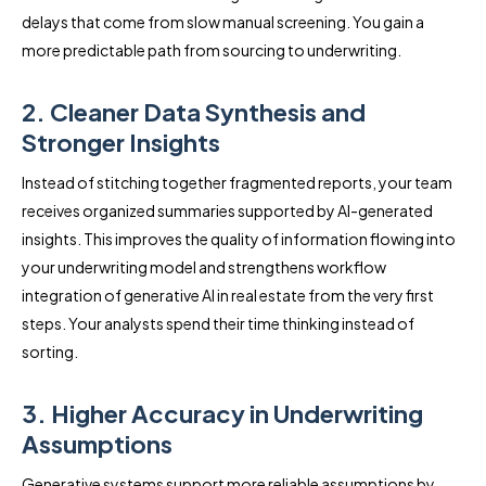
delays that come from slow manual screening. You gain a
more predictable path from sourcing to underwriting.
2. Cleaner Data Synthesis and
Stronger Insights
Instead of stitching together fragmented reports, your team
receives organized summaries supported by AI-generated
insights. This improves the quality of information flowing into
your underwriting model and strengthens workflow
integration of generative AI in real estate from the very first
steps. Your analysts spend their time thinking instead of
sorting.
3. Higher Accuracy in Underwriting
Assumptions
Generative systems support more reliable assumptions by