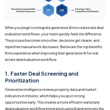
When you begin to integrate generative AI into real estate deal
evaluation workflows, your team quickly feels the difference.
The process becomes smoother, decisions get clearer, and
repetitive manual work decreases. Below are the top benefits
firms experience when improving their generative AI for real
estate deal evaluation workflow.
1. Faster Deal Screening and
Prioritization
Generative intelligence reviews property data and market
indicators in minutes, which helps you spot strong
opportunities early. This creates a more efficient real estate
deal evaluation workflow integration using AI and removes the