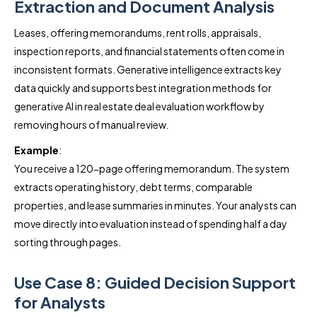
Extraction and Document Analysis
Leases, offering memorandums, rent rolls, appraisals,
inspection reports, and financial statements often come in
inconsistent formats. Generative intelligence extracts key
data quickly and supports best integration methods for
generative AI in real estate deal evaluation workflow by
removing hours of manual review.
Example
:
You receive a 120-page offering memorandum. The system
extracts operating history, debt terms, comparable
properties, and lease summaries in minutes. Your analysts can
move directly into evaluation instead of spending half a day
sorting through pages.
Use Case 8: Guided Decision Support
for Analysts