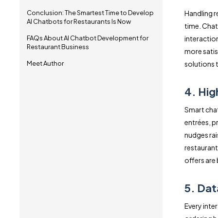
Conclusion: The Smartest Time to Develop
Handling r
AI Chatbots for Restaurants Is Now
time. Chat
FAQs About AI Chatbot Development for
interaction
Restaurant Business
more satis
Meet Author
solutions 
4. Hig
Smart chat
entrées, 
nudges rai
restauran
offers are
5. Dat
Every inte