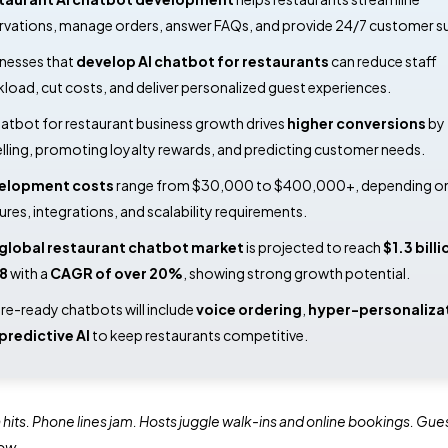
rvations, manage orders, answer FAQs, and provide 24/7 customer s
nesses that
develop AI chatbot for restaurants
can reduce staff
load, cut costs, and deliver personalized guest experiences.
hatbot for restaurant business growth drives
higher conversions
by
lling, promoting loyalty rewards, and predicting customer needs.
elopment costs
range from $30,000 to $400,000+, depending o
ures, integrations, and scalability requirements.
global restaurant chatbot market
is projected to reach
$1.3 billi
8
with a
CAGR of over 20%
, showing strong growth potential.
re-ready chatbots will include
voice ordering
,
hyper-personaliza
predictive AI
to keep restaurants competitive.
 hits. Phone lines jam. Hosts juggle walk-ins and online bookings. Gue
ow.