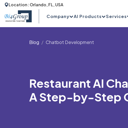
Location : Orlando, FL, USA
Company
AI Products
Services
Blog
Chatbot Development
Restaurant AI Ch
A Step-by-Step 