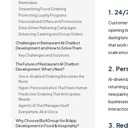
Reminders
Streamlining Food Ordering
1. 24/7
Promoting Loyalty Programs
Personalized Offers and Promotions
Customers 
Data-Driven Marketing Campaigns
opening ti
Enhancing Catering and Group Orders
during lun
Challenges in Restaurant AI Chatbot
that work
Development and How to Solve Them
scale smoo
Key Challenges and Solutions
The Future of Restaurant AI Chatbot
2. Pe
Development: What’s Next?
Voice-Enabled Ordering Becomes the
AI-driven b
Norm
returning 
Hyper-Personalization That Feels Human
new pairin
Predictive Ordering That Anticipates
Needs
businesses
Agentic AI That Manages Itself
interactio
Everywhere, All at Once
Why Choose Biz4Group for AI App
3. Red
Development in Food & Hospitality?