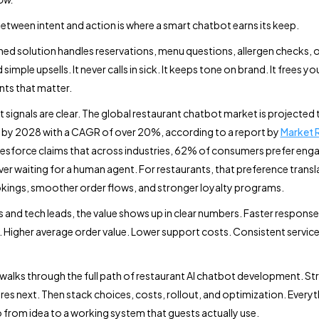
etween intent and action is where a smart chatbot earns its keep.
nned solution handles reservations, menu questions, allergen checks, 
 simple upsells. It never calls in sick. It keeps tone on brand. It frees y
ts that matter.
 signals are clear. The global restaurant chatbot market is projected 
on by 2028 with a CAGR of over 20%, according to a report by
Market 
lesforce claims that across industries, 62% of consumers prefer enga
er waiting for a human agent. For restaurants, that preference transl
kings, smoother order flows, and stronger loyalty programs.
 and tech leads, the value shows up in clear numbers. Faster respons
Higher average order value. Lower support costs. Consistent service
 walks through the full path of restaurant AI chatbot development. St
tures next. Then stack choices, costs, rollout, and optimization. Every
 from idea to a working system that guests actually use.