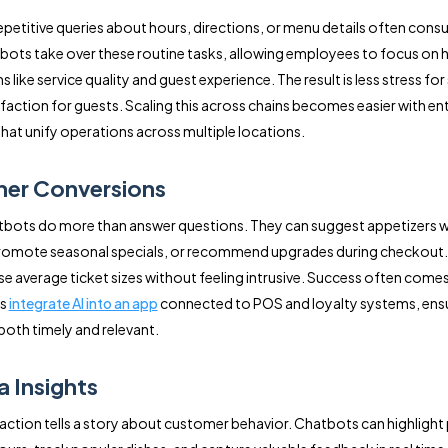
epetitive queries about hours, directions, or menu details often cons
bots take over these routine tasks, allowing employees to focus on 
s like service quality and guest experience. The result is less stress for
faction for guests. Scaling this across chains becomes easier with ent
that unify operations across multiple locations.
her Conversions
bots do more than answer questions. They can suggest appetizers w
promote seasonal specials, or recommend upgrades during checkout.
se average ticket sizes without feeling intrusive. Success often come
ts
integrate AI into an app
connected to POS and loyalty systems, ens
 both timely and relevant.
a Insights
raction tells a story about customer behavior. Chatbots can highlight