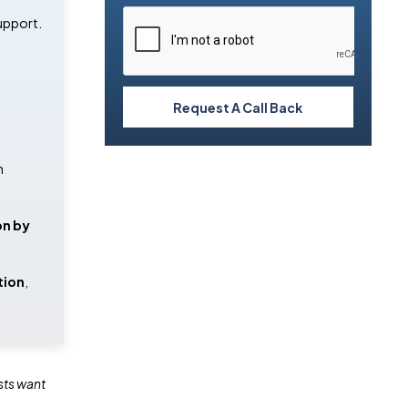
upport.
Request A Call Back
n
on by
tion
,
sts want