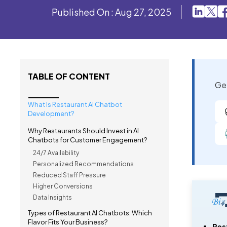
Published On : Aug 27, 2025
TABLE OF CONTENT
Get
What Is Restaurant AI Chatbot
Development?
Why Restaurants Should Invest in AI
Chatbots for Customer Engagement?
24/7 Availability
Personalized Recommendations
Reduced Staff Pressure
Higher Conversions
Data Insights
Types of Restaurant AI Chatbots: Which
Flavor Fits Your Business?
Res