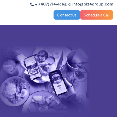
+1 (407) 714-1616
info@biz4group.com
Contact Us
Schedule a Call