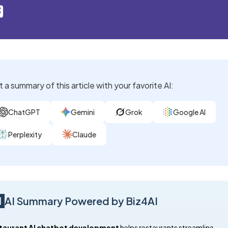
 a summary of this article with your favorite AI:
ChatGPT
Gemini
Grok
Google AI
Perplexity
Claude
AI Summary Powered by Biz4AI
taurant AI chatbot development
helps restaurants streamline