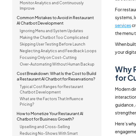
Monitor Analytics and Continuously
Improve
For restau
systems, l
Common Mistakes to Avoid in Restaurant
AI Chatbot Development
services
cr
Ignoring Menu and System Updates
the menu 
Making the Chatbot Too Complicated
When built 
Skipping User Testing Before Launch
Neglecting Analytics and Feedback Loops
your digit
Focusing Only on Cost-Cutting
Over-Automating Without Human Backup
Why R
Cost Breakdown: What Is the Cost to Build
for 
a Restaurant AI Chatbot for Reservations?
Typical Cost Ranges for Restaurant
Modern din
Chatbot Development
interactio
What are the Factors That Influence
Pricing?
guidance, 
strengthen
How to Monetize Your Restaurant AI
Chatbot for Business Growth?
Here’s why
Upselling and Cross-Selling
engageme
Reducing No-Shows With Smart