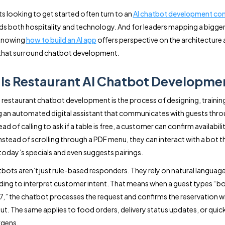
s looking to get started often turn to an
AI chatbot development c
s both hospitality and technology. And for leaders mapping a bigger 
 knowing
how to build an AI app
offers perspective on the architecture
 that surround chatbot development.
Is Restaurant AI Chatbot Developme
e, restaurant chatbot development is the process of designing, trainin
g an automated digital assistant that communicates with guests thro
ead of calling to ask if a table is free, a customer can confirm availabili
Instead of scrolling through a PDF menu, they can interact with a bot t
 today’s specials and even suggests pairings.
bots aren’t just rule-based responders. They rely on natural languag
ing to interpret customer intent. That means when a guest types “bo
 7,” the chatbot processes the request and confirms the reservation 
ut. The same applies to food orders, delivery status updates, or quic
rgens.