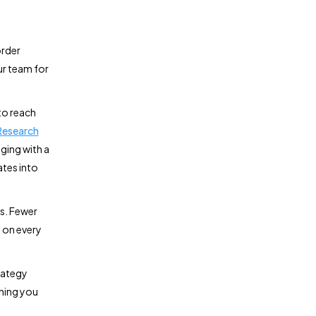
order
our team for
to reach
Research
ging with a
ates into
es. Fewer
 on every
rategy
thing you