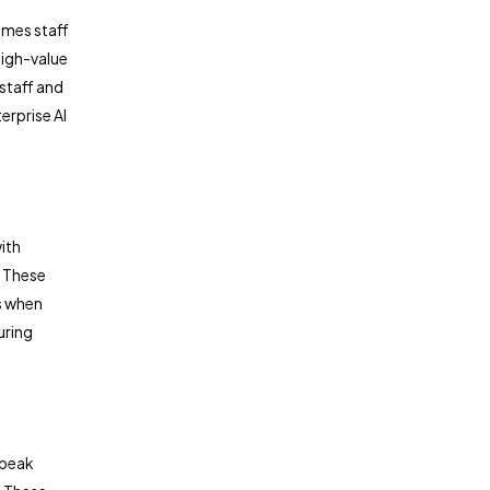
umes staff
high-value
 staff and
erprise AI
ith
 These
s when
uring
 peak