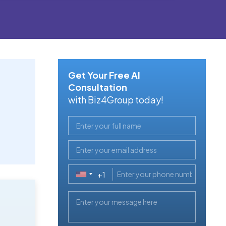
Get Your Free AI
Consultation
with Biz4Group today!
+1
United
States
+1