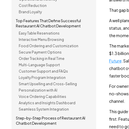
Cost Reduction
That gap b
Brand Loyalty
A well pla
Top Features That Define Successful
Restaurant AI Chatbot Development
status, and
Easy Table Reservations
the momen
Interactive Menu Browsing
The market
Food Ordering and Customization
Secure Payment Options
$1.3 billi
Order Tracking in Real Time
Future
. Sa
Multi-Language Support
chatbot ov
Customer Support and FAQs
faster boo
Loyalty Program Integration
Smart Upselling and Cross-Selling
For owners
Personalization with AI
no-shows. 
Voice Ordering Capabilities
channel.
Analytics and Insights Dashboard
Seamless System Integration
This guide
Step-by-Step Process of Restaurant AI
first. Fea
Chatbot Development
need to go