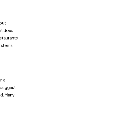
bout
 it does
estaurants
systems
n a
r suggest
ed. Many