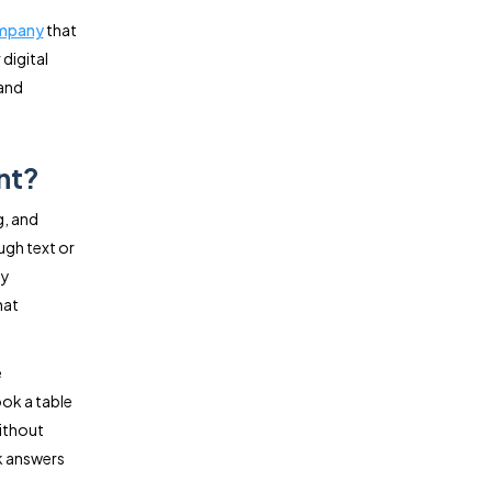
ompany
that
digital
 and
nt?
g, and
ugh text or
ty
hat
e
ok a table
without
k answers