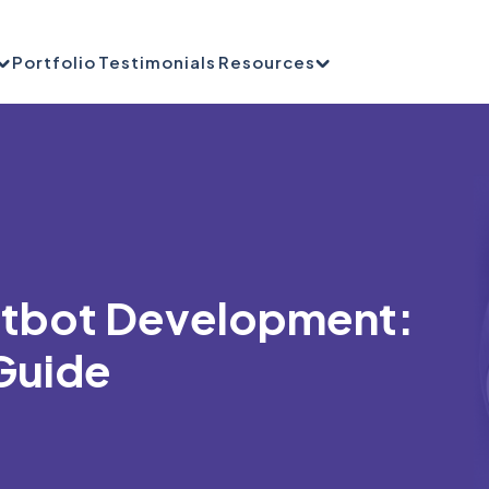
Portfolio
Testimonials
Resources
atbot Development:
Guide