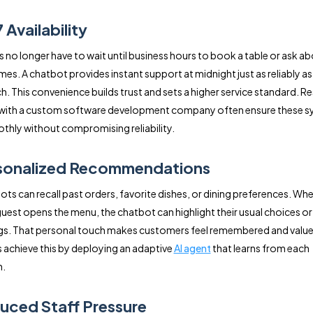
 Availability
no longer have to wait until business hours to book a table or ask a
mes. A chatbot provides instant support at midnight just as reliably as
ch. This convenience builds trust and sets a higher service standard. R
 with a custom software development company often ensure these 
thly without compromising reliability.
rsonalized Recommendations
ots can recall past orders, favorite dishes, or dining preferences. Whe
guest opens the menu, the chatbot can highlight their usual choices o
gs. That personal touch makes customers feel remembered and valu
 achieve this by deploying an adaptive
AI agent
that learns from each
n.
uced Staff Pressure