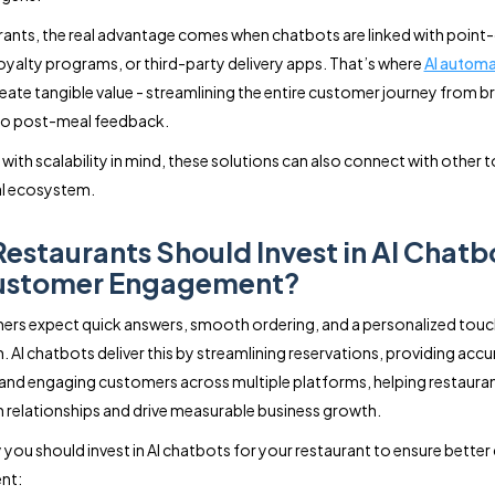
rants, the real advantage comes when chatbots are linked with point
oyalty programs, or third-party delivery apps. That’s where
AI automa
eate tangible value - streamlining the entire customer journey from 
to post-meal feedback.
with scalability in mind, these solutions can also connect with other t
al ecosystem.
estaurants Should Invest in AI Chatb
Customer Engagement?
ers expect quick answers, smooth ordering, and a personalized touc
n. AI chatbots deliver this by streamlining reservations, providing acc
and engaging customers across multiple platforms, helping restaura
 relationships and drive measurable business growth.
 you should invest in AI chatbots for your restaurant to ensure bette
nt: