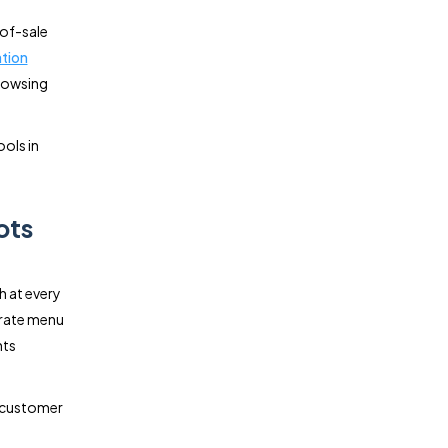
-of-sale
tion
browsing
ools in
ots
h at every
urate menu
nts
r customer