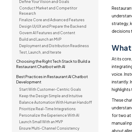
Define Your Vision and Goals
Restaurant
Conduct Market and Competitor
Research
understand
Finalize Core and Advanced Features
strategy,
Design UI/UX and Prepare the Backend
decisions
Govern AI Features and Content
Build and Launch an MVP
What 
Deployment and Distribution Readiness
Test, Launch, and Iterate
At its cor
Choosing the Right Tech Stack to Build a
integratin
Restaurant Chatbot with AI
voice. Inst
Best Practices in Restaurant AI Chatbot
instantly. 
Development
highlights
Start With Customer-Centric Goals
Keep the Design Simple and Intuitive
These chat
Balance Automation With Human Handoff
understand
Prioritize Real-Time Integrations
for two at
Personalize the Experience With AI
Launch Small With an MVP
manual inp
Ensure Multi-Channel Consistency
about alle