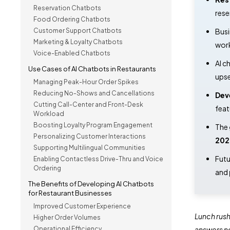
Reservation Chatbots
rese
Food Ordering Chatbots
Customer Support Chatbots
Busi
Marketing & Loyalty Chatbots
work
Voice-Enabled Chatbots
AI c
Use Cases of AI Chatbots in Restaurants
upse
Managing Peak-Hour Order Spikes
Reducing No-Shows and Cancellations
Dev
Cutting Call-Center and Front-Desk
feat
Workload
Boosting Loyalty Program Engagement
The
Personalizing Customer Interactions
202
Supporting Multilingual Communities
Futu
Enabling Contactless Drive-Thru and Voice
Ordering
and
The Benefits of Developing AI Chatbots
for Restaurant Businesses
Improved Customer Experience
Lunch rush
Higher Order Volumes
Operational Efficiency
answers n