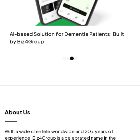
AI- Powered Menu Management System – Mtiply,
Developed by Biz4Group
About Us
With a wide clientele worldwide and 20+ years of
experience, Biz4Group is a celebrated name in the