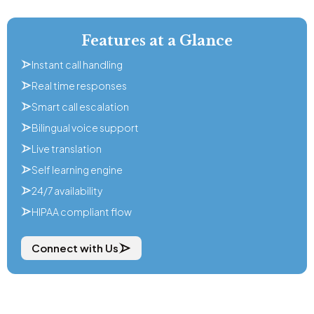
Features at a Glance
Instant call handling
Real time responses
Smart call escalation
Bilingual voice support
Live translation
Self learning engine
24/7 availability
HIPAA compliant flow
Connect with Us