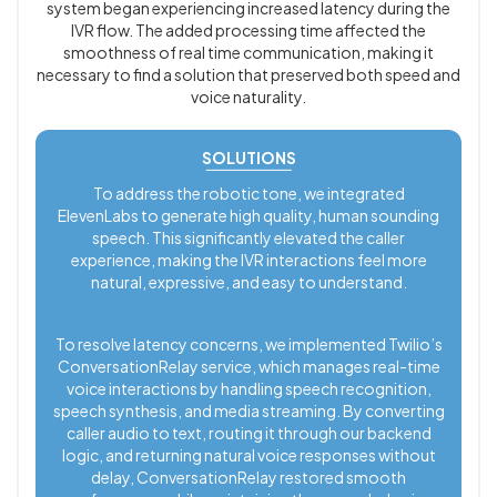
system began experiencing increased latency during the
IVR flow. The added processing time affected the
smoothness of real time communication, making it
necessary to find a solution that preserved both speed and
voice naturality.
SOLUTIONS
To address the robotic tone, we integrated
ElevenLabs to generate high quality, human sounding
speech. This significantly elevated the caller
experience, making the IVR interactions feel more
natural, expressive, and easy to understand.
To resolve latency concerns, we implemented Twilio’s
ConversationRelay service, which manages real-time
voice interactions by handling speech recognition,
speech synthesis, and media streaming. By converting
caller audio to text, routing it through our backend
logic, and returning natural voice responses without
delay, ConversationRelay restored smooth