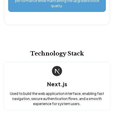
performance while maintaining the upgraded voice
quality.
Technology Stack
Next.js
Used to build the web application interface, enabling fast
navigation, secure authentication flows, and a smooth
experience for system users.