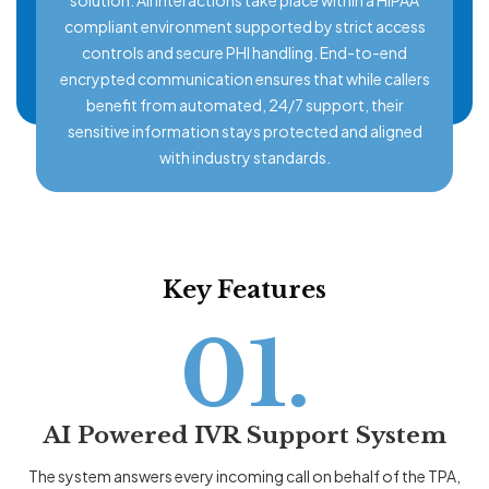
compliant environment supported by strict access
controls and secure PHI handling. End-to-end
encrypted communication ensures that while callers
benefit from automated, 24/7 support, their
sensitive information stays protected and aligned
with industry standards.
Key Features
01.
AI Powered IVR Support System
The system answers every incoming call on behalf of the TPA,