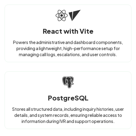
React with Vite
Powers the administrative and dashboard components,
providing a lightweight, high-performance setup for
managing call logs, escalations, and user controls.
PostgreSQL
Stores all structured data, including inquiry histories, user
details, and system records, ensuring reliable access to
information during IVR and support operations.