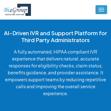
AI-Driven IVR and Support Platform for
Third Party Administrators
A fully automated, HIPAA compliant IVR
experience that delivers natural, accurate
responses for eligibility checks, claim status,
benefits guidance, and provider assistance. It
empowers support teams by reducing repetitive
calls and improving the overall service
experience.