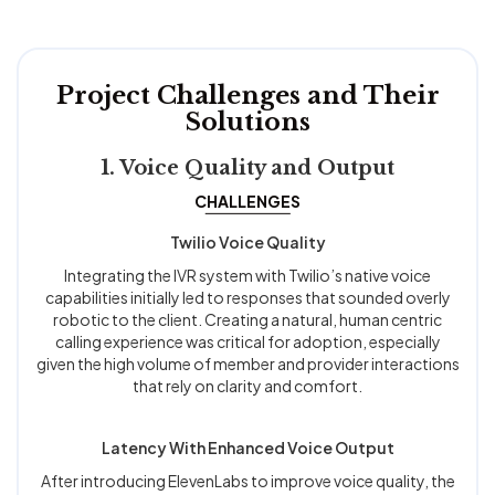
Project Challenges and Their
Solutions
1. Voice Quality and Output
CHALLENGES
Twilio Voice Quality
Integrating the IVR system with Twilio’s native voice
capabilities initially led to responses that sounded overly
robotic to the client. Creating a natural, human centric
calling experience was critical for adoption, especially
given the high volume of member and provider interactions
that rely on clarity and comfort.
Latency With Enhanced Voice Output
After introducing ElevenLabs to improve voice quality, the