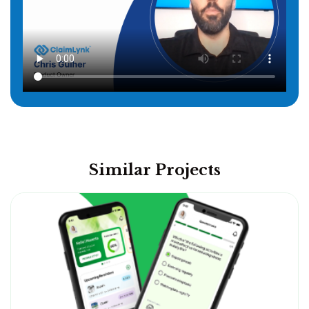
Similar Projects