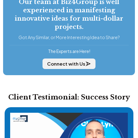
Our team at Biz4Group is well
experienced in manifesting
innovative ideas for multi-dollar
projects.
Got Any Similar, or More Interesting Idea to Share?
The Experts are Here!
Connect with Us
Client Testimonial: Success Story