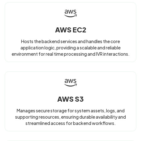
AWS EC2
Hosts the backend services and handles the core
application logic, providing a scalable and reliable
environment for real time processing and IVR interactions.
AWS S3
Manages secure storage for system assets, logs, and
supporting resources, ensuring durable availability and
streamlined access for backend workflows.