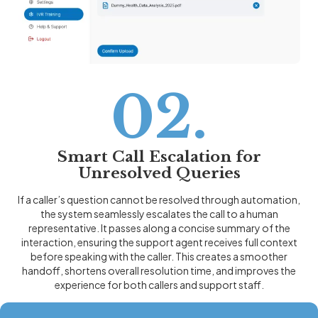
02.
Smart Call Escalation for
Unresolved Queries
If a caller’s question cannot be resolved through automation,
the system seamlessly escalates the call to a human
representative. It passes along a concise summary of the
interaction, ensuring the support agent receives full context
before speaking with the caller. This creates a smoother
handoff, shortens overall resolution time, and improves the
experience for both callers and support staff.