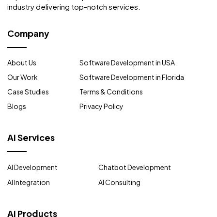
industry delivering top-notch services.
Company
About Us
Software Development in USA
Our Work
Software Development in Florida
Case Studies
Terms & Conditions
Blogs
Privacy Policy
AI Services
AI Development
Chatbot Development
AI Integration
AI Consulting
AI Products