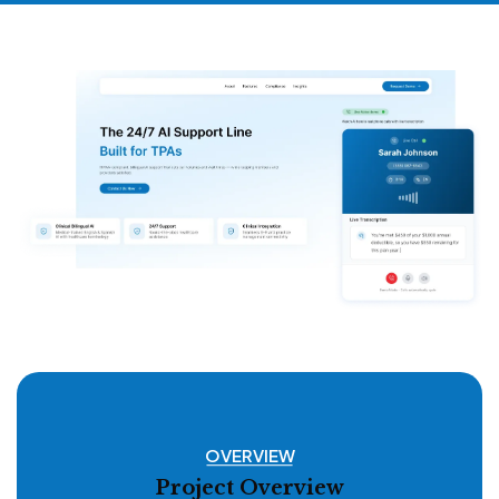
OVERVIEW
Project Overview