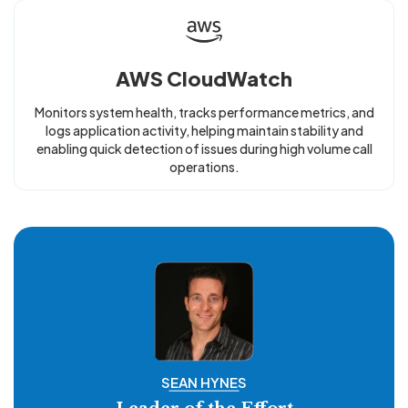
AWS CloudWatch
Monitors system health, tracks performance metrics, and
logs application activity, helping maintain stability and
enabling quick detection of issues during high volume call
operations.
SEAN HYNES