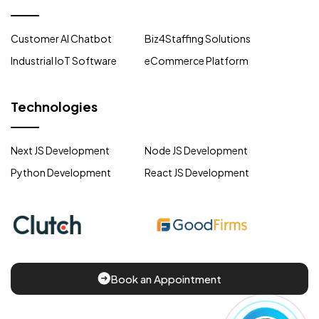
Customer AI Chatbot
Biz4Staffing Solutions
Industrial IoT Software
eCommerce Platform
Technologies
Next JS Development
Node JS Development
Python Development
React JS Development
Book an Appointment