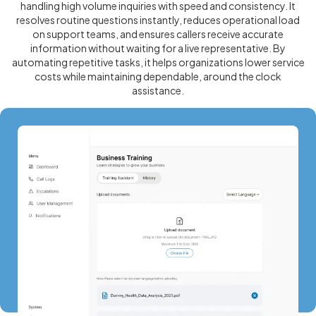
handling high volume inquiries with speed and consistency. It
resolves routine questions instantly, reduces operational load
on support teams, and ensures callers receive accurate
information without waiting for a live representative. By
automating repetitive tasks, it helps organizations lower service
costs while maintaining dependable, around the clock
assistance.