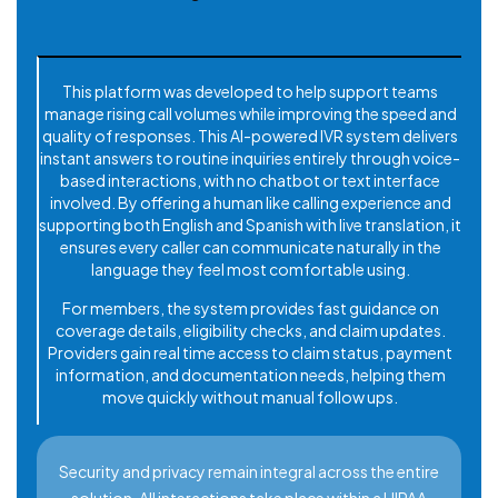
This platform was developed to help support teams
manage rising call volumes while improving the speed and
quality of responses. This AI-powered IVR system delivers
instant answers to routine inquiries entirely through voice-
based interactions, with no chatbot or text interface
involved. By offering a human like calling experience and
supporting both English and Spanish with live translation, it
ensures every caller can communicate naturally in the
language they feel most comfortable using.
For members, the system provides fast guidance on
coverage details, eligibility checks, and claim updates.
Providers gain real time access to claim status, payment
information, and documentation needs, helping them
move quickly without manual follow ups.
Security and privacy remain integral across the entire
solution. All interactions take place within a HIPAA