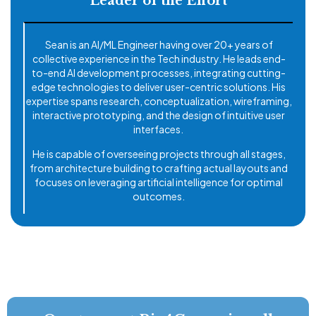
Leader of the Effort
Sean is an AI/ML Engineer having over 20+ years of
collective experience in the Tech industry. He leads end-
to-end AI development processes, integrating cutting-
edge technologies to deliver user-centric solutions. His
expertise spans research, conceptualization, wireframing,
interactive prototyping, and the design of intuitive user
interfaces.
He is capable of overseeing projects through all stages,
from architecture building to crafting actual layouts and
focuses on leveraging artificial intelligence for optimal
outcomes.