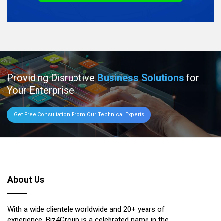
Providing Disruptive
Business Solutions
for
Your Enterprise
Get Free Consultation From Our Technical Experts
About Us
With a wide clientele worldwide and 20+ years of
experience, Biz4Group is a celebrated name in the