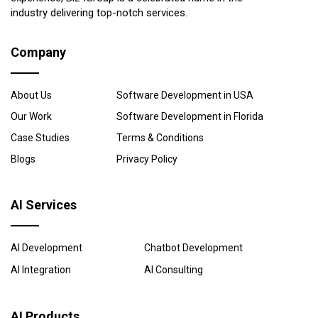
industry delivering top-notch services.
Company
About Us
Software Development in USA
Our Work
Software Development in Florida
Case Studies
Terms & Conditions
Blogs
Privacy Policy
AI Services
AI Development
Chatbot Development
AI Integration
AI Consulting
AI Products