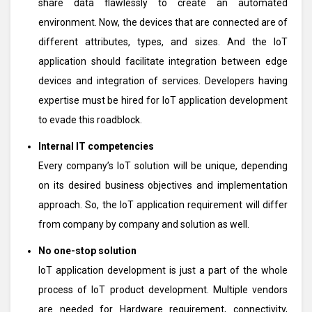
share data flawlessly to create an automated
environment. Now, the devices that are connected are of
different attributes, types, and sizes. And the IoT
application should facilitate integration between edge
devices and integration of services. Developers having
expertise must be hired for IoT application development
to evade this roadblock.
Internal IT competencies
Every company’s IoT solution will be unique, depending
on its desired business objectives and implementation
approach. So, the IoT application requirement will differ
from company by company and solution as well.
No one-stop solution
IoT application development is just a part of the whole
process of IoT product development. Multiple vendors
are needed for Hardware requirement, connectivity,