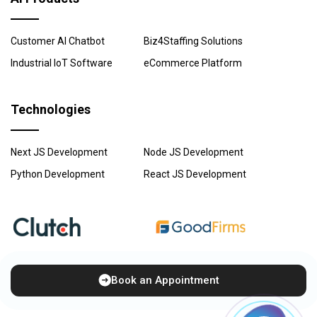
Customer AI Chatbot
Biz4Staffing Solutions
Industrial IoT Software
eCommerce Platform
Technologies
Next JS Development
Node JS Development
Python Development
React JS Development
Book an Appointment