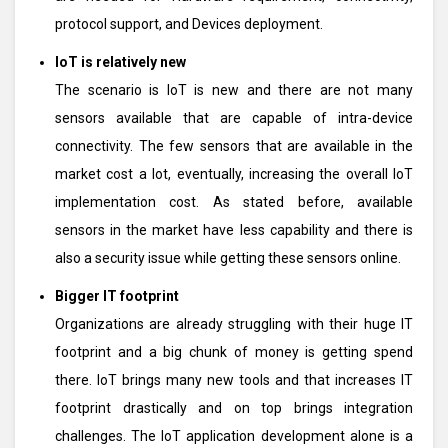
protocol support, and Devices deployment.
IoT is relatively new
The scenario is IoT is new and there are not many
sensors available that are capable of intra-device
connectivity. The few sensors that are available in the
market cost a lot, eventually, increasing the overall IoT
implementation cost. As stated before, available
sensors in the market have less capability and there is
also a security issue while getting these sensors online.
Bigger IT footprint
Organizations are already struggling with their huge IT
footprint and a big chunk of money is getting spend
there. IoT brings many new tools and that increases IT
footprint drastically and on top brings integration
challenges. The IoT application development alone is a