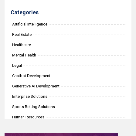
Categories
Artificial Intelligence
Real Estate
Healthcare
Mental Health
Legal
Chatbot Development
Generative AI Development
Enterprise Solutions
Sports Betting Solutions
Human Resources
iGaming