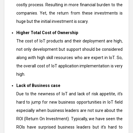
costly process. Resulting in more financial burden to the
companies. Yet, the return from these investments is
huge but the initial investment is scary.
Higher Total Cost of Ownership
The cost of IoT products and their deployment are high,
not only development but support should be considered
along with high skill resources who are expert in IoT. So,
the overall cost of IoT application implementation is very
high.
Lack of Business case
Due to the newness of IoT and lack of risk appetite, it’s
hard to jump for new business opportunities in IoT field
especially when business leaders are not sure about the
ROI (Return On Investment). Typically, we have seen the
ROIs have surprised business leaders but it’s hard to