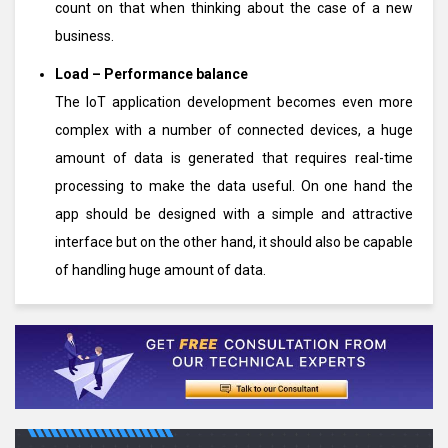
count on that when thinking about the case of a new
business.
Load – Performance balance
The IoT application development becomes even more
complex with a number of connected devices, a huge
amount of data is generated that requires real-time
processing to make the data useful. On one hand the
app should be designed with a simple and attractive
interface but on the other hand, it should also be capable
of handling huge amount of data.