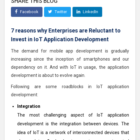
SHARE THIS BLOG
Facebook
Twitter
LinkedIn
7 reasons why Enterprises are Reluctant to
Invest in IoT Application Development
The demand for mobile app development is gradually
increasing since the inception of smartphones and our
dependency on it. And with IoT in usage, the application
development is about to evolve again.
Following are some roadblocks in IoT application
development:
Integration
The most challenging aspect of IoT application
development is the integration between devices. The
idea of IoT is a network of interconnected devices that