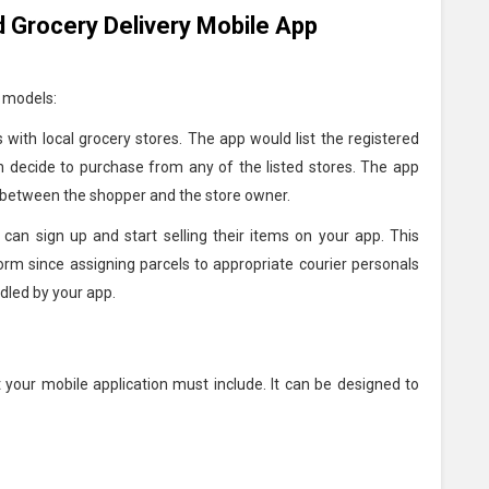
 Grocery Delivery Mobile App
g models:
 with local grocery stores. The app would list the registered
an decide to purchase from any of the listed stores. The app
r between the shopper and the store owner.
 can sign up and start selling their items on your app. This
form since assigning parcels to appropriate courier personals
dled by your app.
t your mobile application must include. It can be designed to