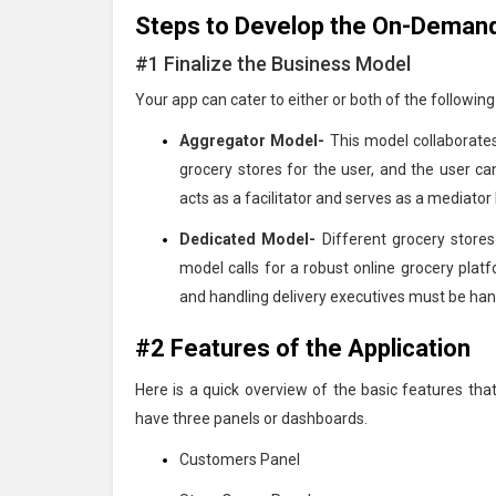
Steps to Develop the On-Demand
#1 Finalize the Business Model
Your app can cater to either or both of the followin
Aggregator Model-
This model collaborates
grocery stores for the user, and the user c
acts as a facilitator and serves as a mediato
Dedicated Model-
Different grocery stores
model calls for a robust online grocery plat
and handling delivery executives must be han
#2 Features of the Application
Here is a quick overview of the basic features tha
have three panels or dashboards.
Customers Panel