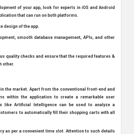
lopment of your app, look for experts in iOS and Android
lication that can run on both platforms.
e design of the app.
elopment, smooth database management, APIs, and other
ous quality checks and ensure that the required features &
h other.
 in the market. Apart from the conventional front-end and
ms within the application to create a remarkable user
 like Artificial Intelligence can be used to analyze a
stomers to automatically fill their shopping carts with all
y as per a convenient time slot. Attention to such details