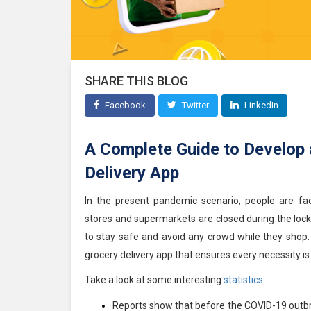
SHARE THIS BLOG
Facebook
Twitter
LinkedIn
A Complete Guide to Develop
Delivery App
In the present pandemic scenario, people are faci
stores and supermarkets are closed during the loc
to stay safe and avoid any crowd while they shop. 
grocery delivery app that ensures every necessity is 
Take a look at some interesting
statistics:
Reports show that before the COVID-19 outbre