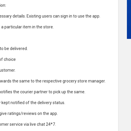
ion:
sary details. Existing users can sign in to use the app.
a particular item in the store.
o be delivered.
of choice
customer.
rwards the same to the respective grocery store manager.
ifies the courier partner to pick up the same.
ept notified of the delivery status.
give ratings/reviews on the app.
mer service via live chat 24*7.