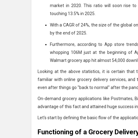
market in 2020. This ratio will soon rise t
touching 13.5% in 2025.
With a CAGR of 24%, the size of the global onl
by the end of 2025.
Furthermore, according to App store tren
whopping 106M just at the beginning of A
Walmart grocery app hit almost 54,000 downl
Looking at the above statistics, it is certain tha
familiar with online grocery delivery services, and
even after things go "back to normal" after the pa
On-demand grocery applications like Postmates, 
advantage of this fact and attained huge success i
Let's start by defining the basic flow of the applicati
Functioning of a Grocery Deliver