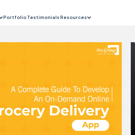
Portfolio
Testimonials
Resources