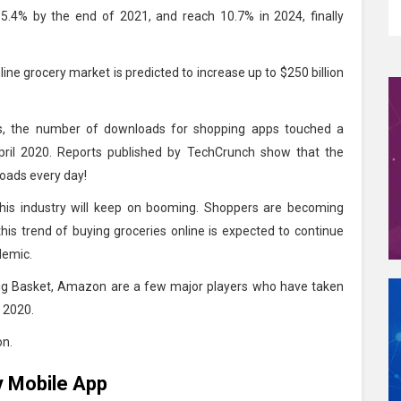
o 5.4% by the end of 2021, and reach 10.7% in 2024, finally
ine grocery market is predicted to increase up to $250 billion
ds, the number of downloads for shopping apps touched a
pril 2020. Reports published by TechCrunch show that the
oads every day!
t this industry will keep on booming. Shoppers are becoming
 this trend of buying groceries online is expected to continue
ndemic.
Big Basket, Amazon are a few major players who have taken
n 2020.
on.
y Mobile App