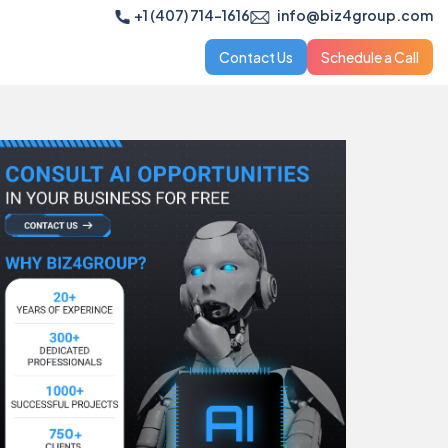
+1 (407) 714-1616
info@biz4group.com
Contact Us
Schedule a Call