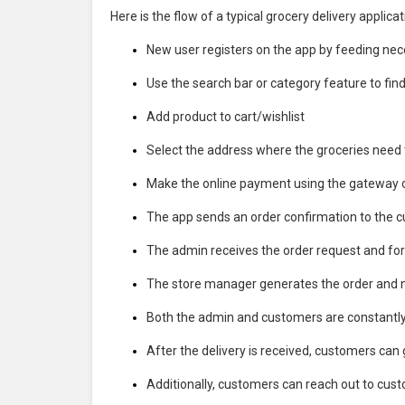
Here is the flow of a typical grocery delivery applicat
New user registers on the app by feeding neces
Use the search bar or category feature to find 
Add product to cart/wishlist
Select the address where the groceries need t
Make the online payment using the gateway 
The app sends an order confirmation to the 
The admin receives the order request and fo
The store manager generates the order and not
Both the admin and customers are constantly k
After the delivery is received, customers can 
Additionally, customers can reach out to custo