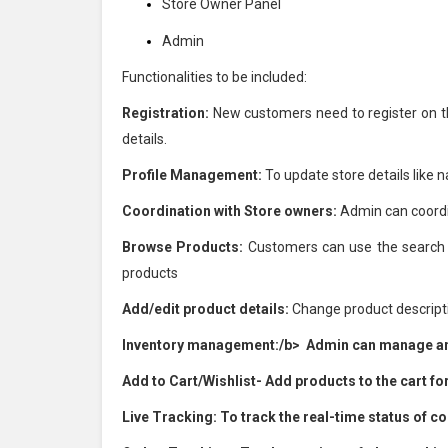
Store Owner Panel
Admin
Functionalities to be included:
Registration:
New customers need to register on the 
details.
Profile Management:
To update store details like 
Coordination with Store owners:
Admin can coordi
Browse Products:
Customers can use the search fu
products
Add/edit product details:
Change product descriptio
Inventory management:/b> Admin can manage and
Add to Cart/Wishlist-
Add products to the cart for
Live Tracking:
To track the real-time status of co