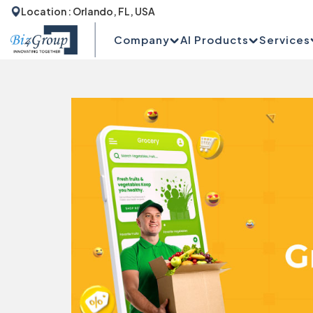
Location : Orlando, FL, USA
Company
AI Products
Services