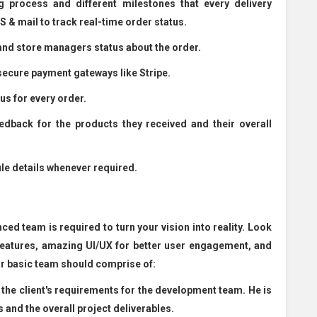
g process and different milestones that every delivery
 & mail to track real-time order status.
and store managers status about the order.
ecure payment gateways like Stripe.
s for every order.
ack for the products they received and their overall
e details whenever required.
ed team is required to turn your vision into reality. Look
features, amazing UI/UX for better user engagement, and
ur basic team should comprise of:
the client's requirements for the development team. He is
and the overall project deliverables.