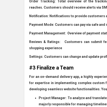
Order Tracking:
Total overview of the trackin
reaches. Customers should receive alerts via SMS
Notification:
Notifications to provide customers 
Payment Mode:
Customers can pay via safe and s
Payment Management:
Overview of payment statu
Reviews & Ratings:
Customers can submit feedb
shopping experience
Settings:
Customers can change and update profil
#3 Finalize a Team
For an on-demand delivery app, a highly experienc
for expertise in implementing complex custom 
developing seamless website functionalities. Yo
Project Manager: To analyze and translate 
majorly responsible for managing timelines 