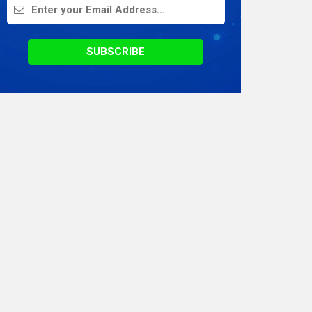
On Demand Application
Digital Marketing
SUBSCRIBE
Infographics
Awards & Recognition