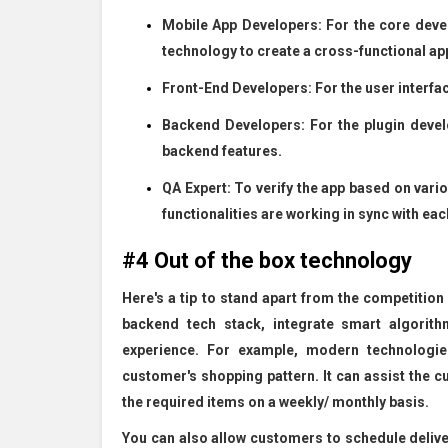
Mobile App Developers: For the core deve
technology to create a cross-functional app
Front-End Developers: For the user interfac
Backend Developers: For the plugin dev
backend features.
QA Expert: To verify the app based on vari
functionalities are working in sync with eac
#4 Out of the box technology
Here's a tip to stand apart from the competition
backend tech stack, integrate smart algorith
experience. For example, modern technologies
customer's shopping pattern. It can assist the cu
the required items on a weekly/ monthly basis.
You can also allow customers to schedule deliver