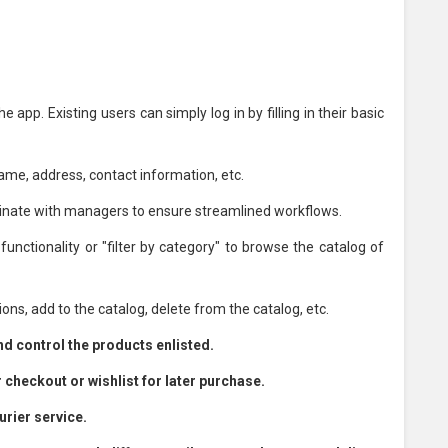
app. Existing users can simply log in by filling in their basic
name, address, contact information, etc.
nate with managers to ensure streamlined workflows.
nctionality or "filter by category" to browse the catalog of
ns, add to the catalog, delete from the catalog, etc.
 control the products enlisted.
 checkout or wishlist for later purchase.
urier service.