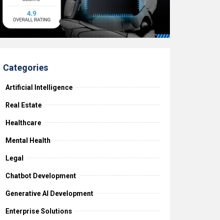
Categories
Artificial Intelligence
Real Estate
Healthcare
Mental Health
Legal
Chatbot Development
Generative AI Development
Enterprise Solutions