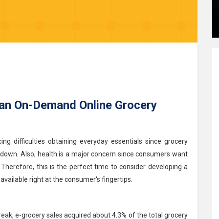
 an On-Demand Online Grocery
ng difficulties obtaining everyday essentials since grocery
kdown. Also, health is a major concern since consumers want
Therefore, this is the perfect time to consider developing a
available right at the consumer's fingertips.
ak, e-grocery sales acquired about 4.3% of the total grocery