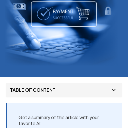
TABLE OF CONTENT
Get a summary of this article with your
favorite AI: