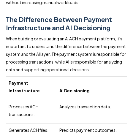
without increasing manual workloads.
The Difference Between Payment
Infrastructure and AI Decisioning
When building or evaluating an AI ACH payment platform, it's
important to understand the difference between the payment
system and the AI layer. The payment system is responsible for
processing transactions, while AI is responsible for analyzing
data and supporting operational decisions.
Payment
Infrastructure
AI Decisioning
Processes ACH
Analyzes transaction data.
transactions.
Generates ACH files.
Predicts payment outcomes.