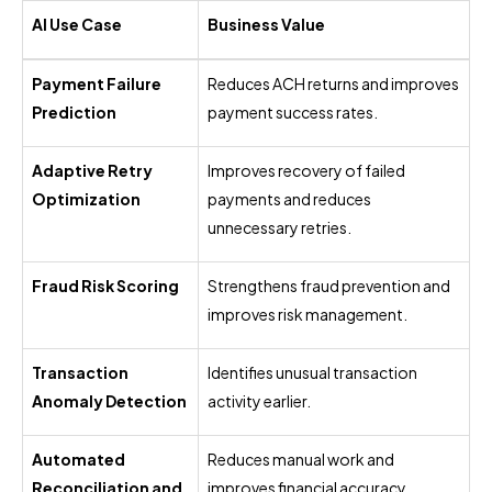
AI Use Case
Business Value
Payment Failure
Reduces ACH returns and improves
Prediction
payment success rates.
Adaptive Retry
Improves recovery of failed
Optimization
payments and reduces
unnecessary retries.
Fraud Risk Scoring
Strengthens fraud prevention and
improves risk management.
Transaction
Identifies unusual transaction
Anomaly Detection
activity earlier.
Automated
Reduces manual work and
Reconciliation and
improves financial accuracy.