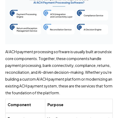
AI ACH payment processing software is usually built around six
core components. Together, these components handle
payment processing, bank connectivity, compliance, returns,
reconciliation, and AI-driven decision-making. Whether you're
building a custom AI ACH payment platform or modernizing an
existing ACH payment system, these are the services that form
the foundation of the platform.
Component
Purpose