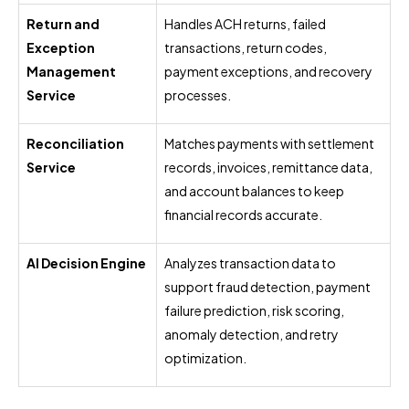
Return and
Handles ACH returns, failed
Exception
transactions, return codes,
Management
payment exceptions, and recovery
Service
processes.
Reconciliation
Matches payments with settlement
Service
records, invoices, remittance data,
and account balances to keep
financial records accurate.
AI Decision Engine
Analyzes transaction data to
support fraud detection, payment
failure prediction, risk scoring,
anomaly detection, and retry
optimization.