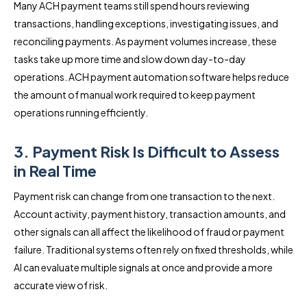
Many ACH payment teams still spend hours reviewing
transactions, handling exceptions, investigating issues, and
reconciling payments. As payment volumes increase, these
tasks take up more time and slow down day-to-day
operations. ACH payment automation software helps reduce
the amount of manual work required to keep payment
operations running efficiently.
3. Payment Risk Is Difficult to Assess
in Real Time
Payment risk can change from one transaction to the next.
Account activity, payment history, transaction amounts, and
other signals can all affect the likelihood of fraud or payment
failure. Traditional systems often rely on fixed thresholds, while
AI can evaluate multiple signals at once and provide a more
accurate view of risk.