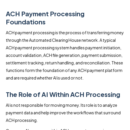
ACH Payment Processing
Foundations
ACH payment processing is the process of transferring money
through the Automated Clearing House network. A typical
ACH payment processing system handles payment initiation,
account validation, ACH file generation, payment submission,
settlement tracking, return handling, and reconciliation. These
functions form the foundation of any ACH payment platform
and are required whether AI is used or not.
The Role of AI Within ACH Processing
AI is not responsible for moving money. Its role is to analyze
payment data and help improve the workflows that surround
ACH processing.