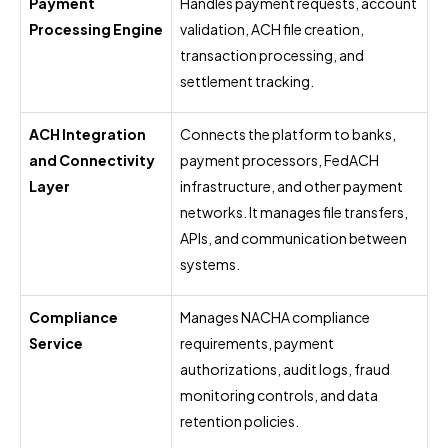
Payment
Handles payment requests, account
Processing Engine
validation, ACH file creation,
transaction processing, and
settlement tracking.
ACH Integration
Connects the platform to banks,
and Connectivity
payment processors, FedACH
Layer
infrastructure, and other payment
networks. It manages file transfers,
APIs, and communication between
systems.
Compliance
Manages NACHA compliance
Service
requirements, payment
authorizations, audit logs, fraud
monitoring controls, and data
retention policies.