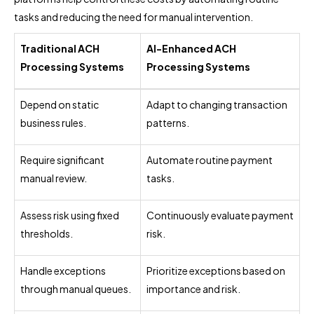
tasks and reducing the need for manual intervention.
Traditional ACH
AI-Enhanced ACH
Processing Systems
Processing Systems
Depend on static
Adapt to changing transaction
business rules.
patterns.
Require significant
Automate routine payment
manual review.
tasks.
Assess risk using fixed
Continuously evaluate payment
thresholds.
risk.
Handle exceptions
Prioritize exceptions based on
through manual queues.
importance and risk.