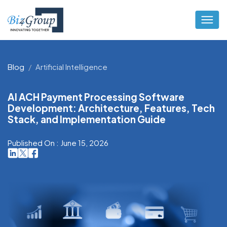
Blog
Artificial Intelligence
AI ACH Payment Processing Software
Development: Architecture, Features, Tech
Stack, and Implementation Guide
Published On : June 15, 2026