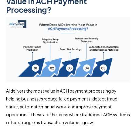
Value in ACH Payment
Processing?
AI delivers the most value in ACH payment processing by
helping businesses reduce failed payments, detect fraud
earlier, automate manual work, and improve payment
operations. These are the areas where traditional ACH systems
often struggle as transaction volumes grow.