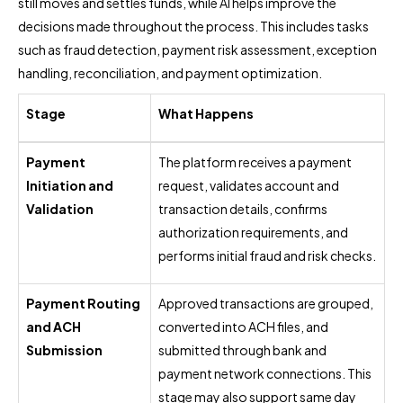
still moves and settles funds, while AI helps improve the
decisions made throughout the process. This includes tasks
such as fraud detection, payment risk assessment, exception
handling, reconciliation, and payment optimization.
Stage
What Happens
Payment
The platform receives a payment
Initiation and
request, validates account and
Validation
transaction details, confirms
authorization requirements, and
performs initial fraud and risk checks.
Payment Routing
Approved transactions are grouped,
and ACH
converted into ACH files, and
Submission
submitted through bank and
payment network connections. This
stage may also support same day