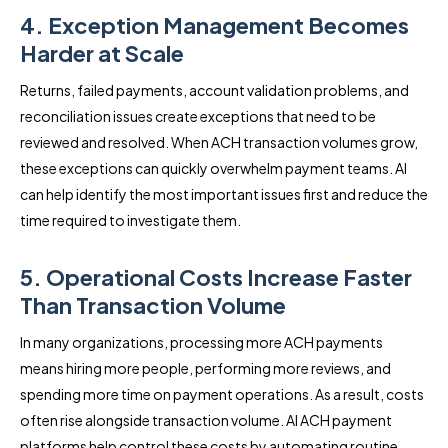
4. Exception Management Becomes
Harder at Scale
Returns, failed payments, account validation problems, and
reconciliation issues create exceptions that need to be
reviewed and resolved. When ACH transaction volumes grow,
these exceptions can quickly overwhelm payment teams. AI
can help identify the most important issues first and reduce the
time required to investigate them.
5. Operational Costs Increase Faster
Than Transaction Volume
In many organizations, processing more ACH payments
means hiring more people, performing more reviews, and
spending more time on payment operations. As a result, costs
often rise alongside transaction volume. AI ACH payment
platforms help control these costs by automating routine