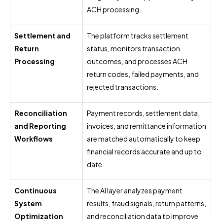
ACH processing.
Settlement and
The platform tracks settlement
Return
status, monitors transaction
Processing
outcomes, and processes ACH
return codes, failed payments, and
rejected transactions.
Reconciliation
Payment records, settlement data,
and Reporting
invoices, and remittance information
Workflows
are matched automatically to keep
financial records accurate and up to
date.
Continuous
The AI layer analyzes payment
System
results, fraud signals, return patterns,
Optimization
and reconciliation data to improve