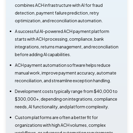
combines ACH infrastructure with AI for fraud
detection, payment failure prediction, retry
optimization, and reconciliation automation.
A successful AI-powered ACH payment platform
starts with ACH processing, compliance, bank
integrations, returns management, and reconciliation
before adding AI capabilities.
ACH payment automation software helps reduce
manual work, improve payment accuracy, automate
reconciliation, and streamline exception handling.
Development costs typically range from $40,000 to
$300,000+, depending on integrations, compliance
needs, AI functionality, and platform complexity.
Custom platforms are often a better fit for
organizations with high ACH volumes, complex
workflows, or advanced automation requirements.