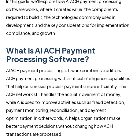
In this guide, we'll explore how AI ACH payment processing
software works, where it creates value, the components
required to build it, the technologies commonly used in
development, and the key considerations for implementation,
compliance, and growth.
What Is AI ACH Payment
Processing Software?
AI ACH payment processing software combines traditional
ACH payment processing with artificial intelligence capabilities
that help businesses process payments more efficiently. The
ACH network still handles the actual movement of money,
while AI is used to improve activities such as fraud detection,
payment monitoring, reconciliation, and payment
optimization. In other words, AI helps organizations make
better payment decisions without changing how ACH
transactions are processed.