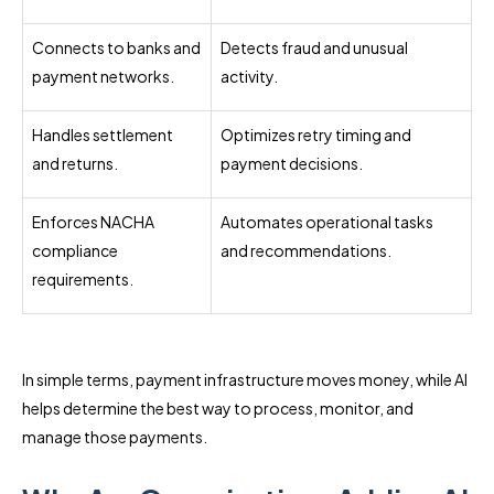
Connects to banks and
Detects fraud and unusual
payment networks.
activity.
Handles settlement
Optimizes retry timing and
and returns.
payment decisions.
Enforces NACHA
Automates operational tasks
compliance
and recommendations.
requirements.
In simple terms, payment infrastructure moves money, while AI
helps determine the best way to process, monitor, and
manage those payments.