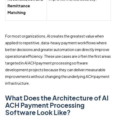
Remittance
Matching
For most organizations, AI creates the greatest value when
applied to repetitive, data-heavy payment workflows where
better decisions and greater automation can directly improve
operational efficiency. These use cases are often the first areas
targeted in AI ACH payment processing software
development projects because they can deliver measurable
improvements without changing the underlying ACH payment
infrastructure.
What Does the Architecture of AI
ACH Payment Processing
Software Look Like?