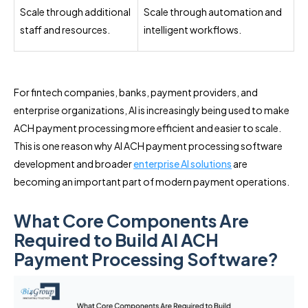
Scale through additional
Scale through automation and
staff and resources.
intelligent workflows.
For fintech companies, banks, payment providers, and
enterprise organizations, AI is increasingly being used to make
ACH payment processing more efficient and easier to scale.
This is one reason why AI ACH payment processing software
development and broader
enterprise AI solutions
are
becoming an important part of modern payment operations.
What Core Components Are
Required to Build AI ACH
Payment Processing Software?