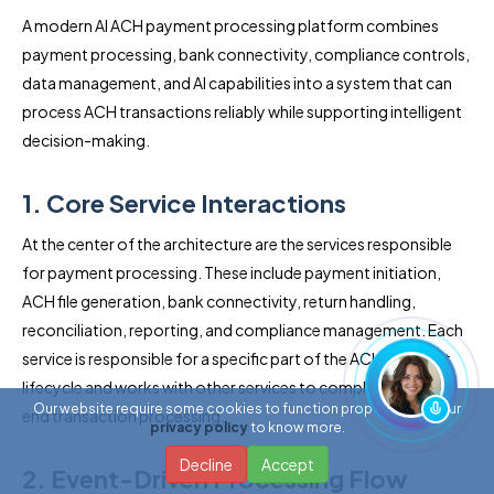
A modern AI ACH payment processing platform combines
payment processing, bank connectivity, compliance controls,
data management, and AI capabilities into a system that can
process ACH transactions reliably while supporting intelligent
decision-making.
1. Core Service Interactions
At the center of the architecture are the services responsible
for payment processing. These include payment initiation,
ACH file generation, bank connectivity, return handling,
reconciliation, reporting, and compliance management. Each
service is responsible for a specific part of the ACH payment
lifecycle and works with other services to complete end-to-
Our website require some cookies to function properly. Read our
end transaction processing.
privacy policy
to know more.
Decline
Accept
2. Event-Driven Processing Flow