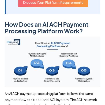
Discuss Your Platform Requirements
How Does an AI ACH Payment
Processing Platform Work?
An AI ACH payment processing platform follows the same
payment flow as a traditional ACH system. The ACH network