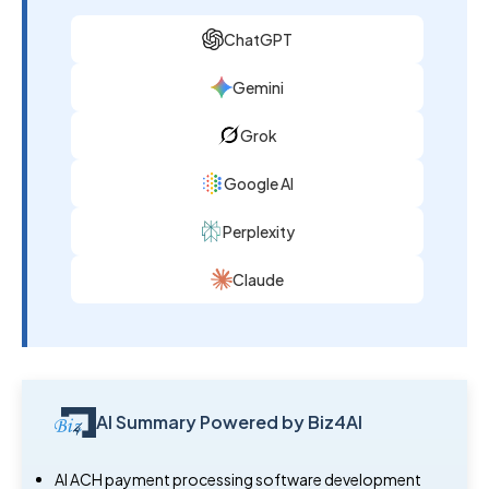
ChatGPT
Gemini
Grok
Google AI
Perplexity
Claude
AI Summary Powered by Biz4AI
AI ACH payment processing software development