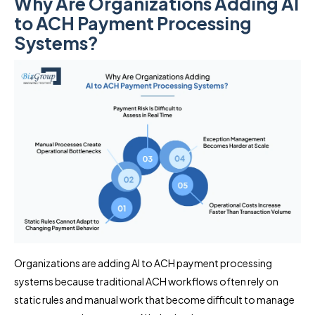
Why Are Organizations Adding AI
to ACH Payment Processing
Systems?
Organizations are adding AI to ACH payment processing
systems because traditional ACH workflows often rely on
static rules and manual work that become difficult to manage