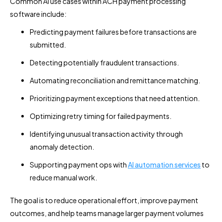
Common AI use cases within ACH payment processing
software include:
Predicting payment failures before transactions are
submitted.
Detecting potentially fraudulent transactions.
Automating reconciliation and remittance matching.
Prioritizing payment exceptions that need attention.
Optimizing retry timing for failed payments.
Identifying unusual transaction activity through
anomaly detection.
Supporting payment ops with
AI automation services
to
reduce manual work.
The goal is to reduce operational effort, improve payment
outcomes, and help teams manage larger payment volumes