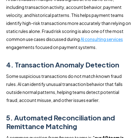
including transaction activity, account behavior, payment
velocity, and historical patterns. This helps payment teams
identify high-risk transactions more accurately than relying on
static rules alone. Fraud risk scoring is also one of the most
common use cases discussed during
AI consulting services
engagements focused on payment systems.
4. Transaction Anomaly Detection
Some suspicious transactions do not match known fraud
rules. AI can identify unusual transaction behavior that falls
outside normal patterns, helping teams detect potential
fraud, account misuse, and other issues earlier.
5. Automated Reconciliation and
Remittance Matching
A common question from finance teams is: "
our AP team is