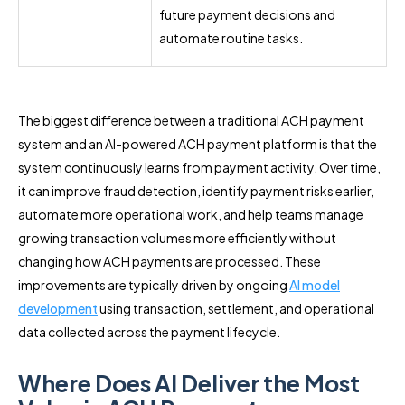
future payment decisions and
automate routine tasks.
The biggest difference between a traditional ACH payment
system and an AI-powered ACH payment platform is that the
system continuously learns from payment activity. Over time,
it can improve fraud detection, identify payment risks earlier,
automate more operational work, and help teams manage
growing transaction volumes more efficiently without
changing how ACH payments are processed. These
improvements are typically driven by ongoing
AI model
development
using transaction, settlement, and operational
data collected across the payment lifecycle.
Where Does AI Deliver the Most