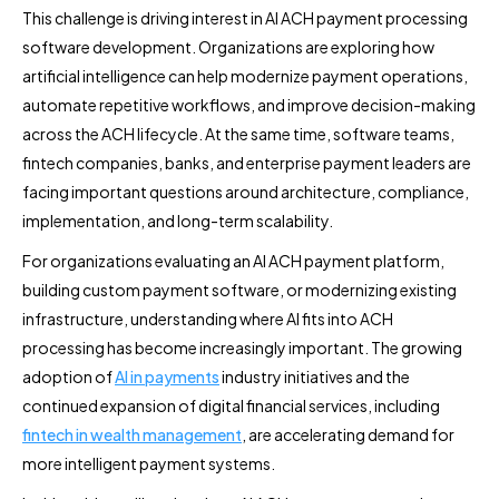
This challenge is driving interest in AI ACH payment processing
software development. Organizations are exploring how
artificial intelligence can help modernize payment operations,
automate repetitive workflows, and improve decision-making
across the ACH lifecycle. At the same time, software teams,
fintech companies, banks, and enterprise payment leaders are
facing important questions around architecture, compliance,
implementation, and long-term scalability.
For organizations evaluating an AI ACH payment platform,
building custom payment software, or modernizing existing
infrastructure, understanding where AI fits into ACH
processing has become increasingly important. The growing
adoption of
AI in payments
industry initiatives and the
continued expansion of digital financial services, including
fintech in wealth management
, are accelerating demand for
more intelligent payment systems.