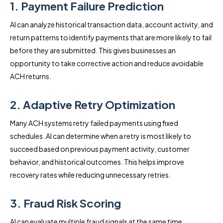
1. Payment Failure Prediction
AI can analyze historical transaction data, account activity, and
return patterns to identify payments that are more likely to fail
before they are submitted. This gives businesses an
opportunity to take corrective action and reduce avoidable
ACH returns.
2. Adaptive Retry Optimization
Many ACH systems retry failed payments using fixed
schedules. AI can determine when a retry is most likely to
succeed based on previous payment activity, customer
behavior, and historical outcomes. This helps improve
recovery rates while reducing unnecessary retries.
3. Fraud Risk Scoring
AI can evaluate multiple fraud signals at the same time,