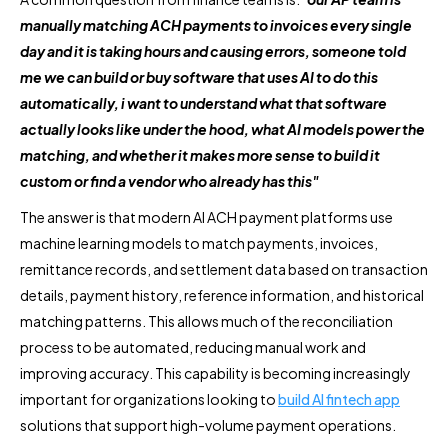
manually matching ACH payments to invoices every single
day and it is taking hours and causing errors, someone told
me we can build or buy software that uses AI to do this
automatically, i want to understand what that software
actually looks like under the hood, what AI models power the
matching, and whether it makes more sense to build it
custom or find a vendor who already has this"
The answer is that modern AI ACH payment platforms use
machine learning models to match payments, invoices,
remittance records, and settlement data based on transaction
details, payment history, reference information, and historical
matching patterns. This allows much of the reconciliation
process to be automated, reducing manual work and
improving accuracy. This capability is becoming increasingly
important for organizations looking to
build AI fintech app
solutions that support high-volume payment operations.