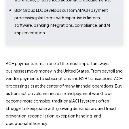
Biz4Group LLC develops custom AI ACH payment
processing platforms with expertise in fintech
software, banking integrations, compliance, and AI
implementation.
ACH payments remain one of the most important ways
businesses move money in the United States. From payroll and
vendor payments to subscriptions and B2B transactions, ACH
processing sits at the center of many financial operations. But
as transaction volumes increase and payment workflows
become more complex, traditional ACH systems often
struggle to keep pace with growing demands around fraud
prevention, reconciliation, exception handling, and
operational efficiency.