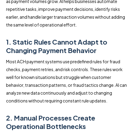
as payment volumes grow. AI helps businesses automate
repetitive tasks, improve payment decisions, identify risks
earlier, and handle larger transaction volumes without adding
the same level of operational effort.
1. Static Rules Cannot Adapt to
Changing Payment Behavior
Most ACH payment systems use predefined rules for fraud
checks, payment retries, and risk controls. These rules work
well for known situations but struggle when customer
behavior, transaction patterns, or fraud tactics change. AI can
analyze new data continuously and adjust to changing
conditions without requiring constant rule updates.
2. Manual Processes Create
Operational Bottlenecks