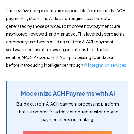
The first five components are responsible for running the ACH
payment system. The AI decision engine uses the data
generated by those services to improve how payments are
monitored, reviewed, and managed. This layered approach is
commonly used when building custom AI ACH payment
software because it allows organizations to establish a
reliable, NACHA-compliant ACH processing foundation
before introducing intelligence through
AI integration services
.
Modernize ACH Payments with AI
Build a custom AI ACH payment processing platform
that automates fraud detection, reconciliation, and
payment decision-making.