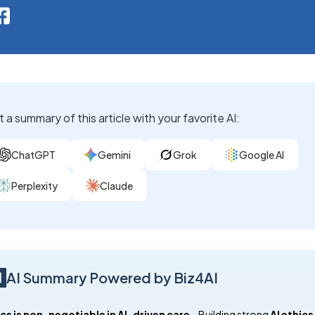
 a summary of this article with your favorite AI:
ChatGPT
Gemini
Grok
Google AI
Perplexity
Claude
AI Summary Powered by Biz4AI
cs is non-negotiable in AI-driven care
 – Building strong 
AI ethics 