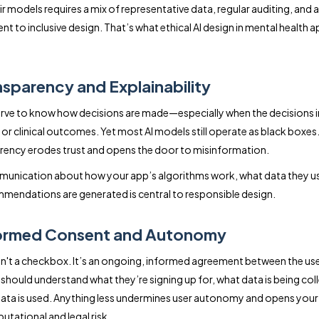
ir models requires a mix of representative data, regular auditing, and a
 to inclusive design. That’s what ethical AI design in mental health 
nsparency and Explainability
rve to know how decisions are made—especially when the decisions 
or clinical outcomes. Yet most AI models still operate as black boxes.
rency erodes trust and opens the door to misinformation.
unication about how your app’s algorithms work, what data they u
endations are generated is central to responsible design.
formed Consent and Autonomy
n't a checkbox. It’s an ongoing, informed agreement between the us
 should understand what they’re signing up for, what data is being col
ata is used. Anything less undermines user autonomy and opens yo
utational and legal risk.