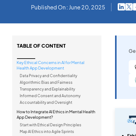
Published On : June 20, 2025
TABLE OF CONTENT
Get
Key Ethical Concerns in AI for Mental
Health App Development
Data Privacy and Confidentiality
Algorithmic Bias and Fairness
Transparency and Explainability
Informed Consent and Autonomy
Accountability and Oversight
How to Integrate AI Ethics in Mental Health
App Development?
Start with Ethical Design Principles
Map AI Ethics into Agile Sprints
Ethi