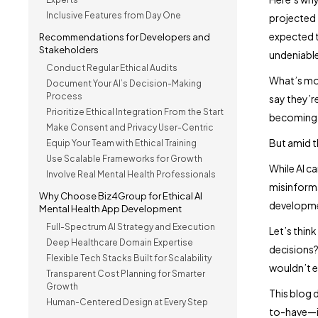
Inclusive Features from Day One
projected 
expected t
Recommendations for Developers and
Stakeholders
undeniable
Conduct Regular Ethical Audits
What’s mo
Document Your AI’s Decision-Making
Process
say they’re
Prioritize Ethical Integration From the Start
becoming o
Make Consent and Privacy User-Centric
But amid th
Equip Your Team with Ethical Training
Use Scalable Frameworks for Growth
While AI ca
Involve Real Mental Health Professionals
misinforma
Why Choose Biz4Group for Ethical AI
developmen
Mental Health App Development
Full-Spectrum AI Strategy and Execution
Let’s thin
Deep Healthcare Domain Expertise
decisions?
Flexible Tech Stacks Built for Scalability
wouldn’t e
Transparent Cost Planning for Smarter
Growth
This blog d
Human-Centered Design at Every Step
to-have—it’