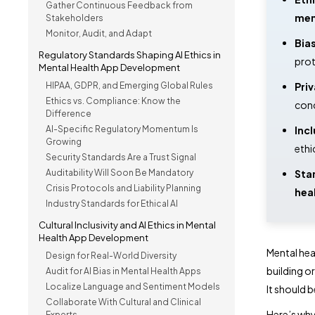
Gather Continuous Feedback from
men
Stakeholders
Monitor, Audit, and Adapt
Bias
Regulatory Standards Shaping AI Ethics in
prot
Mental Health App Development
HIPAA, GDPR, and Emerging Global Rules
Priv
Ethics vs. Compliance: Know the
conc
Difference
AI-Specific Regulatory Momentum Is
Incl
Growing
ethi
Security Standards Are a Trust Signal
Auditability Will Soon Be Mandatory
Star
Crisis Protocols and Liability Planning
hea
Industry Standards for Ethical AI
Cultural Inclusivity and AI Ethics in Mental
Health App Development
Mental hea
Design for Real-World Diversity
building or
Audit for AI Bias in Mental Health Apps
Localize Language and Sentiment Models
It should b
Collaborate With Cultural and Clinical
Here’s wh
Experts