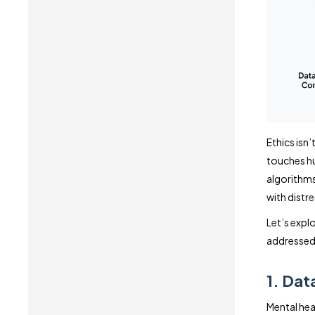
Ethics isn’
touches hu
algorithms,
with distre
Let’s expl
addressed 
1. Dat
Mental hea