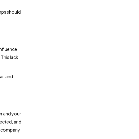
apps should
influence
 This lack
se, and
er and your
lected, and
ur company