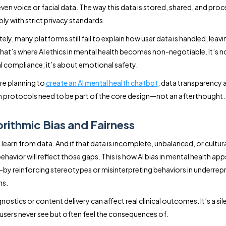
even voice or facial data. The way this data is stored, shared, and pro
y with strict privacy standards.
ly, many platforms still fail to explain how user data is handled, leavin
That’s where AI ethics in mental health becomes non-negotiable. It’s no
l compliance; it’s about emotional safety.
re planning to
create an AI mental health chatbot
, data transparency 
 protocols need to be part of the core design—not an afterthought.
orithmic Bias and Fairness
learn from data. And if that data is incomplete, unbalanced, or cultur
ehavior will reflect those gaps. This is how AI bias in mental health app
y reinforcing stereotypes or misinterpreting behaviors in underre
ns.
gnostics or content delivery can affect real clinical outcomes. It’s a sil
users never see but often feel the consequences of.