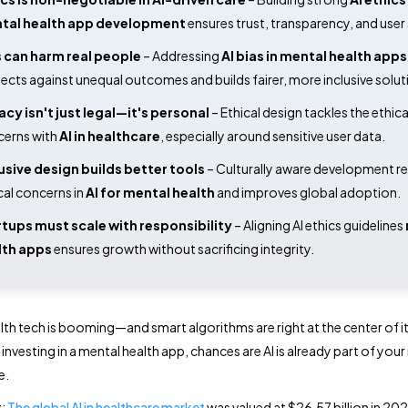
tal health app development
 ensures trust, transparency, and user 
 can harm real people
 – Addressing 
AI bias in mental health apps
ects against unequal outcomes and builds fairer, more inclusive solut
acy isn't just legal—it's personal
 – Ethical design tackles the ethical
erns with 
AI in healthcare
, especially around sensitive user data. 
usive design builds better tools
 – Culturally aware development r
cal concerns in 
AI for mental health
 and improves global adoption. 
tups must scale with responsibility
 – Aligning AI ethics guidelines 
lth apps
 ensures growth without sacrificing integrity. 
lth tech is booming—and smart algorithms are right at the center of it.
 investing in a mental health app, chances are AI is already part of yo
e.
y:
The global AI in healthcare market
was valued at $26.57 billion in 202