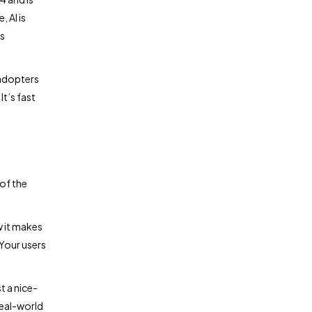
 AI is
s
 adopters
It’s fast
of the
w it makes
 Your users
t a nice-
real-world