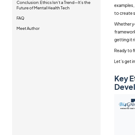
Conclusion: Ethics Isn’t a Trend—It’s the
examples, 
Future of Mental Health Tech
to create 
FAQ
Whether y
Meet Author
frameworks,
getting it r
Ready to fi
Let’s get in
Key E
Deve