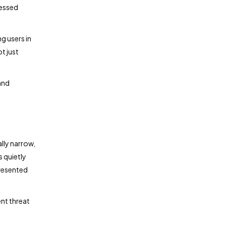
cessed
g users in
t just
and
ally narrow,
s quietly
presented
ent threat