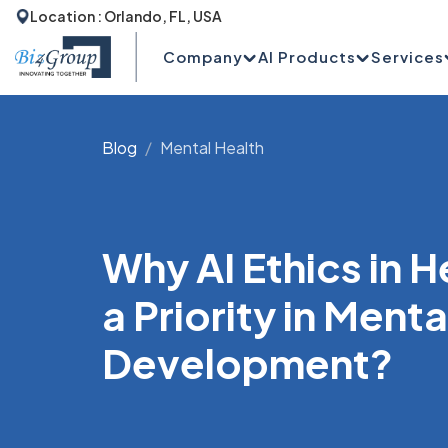
Location : Orlando, FL, USA
Company
AI Products
Services
Blog
Mental Health
Why AI Ethics in 
a Priority in Ment
Development?