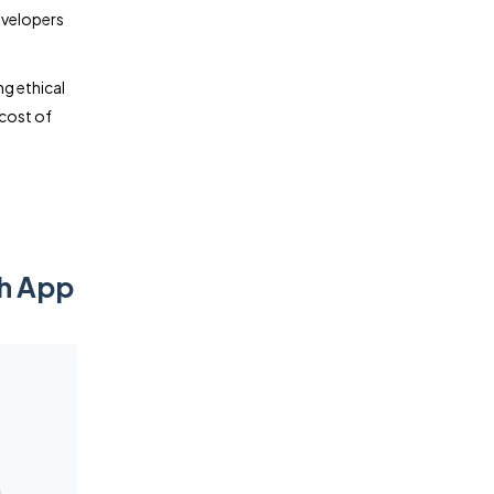
evelopers
ing ethical
 cost of
th App