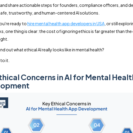
and share actionable steps for founders, compliance officers, and d
safe, trustworthy, and human-centered AI solutions.
ou're ready to
hire mental health app developers in USA
, or still explor
 one thing is clear: the cost of ignoring ethics is far greater than the
ight.
nd out what ethical AI really looks like in mental health?
to it.
thical Concerns in AI for Mental Heal
lopment