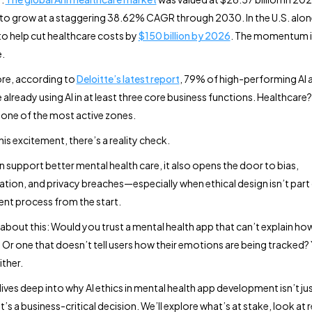
to grow at a staggering 38.62% CAGR through 2030. In the U.S. alone,
o help cut healthcare costs by
$150 billion by 2026
. The momentum i
.
re, according to
Deloitte’s latest report
, 79% of high-performing AI
 already using AI in at least three core business functions. Healthcare? 
ne of the most active zones.
is excitement, there’s a reality check.
n support better mental health care, it also opens the door to bias,
tion, and privacy breaches—especially when ethical design isn’t part 
t process from the start.
k about this: Would you trust a mental health app that can’t explain ho
 Or one that doesn’t tell users how their emotions are being tracked?
ither.
ives deep into why AI ethics in mental health app development isn’t jus
s a business-critical decision. We’ll explore what’s at stake, look at 