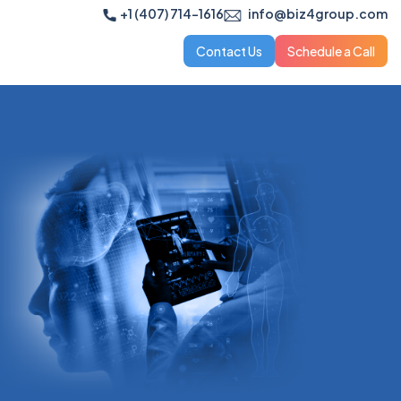
+1 (407) 714-1616
info@biz4group.com
Contact Us
Schedule a Call