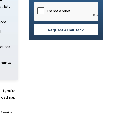
safety. 
ions.
Request A Call Back
 
educes 
mental 
 If you’re
ur roadmap.
4 and is