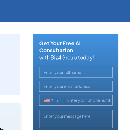
Get Your Free AI
Consultation
with Biz4Group today!
+1
United
States
+1
in 