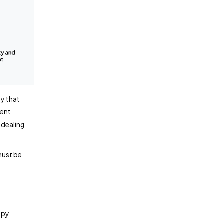
gy that
gent
 dealing
must be
apy