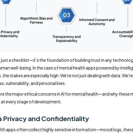
t just a checklist—it’s the foundation of building trust in any technolo
man well-being. In the case of mental health apps powered by intelli
 the stakes are especially high. We're not just dealing with data. We're
ss, vulnerability, and personal lives.
ore the major ethical concerns in AI for mental health—and why these 
at every stage of development.
a Privacy and Confidentiality
lth apps often collect highly sensitive information—mood logs, ther