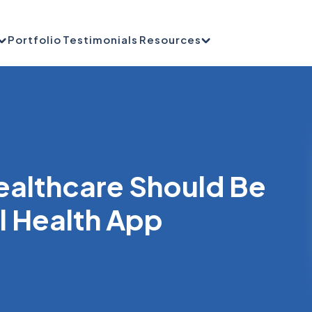
Portfolio
Testimonials
Resources
Healthcare Should Be
al Health App