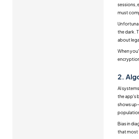
sessions, 
must compl
Unfortunate
the dark. 
about lega
When you'
encryption
2. Alg
AI systems 
the app's b
shows up—b
populatio
Bias in dia
that most 