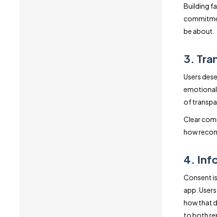
Building fa
commitment
be about.
3. Tra
Users dese
emotional 
of transpa
Clear comm
how recomm
4. In
Consent is
app. Users
how that d
to both rep