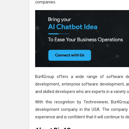
companies.
Biz4Group offers a wide range of software de
development, enterprise software development, a
and skilled developers who are experts in a variet
With this recognition by Techreviewer, Biz4Group
development company in the USA. The company is 
experience and is confident that it will continue to d