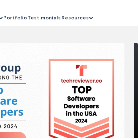
Portfolio
Testimonials
Resources