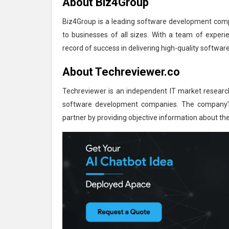
About Biz4Group
Biz4Group is a leading software development compa
to businesses of all sizes. With a team of experi
record of success in delivering high-quality software
About Techreviewer.co
Techreviewer is an independent IT market researc
software development companies. The company's 
partner by providing objective information about t