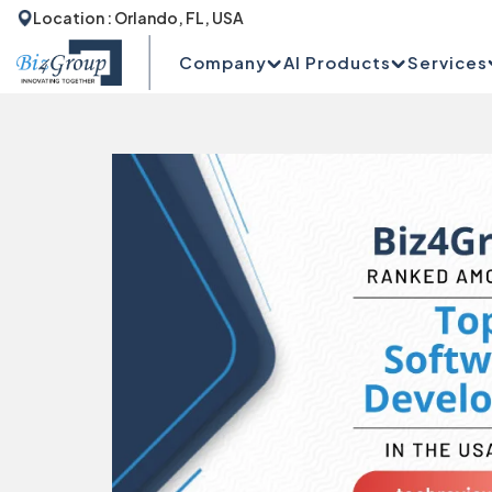
Location : Orlando, FL, USA
Company
AI Products
Services