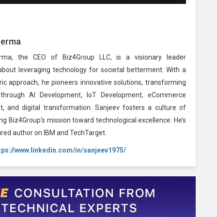
Verma
rma, the CEO of Biz4Group LLC, is a visionary leader
about leveraging technology for societal betterment. With a
ic approach, he pioneers innovative solutions, transforming
 through AI Development, IoT Development, eCommerce
, and digital transformation. Sanjeev fosters a culture of
ing Biz4Group's mission toward technological excellence. He’s
ured author on IBM and TechTarget.
tps://www.linkedin.com/in/sanjeev1975/