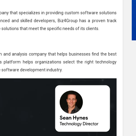
ny that specializes in providing custom software solutions
enced and skilled developers, Biz4Group has a proven track
 solutions that meet the specific needs of its clients.
h and analysis company that helps businesses find the best
platform helps organizations select the right technology
he software development industry.