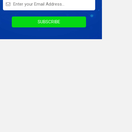
On Demand Application
Digital Marketing
SUBSCRIBE
Infographics
Awards & Recognition