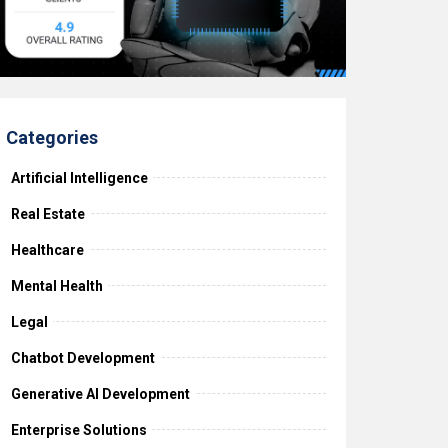
Categories
Artificial Intelligence
Real Estate
Healthcare
Mental Health
Legal
Chatbot Development
Generative AI Development
Enterprise Solutions