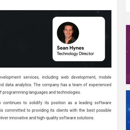
velopment services, including web development, mobile
nd data analytics. The company has a team of experienced
y of programming languages and technologies.
 continues to solidify its position as a leading software
committed to providing its clients with the best possible
eliver innovative and high-quality software solutions.