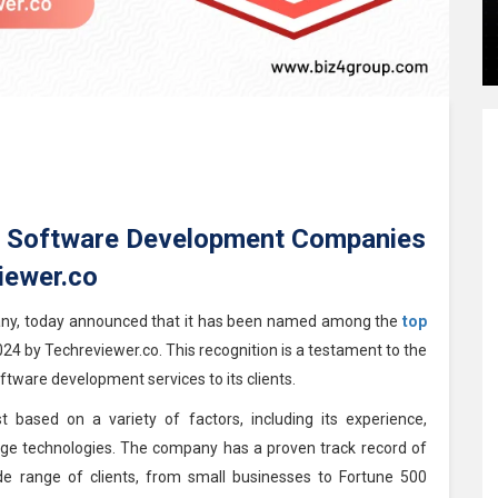
 Software Development Companies
iewer.co
any, today announced that it has been named among the
top
024 by Techreviewer.co. This recognition is a testament to the
tware development services to its clients.
 based on a variety of factors, including its experience,
-edge technologies. The company has a proven track record of
ide range of clients, from small businesses to Fortune 500