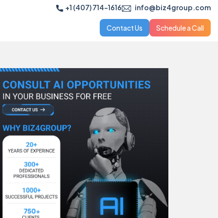
+1 (407) 714-1616
info@biz4group.com
Contact Us
Schedule a Call