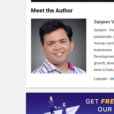
Meet the Author
Sanjeev 
Sanjeev Ve
passionate 
human-centr
businesses
Development
growth, driv
been a feat
Linkedin -
ht