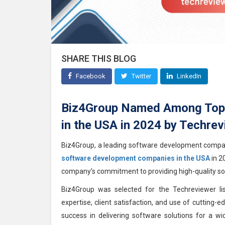
SHARE THIS BLOG
Facebook
Twitter
LinkedIn
Biz4Group Named Among Top
in the USA in 2024 by Techrev
Biz4Group, a leading software development comp
software development companies in the USA
in 2
company’s commitment to providing high-quality sof
Biz4Group was selected for the Techreviewer list
expertise, client satisfaction, and use of cutting
success in delivering software solutions for a w