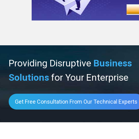
Providing Disruptive
Business
Solutions
for Your Enterprise
Get Free Consultation From Our Technical Experts