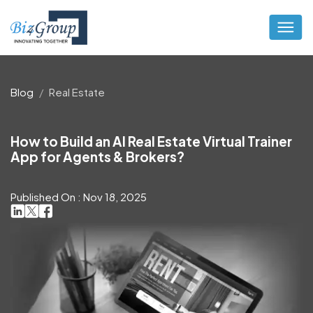
Blog
Real Estate
How to Build an AI Real Estate Virtual Trainer
App for Agents & Brokers?
Published On : Nov 18, 2025