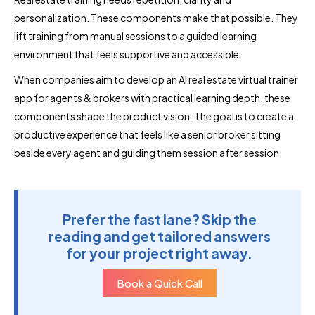
personalization. These components make that possible. They
lift training from manual sessions to a guided learning
environment that feels supportive and accessible.
When companies aim to develop an AI real estate virtual trainer
app for agents & brokers with practical learning depth, these
components shape the product vision. The goal is to create a
productive experience that feels like a senior broker sitting
beside every agent and guiding them session after session.
Prefer the fast lane? Skip the
reading and get tailored answers
for your project right away.
Book a Quick Call