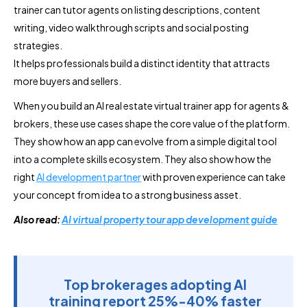
trainer can tutor agents on listing descriptions, content
writing, video walkthrough scripts and social posting
strategies.
It helps professionals build a distinct identity that attracts
more buyers and sellers.
When you build an AI real estate virtual trainer app for agents &
brokers, these use cases shape the core value of the platform.
They show how an app can evolve from a simple digital tool
into a complete skills ecosystem. They also show how the
right
AI development partner
with proven experience can take
your concept from idea to a strong business asset.
Also read:
AI virtual property tour app development guide
Top brokerages adopting AI
training report 25%-40% faster