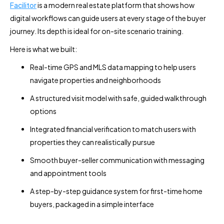
Facilitor
is a modern real estate platform that shows how
digital workflows can guide users at every stage of the buyer
journey. Its depth is ideal for on-site scenario training.
Here is what we built:
Real-time GPS and MLS data mapping to help users
navigate properties and neighborhoods
A structured visit model with safe, guided walkthrough
options
Integrated financial verification to match users with
properties they can realistically pursue
Smooth buyer-seller communication with messaging
and appointment tools
A step-by-step guidance system for first-time home
buyers, packaged in a simple interface