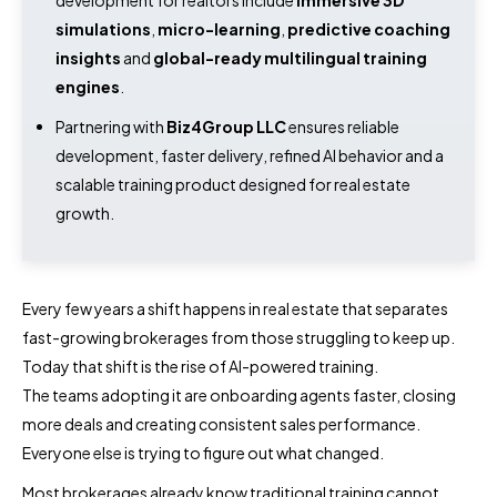
simulations
,
micro-learning
,
predictive coaching
insights
and
global-ready multilingual training
engines
.
Partnering with
Biz4Group LLC
ensures reliable
development, faster delivery, refined AI behavior and a
scalable training product designed for real estate
growth.
Every few years a shift happens in real estate that separates
fast-growing brokerages from those struggling to keep up.
Today that shift is the rise of AI-powered training.
The teams adopting it are onboarding agents faster, closing
more deals and creating consistent sales performance.
Everyone else is trying to figure out what changed.
Most brokerages already know traditional training cannot