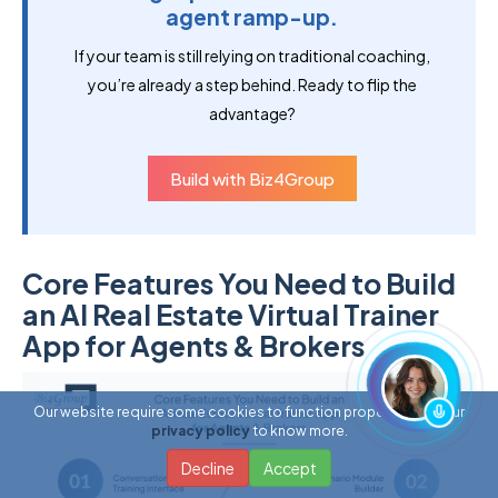
agent ramp-up.
If your team is still relying on traditional coaching,
you’re already a step behind. Ready to flip the
advantage?
Build with Biz4Group
Core Features You Need to Build
an AI Real Estate Virtual Trainer
App for Agents & Brokers
Our website require some cookies to function properly. Read our
privacy policy
to know more.
Decline
Accept