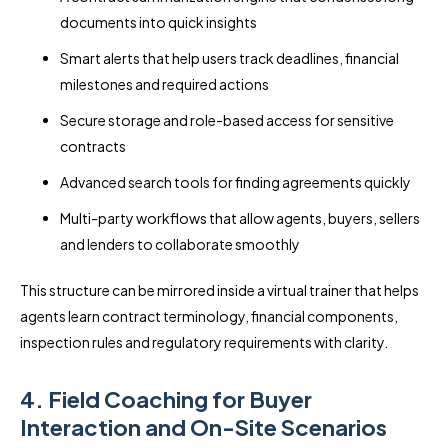
documents into quick insights
Smart alerts that help users track deadlines, financial
milestones and required actions
Secure storage and role-based access for sensitive
contracts
Advanced search tools for finding agreements quickly
Multi-party workflows that allow agents, buyers, sellers
and lenders to collaborate smoothly
This structure can be mirrored inside a virtual trainer that helps
agents learn contract terminology, financial components,
inspection rules and regulatory requirements with clarity.
4. Field Coaching for Buyer
Interaction and On-Site Scenarios