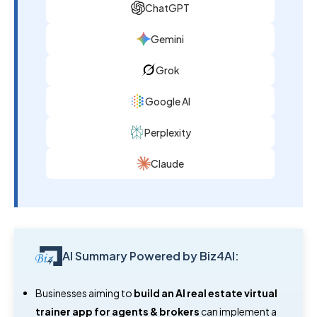
ChatGPT
Gemini
Grok
Google AI
Perplexity
Claude
AI Summary Powered by Biz4AI:
Businesses aiming to
build an AI real estate virtual
trainer app for agents & brokers
can implement a