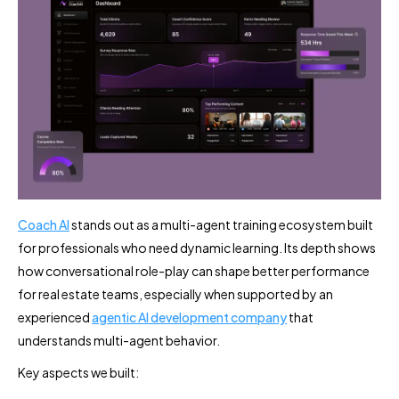
Coach AI
stands out as a multi-agent training ecosystem built
for professionals who need dynamic learning. Its depth shows
how conversational role-play can shape better performance
for real estate teams, especially when supported by an
experienced
agentic AI development company
that
understands multi-agent behavior.
Key aspects we built: