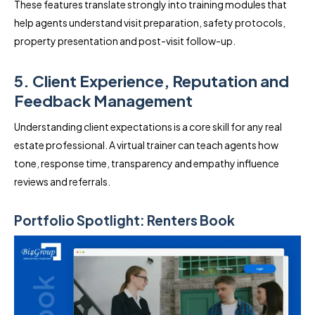
These features translate strongly into training modules that
help agents understand visit preparation, safety protocols,
property presentation and post-visit follow-up.
5. Client Experience, Reputation and
Feedback Management
Understanding client expectations is a core skill for any real
estate professional. A virtual trainer can teach agents how
tone, response time, transparency and empathy influence
reviews and referrals.
Portfolio Spotlight: Renters Book