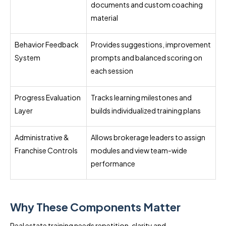
documents and custom coaching
material
Behavior Feedback
Provides suggestions, improvement
System
prompts and balanced scoring on
each session
Progress Evaluation
Tracks learning milestones and
Layer
builds individualized training plans
Administrative &
Allows brokerage leaders to assign
Franchise Controls
modules and view team-wide
performance
Why These Components Matter
Real estate training needs repetition, clarity and