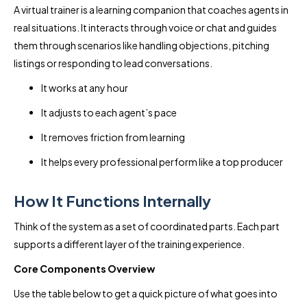
A virtual trainer is a learning companion that coaches agents in
real situations. It interacts through voice or chat and guides
them through scenarios like handling objections, pitching
listings or responding to lead conversations.
It works at any hour
It adjusts to each agent’s pace
It removes friction from learning
It helps every professional perform like a top producer
How It Functions Internally
Think of the system as a set of coordinated parts. Each part
supports a different layer of the training experience.
Core Components Overview
Use the table below to get a quick picture of what goes into