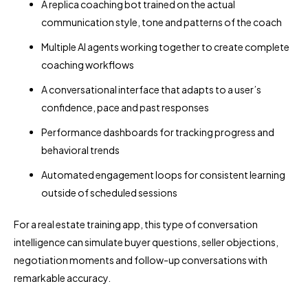
A replica coaching bot trained on the actual
communication style, tone and patterns of the coach
Multiple AI agents working together to create complete
coaching workflows
A conversational interface that adapts to a user’s
confidence, pace and past responses
Performance dashboards for tracking progress and
behavioral trends
Automated engagement loops for consistent learning
outside of scheduled sessions
For a real estate training app, this type of conversation
intelligence can simulate buyer questions, seller objections,
negotiation moments and follow-up conversations with
remarkable accuracy.