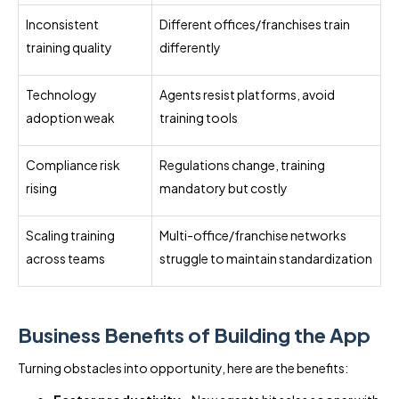
Inconsistent
Different offices/franchises train
training quality
differently
Technology
Agents resist platforms, avoid
adoption weak
training tools
Compliance risk
Regulations change, training
rising
mandatory but costly
Scaling training
Multi-office/franchise networks
across teams
struggle to maintain standardization
Business Benefits of Building the App
Turning obstacles into opportunity, here are the benefits: