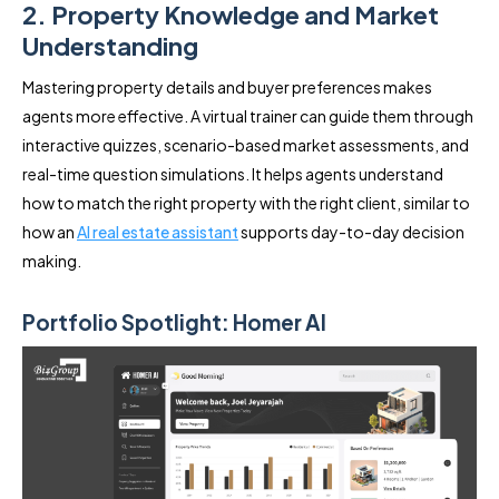
2. Property Knowledge and Market
Understanding
Mastering property details and buyer preferences makes
agents more effective. A virtual trainer can guide them through
interactive quizzes, scenario-based market assessments, and
real-time question simulations. It helps agents understand
how to match the right property with the right client, similar to
how an
AI real estate assistant
supports day-to-day decision
making.
Portfolio Spotlight: Homer AI