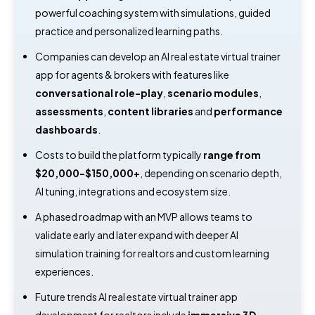
powerful coaching system with simulations, guided
practice and personalized learning paths.
Companies can develop an AI real estate virtual trainer
app for agents & brokers with features like
conversational role-play
,
scenario modules
,
assessments
,
content libraries
and
performance
dashboards
.
Costs to build the platform typically
range from
$20,000-$150,000+
, depending on scenario depth,
AI tuning, integrations and ecosystem size.
A phased roadmap with an MVP allows teams to
validate early and later expand with deeper AI
simulation training for realtors and custom learning
experiences.
Future trends AI real estate virtual trainer app
development for realtors include
immersive 3D