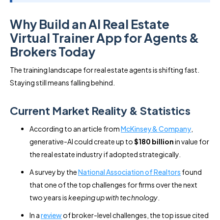
Why Build an AI Real Estate
Virtual Trainer App for Agents &
Brokers Today
The training landscape for real estate agents is shifting fast.
Staying still means falling behind.
Current Market Reality & Statistics
According to an article from
McKinsey & Company
,
generative-AI could create up to
$180 billion
in value for
the real estate industry if adopted strategically.
A survey by the
National Association of Realtors
found
that one of the top challenges for firms over the next
two years is
keeping up with technology
.
In a
review
of broker-level challenges, the top issue cited