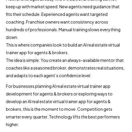
keep up with market speed. New agents need guidance that
fits their schedule. Experienced agents want targeted
coaching. Franchise owners want consistency across
hundreds of professionals. Manual training slows everything
down.
This is where companies look to build an AI real estate virtual
trainer app for agents & brokers.
The idea is simple. You create an always-available mentor that
coaches like a seasoned broker, demonstrates real situations,
and adapts to each agent’s confidence level.
For businesses planning AI real estate virtual trainer app
development for agents & brokers or exploring ways to
develop an AI real estate virtual trainer app for agents &
brokers, this is the moment to move. Competition gets
smarter every quarter. Technology lifts the best performers
higher.