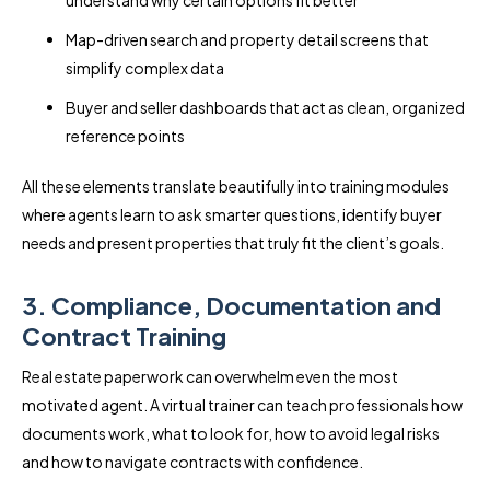
Map-driven search and property detail screens that
simplify complex data
Buyer and seller dashboards that act as clean, organized
reference points
All these elements translate beautifully into training modules
where agents learn to ask smarter questions, identify buyer
needs and present properties that truly fit the client’s goals.
3. Compliance, Documentation and
Contract Training
Real estate paperwork can overwhelm even the most
motivated agent. A virtual trainer can teach professionals how
documents work, what to look for, how to avoid legal risks
and how to navigate contracts with confidence.