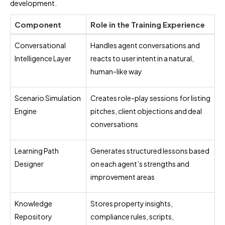
development.
Component
Role in the Training Experience
Conversational
Handles agent conversations and
Intelligence Layer
reacts to user intent in a natural,
human-like way
Scenario Simulation
Creates role-play sessions for listing
Engine
pitches, client objections and deal
conversations
Learning Path
Generates structured lessons based
Designer
on each agent’s strengths and
improvement areas
Knowledge
Stores property insights,
Repository
compliance rules, scripts,