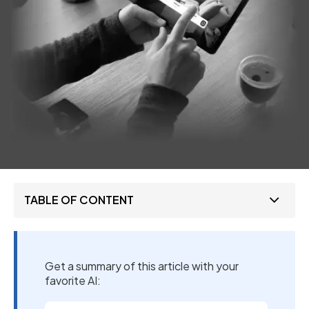
TABLE OF CONTENT
Get a summary of this article with your
favorite AI: