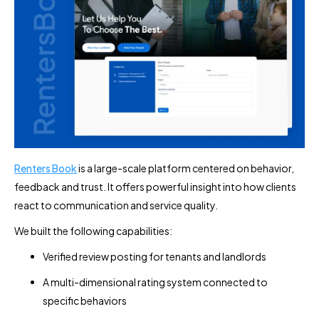
Renters Book
is a large-scale platform centered on behavior,
feedback and trust. It offers powerful insight into how clients
react to communication and service quality.
We built the following capabilities:
Verified review posting for tenants and landlords
A multi-dimensional rating system connected to
specific behaviors