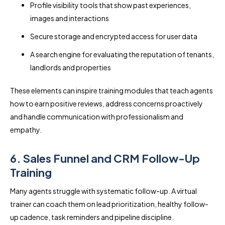
Profile visibility tools that show past experiences,
images and interactions
Secure storage and encrypted access for user data
A search engine for evaluating the reputation of tenants,
landlords and properties
These elements can inspire training modules that teach agents
how to earn positive reviews, address concerns proactively
and handle communication with professionalism and
empathy.
6. Sales Funnel and CRM Follow-Up
Training
Many agents struggle with systematic follow-up. A virtual
trainer can coach them on lead prioritization, healthy follow-
up cadence, task reminders and pipeline discipline.