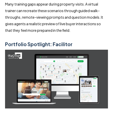
Many training gaps appear during property visits. A virtual
trainer can recreate these scenarios through guided walk-
throughs, remote-viewing prompts and question models. It
gives agents a realistic preview of live buyer interactions so
that they feel more prepared in the field.
Portfolio Spotlight: Facilitor