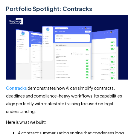
Portfolio Spotlight: Contracks
Contracks
demonstrates how AI can simplify contracts,
deadlines and compliance-heavy workflows. Its capabilities
align perfectly with real estate training focused on legal
understanding.
Here is what we built:
A contract summarization engine that condenses long