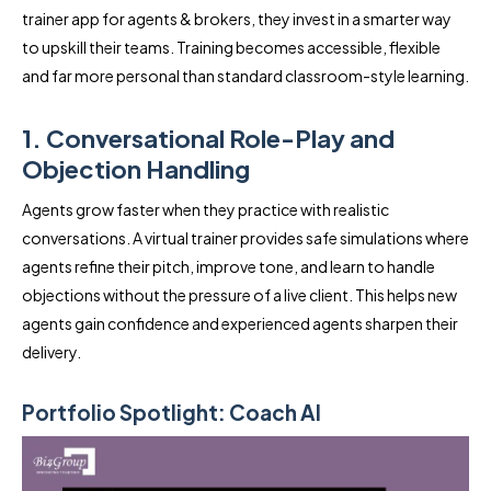
trainer app for agents & brokers, they invest in a smarter way
to upskill their teams. Training becomes accessible, flexible
and far more personal than standard classroom-style learning.
1. Conversational Role-Play and
Objection Handling
Agents grow faster when they practice with realistic
conversations. A virtual trainer provides safe simulations where
agents refine their pitch, improve tone, and learn to handle
objections without the pressure of a live client. This helps new
agents gain confidence and experienced agents sharpen their
delivery.
Portfolio Spotlight: Coach AI