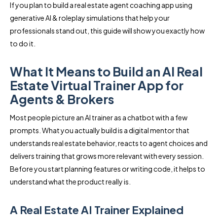
If you plan to build a real estate agent coaching app using
generative AI & roleplay simulations that help your
professionals stand out, this guide will show you exactly how
to do it.
What It Means to Build an AI Real
Estate Virtual Trainer App for
Agents & Brokers
Most people picture an AI trainer as a chatbot with a few
prompts. What you actually build is a digital mentor that
understands real estate behavior, reacts to agent choices and
delivers training that grows more relevant with every session.
Before you start planning features or writing code, it helps to
understand what the product really is.
A Real Estate AI Trainer Explained