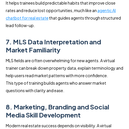
It helps trainees build predictable habits that improve close
rates and reduce lost opportunities, much like an
agentic AI
chatbot for real estate
that guides agents through structured
lead follow-up.
7. MLS Data Interpretation and
Market Familiarity
MLS fields are often overwhelming for new agents. A virtual
trainer can break down property data, explain terminology and
help users read market patterns with more confidence.
This type of training builds agents who answer market
questions with clarity and ease.
8. Marketing, Branding and Social
Media Skill Development
Modern real estate success depends on visibility. A virtual