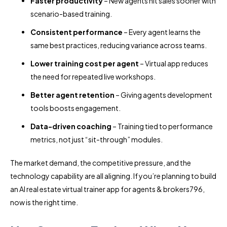
Faster productivity
– New agents hit sales sooner with
scenario-based training.
Consistent performance
– Every agent learns the
same best practices, reducing variance across teams.
Lower training cost per agent
– Virtual app reduces
the need for repeated live workshops.
Better agent retention
– Giving agents development
tools boosts engagement.
Data-driven coaching
– Training tied to performance
metrics, not just “sit-through” modules.
The market demand, the competitive pressure, and the
technology capability are all aligning. If you’re planning to build
an AI real estate virtual trainer app for agents & brokers796,
now is the right time.