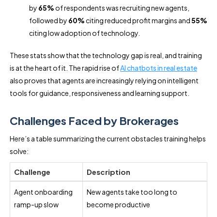
by
65%
of respondents was recruiting new agents,
followed by
60%
citing reduced profit margins and
55%
citing low adoption of technology.
These stats show that the technology gap is real, and training
is at the heart of it. The rapid rise of
AI chatbots in real estate
also proves that agents are increasingly relying on intelligent
tools for guidance, responsiveness and learning support.
Challenges Faced by Brokerages
Here’s a table summarizing the current obstacles training helps
solve:
Challenge
Description
Agent onboarding
New agents take too long to
ramp-up slow
become productive