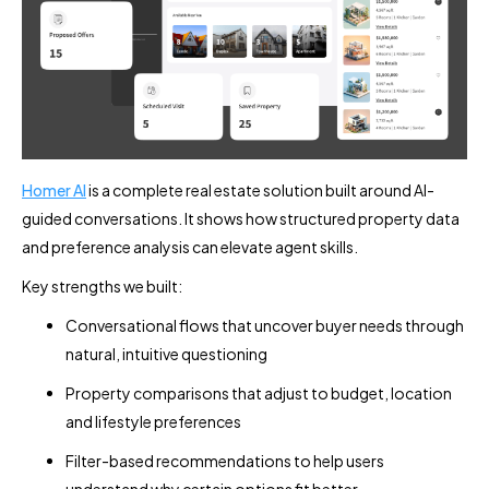
Homer AI
is a complete real estate solution built around AI-
guided conversations. It shows how structured property data
and preference analysis can elevate agent skills.
Key strengths we built:
Conversational flows that uncover buyer needs through
natural, intuitive questioning
Property comparisons that adjust to budget, location
and lifestyle preferences
Filter-based recommendations to help users
understand why certain options fit better