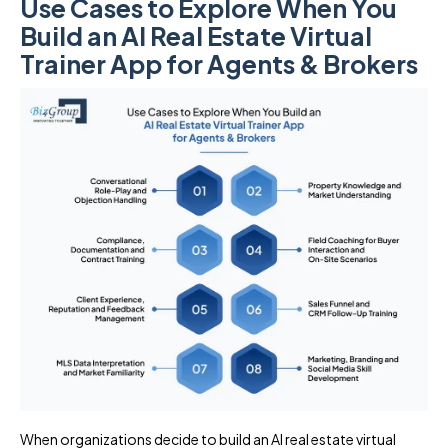
Use Cases to Explore When You
Build an AI Real Estate Virtual
Trainer App for Agents & Brokers
When organizations decide to build an AI real estate virtual