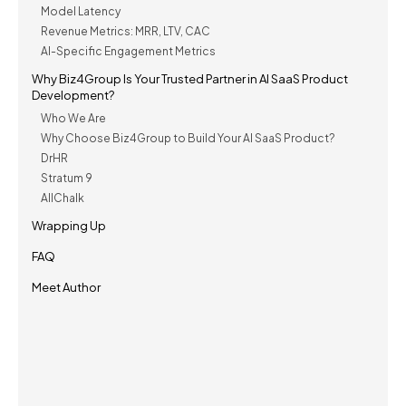
Model Latency
Revenue Metrics: MRR, LTV, CAC
AI-Specific Engagement Metrics
Why Biz4Group Is Your Trusted Partner in AI SaaS Product
Development?
Who We Are
Why Choose Biz4Group to Build Your AI SaaS Product?
DrHR
Stratum 9
AllChalk
Wrapping Up
FAQ
Meet Author