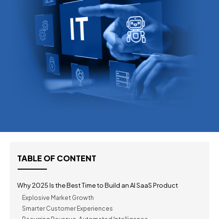
TABLE OF CONTENT
Why 2025 Is the Best Time to Build an AI SaaS Product
Explosive Market Growth
Smarter Customer Experiences