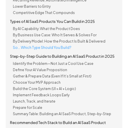
Recurring Revenue, Automated Intelligence
Lower Barriers to Entry
Competitive Edge That Compounds
Types of AI SaaS Products You Can Build in 2025
By AI Capability: What the Product Does
By Business Use Case: Who It Serves & Solves For
By Delivery Model: How the Product Is Built & Delivered
So... Which Type Should You Build?
Step-by-Step Guide to Building an AI SaaS Product in 2025
Identify the Problem—Not Just a Cool Use Case
Define Your AI Value Proposition
Gather & Prepare Data (Even If It’s Small at First)
Choose Your MVP Approach
Build the Core System (UI + AI + Logic)
Implement Feedback Loops Early
Launch, Track, and Iterate
Prepare for Scale
Summary Table: Building an AI SaaS Product, Step-by-Step
Recommended Tech Stack to Build an AI SaaS Product