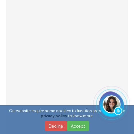
Our website require some cookies to function properly. Read our
privacy policy
to know more.
Decline
Accept