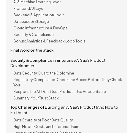
AI & Machine Learning Layer
Frontend/UI Layer
Backend & Application Logic
Database & Storage
Cloud Infrastructure & DevOps
Security & Compliance
Bonus: Analytics & Feedback Loop Tools
Final Word on the Stack
Security & Compliance in Enterprise AI SaaS Product
Development
Data Security: Guard the Goldmine
Regulatory Compliance: Check the Boxes Before They Check
You
Responsible AI: Don’t Just Predict — Be Accountable
Summary: Your Trust Stack
Top Challenges of Building an AI SaaS Product (And How to
Fix Them)
Data Scarcity or Poor Data Quality
High Model Costs and Inference Burn