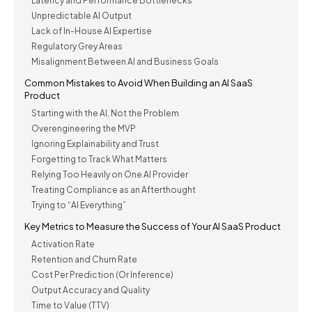
Latency and Performance Bottlenecks
Unpredictable AI Output
Lack of In-House AI Expertise
Regulatory Grey Areas
Misalignment Between AI and Business Goals
Common Mistakes to Avoid When Building an AI SaaS
Product
Starting with the AI, Not the Problem
Overengineering the MVP
Ignoring Explainability and Trust
Forgetting to Track What Matters
Relying Too Heavily on One AI Provider
Treating Compliance as an Afterthought
Trying to “AI Everything”
Key Metrics to Measure the Success of Your AI SaaS Product
Activation Rate
Retention and Churn Rate
Cost Per Prediction (Or Inference)
Output Accuracy and Quality
Time to Value (TTV)