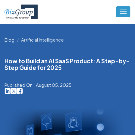
Blog
Artificial Intelligence
How to Build an AI SaaS Product: A Step-by-
Step Guide for 2025
Published On : August 05, 2025