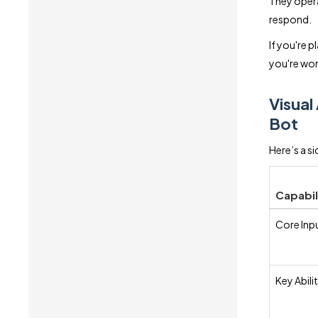
They opera
respond.
If you're p
you're wor
Visual
Bot
Here’s a s
Capabil
Core Inp
Key Abilit