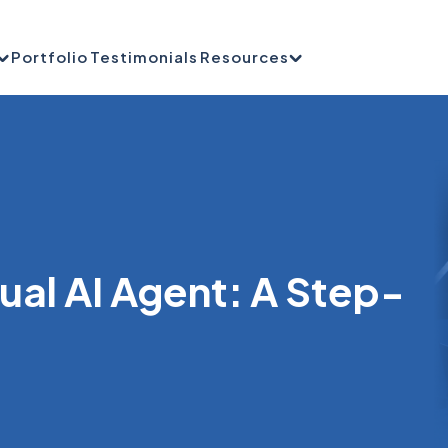
Portfolio
Testimonials
Resources
sual AI Agent: A Step-