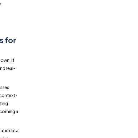
e
s for
 own. If
nd real-
esses
 context-
ting
becoming a
tatic data.