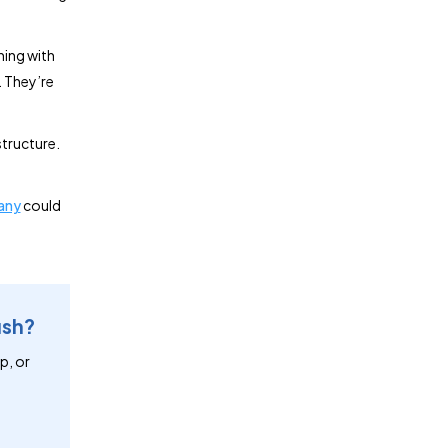
ning with
. They’re
structure.
any
could
ush?
p, or