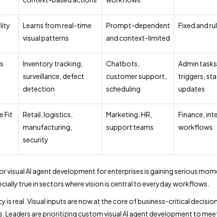
lity
Learns from real-time
Prompt-dependent
Fixed and r
visual patterns
and context-limited
s
Inventory tracking,
Chatbots,
Admin tasks
surveillance, defect
customer support,
triggers, st
detection
scheduling
updates
e Fit
Retail, logistics,
Marketing, HR,
Finance, int
manufacturing,
support teams
workflows
security
or visual AI agent development for enterprises is gaining serious mo
ecially true in sectors where vision is central to everyday workflows.
 is real. Visual inputs are now at the core of business-critical decisio
. Leaders are prioritizing custom visual AI agent development to meet 