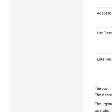
Adaptabi
Use Case
Enterpris
The push f
This is esp
The urgency
operations