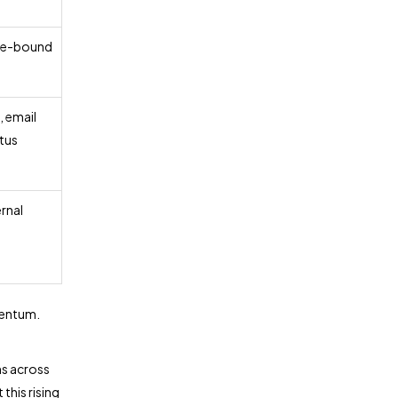
ule-bound
, email
atus
ernal
mentum.
ns across
this rising