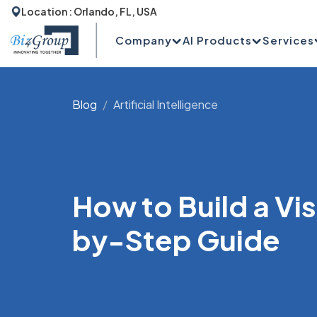
Location : Orlando, FL, USA
Company
AI Products
Services
Blog
Artificial Intelligence
How to Build a Vi
by-Step Guide