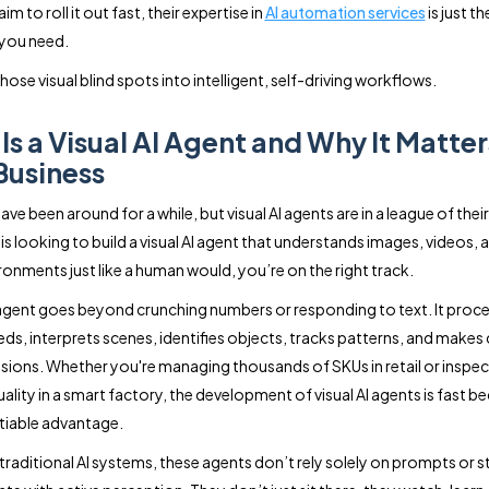
im to roll it out fast, their expertise in
AI automation services
is just th
you need.
those visual blind spots into intelligent, self-driving workflows.
Is a Visual AI Agent and Why It Matter
Business
ave been around for a while, but visual AI agents are in a league of their
s looking to build a visual AI agent that understands images, videos, a
ronments just like a human would, you’re on the right track.
I agent goes beyond crunching numbers or responding to text. It proc
ds, interprets scenes, identifies objects, tracks patterns, and makes
sions. Whether you're managing thousands of SKUs in retail or inspec
ality in a smart factory, the development of visual AI agents is fast 
iable advantage.
traditional AI systems, these agents don’t rely solely on prompts or s