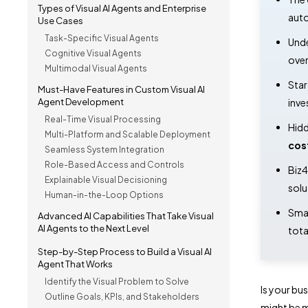
Types of Visual AI Agents and Enterprise
auto
Use Cases
Task-Specific Visual Agents
Unde
Cognitive Visual Agents
over
Multimodal Visual Agents
Star
Must-Have Features in Custom Visual AI
Agent Development
inve
Real-Time Visual Processing
Hidd
Multi-Platform and Scalable Deployment
cos
Seamless System Integration
Role-Based Access and Controls
Biz4
Explainable Visual Decisioning
solu
Human-in-the-Loop Options
Smar
Advanced AI Capabilities That Take Visual
AI Agents to the Next Level
tota
Step-by-Step Process to Build a Visual AI
Agent That Works
Identify the Visual Problem to Solve
Is your bus
Outline Goals, KPIs, and Stakeholders
might be m