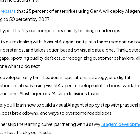
orecasts
that 25 percent of enterprises using GenAI will deploy AI agen
ng to 50 percent by 2027.
 hype. That’s your competitors quietly building smarter ops.
 you’re dealing with. A visual AI agent isn’t just a fancy recognition too
nderstands, and takes action based on visual data alone. Think: dete
gaps, spotting quality defects, or recognizing customer behaviors, al
yone what to do next.
a developer-only thrill. Leaders in operations, strategy, and digital
tion are already using visual AI agent development to boost workflo
ving time. Slashing errors. Making decisions faster.
de, you’ll learn how to build a visual AI agent step by step with practical
k, cost breakdowns, and ways to overcome roadblocks.
ther skip the learning curve, partnering with a savvy
AI agent developm
an fast‑track your results.