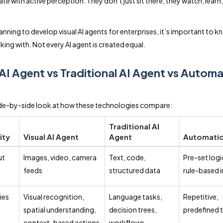
te with active perception. They don’t just sit there, they watch, learn
lanning to develop visual AI agents for enterprises, it’s important to 
king with. Not every AI agent is created equal.
 AI Agent vs Traditional AI Agent vs Autom
ide-by-side look at how these technologies compare:
Traditional AI
ity
Visual AI Agent
Agent
Automatio
ut
Images, video, camera
Text, code,
Pre-set logi
feeds
structured data
rule-based 
ies
Visual recognition,
Language tasks,
Repetitive,
spatial understanding,
decision trees,
predefined 
context-based actions
workflows