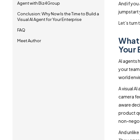
Agent with Biz4Group
And if you a
jumpstart 
Conclusion: Why Now Is the Time to Build a
Visual AI Agent for Your Enterprise
Let’s turn 
FAQ
What 
Meet Author
Your 
AI agents h
your team i
world envi
A visual A
camera fee
aware deci
product qu
non-negot
And unlike 