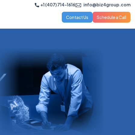
+1 (407) 714-1616
info@biz4group.com
Contact Us
Schedule a Call