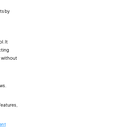
ts by
l. It
cting
l without
ws.
 features,
ent