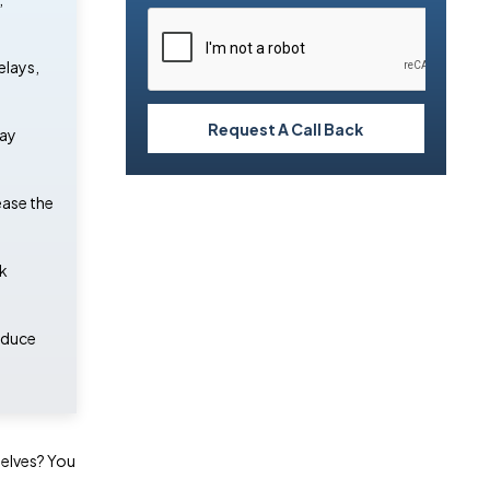
elays,
Request A Call Back
may
ease the
ck
educe
selves? You