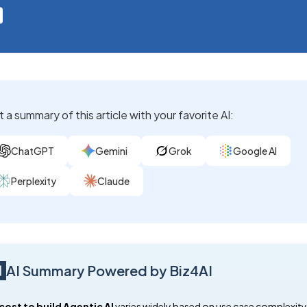
 a summary of this article with your favorite AI:
ChatGPT
Gemini
Grok
Google AI
Perplexity
Claude
AI Summary Powered by Biz4AI
cost to build Agentic AI
varies widely based on use case complexity