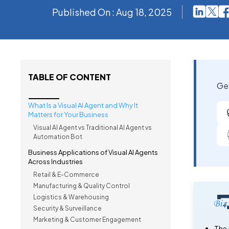
Published On : Aug 18, 2025
TABLE OF CONTENT
Get
What Is a Visual AI Agent and Why It
Matters for Your Business
Visual AI Agent vs Traditional AI Agent vs
Automation Bot
Business Applications of Visual AI Agents
Across Industries
Retail & E-Commerce
Manufacturing & Quality Control
Logistics & Warehousing
Security & Surveillance
Marketing & Customer Engagement
The