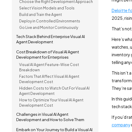
Choose the Right Development Approach
Select Vision Models and Tools
Deloitte f
Build and Train the Agent
2025, risi
Deploy in Controlled Environments
Go Live and Monitor Continuously
That’s not
Tech Stack Behind Enterprise Visual AI
Here’s what
Agent Development
watches, u
Cost Breakdown of Visual AI Agent
inventory 
Development for Enterprises
telling an
Visual AI Agent Feature-Wise Cost
Breakdown
This isn’t 
Factors That Affect Visual AI Agent
transforma
Development Cost
They’re sa
Hidden Costs to Watch Out For Visual AI
Agent Development
In this gui
How to Optimize Your Visual AI Agent
Development Cost
tech stac
Challenges in Visual AI Agent
If you’d ra
Development and How to Solve Them
company
c
Embark on Your Journey to Build a Visual AI