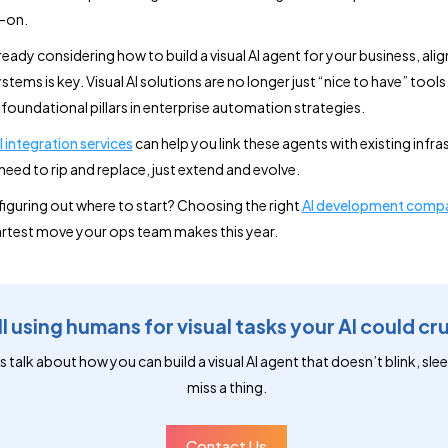
-on.
lready considering how to build a visual AI agent for your business, alig
stems is key. Visual AI solutions are no longer just “nice to have” tools
oundational pillars in enterprise automation strategies.
I integration services
can help you link these agents with existing infra
need to rip and replace, just extend and evolve.
figuring out where to start? Choosing the right
AI development comp
rtest move your ops team makes this year.
ll using humans for visual tasks your AI could cr
s talk about how you can build a visual AI agent that doesn’t blink, slee
miss a thing.
Contact Us