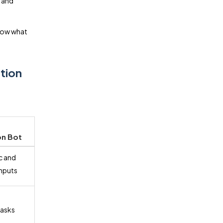
, and
know what
ation
n Bot
c and
inputs
tasks