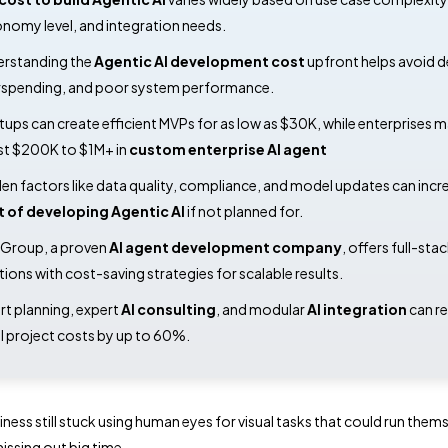
nomy level, and integration needs.
rstanding the
Agentic AI development cost
upfront helps avoid d
spending, and poor system performance.
tups can create efficient MVPs for as low as $30K, while enterprises 
st $200K to $1M+ in
custom enterprise AI agent
en factors like data quality, compliance, and model updates can incr
t of developing Agentic AI
if not planned for.
Group, a proven
AI agent development company
, offers full-sta
tions with cost-saving strategies for scalable results.
t planning, expert
AI consulting
, and modular
AI integration
can r
l project costs by up to 60%.
iness still stuck using human eyes for visual tasks that could run them
issing out big time.