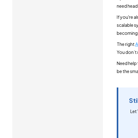
need head
If you're a
scalable sy
becoming f
The right
A
You don’t 
Need help 
be the sma
Sti
Let’