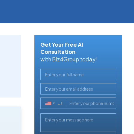
Get Your Free AI
Consultation
with Biz4Group today!
+1
United
States
+1
,